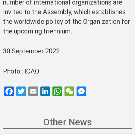
number of international organizations are
invited to the Assembly, which establishes
the worldwide policy of the Organization for
the upcoming triennium.
30 September 2022
Photo : ICAO
F
T
E
Li
W
W
M
a
wi
m
n
h
e
es
ce
tt
ail
ke
at
C
se
b
er
dI
s
h
n
Other News
o
n
A
at
g