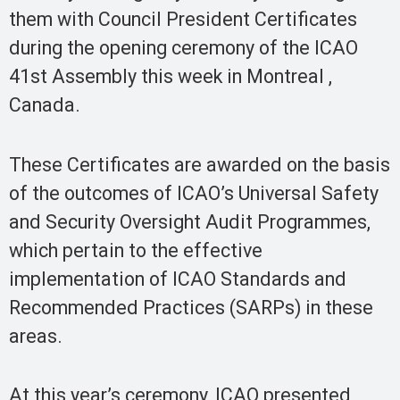
them with Council President Certificates
during the opening ceremony of the ICAO
41st Assembly this week in Montreal ,
Canada.
These Certificates are awarded on the basis
of the outcomes of ICAO’s Universal Safety
and Security Oversight Audit Programmes,
which pertain to the effective
implementation of ICAO Standards and
Recommended Practices (SARPs) in these
areas.
At this year’s ceremony, ICAO presented