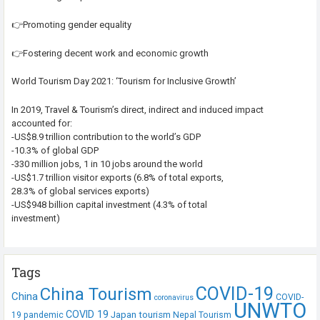
👉Promoting gender equality
👉Fostering decent work and economic growth
World Tourism Day 2021: ‘Tourism for Inclusive Growth’
In 2019, Travel & Tourism’s direct, indirect and induced impact
accounted for:
-US$8.9 trillion contribution to the world’s GDP
-10.3% of global GDP
-330 million jobs, 1 in 10 jobs around the world
-US$1.7 trillion visitor exports (6.8% of total exports,
28.3% of global services exports)
-US$948 billion capital investment (4.3% of total
investment)
Tags
COVID-19
China Tourism
China
COVID-
coronavirus
UNWTO
COVID 19
Japan tourism
19 pandemic
Nepal Tourism