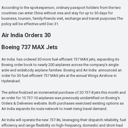
According to the spokesperson, ordinary passport holders from the two
countries can enter China without visa and stay for up to 30 days for
business, tourism, family/friends visit, exchange and transit purposes.The
policy will be effective until Dec 31.
Air India Orders 30
Boeing 737 MAX Jets
Air India has ordered 30 more fuel-efficient 737 MAX jets, expanding its
Boeing order book to nearly 200 airplanes across the company’s single-
aisle and widebody airplane families. Boeing and Air India announced an
order for 30 fuel-efficient 737 MAX jets at the annual Wings Airshow in
Hyderabad.
The airline finalized an incremental purchase of 20 737-8 jets this month and
an order for 10 737-10 airplanes was previously unidentified on Boeing’s
Orders & Deliveries website. Both purchases exercised existing options as
Air India expands its route network to meet rising travel demand.
Air India will operate the new 737-8s, leveraging their dispatch reliability, fuel
efficiency and range flexibility on high-frequency, domestic and short-haul