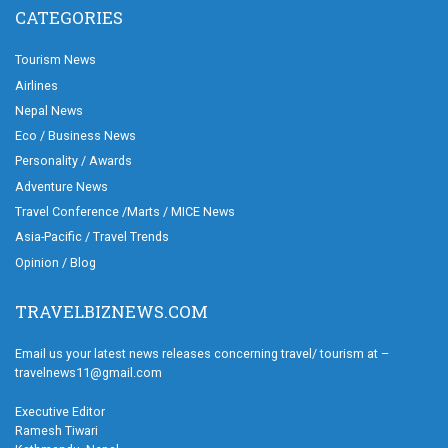
CATEGORIES
Tourism News
Airlines
Nepal News
Eco / Business News
Personality / Awards
Adventure News
Travel Conference /Marts / MICE News
Asia-Pacific / Travel Trends
Opinion / Blog
TRAVELBIZNEWS.COM
Email us your latest news releases concerning travel/ tourism at –
travelnews11@gmail.com
Executive Editor
Ramesh Tiwari