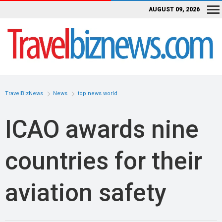
AUGUST 09, 2026
TravelBizNews
News
top news world
ICAO awards nine
countries for their
aviation safety