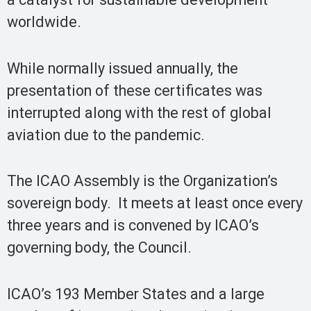
worldwide.
While normally issued annually, the
presentation of these certificates was
interrupted along with the rest of global
aviation due to the pandemic.
The ICAO Assemb​ly is the Organization’s
sovereign body. It meets at least once every
three years and is convened by ICAO’s
governing body, the Council.
ICAO’s 193 Member States and a large