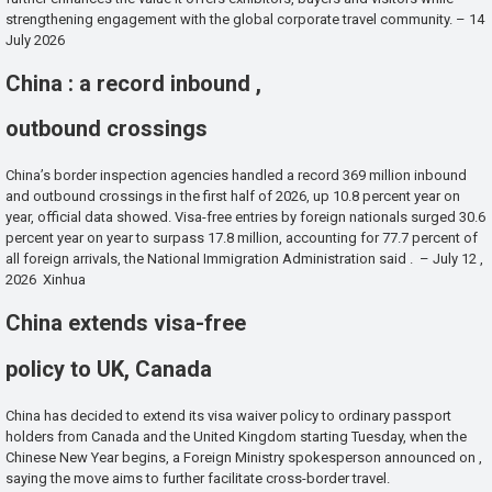
strengthening engagement with the global corporate travel community. – 14
July 2026
China : a record inbound ,
outbound crossings
China’s border inspection agencies handled a record 369 million inbound
and outbound crossings in the first half of 2026, up 10.8 percent year on
year, official data showed. Visa-free entries by foreign nationals surged 30.6
percent year on year to surpass 17.8 million, accounting for 77.7 percent of
all foreign arrivals, the National Immigration Administration said . – July 12 ,
2026 Xinhua
China extends visa-free
policy to UK, Canada
China has decided to extend its visa waiver policy to ordinary passport
holders from Canada and the United Kingdom starting Tuesday, when the
Chinese New Year begins, a Foreign Ministry spokesperson announced on ,
saying the move aims to further facilitate cross-border travel.