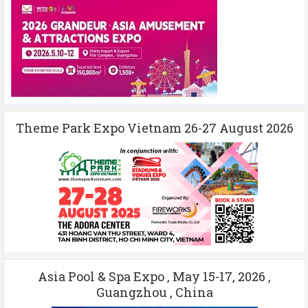
Theme Park Expo Vietnam 26-27 August 2026
Asia Pool & Spa Expo , May 15-17, 2026 ,
Guangzhou , China