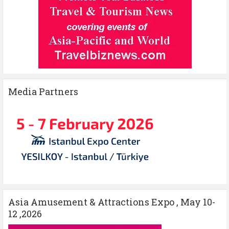
Media Partners
Asia Amusement & Attractions Expo , May 10-
12 ,2026