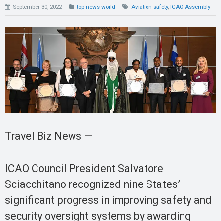
September 30, 2022
top news world
Aviation safety
,
ICAO Assembly
Travel Biz News —
ICAO Council President Salvatore
Sciacchitano recognized nine States’
significant progress in improving safety and
security oversight systems by awarding