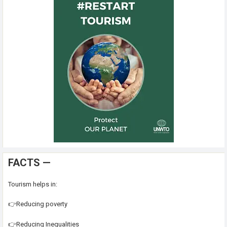
FACTS —
Tourism helps in:
👉Reducing poverty
👉Reducing Inequalities