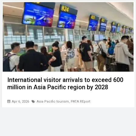
International visitor arrivals to exceed 600
million in Asia Pacific region by 2028
Apr 6, 2026
Asia Pacific tourism
,
PATA REport