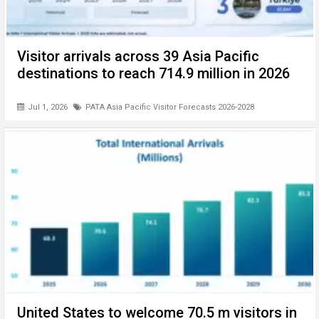
Visitor arrivals across 39 Asia Pacific
destinations to reach 714.9 million in 2026
Jul 1, 2026
PATA Asia Pacific Visitor Forecasts 2026-2028
United States to welcome 70.5 m visitors in