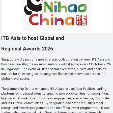
ITB Asia to host Global and
Regional Awards 2026
Singapore – As part of a new strategic collaboration between ITB Asia and
Business Traveller, the awards ceremony will take place on 21 October 2026
in Singapore. The event will unite senior executives, buyers and decision-
makers for an evening celebrating excellence and innovation across the
global travel sector.
The partnership further enhances ITB Asia’s role as Asia-Pacific’s leading
platform for the travel industry, creating new opportunities for recognition,
high-level networking and business engagement across leisure, corporate
and MICE travel communities. By integrating one of the industry’s most
recognised awards programmes into its official event programme, ITB Asia
further enhances the value it offers exhibitors, buyers and visitors while