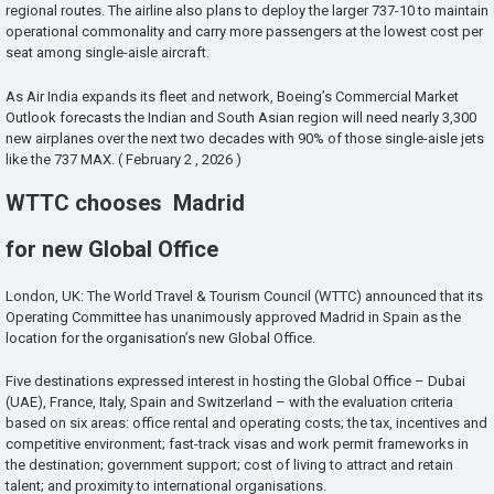
regional routes. The airline also plans to deploy the larger 737-10 to maintain
operational commonality and carry more passengers at the lowest cost per
seat among single-aisle aircraft.
As Air India expands its fleet and network, Boeing’s Commercial Market
Outlook forecasts the Indian and South Asian region will need nearly 3,300
new airplanes over the next two decades with 90% of those single-aisle jets
like the 737 MAX. ( February 2 , 2026 )
WTTC chooses Madrid
for new Global Office
London, UK: The World Travel & Tourism Council (WTTC) announced that its
Operating Committee has unanimously approved Madrid in Spain as the
location for the organisation’s new Global Office.
Five destinations expressed interest in hosting the Global Office – Dubai
(UAE), France, Italy, Spain and Switzerland – with the evaluation criteria
based on six areas: office rental and operating costs; the tax, incentives and
competitive environment; fast-track visas and work permit frameworks in
the destination; government support; cost of living to attract and retain
talent; and proximity to international organisations.