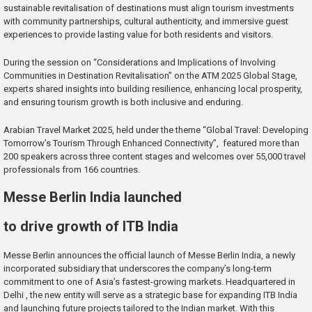
sustainable revitalisation of destinations must align tourism investments
with community partnerships, cultural authenticity, and immersive guest
experiences to provide lasting value for both residents and visitors.
During the session on “Considerations and Implications of Involving
Communities in Destination Revitalisation” on the ATM 2025 Global Stage,
experts shared insights into building resilience, enhancing local prosperity,
and ensuring tourism growth is both inclusive and enduring.
Arabian Travel Market 2025, held under the theme “Global Travel: Developing
Tomorrow’s Tourism Through Enhanced Connectivity”, featured more than
200 speakers across three content stages and welcomes over 55,000 travel
professionals from 166 countries.
Messe Berlin India launched
to drive growth of ITB India
Messe Berlin announces the official launch of Messe Berlin India, a newly
incorporated subsidiary that underscores the company’s long-term
commitment to one of Asia’s fastest-growing markets. Headquartered in
Delhi , the new entity will serve as a strategic base for expanding ITB India
and launching future projects tailored to the Indian market. With this