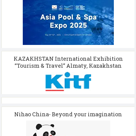
KAZAKHSTAN International Exhibition
“Tourism & Travel” Almaty, Kazakhstan
Nihao China- Beyond your imagination