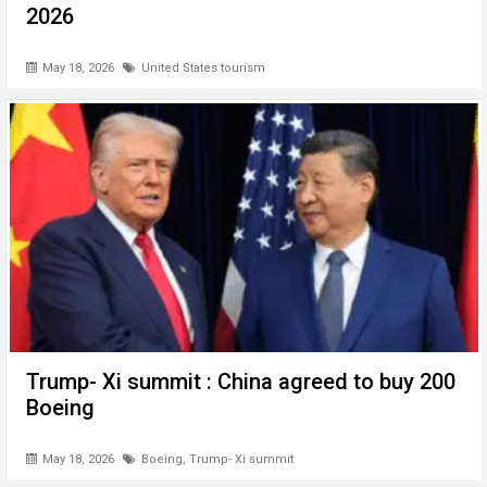
2026
May 18, 2026
United States tourism
Trump- Xi summit : China agreed to buy 200
Boeing
May 18, 2026
Boeing
,
Trump- Xi summit