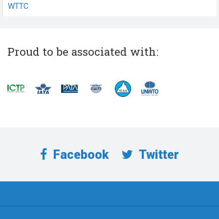
WTTC
Proud to be associated with:
Facebook
Twitter