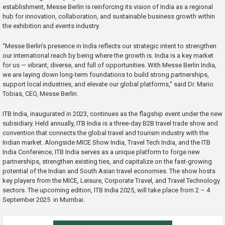
establishment, Messe Berlin is reinforcing its vision of India as a regional
hub for innovation, collaboration, and sustainable business growth within
the exhibition and events industry.
“Messe Berlin’s presence in India reflects our strategic intent to strengthen
our international reach by being where the growth is. India is a key market
for us — vibrant, diverse, and full of opportunities. With Messe Berlin India,
we are laying down long-term foundations to build strong partnerships,
support local industries, and elevate our global platforms,” said Dr. Mario
Tobias, CEO, Messe Berlin.
ITB India, inaugurated in 2023, continues as the flagship event under the new
subsidiary. Held annually, ITB India is a three-day B2B travel trade show and
convention that connects the global travel and tourism industry with the
Indian market. Alongside MICE Show India, Travel Tech India, and the ITB
India Conference, ITB India serves as a unique platform to forge new
partnerships, strengthen existing ties, and capitalize on the fast-growing
potential of the Indian and South Asian travel economies. The show hosts
key players from the MICE, Leisure, Corporate Travel, and Travel Technology
sectors. The upcoming edition, ITB India 2025, will take place from 2 – 4
September 2025 in Mumbai.