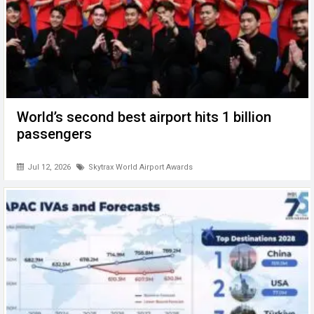
World’s second best airport hits 1 billion
passengers
Jul 12, 2026
Skytrax World Airport Awards