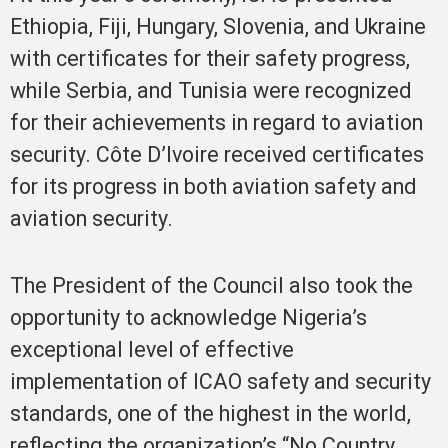
Ethiopia, Fiji, Hungary, Slovenia, and Ukraine
with certificates for their safety progress,
while Serbia, and Tunisia were recognized
for their achievements in regard to aviation
security. Côte D’Ivoire received certificates
for its progress in both aviation safety and
aviation security.
The President of the Council also took the
opportunity to acknowledge Nigeria’s
exceptional level of effective
implementation of ICAO safety and security
standards, one of the highest in the world,
reflecting the organization’s “No Country