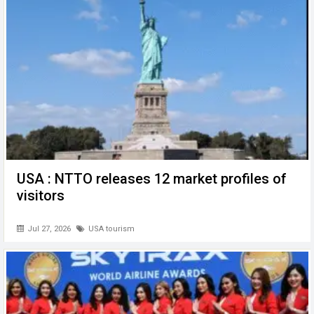
o
p
er
k
p
USA : NTTO releases 12 market profiles of
visitors
Jul 27, 2026
USA tourism