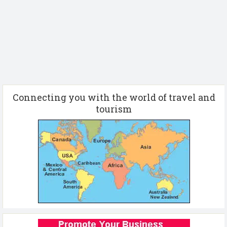
Connecting you with the world of travel and
tourism