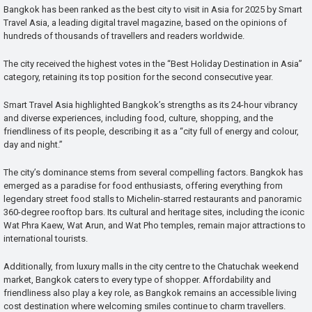
Bangkok has been ranked as the best city to visit in Asia for 2025 by Smart
Travel Asia, a leading digital travel magazine, based on the opinions of
hundreds of thousands of travellers and readers worldwide.
The city received the highest votes in the “Best Holiday Destination in Asia”
category, retaining its top position for the second consecutive year.
Smart Travel Asia highlighted Bangkok’s strengths as its 24-hour vibrancy
and diverse experiences, including food, culture, shopping, and the
friendliness of its people, describing it as a “city full of energy and colour,
day and night.”
The city’s dominance stems from several compelling factors. Bangkok has
emerged as a paradise for food enthusiasts, offering everything from
legendary street food stalls to Michelin-starred restaurants and panoramic
360-degree rooftop bars. Its cultural and heritage sites, including the iconic
Wat Phra Kaew, Wat Arun, and Wat Pho temples, remain major attractions to
international tourists.
Additionally, from luxury malls in the city centre to the Chatuchak weekend
market, Bangkok caters to every type of shopper. Affordability and
friendliness also play a key role, as Bangkok remains an accessible living
cost destination where welcoming smiles continue to charm travellers.