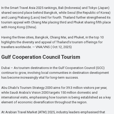
In the Smart Travel Asia 2025 rankings, Bali (Indonesia) and Tokyo (Japan)
shared second place behind Bangkok, while Seoul (the Republic of Korea)
and Luang Prabang (Laos) tied for fourth. Thailand further strengthened its
tourism appeal with Chiang Mai placing third and Phuket sharing fifth place
with Hong Kong (China).
Having the three cities, Bangkok, Chiang Mai, and Phuket, in the top 10
highlights the diversity and appeal of Thailand’s tourism offerings for
travellers worldwide. — VNA/VNS ( Oct.12, 2025)
Gulf Cooperation Council Tourism
Dubai – As tourism destinations in the Gulf Cooperation Council (GCC)
continue to grow, involving local communities in destination development
has become increasingly vital for long-term success.
Abu Dhabi’s Tourism Strategy 2030 aims for 39.3 million visitors per year,
while Saudi Arabia’s Vision 2030 targets 150 million domestic and
international visits, emphasising how tourism is being established as a key
element of economic diversification throughout the region.
At Arabian Travel Market (ATM) 2025, industry leaders emphasised that