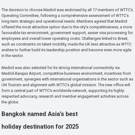
The decision to choose Madrid was endorsed by all 17 members of WTTC’s
Operating Committee, following a comprehensive assessment of WTTC’s
long-term strategic and operational needs. Members agreed that Madrid
offered the most attractive option due to the city’s competitiveness, a more
favourable tax environment, government support, easier visa processing for
employees and overall lower operating costs. Challenges linked to Brexit,
such as constraints on talent mobility, made the UK less attractive as WTTC
wishes to further build its leadership position and become even more agile
in the sector.
Madrid was also selected for its strong international connectivity via
Madrid-Barajas Airport, competitive business environment, incentives from
government, synergies with international organisations in the sector such as
UN Tourism and alignment with WTTC’s global mission. The new office will
form a central part of WTTC’s worldwide network, supporting its highly-
respected advocacy, research and member engagement activities across
the globe.
Bangkok named Asia’s best
holiday destination for 2025