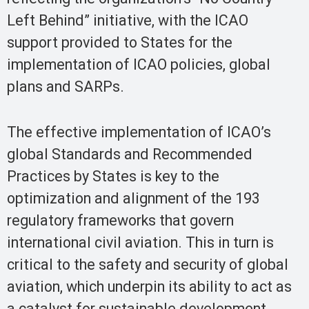
Left Behind” initiative, with the ICAO
support provided to States for the
implementation of ICAO policies, global
plans and SARPs.
The effective implementation of ICAO’s
global Standards and Recommended
Practices by States is key to the
optimization and alignment of the 193
regulatory frameworks that govern
international civil aviation. This in turn is
critical to the safety and security of global
aviation, which underpin its ability to act as
a catalyst for sustainable development