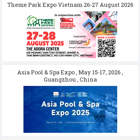
Theme Park Expo Vietnam 26-27 August 2026
Asia Pool & Spa Expo , May 15-17, 2026 ,
Guangzhou , China