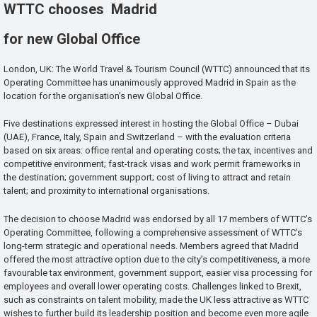
WTTC chooses Madrid
for new Global Office
London, UK: The World Travel & Tourism Council (WTTC) announced that its
Operating Committee has unanimously approved Madrid in Spain as the
location for the organisation’s new Global Office.
Five destinations expressed interest in hosting the Global Office – Dubai
(UAE), France, Italy, Spain and Switzerland – with the evaluation criteria
based on six areas: office rental and operating costs; the tax, incentives and
competitive environment; fast-track visas and work permit frameworks in
the destination; government support; cost of living to attract and retain
talent; and proximity to international organisations.
The decision to choose Madrid was endorsed by all 17 members of WTTC’s
Operating Committee, following a comprehensive assessment of WTTC’s
long-term strategic and operational needs. Members agreed that Madrid
offered the most attractive option due to the city’s competitiveness, a more
favourable tax environment, government support, easier visa processing for
employees and overall lower operating costs. Challenges linked to Brexit,
such as constraints on talent mobility, made the UK less attractive as WTTC
wishes to further build its leadership position and become even more agile