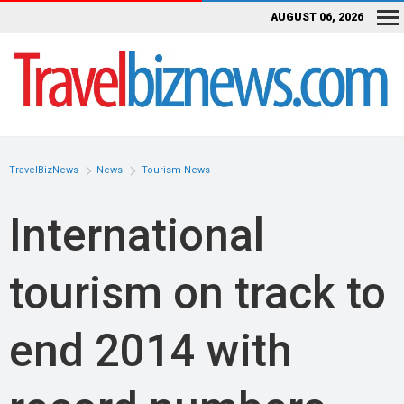
AUGUST 06, 2026
TravelBizNews
News
Tourism News
International
tourism on track to
end 2014 with