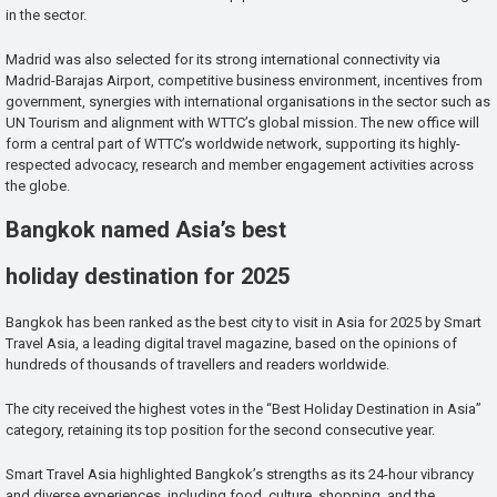
in the sector.
Madrid was also selected for its strong international connectivity via
Madrid-Barajas Airport, competitive business environment, incentives from
government, synergies with international organisations in the sector such as
UN Tourism and alignment with WTTC’s global mission. The new office will
form a central part of WTTC’s worldwide network, supporting its highly-
respected advocacy, research and member engagement activities across
the globe.
Bangkok named Asia’s best
holiday destination for 2025
Bangkok has been ranked as the best city to visit in Asia for 2025 by Smart
Travel Asia, a leading digital travel magazine, based on the opinions of
hundreds of thousands of travellers and readers worldwide.
The city received the highest votes in the “Best Holiday Destination in Asia”
category, retaining its top position for the second consecutive year.
Smart Travel Asia highlighted Bangkok’s strengths as its 24-hour vibrancy
and diverse experiences, including food, culture, shopping, and the