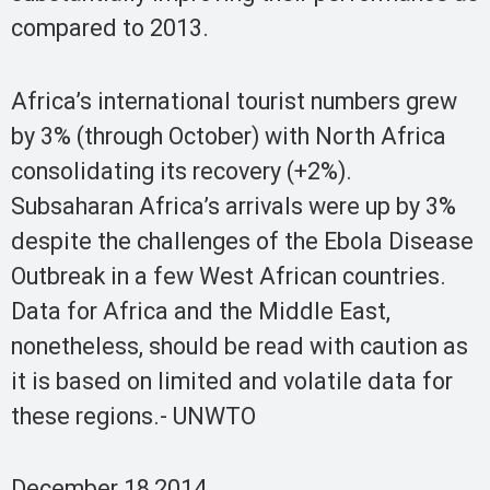
compared to 2013.
Africa’s international tourist numbers grew
by 3% (through October) with North Africa
consolidating its recovery (+2%).
Subsaharan Africa’s arrivals were up by 3%
despite the challenges of the Ebola Disease
Outbreak in a few West African countries.
Data for Africa and the Middle East,
nonetheless, should be read with caution as
it is based on limited and volatile data for
these regions.- UNWTO
December 18,2014