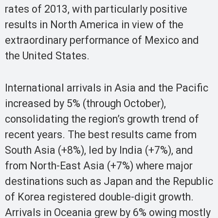
rates of 2013, with particularly positive
results in North America in view of the
extraordinary performance of Mexico and
the United States.
International arrivals in Asia and the Pacific
increased by 5% (through October),
consolidating the region’s growth trend of
recent years. The best results came from
South Asia (+8%), led by India (+7%), and
from North-East Asia (+7%) where major
destinations such as Japan and the Republic
of Korea registered double-digit growth.
Arrivals in Oceania grew by 6% owing mostly