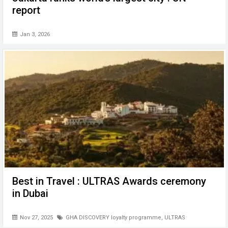
report
Jan 3, 2026
Best in Travel : ULTRAS Awards ceremony
in Dubai
Nov 27, 2025
GHA DISCOVERY loyalty programme
,
ULTRAS