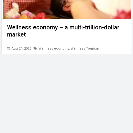
Wellness economy – a multi-trillion-dollar
market
Aug 24, 2023
Wellness economy
,
Wellness Tourism