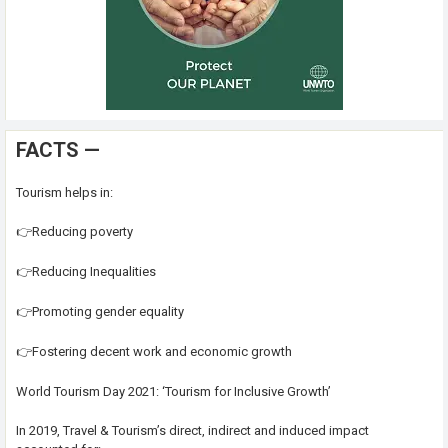
FACTS —
Tourism helps in:
👉Reducing poverty
👉Reducing Inequalities
👉Promoting gender equality
👉Fostering decent work and economic growth
World Tourism Day 2021: ‘Tourism for Inclusive Growth’
In 2019, Travel & Tourism’s direct, indirect and induced impact