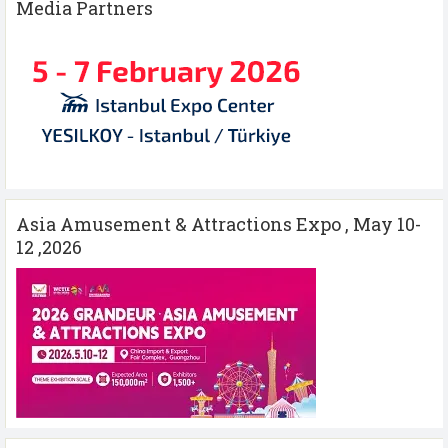
Media Partners
Asia Amusement & Attractions Expo , May 10-
12 ,2026