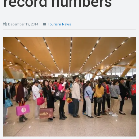
record numbers
December 19, 2014
Tourism News