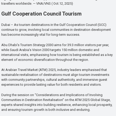
travellers worldwide. — VNA/VNS ( Oct.12, 2025)
Gulf Cooperation Council Tourism
Dubai – As tourism destinations in the Gulf Cooperation Council (GCC)
continue to grow, involving local communities in destination development
has become increasingly vital for long-term success.
Abu Dhabi’s Tourism Strategy 2030 aims for 39.3 million visitors per year,
while Saudi Arabia’s Vision 2030 targets 150 million domestic and
international visits, emphasising how tourism is being established as a key
element of economic diversification throughout the region.
At Arabian Travel Market (ATM) 2025, industry leaders emphasised that
sustainable revitalisation of destinations must align tourism investments
with community partnerships, cultural authenticity, and immersive guest
experiences to provide lasting value for both residents and visitors.
During the session on “Considerations and Implications of Involving
Communities in Destination Revitalisation” on the ATM 2025 Global Stage,
experts shared insights into building resilience, enhancing local prosperity,
and ensuring tourism growth is both inclusive and enduring.