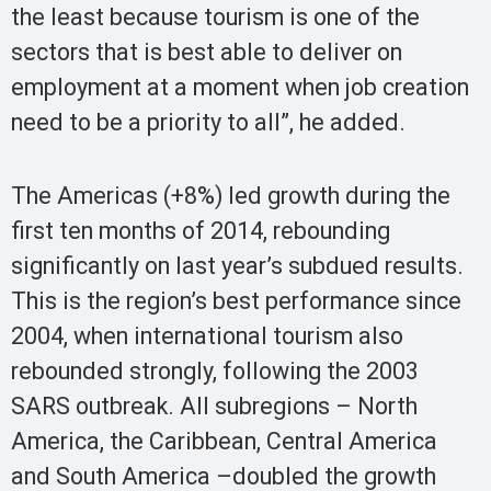
the least because tourism is one of the
sectors that is best able to deliver on
employment at a moment when job creation
need to be a priority to all”, he added.
The Americas (+8%) led growth during the
first ten months of 2014, rebounding
significantly on last year’s subdued results.
This is the region’s best performance since
2004, when international tourism also
rebounded strongly, following the 2003
SARS outbreak. All subregions – North
America, the Caribbean, Central America
and South America –doubled the growth