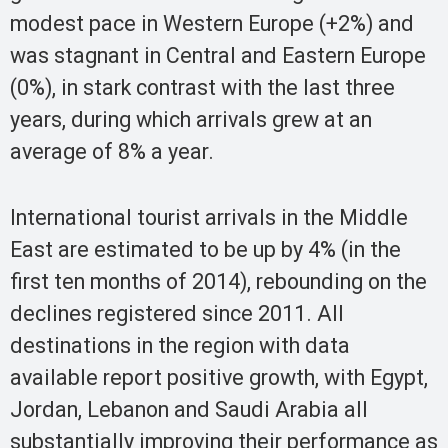
modest pace in Western Europe (+2%) and
was stagnant in Central and Eastern Europe
(0%), in stark contrast with the last three
years, during which arrivals grew at an
average of 8% a year.
International tourist arrivals in the Middle
East are estimated to be up by 4% (in the
first ten months of 2014), rebounding on the
declines registered since 2011. All
destinations in the region with data
available report positive growth, with Egypt,
Jordan, Lebanon and Saudi Arabia all
substantially improving their performance as