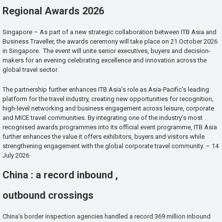
Regional Awards 2026
Singapore – As part of a new strategic collaboration between ITB Asia and
Business Traveller, the awards ceremony will take place on 21 October 2026
in Singapore. The event will unite senior executives, buyers and decision-
makers for an evening celebrating excellence and innovation across the
global travel sector.
The partnership further enhances ITB Asia’s role as Asia-Pacific’s leading
platform for the travel industry, creating new opportunities for recognition,
high-level networking and business engagement across leisure, corporate
and MICE travel communities. By integrating one of the industry’s most
recognised awards programmes into its official event programme, ITB Asia
further enhances the value it offers exhibitors, buyers and visitors while
strengthening engagement with the global corporate travel community. – 14
July 2026
China : a record inbound ,
outbound crossings
China’s border inspection agencies handled a record 369 million inbound