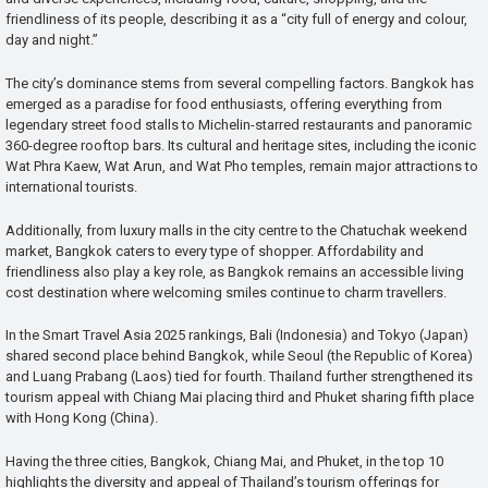
friendliness of its people, describing it as a “city full of energy and colour,
day and night.”
The city’s dominance stems from several compelling factors. Bangkok has
emerged as a paradise for food enthusiasts, offering everything from
legendary street food stalls to Michelin-starred restaurants and panoramic
360-degree rooftop bars. Its cultural and heritage sites, including the iconic
Wat Phra Kaew, Wat Arun, and Wat Pho temples, remain major attractions to
international tourists.
Additionally, from luxury malls in the city centre to the Chatuchak weekend
market, Bangkok caters to every type of shopper. Affordability and
friendliness also play a key role, as Bangkok remains an accessible living
cost destination where welcoming smiles continue to charm travellers.
In the Smart Travel Asia 2025 rankings, Bali (Indonesia) and Tokyo (Japan)
shared second place behind Bangkok, while Seoul (the Republic of Korea)
and Luang Prabang (Laos) tied for fourth. Thailand further strengthened its
tourism appeal with Chiang Mai placing third and Phuket sharing fifth place
with Hong Kong (China).
Having the three cities, Bangkok, Chiang Mai, and Phuket, in the top 10
highlights the diversity and appeal of Thailand’s tourism offerings for