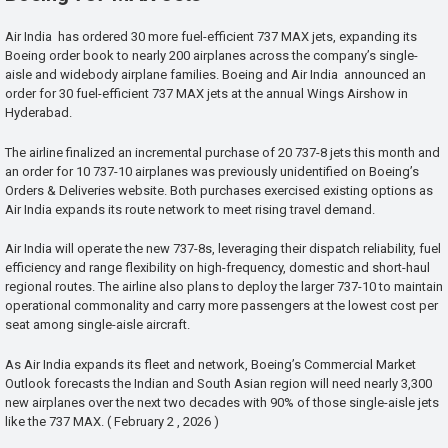
Air India has ordered 30 more fuel-efficient 737 MAX jets, expanding its
Boeing order book to nearly 200 airplanes across the company’s single-
aisle and widebody airplane families. Boeing and Air India announced an
order for 30 fuel-efficient 737 MAX jets at the annual Wings Airshow in
Hyderabad.
The airline finalized an incremental purchase of 20 737-8 jets this month and
an order for 10 737-10 airplanes was previously unidentified on Boeing’s
Orders & Deliveries website. Both purchases exercised existing options as
Air India expands its route network to meet rising travel demand.
Air India will operate the new 737-8s, leveraging their dispatch reliability, fuel
efficiency and range flexibility on high-frequency, domestic and short-haul
regional routes. The airline also plans to deploy the larger 737-10 to maintain
operational commonality and carry more passengers at the lowest cost per
seat among single-aisle aircraft.
As Air India expands its fleet and network, Boeing’s Commercial Market
Outlook forecasts the Indian and South Asian region will need nearly 3,300
new airplanes over the next two decades with 90% of those single-aisle jets
like the 737 MAX. ( February 2 , 2026 )