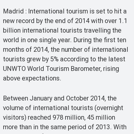
Madrid : International tourism is set to hit a
new record by the end of 2014 with over 1.1
billion international tourists travelling the
world in one single year. During the first ten
months of 2014, the number of international
tourists grew by 5% according to the latest
UNWTO World Tourism Barometer, rising
above expectations.
Between January and October 2014, the
volume of international tourists (overnight
visitors) reached 978 million, 45 million
more than in the same period of 2013. With