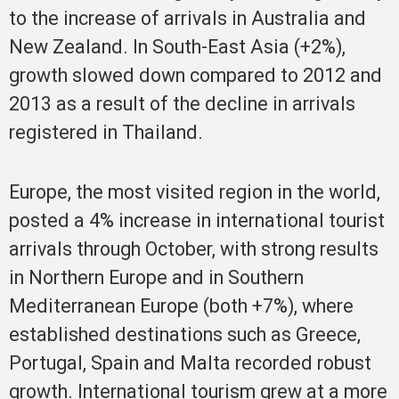
to the increase of arrivals in Australia and
New Zealand. In South-East Asia (+2%),
growth slowed down compared to 2012 and
2013 as a result of the decline in arrivals
registered in Thailand.
Europe, the most visited region in the world,
posted a 4% increase in international tourist
arrivals through October, with strong results
in Northern Europe and in Southern
Mediterranean Europe (both +7%), where
established destinations such as Greece,
Portugal, Spain and Malta recorded robust
growth. International tourism grew at a more