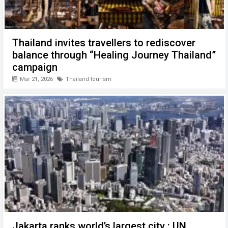
Thailand invites travellers to rediscover
balance through “Healing Journey Thailand”
campaign
Mar 21, 2026
Thailand tourism
Jakarta ranks world’s largest city : UN