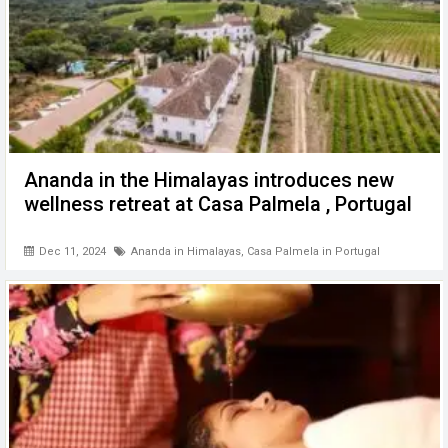
Ananda in the Himalayas introduces new
wellness retreat at Casa Palmela , Portugal
Dec 11, 2024
Ananda in Himalayas
,
Casa Palmela in Portugal