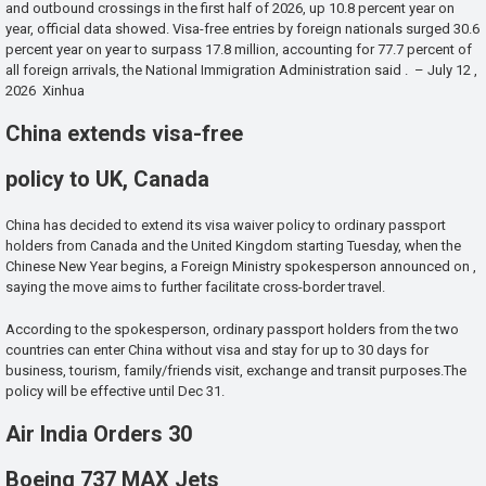
and outbound crossings in the first half of 2026, up 10.8 percent year on
year, official data showed. Visa-free entries by foreign nationals surged 30.6
percent year on year to surpass 17.8 million, accounting for 77.7 percent of
all foreign arrivals, the National Immigration Administration said . – July 12 ,
2026 Xinhua
China extends visa-free
policy to UK, Canada
China has decided to extend its visa waiver policy to ordinary passport
holders from Canada and the United Kingdom starting Tuesday, when the
Chinese New Year begins, a Foreign Ministry spokesperson announced on ,
saying the move aims to further facilitate cross-border travel.
According to the spokesperson, ordinary passport holders from the two
countries can enter China without visa and stay for up to 30 days for
business, tourism, family/friends visit, exchange and transit purposes.The
policy will be effective until Dec 31.
Air India Orders 30
Boeing 737 MAX Jets