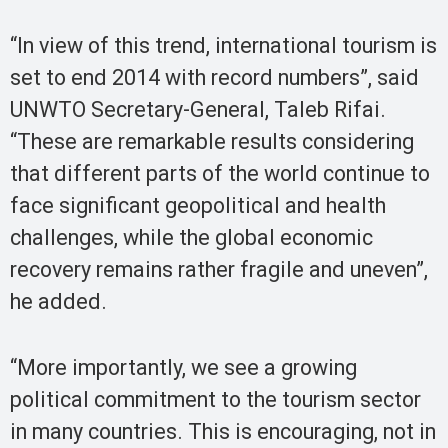
“In view of this trend, international tourism is
set to end 2014 with record numbers”, said
UNWTO Secretary-General, Taleb Rifai.
“These are remarkable results considering
that different parts of the world continue to
face significant geopolitical and health
challenges, while the global economic
recovery remains rather fragile and uneven”,
he added.
“More importantly, we see a growing
political commitment to the tourism sector
in many countries. This is encouraging, not in