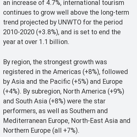
an increase of 4.7%, international tourism
continues to grow well above the long-term
trend projected by UNWTO for the period
2010-2020 (+3.8%), and is set to end the
year at over 1.1 billion.
By region, the strongest growth was
registered in the Americas (+8%), followed
by Asia and the Pacific (+5%) and Europe
(+4%). By subregion, North America (+9%)
and South Asia (+8%) were the star
performers, as well as Southern and
Mediterranean Europe, North-East Asia and
Northern Europe (all +7%).