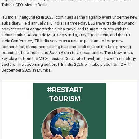
Tobias, CEO, Messe Berlin.
ITB India, inaugurated in 2023, continues as the flagship event under the new
subsidiary. Held annually, ITB India is a three-day B2B travel trade show and
convention that connects the global travel and tourism industry with the
Indian market. Alongside MICE Show India, Travel Tech India, and the ITB
India Conference, ITB India serves as a unique platform to forge new
partnerships, strengthen existing ties, and capitalize on the fast-growing
potential of the Indian and South Asian travel economies. The show hosts
key players from the MICE, Leisure, Corporate Travel, and Travel Technology
sectors. The upcoming edition, ITB India 2025, will take place from 2 – 4
September 2025 in Mumbai.