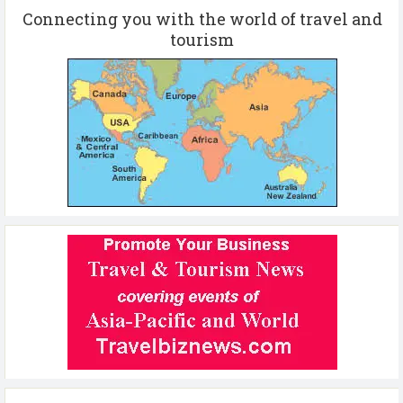
Connecting you with the world of travel and
tourism