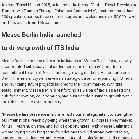
Arabian Travel Market 2025, held under the theme “Global Travel: Developing
Tomorrow’s Tourism Through Enhanced Connectivity”, featured more than
200 speakers across three content stages and welcomes over 55,000 travel
professionals from 166 countries.
Messe Berlin India launched
to drive growth of ITB India
Messe Berlin announces the official launch of Messe Berlin India, a newly
incorporated subsidiary that underscores the company’s long-term
commitment to one of Asia’s fastest-growing markets. Headquartered in
Delhi , the new entity will serve as a strategic base for expanding ITB India
and launching future projects tailored to the Indian market. With this
establishment, Messe Berlin is reinforcing its vision of India as a regional
hub for innovation, collaboration, and sustainable business growth within
the exhibition and events industry.
“Messe Berlin’s presence in India reflects our strategic intent to strengthen
our international reach by being where the growth is. India is a key market
for us — vibrant, diverse, and full of opportunities. With Messe Berlin India,
we are laying down long-term foundations to build strong partnerships,
support local industries, and elevate our global platforms,” said Dr. Mario