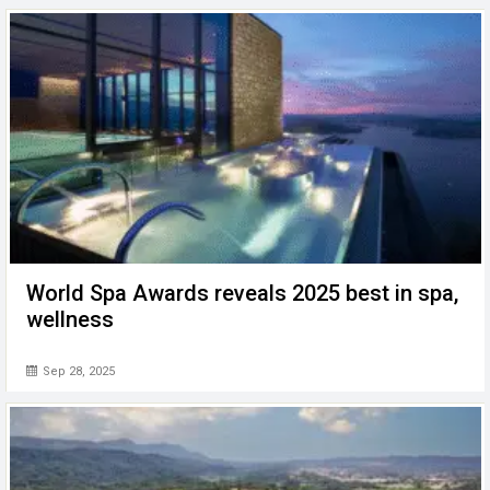
World Spa Awards reveals 2025 best in spa,
wellness
Sep 28, 2025