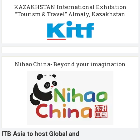
KAZAKHSTAN International Exhibition
“Tourism & Travel” Almaty, Kazakhstan
Nihao China- Beyond your imagination
ITB Asia to host Global and