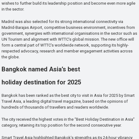
wishes to further build its leadership position and become even more agile
in the sector.
Madrid was also selected for its strong international connectivity via
Madrid-Barajas Airport, competitive business environment, incentives from
government, synergies with international organisations in the sector such as
UN Tourism and alignment with WTTC’s global mission. The new office will
form a central part of WTTC’s worldwide network, supporting its highly-
respected advocacy, research and member engagement activities across
the globe.
Bangkok named Asia’s best
holiday destination for 2025
Bangkok has been ranked as the best city to visit in Asia for 2025 by Smart
Travel Asia, a leading digital travel magazine, based on the opinions of
hundreds of thousands of travellers and readers worldwide.
The city received the highest votes in the “Best Holiday Destination in Asia”
category, retaining its top position for the second consecutive year.
Smart Travel Asia highlighted Bangkok’s strengths as its 24-hour vibrancy