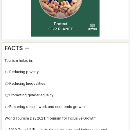
FACTS —
Tourism helps in:
👉Reducing poverty
👉Reducing Inequalities
👉Promoting gender equality
👉Fostering decent work and economic growth
World Tourism Day 2021: ‘Tourism for Inclusive Growth’
In 2019, Travel & Tourism’s direct, indirect and induced impact