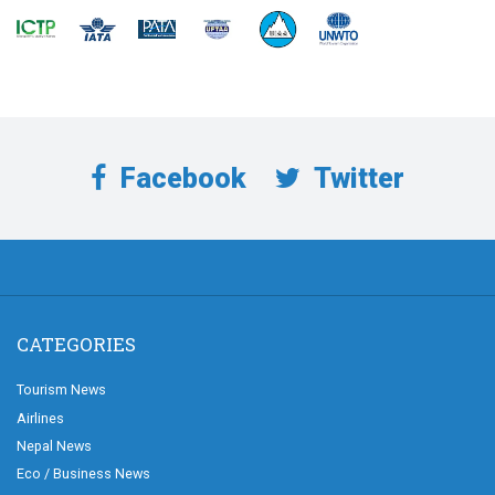
Facebook
Twitter
CATEGORIES
Tourism News
Airlines
Nepal News
Eco / Business News