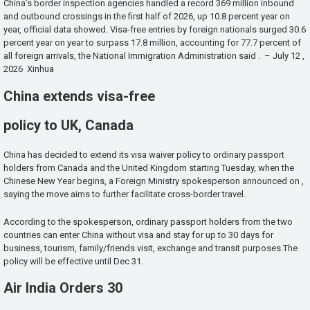
China’s border inspection agencies handled a record 369 million inbound
and outbound crossings in the first half of 2026, up 10.8 percent year on
year, official data showed. Visa-free entries by foreign nationals surged 30.6
percent year on year to surpass 17.8 million, accounting for 77.7 percent of
all foreign arrivals, the National Immigration Administration said . – July 12 ,
2026 Xinhua
China extends visa-free
policy to UK, Canada
China has decided to extend its visa waiver policy to ordinary passport
holders from Canada and the United Kingdom starting Tuesday, when the
Chinese New Year begins, a Foreign Ministry spokesperson announced on ,
saying the move aims to further facilitate cross-border travel.
According to the spokesperson, ordinary passport holders from the two
countries can enter China without visa and stay for up to 30 days for
business, tourism, family/friends visit, exchange and transit purposes.The
policy will be effective until Dec 31.
Air India Orders 30