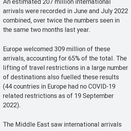
An estimated 207 million international
arrivals were recorded in June and July 2022
combined, over twice the numbers seen in
the same two months last year.
Europe welcomed 309 million of these
arrivals, accounting for 65% of the total. The
lifting of travel restrictions in a large number
of destinations also fuelled these results
(44 countries in Europe had no COVID-19
related restrictions as of 19 September
2022).
The Middle East saw international arrivals