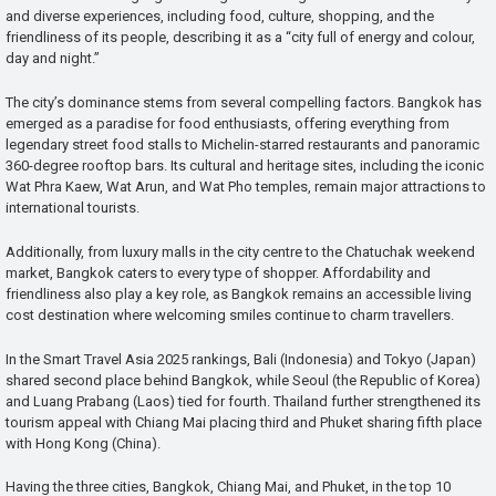
and diverse experiences, including food, culture, shopping, and the
friendliness of its people, describing it as a “city full of energy and colour,
day and night.”
The city’s dominance stems from several compelling factors. Bangkok has
emerged as a paradise for food enthusiasts, offering everything from
legendary street food stalls to Michelin-starred restaurants and panoramic
360-degree rooftop bars. Its cultural and heritage sites, including the iconic
Wat Phra Kaew, Wat Arun, and Wat Pho temples, remain major attractions to
international tourists.
Additionally, from luxury malls in the city centre to the Chatuchak weekend
market, Bangkok caters to every type of shopper. Affordability and
friendliness also play a key role, as Bangkok remains an accessible living
cost destination where welcoming smiles continue to charm travellers.
In the Smart Travel Asia 2025 rankings, Bali (Indonesia) and Tokyo (Japan)
shared second place behind Bangkok, while Seoul (the Republic of Korea)
and Luang Prabang (Laos) tied for fourth. Thailand further strengthened its
tourism appeal with Chiang Mai placing third and Phuket sharing fifth place
with Hong Kong (China).
Having the three cities, Bangkok, Chiang Mai, and Phuket, in the top 10