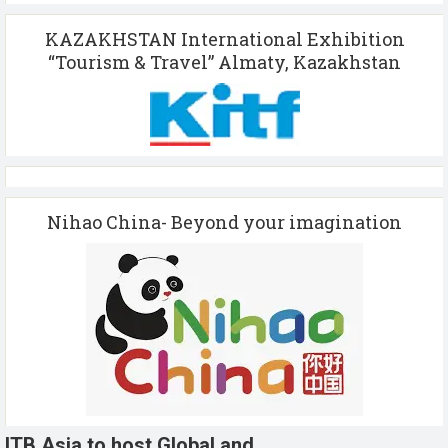
KAZAKHSTAN International Exhibition
“Tourism & Travel” Almaty, Kazakhstan
Nihao China- Beyond your imagination
ITB Asia to host Global and