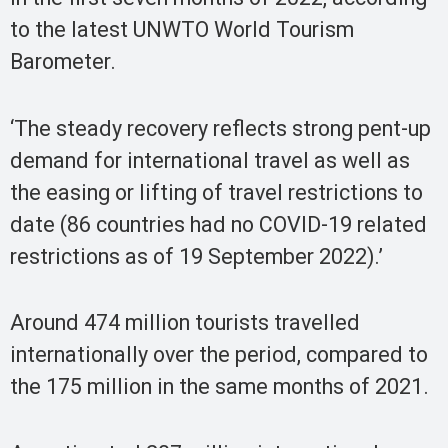
to the latest UNWTO World Tourism
Barometer.
‘The steady recovery reflects strong pent-up
demand for international travel as well as
the easing or lifting of travel restrictions to
date (86 countries had no COVID-19 related
restrictions as of 19 September 2022).’
Around 474 million tourists travelled
internationally over the period, compared to
the 175 million in the same months of 2021.