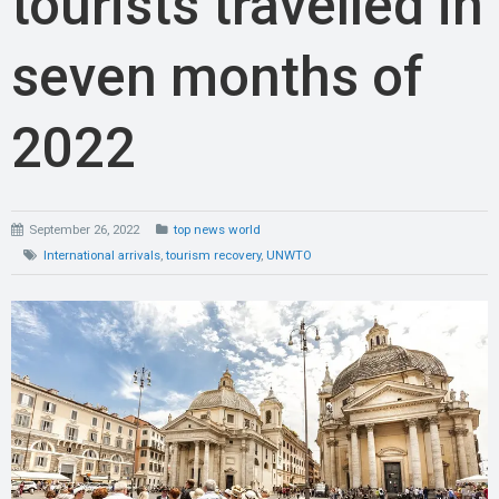
tourists travelled in
seven months of
2022
September 26, 2022
top news world
International arrivals
,
tourism recovery
,
UNWTO