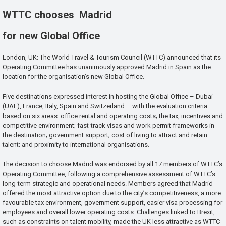
WTTC chooses Madrid
for new Global Office
London, UK: The World Travel & Tourism Council (WTTC) announced that its
Operating Committee has unanimously approved Madrid in Spain as the
location for the organisation’s new Global Office.
Five destinations expressed interest in hosting the Global Office – Dubai
(UAE), France, Italy, Spain and Switzerland – with the evaluation criteria
based on six areas: office rental and operating costs; the tax, incentives and
competitive environment; fast-track visas and work permit frameworks in
the destination; government support; cost of living to attract and retain
talent; and proximity to international organisations.
The decision to choose Madrid was endorsed by all 17 members of WTTC’s
Operating Committee, following a comprehensive assessment of WTTC’s
long-term strategic and operational needs. Members agreed that Madrid
offered the most attractive option due to the city’s competitiveness, a more
favourable tax environment, government support, easier visa processing for
employees and overall lower operating costs. Challenges linked to Brexit,
such as constraints on talent mobility, made the UK less attractive as WTTC