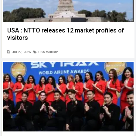
USA : NTTO releases 12 market profiles of
visitors
Jul 27, 2026
USA tourism