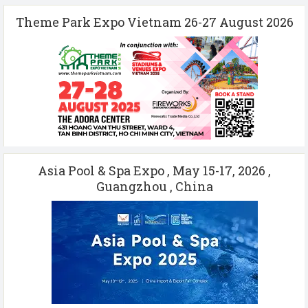
Theme Park Expo Vietnam 26-27 August 2026
Asia Pool & Spa Expo , May 15-17, 2026 ,
Guangzhou , China