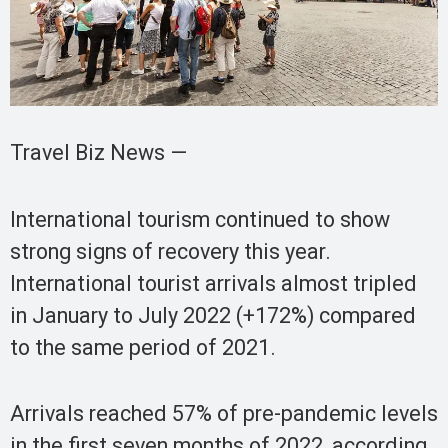
Travel Biz News —
International tourism continued to show
strong signs of recovery this year.
International tourist arrivals almost tripled
in January to July 2022 (+172%) compared
to the same period of 2021.
Arrivals reached 57% of pre-pandemic levels
in the first seven months of 2022, according