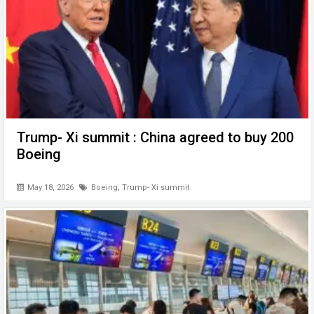
Trump- Xi summit : China agreed to buy 200
Boeing
May 18, 2026
Boeing
,
Trump- Xi summit