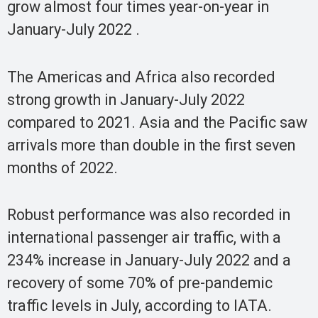
grow almost four times year-on-year in
January-July 2022 .
The Americas and Africa also recorded
strong growth in January-July 2022
compared to 2021. Asia and the Pacific saw
arrivals more than double in the first seven
months of 2022.
Robust performance was also recorded in
international passenger air traffic, with a
234% increase in January-July 2022 and a
recovery of some 70% of pre-pandemic
traffic levels in July, according to IATA.