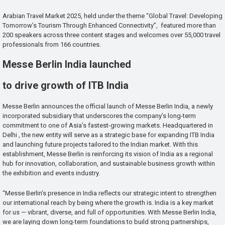
Arabian Travel Market 2025, held under the theme “Global Travel: Developing
Tomorrow’s Tourism Through Enhanced Connectivity”, featured more than
200 speakers across three content stages and welcomes over 55,000 travel
professionals from 166 countries.
Messe Berlin India launched
to drive growth of ITB India
Messe Berlin announces the official launch of Messe Berlin India, a newly
incorporated subsidiary that underscores the company’s long-term
commitment to one of Asia’s fastest-growing markets. Headquartered in
Delhi , the new entity will serve as a strategic base for expanding ITB India
and launching future projects tailored to the Indian market. With this
establishment, Messe Berlin is reinforcing its vision of India as a regional
hub for innovation, collaboration, and sustainable business growth within
the exhibition and events industry.
“Messe Berlin’s presence in India reflects our strategic intent to strengthen
our international reach by being where the growth is. India is a key market
for us — vibrant, diverse, and full of opportunities. With Messe Berlin India,
we are laying down long-term foundations to build strong partnerships,