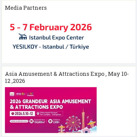
Media Partners
Asia Amusement & Attractions Expo , May 10-
12 ,2026