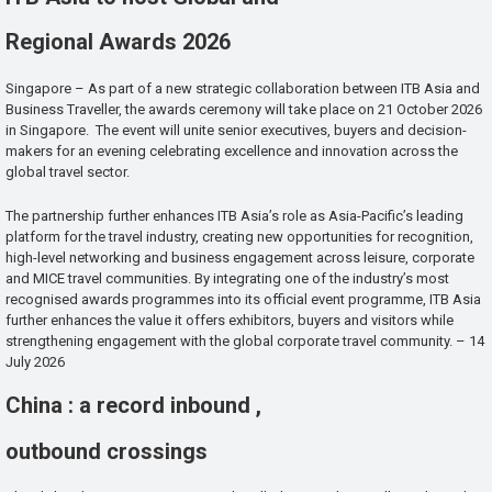
Regional Awards 2026
Singapore – As part of a new strategic collaboration between ITB Asia and
Business Traveller, the awards ceremony will take place on 21 October 2026
in Singapore. The event will unite senior executives, buyers and decision-
makers for an evening celebrating excellence and innovation across the
global travel sector.
The partnership further enhances ITB Asia’s role as Asia-Pacific’s leading
platform for the travel industry, creating new opportunities for recognition,
high-level networking and business engagement across leisure, corporate
and MICE travel communities. By integrating one of the industry’s most
recognised awards programmes into its official event programme, ITB Asia
further enhances the value it offers exhibitors, buyers and visitors while
strengthening engagement with the global corporate travel community. – 14
July 2026
China : a record inbound ,
outbound crossings