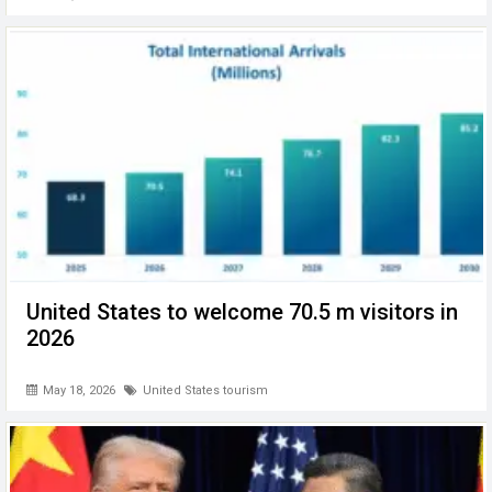
United States to welcome 70.5 m visitors in
2026
May 18, 2026
United States tourism