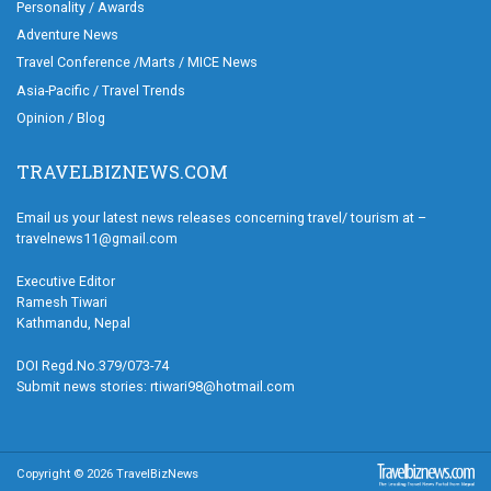
Personality / Awards
Adventure News
Travel Conference /Marts / MICE News
Asia-Pacific / Travel Trends
Opinion / Blog
TRAVELBIZNEWS.COM
Email us your latest news releases concerning travel/ tourism at –
travelnews11@gmail.com
Executive Editor
Ramesh Tiwari
Kathmandu, Nepal
DOI Regd.No.379/073-74
Submit news stories: rtiwari98@hotmail.com
Copyright © 2026 TravelBizNews