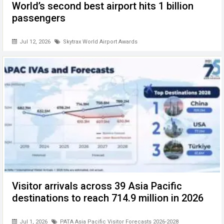
World’s second best airport hits 1 billion
passengers
Jul 12, 2026
Skytrax World Airport Awards
Visitor arrivals across 39 Asia Pacific
destinations to reach 714.9 million in 2026
Jul 1, 2026
PATA Asia Pacific Visitor Forecasts 2026-2028