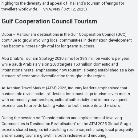
highlights the diversity and appeal of Thailand’s tourism offerings for
travellers worldwide. — VNA/VNS ( Oct.12, 2025)
Gulf Cooperation Council Tourism
Dubai – As tourism destinations in the Gulf Cooperation Council (GCC)
continue to grow, involving local communities in destination development
has become increasingly vital for long-term success.
Abu Dhabi’s Tourism Strategy 2030 aims for 39.3 million visitors per year,
while Saudi Arabia’s Vision 2030 targets 150 million domestic and
international visits, emphasising how tourism is being established as a key
element of economic diversification throughout the region.
At Arabian Travel Market (ATM) 2025, industry leaders emphasised that
sustainable revitalisation of destinations must align tourism investments
with community partnerships, cultural authenticity, and immersive guest
experiences to provide lasting value for both residents and visitors.
During the session on “Considerations and Implications of Involving
Communities in Destination Revitalisation” on the ATM 2025 Global Stage,
experts shared insights into building resilience, enhancing local prosperity,
and ensuring tourism growth is both inclusive and enduring.