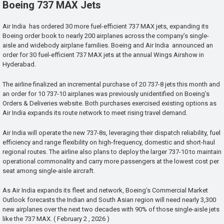
Boeing 737 MAX Jets
Air India has ordered 30 more fuel-efficient 737 MAX jets, expanding its
Boeing order book to nearly 200 airplanes across the company’s single-
aisle and widebody airplane families. Boeing and Air India announced an
order for 30 fuel-efficient 737 MAX jets at the annual Wings Airshow in
Hyderabad.
The airline finalized an incremental purchase of 20 737-8 jets this month and
an order for 10 737-10 airplanes was previously unidentified on Boeing’s
Orders & Deliveries website. Both purchases exercised existing options as
Air India expands its route network to meet rising travel demand.
Air India will operate the new 737-8s, leveraging their dispatch reliability, fuel
efficiency and range flexibility on high-frequency, domestic and short-haul
regional routes. The airline also plans to deploy the larger 737-10 to maintain
operational commonality and carry more passengers at the lowest cost per
seat among single-aisle aircraft.
As Air India expands its fleet and network, Boeing’s Commercial Market
Outlook forecasts the Indian and South Asian region will need nearly 3,300
new airplanes over the next two decades with 90% of those single-aisle jets
like the 737 MAX. ( February 2 , 2026 )