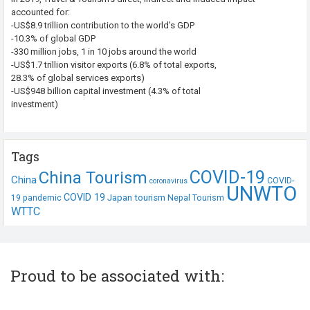
accounted for:
-US$8.9 trillion contribution to the world’s GDP
-10.3% of global GDP
-330 million jobs, 1 in 10 jobs around the world
-US$1.7 trillion visitor exports (6.8% of total exports,
28.3% of global services exports)
-US$948 billion capital investment (4.3% of total
investment)
Tags
COVID-19
China Tourism
China
COVID-
coronavirus
UNWTO
COVID 19
Japan tourism
19 pandemic
Nepal Tourism
WTTC
Proud to be associated with: