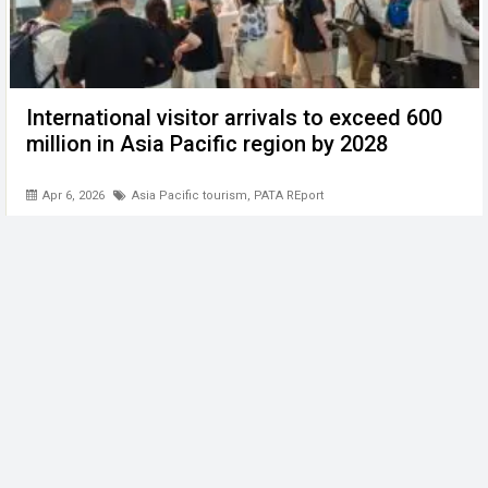
International visitor arrivals to exceed 600
million in Asia Pacific region by 2028
Apr 6, 2026
Asia Pacific tourism
,
PATA REport