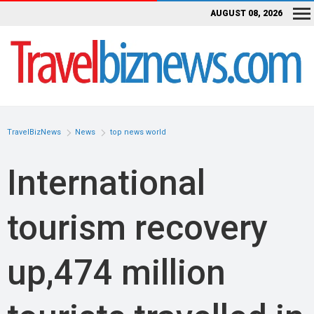
AUGUST 08, 2026
TravelBizNews
News
top news world
International
tourism recovery
up,474 million