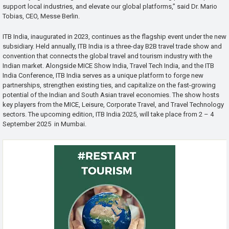
support local industries, and elevate our global platforms,” said Dr. Mario
Tobias, CEO, Messe Berlin.
ITB India, inaugurated in 2023, continues as the flagship event under the new
subsidiary. Held annually, ITB India is a three-day B2B travel trade show and
convention that connects the global travel and tourism industry with the
Indian market. Alongside MICE Show India, Travel Tech India, and the ITB
India Conference, ITB India serves as a unique platform to forge new
partnerships, strengthen existing ties, and capitalize on the fast-growing
potential of the Indian and South Asian travel economies. The show hosts
key players from the MICE, Leisure, Corporate Travel, and Travel Technology
sectors. The upcoming edition, ITB India 2025, will take place from 2 – 4
September 2025 in Mumbai.