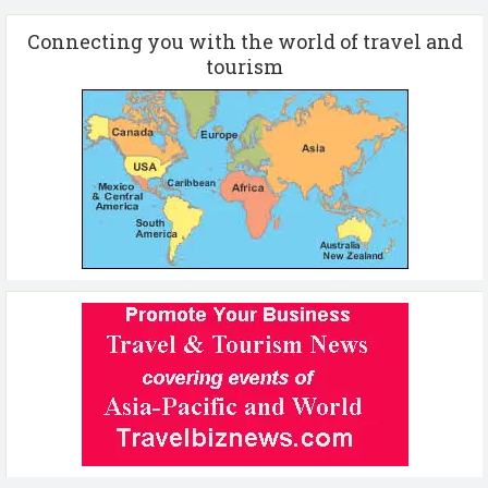
Connecting you with the world of travel and
tourism