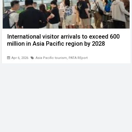
International visitor arrivals to exceed 600
million in Asia Pacific region by 2028
Apr 6, 2026
Asia Pacific tourism
,
PATA REport