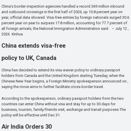
China’s border inspection agencies handled a record 369 million inbound
and outbound crossings in the first half of 2026, up 10.8 percent year on
year, official data showed. Visa-free entries by foreign nationals surged 30.6
percent year on year to surpass 17.8 million, accounting for 77.7 percent of
all foreign arrivals, the National Immigration Administration said . – July 12 ,
2026 Xinhua
China extends visa-free
policy to UK, Canada
China has decided to extend its visa waiver policy to ordinary passport
holders from Canada and the United Kingdom starting Tuesday, when the
Chinese New Year begins, a Foreign Ministry spokesperson announced on ,
saying the move aims to further facilitate cross-border travel.
According to the spokesperson, ordinary passport holders from the two
countries can enter China without visa and stay for up to 30 days for
business, tourism, family/friends visit, exchange and transit purposes.The
policy will be effective until Dec 31.
Air India Orders 30