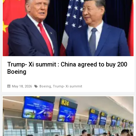
Trump- Xi summit : China agreed to buy 200
Boeing
May 18, 2026
Boeing
,
Trump- Xi summit