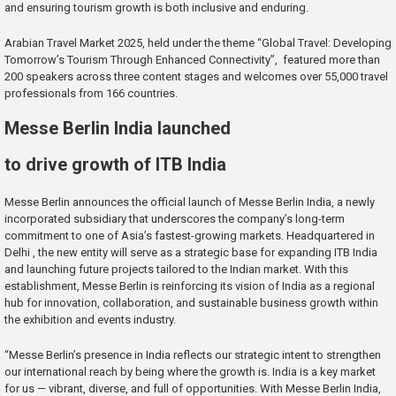
and ensuring tourism growth is both inclusive and enduring.
Arabian Travel Market 2025, held under the theme “Global Travel: Developing
Tomorrow’s Tourism Through Enhanced Connectivity”, featured more than
200 speakers across three content stages and welcomes over 55,000 travel
professionals from 166 countries.
Messe Berlin India launched
to drive growth of ITB India
Messe Berlin announces the official launch of Messe Berlin India, a newly
incorporated subsidiary that underscores the company’s long-term
commitment to one of Asia’s fastest-growing markets. Headquartered in
Delhi , the new entity will serve as a strategic base for expanding ITB India
and launching future projects tailored to the Indian market. With this
establishment, Messe Berlin is reinforcing its vision of India as a regional
hub for innovation, collaboration, and sustainable business growth within
the exhibition and events industry.
“Messe Berlin’s presence in India reflects our strategic intent to strengthen
our international reach by being where the growth is. India is a key market
for us — vibrant, diverse, and full of opportunities. With Messe Berlin India,