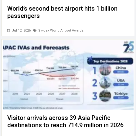
World’s second best airport hits 1 billion
passengers
Jul 12, 2026
Skytrax World Airport Awards
Visitor arrivals across 39 Asia Pacific
destinations to reach 714.9 million in 2026