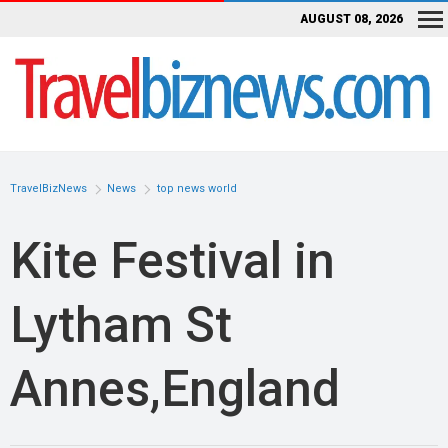
AUGUST 08, 2026
TravelBizNews
News
top news world
Kite Festival in
Lytham St
Annes,England