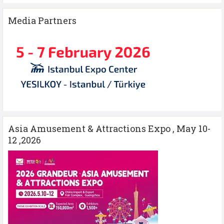
Media Partners
Asia Amusement & Attractions Expo , May 10-
12 ,2026