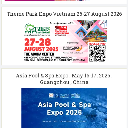
Theme Park Expo Vietnam 26-27 August 2026
Asia Pool & Spa Expo , May 15-17, 2026 ,
Guangzhou , China