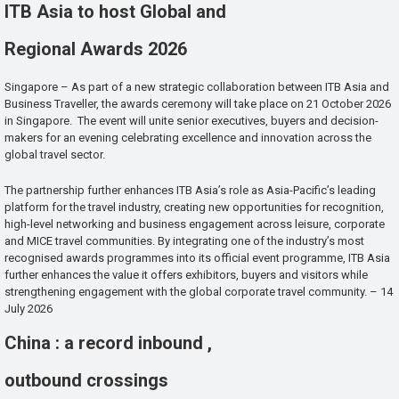
ITB Asia to host Global and
Regional Awards 2026
Singapore – As part of a new strategic collaboration between ITB Asia and
Business Traveller, the awards ceremony will take place on 21 October 2026
in Singapore. The event will unite senior executives, buyers and decision-
makers for an evening celebrating excellence and innovation across the
global travel sector.
The partnership further enhances ITB Asia’s role as Asia-Pacific’s leading
platform for the travel industry, creating new opportunities for recognition,
high-level networking and business engagement across leisure, corporate
and MICE travel communities. By integrating one of the industry’s most
recognised awards programmes into its official event programme, ITB Asia
further enhances the value it offers exhibitors, buyers and visitors while
strengthening engagement with the global corporate travel community. – 14
July 2026
China : a record inbound ,
outbound crossings