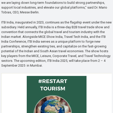
we are laying down long-term foundations to build strong partnerships,
support local industries, and elevate our global platforms,” said Dr. Mario
Tobias, CEO, Messe Berlin.
ITB India, inaugurated in 2023, continues as the flagship event under the new
subsidiary. Held annually, ITB India is a three-day B2B travel trade show and
convention that connects the global travel and tourism industry with the
Indian market. Alongside MICE Show India, Travel Tech India, and the ITB
India Conference, ITB India serves as a unique platform to forge new
partnerships, strengthen existing ties, and capitalize on the fast-growing
potential of the Indian and South Asian travel economies. The show hosts
key players from the MICE, Leisure, Corporate Travel, and Travel Technology
sectors. The upcoming edition, ITB India 2025, will take place from 2 – 4
September 2025 in Mumbai.