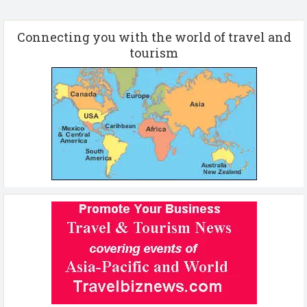
Connecting you with the world of travel and
tourism