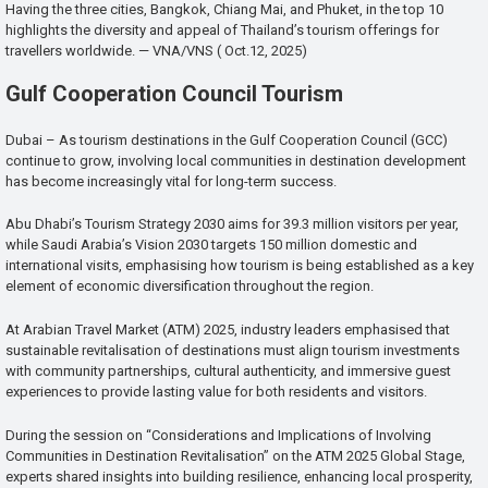
Having the three cities, Bangkok, Chiang Mai, and Phuket, in the top 10
highlights the diversity and appeal of Thailand’s tourism offerings for
travellers worldwide. — VNA/VNS ( Oct.12, 2025)
Gulf Cooperation Council Tourism
Dubai – As tourism destinations in the Gulf Cooperation Council (GCC)
continue to grow, involving local communities in destination development
has become increasingly vital for long-term success.
Abu Dhabi’s Tourism Strategy 2030 aims for 39.3 million visitors per year,
while Saudi Arabia’s Vision 2030 targets 150 million domestic and
international visits, emphasising how tourism is being established as a key
element of economic diversification throughout the region.
At Arabian Travel Market (ATM) 2025, industry leaders emphasised that
sustainable revitalisation of destinations must align tourism investments
with community partnerships, cultural authenticity, and immersive guest
experiences to provide lasting value for both residents and visitors.
During the session on “Considerations and Implications of Involving
Communities in Destination Revitalisation” on the ATM 2025 Global Stage,
experts shared insights into building resilience, enhancing local prosperity,