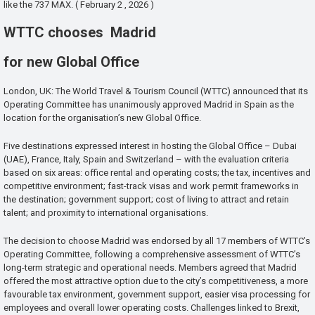
like the 737 MAX. ( February 2 , 2026 )
WTTC chooses Madrid
for new Global Office
London, UK: The World Travel & Tourism Council (WTTC) announced that its
Operating Committee has unanimously approved Madrid in Spain as the
location for the organisation’s new Global Office.
Five destinations expressed interest in hosting the Global Office – Dubai
(UAE), France, Italy, Spain and Switzerland – with the evaluation criteria
based on six areas: office rental and operating costs; the tax, incentives and
competitive environment; fast-track visas and work permit frameworks in
the destination; government support; cost of living to attract and retain
talent; and proximity to international organisations.
The decision to choose Madrid was endorsed by all 17 members of WTTC’s
Operating Committee, following a comprehensive assessment of WTTC’s
long-term strategic and operational needs. Members agreed that Madrid
offered the most attractive option due to the city’s competitiveness, a more
favourable tax environment, government support, easier visa processing for
employees and overall lower operating costs. Challenges linked to Brexit,