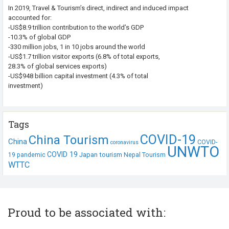
In 2019, Travel & Tourism’s direct, indirect and induced impact
accounted for:
-US$8.9 trillion contribution to the world’s GDP
-10.3% of global GDP
-330 million jobs, 1 in 10 jobs around the world
-US$1.7 trillion visitor exports (6.8% of total exports,
28.3% of global services exports)
-US$948 billion capital investment (4.3% of total
investment)
Tags
COVID-19
China Tourism
China
COVID-
coronavirus
UNWTO
COVID 19
Japan tourism
19 pandemic
Nepal Tourism
WTTC
Proud to be associated with: