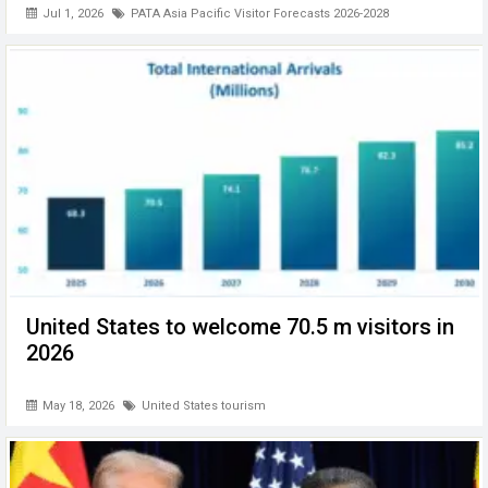
Jul 1, 2026
PATA Asia Pacific Visitor Forecasts 2026-2028
United States to welcome 70.5 m visitors in
2026
May 18, 2026
United States tourism