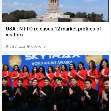
USA : NTTO releases 12 market profiles of
visitors
Jul 27, 2026
USA tourism