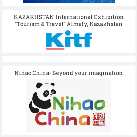
KAZAKHSTAN International Exhibition
“Tourism & Travel” Almaty, Kazakhstan
Nihao China- Beyond your imagination