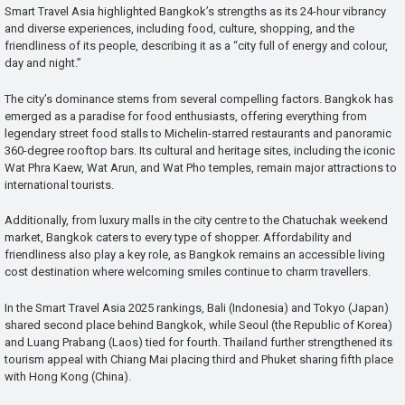
Smart Travel Asia highlighted Bangkok’s strengths as its 24-hour vibrancy
and diverse experiences, including food, culture, shopping, and the
friendliness of its people, describing it as a “city full of energy and colour,
day and night.”
The city’s dominance stems from several compelling factors. Bangkok has
emerged as a paradise for food enthusiasts, offering everything from
legendary street food stalls to Michelin-starred restaurants and panoramic
360-degree rooftop bars. Its cultural and heritage sites, including the iconic
Wat Phra Kaew, Wat Arun, and Wat Pho temples, remain major attractions to
international tourists.
Additionally, from luxury malls in the city centre to the Chatuchak weekend
market, Bangkok caters to every type of shopper. Affordability and
friendliness also play a key role, as Bangkok remains an accessible living
cost destination where welcoming smiles continue to charm travellers.
In the Smart Travel Asia 2025 rankings, Bali (Indonesia) and Tokyo (Japan)
shared second place behind Bangkok, while Seoul (the Republic of Korea)
and Luang Prabang (Laos) tied for fourth. Thailand further strengthened its
tourism appeal with Chiang Mai placing third and Phuket sharing fifth place
with Hong Kong (China).