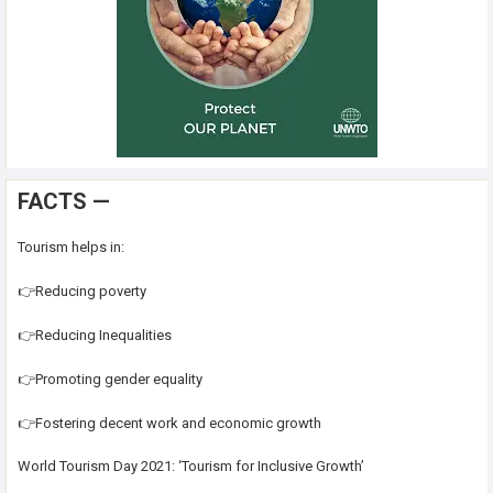
FACTS —
Tourism helps in:
👉Reducing poverty
👉Reducing Inequalities
👉Promoting gender equality
👉Fostering decent work and economic growth
World Tourism Day 2021: ‘Tourism for Inclusive Growth’