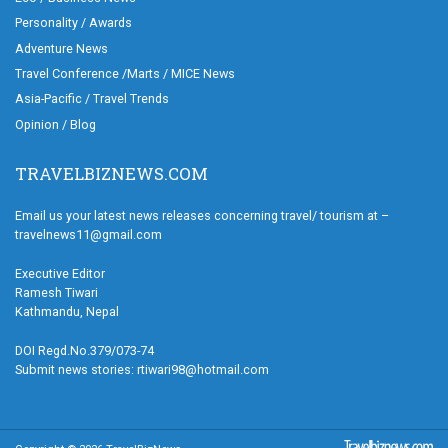
Personality / Awards
Adventure News
Travel Conference /Marts / MICE News
Asia-Pacific / Travel Trends
Opinion / Blog
TRAVELBIZNEWS.COM
Email us your latest news releases concerning travel/ tourism at –
travelnews11@gmail.com
Executive Editor
Ramesh Tiwari
Kathmandu, Nepal
DOI Regd.No.379/073-74
Submit news stories: rtiwari98@hotmail.com