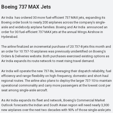
Boeing 737 MAX Jets
Air India has ordered 30 more fuel-efficient 737 MAX jets, expanding its
Boeing order book to nearly 200 airplanes across the company’s single-
aisle and widebody airplane families. Boeing and Air India announced an
order for 30 fuel-efficient 737 MAX jets at the annual Wings Airshow in
Hyderabad.
The airline finalized an incremental purchase of 20 737-8 jets this month and
an order for 10 737-10 airplanes was previously unidentified on Boeing’s
Orders & Deliveries website. Both purchases exercised existing options as
Air India expands its route network to meet rising travel demand.
Air India will operate the new 737-8s, leveraging their dispatch reliability, fuel
efficiency and range flexibility on high-frequency, domestic and short-haul
regional routes. The airline also plans to deploy the larger 737-10 to maintain
operational commonality and carry more passengers at the lowest cost per
seat among single-aisle aircraft.
As Air India expands its fleet and network, Boeing’s Commercial Market
Outlook forecasts the Indian and South Asian region will need nearly 3,300
new airplanes over the next two decades with 90% of those single-aisle jets