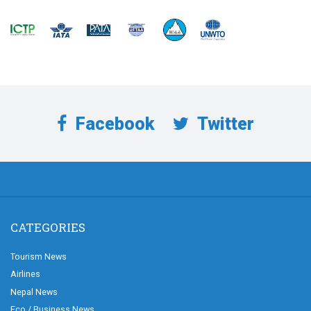
Facebook
Twitter
CATEGORIES
Tourism News
Airlines
Nepal News
Eco / Business News