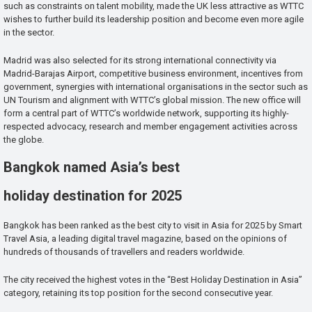
such as constraints on talent mobility, made the UK less attractive as WTTC
wishes to further build its leadership position and become even more agile
in the sector.
Madrid was also selected for its strong international connectivity via
Madrid-Barajas Airport, competitive business environment, incentives from
government, synergies with international organisations in the sector such as
UN Tourism and alignment with WTTC’s global mission. The new office will
form a central part of WTTC’s worldwide network, supporting its highly-
respected advocacy, research and member engagement activities across
the globe.
Bangkok named Asia’s best
holiday destination for 2025
Bangkok has been ranked as the best city to visit in Asia for 2025 by Smart
Travel Asia, a leading digital travel magazine, based on the opinions of
hundreds of thousands of travellers and readers worldwide.
The city received the highest votes in the “Best Holiday Destination in Asia”
category, retaining its top position for the second consecutive year.