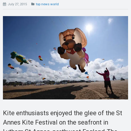
July 27, 2015
top news world
Kite enthusiasts enjoyed the glee of the St
Annes Kite Festival on the seafront in