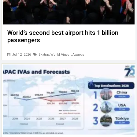
World’s second best airport hits 1 billion
passengers
Jul 12, 2026
Skytrax World Airport Awards