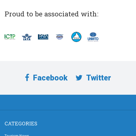
Proud to be associated with:
Facebook
Twitter
CATEGORIES
Tourism News