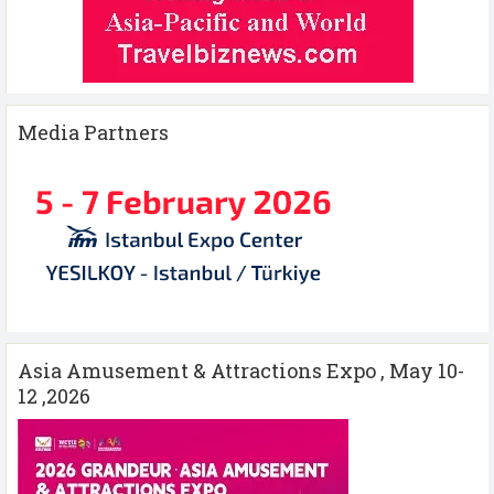
Media Partners
Asia Amusement & Attractions Expo , May 10-
12 ,2026