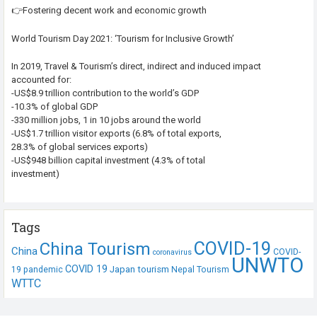
👉Fostering decent work and economic growth
World Tourism Day 2021: ‘Tourism for Inclusive Growth’
In 2019, Travel & Tourism’s direct, indirect and induced impact
accounted for:
-US$8.9 trillion contribution to the world’s GDP
-10.3% of global GDP
-330 million jobs, 1 in 10 jobs around the world
-US$1.7 trillion visitor exports (6.8% of total exports,
28.3% of global services exports)
-US$948 billion capital investment (4.3% of total
investment)
Tags
COVID-19
China Tourism
China
COVID-
coronavirus
UNWTO
COVID 19
Japan tourism
19 pandemic
Nepal Tourism
WTTC