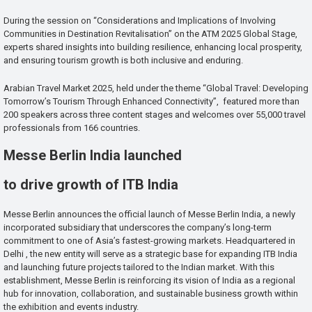
During the session on “Considerations and Implications of Involving
Communities in Destination Revitalisation” on the ATM 2025 Global Stage,
experts shared insights into building resilience, enhancing local prosperity,
and ensuring tourism growth is both inclusive and enduring.
Arabian Travel Market 2025, held under the theme “Global Travel: Developing
Tomorrow’s Tourism Through Enhanced Connectivity”, featured more than
200 speakers across three content stages and welcomes over 55,000 travel
professionals from 166 countries.
Messe Berlin India launched
to drive growth of ITB India
Messe Berlin announces the official launch of Messe Berlin India, a newly
incorporated subsidiary that underscores the company’s long-term
commitment to one of Asia’s fastest-growing markets. Headquartered in
Delhi , the new entity will serve as a strategic base for expanding ITB India
and launching future projects tailored to the Indian market. With this
establishment, Messe Berlin is reinforcing its vision of India as a regional
hub for innovation, collaboration, and sustainable business growth within
the exhibition and events industry.