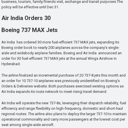
business, tourism, family/friends visit, exchange and transit purposes.The
policy will be effective until Dec 31.
Air India Orders 30
Boeing 737 MAX Jets
Air India has ordered 30 more fuel-efficient 737 MAX jets, expanding its
Boeing order book to nearly 200 airplanes across the company’s single-
aisle and widebody airplane families. Boeing and Air India announced an
order for 30 fuel-efficient 737 MAX jets at the annual Wings Airshow in
Hyderabad.
The airline finalized an incremental purchase of 20 737-8 jets this month and
an order for 10 737-10 airplanes was previously unidentified on Boeing’s
Orders & Deliveries website. Both purchases exercised existing options as
Air India expands its route network to meet rising travel demand.
Air India will operate the new 737-8s, leveraging their dispatch reliability, fuel
efficiency and range flexibility on high-frequency, domestic and short-haul
regional routes. The airline also plans to deploy the larger 737-10 to maintain
operational commonality and carry more passengers at the lowest cost per
seat among single-aisle aircraft.