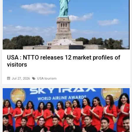
USA : NTTO releases 12 market profiles of
visitors
Jul 27, 2026
USA tourism