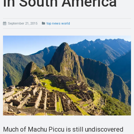
in South America
September 21, 2015
top news world
Much of Machu Piccu is still undiscovered