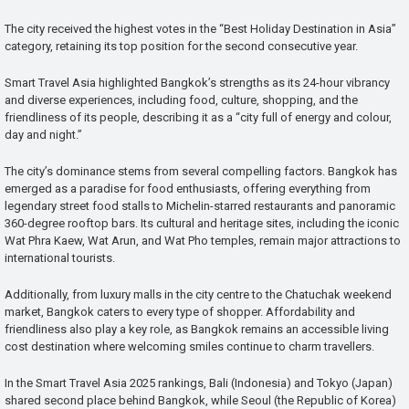
The city received the highest votes in the “Best Holiday Destination in Asia”
category, retaining its top position for the second consecutive year.
Smart Travel Asia highlighted Bangkok’s strengths as its 24-hour vibrancy
and diverse experiences, including food, culture, shopping, and the
friendliness of its people, describing it as a “city full of energy and colour,
day and night.”
The city’s dominance stems from several compelling factors. Bangkok has
emerged as a paradise for food enthusiasts, offering everything from
legendary street food stalls to Michelin-starred restaurants and panoramic
360-degree rooftop bars. Its cultural and heritage sites, including the iconic
Wat Phra Kaew, Wat Arun, and Wat Pho temples, remain major attractions to
international tourists.
Additionally, from luxury malls in the city centre to the Chatuchak weekend
market, Bangkok caters to every type of shopper. Affordability and
friendliness also play a key role, as Bangkok remains an accessible living
cost destination where welcoming smiles continue to charm travellers.
In the Smart Travel Asia 2025 rankings, Bali (Indonesia) and Tokyo (Japan)
shared second place behind Bangkok, while Seoul (the Republic of Korea)