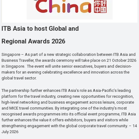
ITB Asia to host Global and
Regional Awards 2026
Singapore – As part of a new strategic collaboration between ITB Asia and
Business Traveller, the awards ceremony will take place on 21 October 2026
in Singapore. The event will unite senior executives, buyers and decision-
makers for an evening celebrating excellence and innovation across the
global travel sector.
The partnership further enhances ITB Asia’s role as Asia-Pacific’s leading
platform for the travel industry, creating new opportunities for recognition,
high-level networking and business engagement across leisure, corporate
and MICE travel communities. By integrating one of the industry’s most
recognised awards programmes into its official event programme, ITB Asia
further enhances the value it offers exhibitors, buyers and visitors while
strengthening engagement with the global corporate travel community. – 14
July 2026