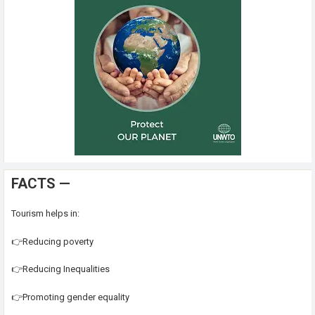
FACTS —
Tourism helps in:
👉Reducing poverty
👉Reducing Inequalities
👉Promoting gender equality