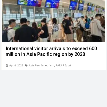
International visitor arrivals to exceed 600
million in Asia Pacific region by 2028
Apr 6, 2026
Asia Pacific tourism
,
PATA REport