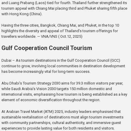
and Luang Prabang (Laos) tied for fourth. Thailand further strengthened its
tourism appeal with Chiang Mai placing third and Phuket sharing fifth place
with Hong Kong (China).
Having the three cities, Bangkok, Chiang Mai, and Phuket, in the top 10
highlights the diversity and appeal of Thailand’s tourism offerings for
travellers worldwide. — VNA/VNS ( Oct.12, 2025)
Gulf Cooperation Council Tourism
Dubai – As tourism destinations in the Gulf Cooperation Council (GCC)
continue to grow, involving local communities in destination development
has become increasingly vital for long-term success.
Abu Dhabi’s Tourism Strategy 2030 aims for 39.3 million visitors per year,
while Saudi Arabia’s Vision 2030 targets 150 million domestic and
international visits, emphasising how tourism is being established as a key
element of economic diversification throughout the region.
At Arabian Travel Market (ATM) 2025, industry leaders emphasised that
sustainable revitalisation of destinations must align tourism investments
with community partnerships, cultural authenticity, and immersive guest
experiences to provide lasting value for both residents and visitors.