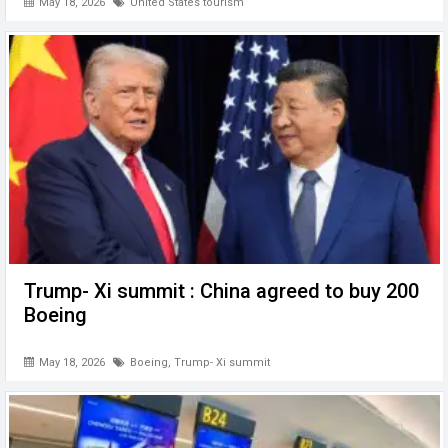
May 18, 2026
United States tourism
Trump- Xi summit : China agreed to buy 200
Boeing
May 18, 2026
Boeing
,
Trump- Xi summit