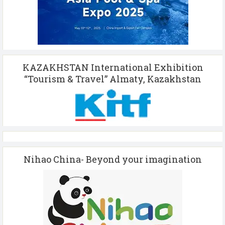
KAZAKHSTAN International Exhibition
“Tourism & Travel” Almaty, Kazakhstan
Nihao China- Beyond your imagination