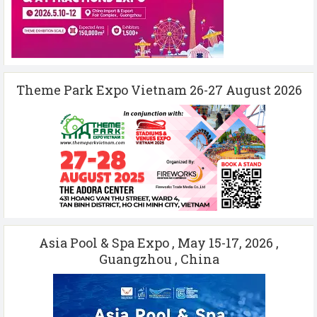
Theme Park Expo Vietnam 26-27 August 2026
Asia Pool & Spa Expo , May 15-17, 2026 ,
Guangzhou , China