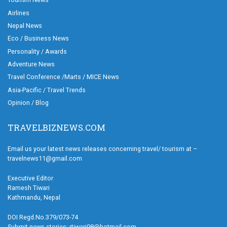
Airlines
Nepal News
Eco / Business News
Personality / Awards
Adventure News
Travel Conference /Marts / MICE News
Asia-Pacific / Travel Trends
Opinion / Blog
TRAVELBIZNEWS.COM
Email us your latest news releases concerning travel/ tourism at –
travelnews11@gmail.com
Executive Editor
Ramesh Tiwari
Kathmandu, Nepal
DOI Regd.No.379/073-74
Submit news stories: rtiwari98@hotmail.com