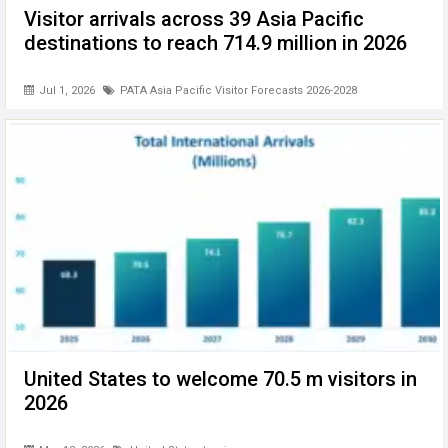
Visitor arrivals across 39 Asia Pacific
destinations to reach 714.9 million in 2026
Jul 1, 2026
PATA Asia Pacific Visitor Forecasts 2026-2028
United States to welcome 70.5 m visitors in
2026