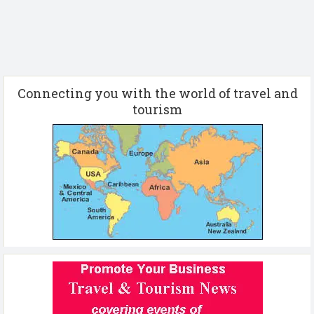
Connecting you with the world of travel and
tourism