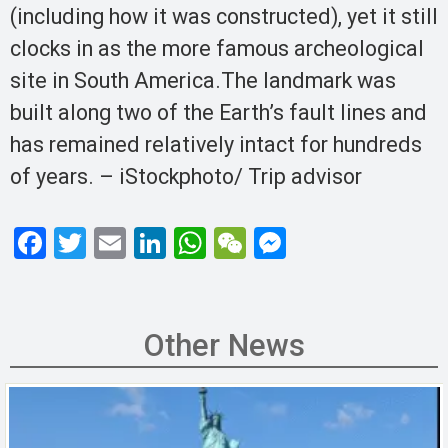
(including how it was constructed), yet it still
clocks in as the more famous archeological
site in South America.The landmark was
built along two of the Earth’s fault lines and
has remained relatively intact for hundreds
of years. – iStockphoto/ Trip advisor
F
T
E
Li
W
W
M
a
wi
m
n
h
e
es
ce
tt
ail
ke
at
C
se
b
er
dI
s
h
n
Other News
o
n
A
at
g
o
p
er
k
p