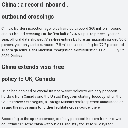
China : a record inbound ,
outbound crossings
China’s border inspection agencies handled a record 369 million inbound
and outbound crossings in the first half of 2026, up 10.8 percent year on
year, official data showed. Visa-free entries by foreign nationals surged 30.6
percent year on year to surpass 17.8 million, accounting for 77.7 percent of
all foreign arrivals, the National Immigration Administration said . – July 12 ,
2026 Xinhua
China extends visa-free
policy to UK, Canada
China has decided to extend its visa waiver policy to ordinary passport
holders from Canada and the United Kingdom starting Tuesday, when the
Chinese New Year begins, a Foreign Ministry spokesperson announced on ,
saying the move aims to further facilitate cross-border travel.
According to the spokesperson, ordinary passport holders from the two
countries can enter China without visa and stay for up to 30 days for