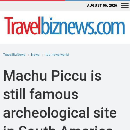
AUGUST 06, 2026
TravelBizNews
News
top news world
Machu Piccu is
still famous
archeological site