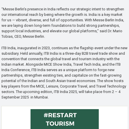
“Messe Berlin’s presence in India reflects our strategic intent to strengthen
our international reach by being where the growth is. India is a key market
for us — vibrant, diverse, and full of opportunities. With Messe Berlin India,
we are laying down long-term foundations to build strong partnerships,
support local industries, and elevate our global platforms,” said Dr. Mario
Tobias, CEO, Messe Berlin.
ITB India, inaugurated in 2023, continues as the flagship event under the new
subsidiary. Held annually, ITB India is a three-day B2B travel trade show and
convention that connects the global travel and tourism industry with the
Indian market. Alongside MICE Show India, Travel Tech India, and the ITB
India Conference, ITB India serves as a unique platform to forge new
partnerships, strengthen existing ties, and capitalize on the fast-growing
potential of the Indian and South Asian travel economies. The show hosts
key players from the MICE, Leisure, Corporate Travel, and Travel Technology
sectors. The upcoming edition, ITB India 2025, will take place from 2 – 4
September 2025 in Mumbai.