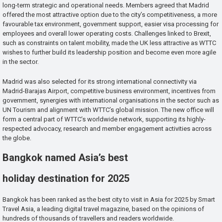
long-term strategic and operational needs. Members agreed that Madrid
offered the most attractive option due to the city’s competitiveness, a more
favourable tax environment, government support, easier visa processing for
employees and overall lower operating costs. Challenges linked to Brexit,
such as constraints on talent mobility, made the UK less attractive as WTTC
wishes to further build its leadership position and become even more agile
in the sector.
Madrid was also selected for its strong international connectivity via
Madrid-Barajas Airport, competitive business environment, incentives from
government, synergies with international organisations in the sector such as
UN Tourism and alignment with WTTC’s global mission. The new office will
form a central part of WTTC’s worldwide network, supporting its highly-
respected advocacy, research and member engagement activities across
the globe.
Bangkok named Asia’s best
holiday destination for 2025
Bangkok has been ranked as the best city to visit in Asia for 2025 by Smart
Travel Asia, a leading digital travel magazine, based on the opinions of
hundreds of thousands of travellers and readers worldwide.