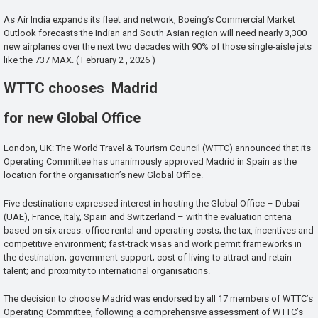
As Air India expands its fleet and network, Boeing’s Commercial Market
Outlook forecasts the Indian and South Asian region will need nearly 3,300
new airplanes over the next two decades with 90% of those single-aisle jets
like the 737 MAX. ( February 2 , 2026 )
WTTC chooses Madrid
for new Global Office
London, UK: The World Travel & Tourism Council (WTTC) announced that its
Operating Committee has unanimously approved Madrid in Spain as the
location for the organisation’s new Global Office.
Five destinations expressed interest in hosting the Global Office – Dubai
(UAE), France, Italy, Spain and Switzerland – with the evaluation criteria
based on six areas: office rental and operating costs; the tax, incentives and
competitive environment; fast-track visas and work permit frameworks in
the destination; government support; cost of living to attract and retain
talent; and proximity to international organisations.
The decision to choose Madrid was endorsed by all 17 members of WTTC’s
Operating Committee, following a comprehensive assessment of WTTC’s