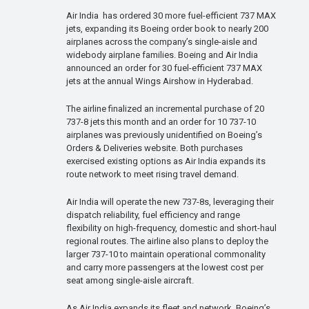
Air India has ordered 30 more fuel-efficient 737 MAX
jets, expanding its Boeing order book to nearly 200
airplanes across the company’s single-aisle and
widebody airplane families. Boeing and Air India
announced an order for 30 fuel-efficient 737 MAX
jets at the annual Wings Airshow in Hyderabad.
The airline finalized an incremental purchase of 20
737-8 jets this month and an order for 10 737-10
airplanes was previously unidentified on Boeing’s
Orders & Deliveries website. Both purchases
exercised existing options as Air India expands its
route network to meet rising travel demand.
Air India will operate the new 737-8s, leveraging their
dispatch reliability, fuel efficiency and range
flexibility on high-frequency, domestic and short-haul
regional routes. The airline also plans to deploy the
larger 737-10 to maintain operational commonality
and carry more passengers at the lowest cost per
seat among single-aisle aircraft.
As Air India expands its fleet and network, Boeing’s