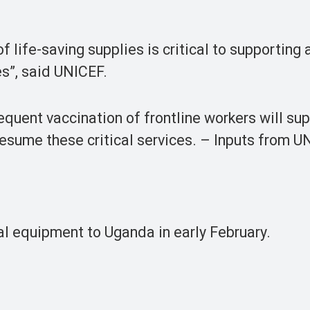
of life-saving supplies is critical to supporting
es”, said UNICEF.
uent vaccination of frontline workers will su
resume these critical services. – Inputs from 
l equipment to Uganda in early February.