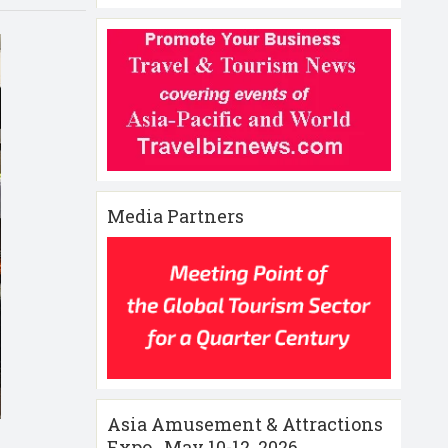
Media Partners
Asia Amusement & Attractions
Expo , May 10-12 ,2026