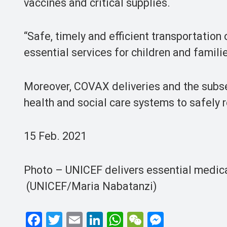
vaccines and critical supplies.
“Safe, timely and efficient transportation 
essential services for children and famili
Moreover, COVAX deliveries and the subseq
health and social care systems to safely 
15 Feb. 2021
Photo – UNICEF delivers essential medica
(UNICEF/Maria Nabatanzi)
F
T
E
Li
W
W
M