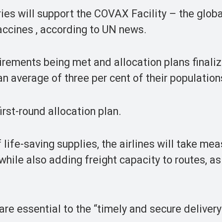
ries will support the COVAX Facility – the globa
ccines , according to UN news.
uirements being met and allocation plans finali
n average of three per cent of their population
irst-round allocation plan.
 life-saving supplies, the airlines will take mea
while also adding freight capacity to routes, as
e essential to the “timely and secure delivery