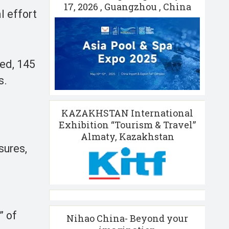
17, 2026 , Guangzhou , China
l effort
zed, 145
s.
KAZAKHSTAN International
Exhibition “Tourism & Travel”
Almaty, Kazakhstan
sures,
” of
Nihao China- Beyond your