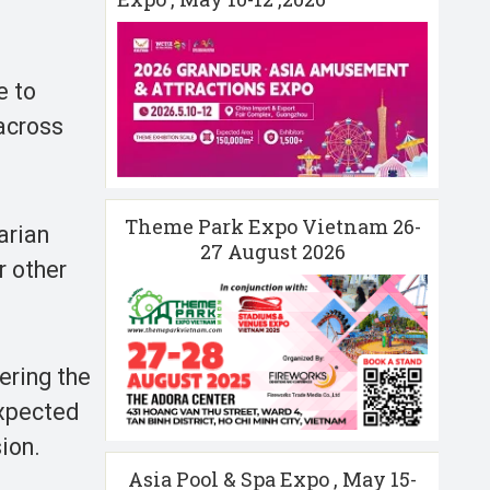
e to
 across
Theme Park Expo Vietnam 26-
arian
27 August 2026
r other
ering the
expected
sion.
Asia Pool & Spa Expo , May 15-