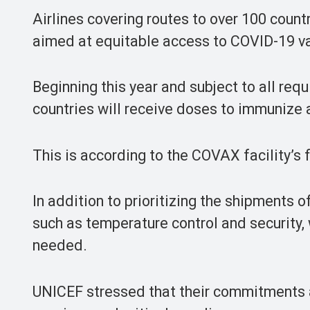
Airlines covering routes to over 100 count
aimed at equitable access to COVID-19 va
Beginning this year and subject to all req
countries will receive doses to immunize a
This is according to the COVAX facility’s f
In addition to prioritizing the shipments of
such as temperature control and security, 
needed.
UNICEF stressed that their commitments ar