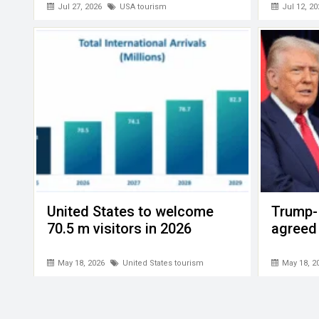
Jul 27, 2026
USA tourism
Jul 12, 20
United States to welcome
Trump- 
70.5 m visitors in 2026
agreed
May 18, 2026
United States tourism
May 18, 2