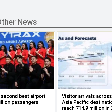
Other News
 second best airport
Visitor arrivals acros
billion passengers
Asia Pacific destinati
reach 714.9 million in