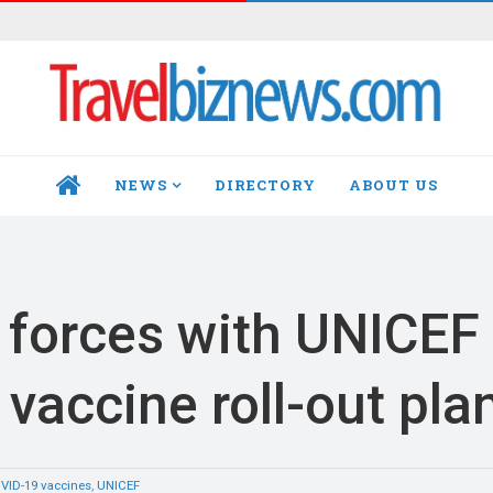
NEWS
DIRECTORY
ABOUT US
HOME
n forces with UNICEF
vaccine roll-out pla
VID-19 vaccines
,
UNICEF