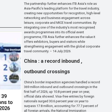
The partnership further enhances ITB Asia’s role as
Asia-Pacific’s leading platform for the travel industry,
creating new opportunities for recognition, high-level
networking and business engagement across
leisure, corporate and MICE travel communities. By
integrating one of the industry’s most recognised
awards programmes into its official event
programme, ITB Asia further enhances the value it
offers exhibitors, buyers and visitors while
strengthening engagement with the global corporate
travel community. – 14 July 2026
China : a record inbound ,
outbound crossings
China’s border inspection agencies handled a record
369 million inbound and outbound crossings in the
first half of 2026, up 10.8 percent year on year,
s 39
official data showed. Visa-free entries by foreign
nationals surged 30.6 percent year on year to
ons to
surpass 17.8 million, accounting for 77.7 percent of
 2026
all foreign arrivals, the National Immigration