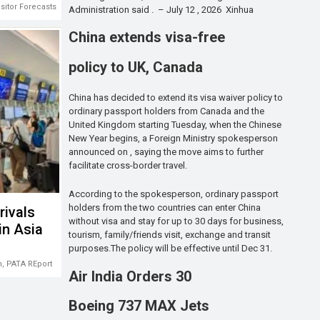
isitor Forecasts 2026-2028
Administration said . – July 12 , 2026 Xinhua
China extends visa-free
policy to UK, Canada
China has decided to extend its visa waiver policy to
ordinary passport holders from Canada and the
United Kingdom starting Tuesday, when the Chinese
New Year begins, a Foreign Ministry spokesperson
announced on , saying the move aims to further
facilitate cross-border travel.
According to the spokesperson, ordinary passport
holders from the two countries can enter China
rivals
without visa and stay for up to 30 days for business,
in Asia
tourism, family/friends visit, exchange and transit
purposes.The policy will be effective until Dec 31.
m
,
PATA REport
Air India Orders 30
Boeing 737 MAX Jets