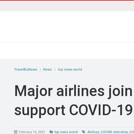
TravelBizNews
News
top news world
Major airlines joi
support COVID-19 
February 16, 2021
top news world
Airlines
,
COVAX deliveries
,
CO