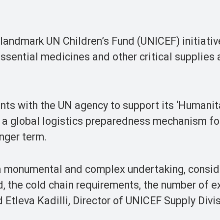
 landmark UN Children’s Fund (UNICEF) initiativ
essential medicines and other critical supplies
nts with the UN agency to support its ‘Humanit
 as a global logistics preparedness mechanism fo
onger term.
s a monumental and complex undertaking, consid
d, the cold chain requirements, the number of 
d Etleva Kadilli, Director of UNICEF Supply Divi