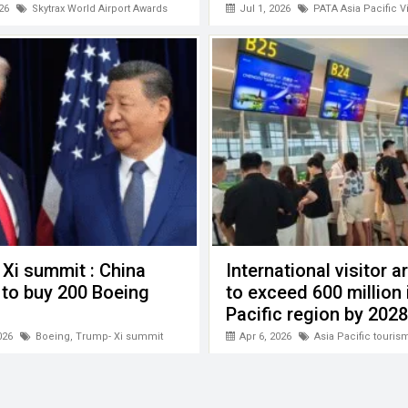
26
Skytrax World Airport Awards
Jul 1, 2026
PATA Asia Pacific V
Xi summit : China
International visitor ar
 to buy 200 Boeing
to exceed 600 million 
Pacific region by 2028
026
Boeing
,
Trump- Xi summit
Apr 6, 2026
Asia Pacific touris