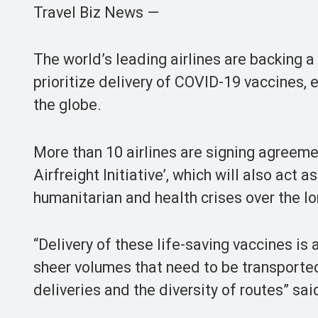
Travel Biz News —
The world’s leading airlines are backing a
prioritize delivery of COVID-19 vaccines, 
the globe.
More than 10 airlines are signing agreeme
Airfreight Initiative’, which will also act
humanitarian and health crises over the l
“Delivery of these life-saving vaccines i
sheer volumes that need to be transporte
deliveries and the diversity of routes” sai