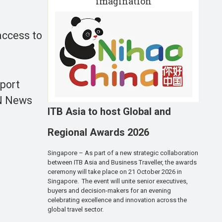
imagination
 access to
pport
UN News
ITB Asia to host Global and
Regional Awards 2026
Singapore – As part of a new strategic collaboration
between ITB Asia and Business Traveller, the awards
ceremony will take place on 21 October 2026 in
Singapore. The event will unite senior executives,
buyers and decision-makers for an evening
celebrating excellence and innovation across the
global travel sector.