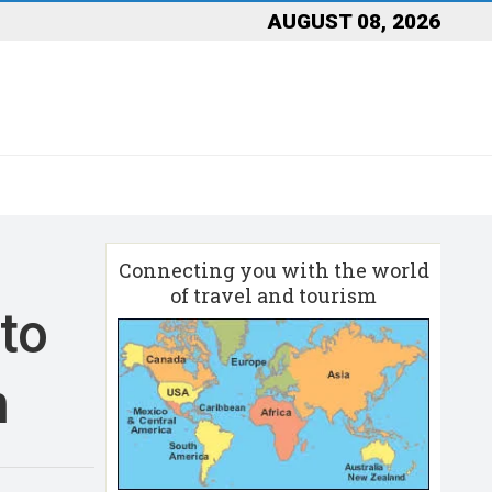
AUGUST 08, 2026
Connecting you with the world
of travel and tourism
 to
n