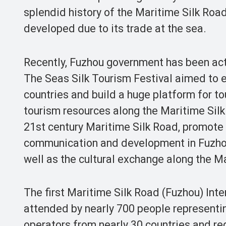
splendid history of the Maritime Silk Roa
developed due to its trade at the sea.
Recently, Fuzhou government has been act
The Seas Silk Tourism Festival aimed to
countries and build a huge platform for t
tourism resources along the Maritime Silk 
21st century Maritime Silk Road, promote t
communication and development in Fuzhou
well as the cultural exchange along the M
The first Maritime Silk Road (Fuzhou) Int
attended by nearly 700 people representin
operators from nearly 30 countries and reg