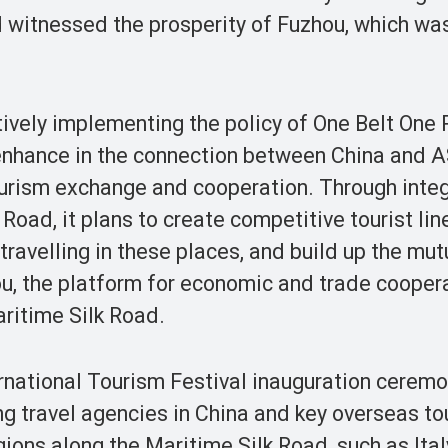
d witnessed the prosperity of Fuzhou, which wa
ively implementing the policy of One Belt One 
 enhance in the connection between China and
ourism exchange and cooperation. Through integ
Road, it plans to create competitive tourist lin
ravelling in these places, and build up the mut
, the platform for economic and trade coopera
aritime Silk Road.
ernational Tourism Festival inauguration cerem
g travel agencies in China and key overseas to
ions along the Maritime Silk Road, such as Italy