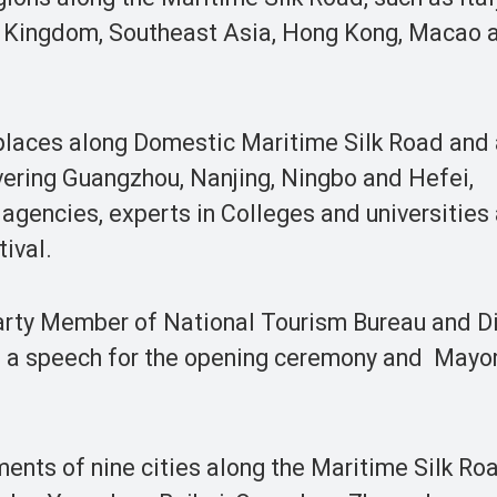
d Kingdom, Southeast Asia, Hong Kong, Macao 
places along Domestic Maritime Silk Road and
ering Guangzhou, Nanjing, Ningbo and Hefei,
 agencies, experts in Colleges and universities
ival.
arty Member of National Tourism Bureau and Di
 a speech for the opening ceremony and Mayor
nts of nine cities along the Maritime Silk Roa