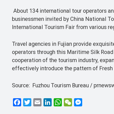
About 134 international tour operators an
businessmen invited by China National T
International Tourism Fair from various re
Travel agencies in Fujian provide exquisit
operators through this Maritime Silk Road
cooperation of the tourism industry, expa
effectively introduce the pattern of Fresh
Source: Fuzhou Tourism Bureau / prnewsw
F
T
E
Li
W
W
M
a
wi
m
n
h
e
es