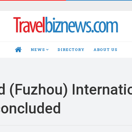
NEWS
DIRECTORY
ABOUT US
HOME
d (Fuzhou) Internati
concluded