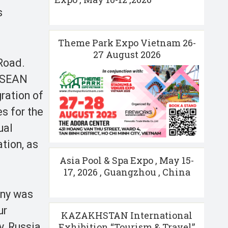
s
Theme Park Expo Vietnam 26-
27 August 2026
Road.
 ASEAN
ration of
es for the
ual
tion, as
Asia Pool & Spa Expo , May 15-
17, 2026 , Guangzhou , China
ony was
ur
KAZAKHSTAN International
, Russia,
Exhibition “Tourism & Travel”