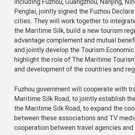
including Fuzhou, Guangzhou, Nanjing, Ni
Penglai, jointly signed the Fuzhou Declar
cities. They will work together to integra
the Maritime Silk, build a new tourism reg
advantage complement and mutual benefit
and jointly develop the Tourism Economic 
highlight the role of The Maritime Tourism
and development of the countries and reg
Fuzhou government will cooperate with tra
Maritime Silk Road, to jointly establish t
the Maritime Silk Road, to expand the coo
between these associations and TV media
cooperation between travel agencies and