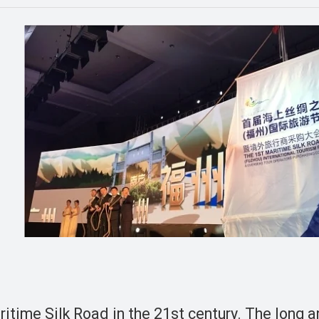
m
itime Silk Road in the 21st century. The long 