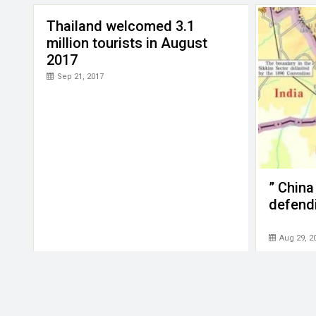
Thailand welcomed 3.1
million tourists in August
2017
Sep 21, 2017
” China
defend
Aug 29, 2