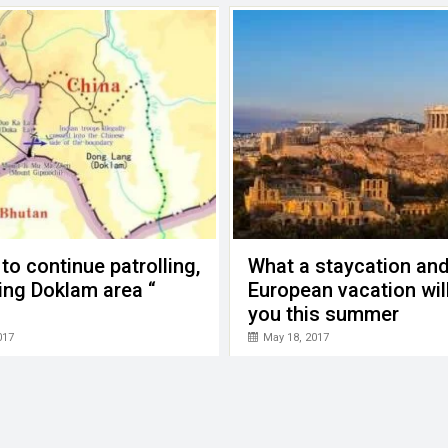
 to continue patrolling,
What a staycation an
ing Doklam area “
European vacation wil
you this summer
017
May 18, 2017