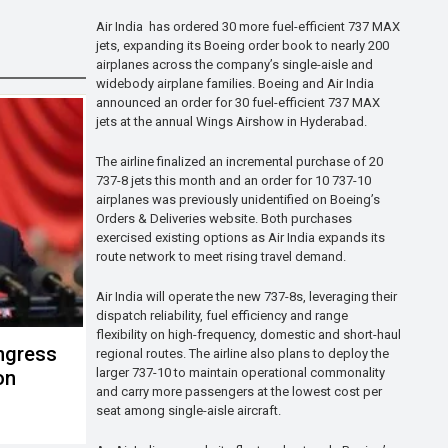
Air India has ordered 30 more fuel-efficient 737 MAX
jets, expanding its Boeing order book to nearly 200
airplanes across the company’s single-aisle and
widebody airplane families. Boeing and Air India
announced an order for 30 fuel-efficient 737 MAX
jets at the annual Wings Airshow in Hyderabad.
The airline finalized an incremental purchase of 20
737-8 jets this month and an order for 10 737-10
airplanes was previously unidentified on Boeing’s
Orders & Deliveries website. Both purchases
exercised existing options as Air India expands its
route network to meet rising travel demand.
Air India will operate the new 737-8s, leveraging their
dispatch reliability, fuel efficiency and range
flexibility on high-frequency, domestic and short-haul
ngress
regional routes. The airline also plans to deploy the
larger 737-10 to maintain operational commonality
on
and carry more passengers at the lowest cost per
seat among single-aisle aircraft.