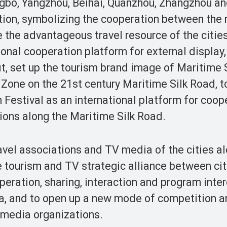
ngbo, Yangzhou, Beihai, Quanzhou, Zhangzhou a
ation, symbolizing the cooperation between the 
te the advantageous travel resource of the citie
ional cooperation platform for external display,
, set up the tourism brand image of Maritime 
Zone on the 21st century Maritime Silk Road, t
 Festival as an international platform for coop
ions along the Maritime Silk Road.
vel associations and TV media of the cities al
he tourism and TV strategic alliance between ci
peration, sharing, interaction and program inte
, and to open up a new mode of competition a
 media organizations.