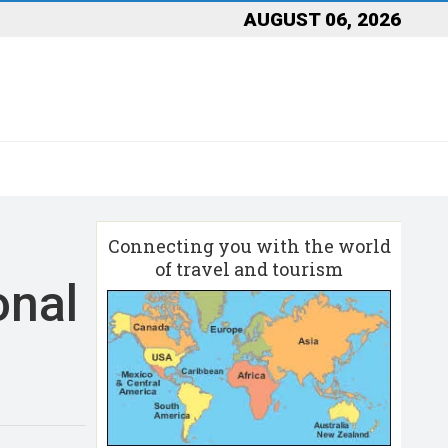
AUGUST 06, 2026
Connecting you with the world
of travel and tourism
onal