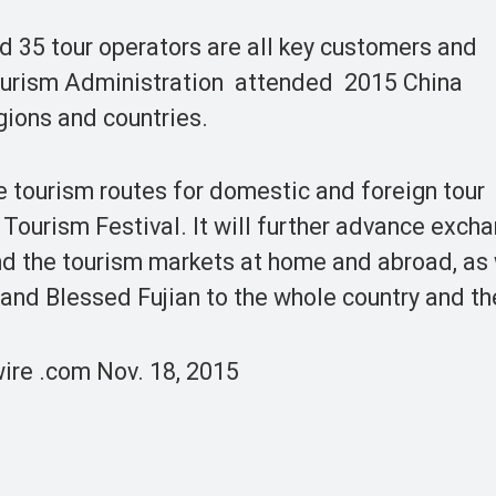
d 35 tour operators are all key customers and
ourism Administration attended 2015 China
gions and countries.
e tourism routes for domestic and foreign tour
 Tourism Festival. It will further advance exch
nd the tourism markets at home and abroad, as 
 and Blessed Fujian to the whole country and th
ire .com Nov. 18, 2015