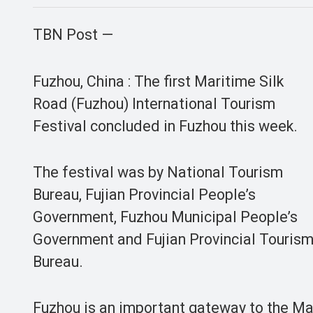
TBN Post —
Fuzhou, China : The first Maritime Silk
Road (Fuzhou) International Tourism
Festival concluded in Fuzhou this week.
The festival was by National Tourism
Bureau, Fujian Provincial People’s
Government, Fuzhou Municipal People’s
Government and Fujian Provincial Touris
Bureau.
Fuzhou is an important gateway to the Mar