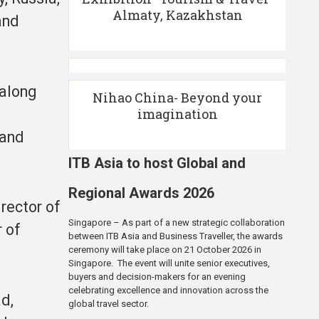
Almaty, Kazakhstan
and
 along
Nihao China- Beyond your
imagination
 and
ITB Asia to host Global and
Regional Awards 2026
rector of
Singapore – As part of a new strategic collaboration
 of
between ITB Asia and Business Traveller, the awards
ceremony will take place on 21 October 2026 in
Singapore. The event will unite senior executives,
buyers and decision-makers for an evening
celebrating excellence and innovation across the
d,
global travel sector.