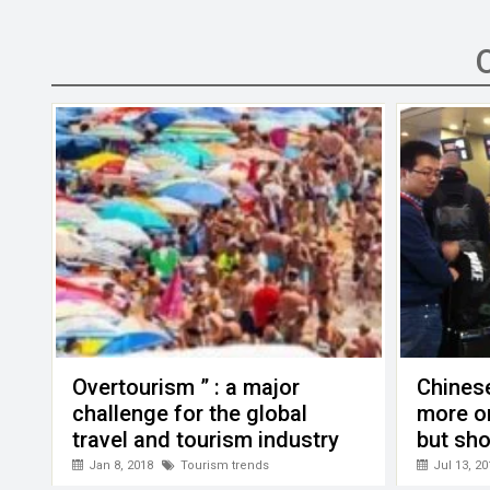
ce
tt
ail
ke
at
C
se
b
er
dI
s
h
n
o
n
A
at
g
o
p
er
k
p
Overtourism ” : a major
Chinese
challenge for the global
more o
travel and tourism industry
but sho
Jan 8, 2018
Tourism trends
Jul 13, 20