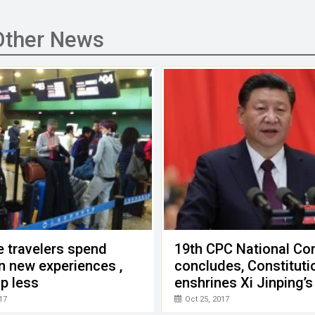
Other News
 travelers spend
19th CPC National Co
n new experiences ,
concludes, Constituti
p less
enshrines Xi Jinping’s
thought
17
Oct 25, 2017