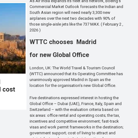
As Air India expands its fleet and network, Boeing’s
Commercial Market Outlook forecasts the Indian and
South Asian region will need nearly 3,300 new
airplanes over the next two decades with 90% of
those single-aisle jets like the 737 MAX. ( February 2 ,
2026 )
WTTC chooses Madrid
for new Global Office
London, UK: The World Travel & Tourism Council
(WTTC) announced that its Operating Committee has
unanimously approved Madrid in Spain as the
d
location for the organisation’s new Global Office.
l cost
Five destinations expressed interest in hosting the
Global Office – Dubai (UAE), France, Italy, Spain and
Switzerland – with the evaluation criteria based on
six areas: office rental and operating costs; the tax,
incentives and competitive environment; fast-track
visas and work permit frameworks in the destination;
government support; cost of living to attract and