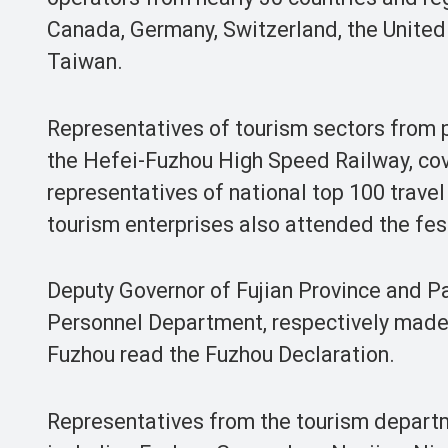
Canada, Germany, Switzerland, the Unite
Taiwan.
Representatives of tourism sectors from 
the Hefei-Fuzhou High Speed Railway, cov
representatives of national top 100 travel
tourism enterprises also attended the fest
Deputy Governor of Fujian Province and P
Personnel Department, respectively made
Fuzhou read the Fuzhou Declaration.
Representatives from the tourism departme