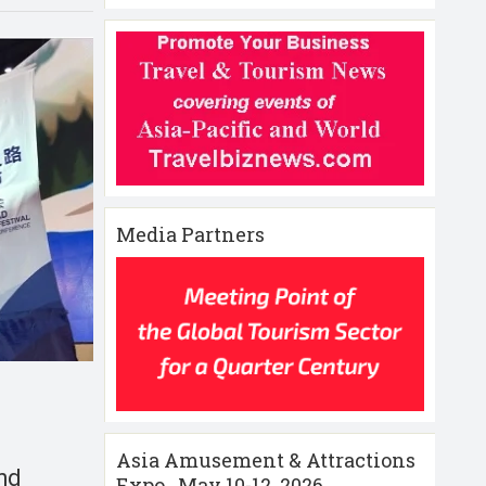
Media Partners
Asia Amusement & Attractions
and
Expo , May 10-12 ,2026