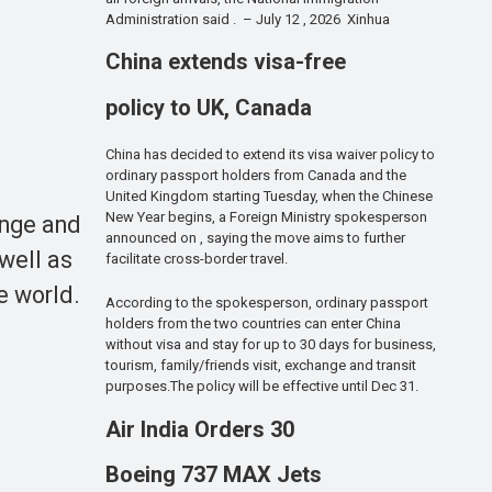
Administration said . – July 12 , 2026 Xinhua
China extends visa-free
policy to UK, Canada
China has decided to extend its visa waiver policy to
ordinary passport holders from Canada and the
United Kingdom starting Tuesday, when the Chinese
New Year begins, a Foreign Ministry spokesperson
ange and
announced on , saying the move aims to further
well as
facilitate cross-border travel.
e world.
According to the spokesperson, ordinary passport
holders from the two countries can enter China
without visa and stay for up to 30 days for business,
tourism, family/friends visit, exchange and transit
purposes.The policy will be effective until Dec 31.
Air India Orders 30
Boeing 737 MAX Jets