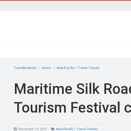
TravelBizNews
News
Asia-Pacific / Travel Trends
Maritime Silk Roa
Tourism Festival 
November 19, 2015
Asia-Pacific / Travel Trends