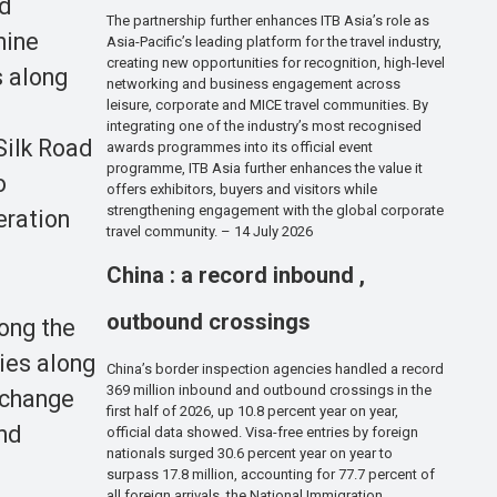
nd
The partnership further enhances ITB Asia’s role as
nine
Asia-Pacific’s leading platform for the travel industry,
creating new opportunities for recognition, high-level
s along
networking and business engagement across
leisure, corporate and MICE travel communities. By
integrating one of the industry’s most recognised
Silk Road
awards programmes into its official event
programme, ITB Asia further enhances the value it
o
offers exhibitors, buyers and visitors while
strengthening engagement with the global corporate
eration
travel community. – 14 July 2026
China : a record inbound ,
outbound crossings
ong the
ties along
China’s border inspection agencies handled a record
369 million inbound and outbound crossings in the
rchange
first half of 2026, up 10.8 percent year on year,
nd
official data showed. Visa-free entries by foreign
nationals surged 30.6 percent year on year to
surpass 17.8 million, accounting for 77.7 percent of
all foreign arrivals, the National Immigration