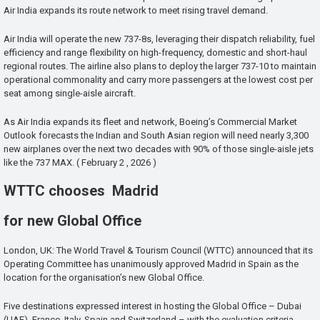
Air India expands its route network to meet rising travel demand.
Air India will operate the new 737-8s, leveraging their dispatch reliability, fuel
efficiency and range flexibility on high-frequency, domestic and short-haul
regional routes. The airline also plans to deploy the larger 737-10 to maintain
operational commonality and carry more passengers at the lowest cost per
seat among single-aisle aircraft.
As Air India expands its fleet and network, Boeing’s Commercial Market
Outlook forecasts the Indian and South Asian region will need nearly 3,300
new airplanes over the next two decades with 90% of those single-aisle jets
like the 737 MAX. ( February 2 , 2026 )
WTTC chooses Madrid
for new Global Office
London, UK: The World Travel & Tourism Council (WTTC) announced that its
Operating Committee has unanimously approved Madrid in Spain as the
location for the organisation’s new Global Office.
Five destinations expressed interest in hosting the Global Office – Dubai
(UAE), France, Italy, Spain and Switzerland – with the evaluation criteria