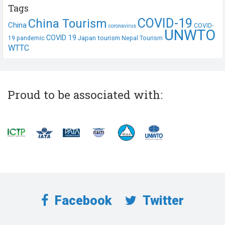
Tags
COVID-19
China Tourism
China
COVID-
coronavirus
UNWTO
COVID 19
Japan tourism
19 pandemic
Nepal Tourism
WTTC
Proud to be associated with:
Facebook
Twitter