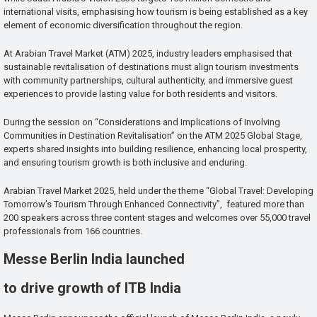
international visits, emphasising how tourism is being established as a key
element of economic diversification throughout the region.
At Arabian Travel Market (ATM) 2025, industry leaders emphasised that
sustainable revitalisation of destinations must align tourism investments
with community partnerships, cultural authenticity, and immersive guest
experiences to provide lasting value for both residents and visitors.
During the session on “Considerations and Implications of Involving
Communities in Destination Revitalisation” on the ATM 2025 Global Stage,
experts shared insights into building resilience, enhancing local prosperity,
and ensuring tourism growth is both inclusive and enduring.
Arabian Travel Market 2025, held under the theme “Global Travel: Developing
Tomorrow’s Tourism Through Enhanced Connectivity”, featured more than
200 speakers across three content stages and welcomes over 55,000 travel
professionals from 166 countries.
Messe Berlin India launched
to drive growth of ITB India