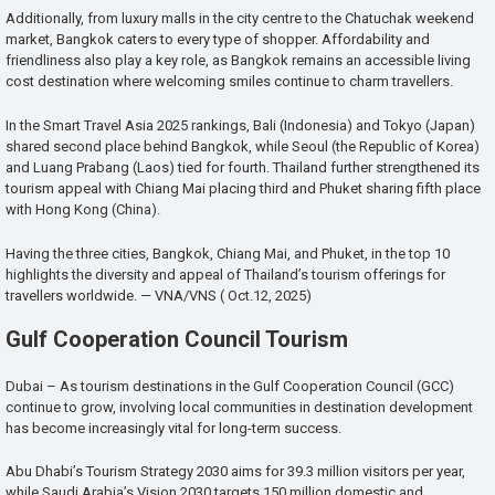
Additionally, from luxury malls in the city centre to the Chatuchak weekend
market, Bangkok caters to every type of shopper. Affordability and
friendliness also play a key role, as Bangkok remains an accessible living
cost destination where welcoming smiles continue to charm travellers.
In the Smart Travel Asia 2025 rankings, Bali (Indonesia) and Tokyo (Japan)
shared second place behind Bangkok, while Seoul (the Republic of Korea)
and Luang Prabang (Laos) tied for fourth. Thailand further strengthened its
tourism appeal with Chiang Mai placing third and Phuket sharing fifth place
with Hong Kong (China).
Having the three cities, Bangkok, Chiang Mai, and Phuket, in the top 10
highlights the diversity and appeal of Thailand’s tourism offerings for
travellers worldwide. — VNA/VNS ( Oct.12, 2025)
Gulf Cooperation Council Tourism
Dubai – As tourism destinations in the Gulf Cooperation Council (GCC)
continue to grow, involving local communities in destination development
has become increasingly vital for long-term success.
Abu Dhabi’s Tourism Strategy 2030 aims for 39.3 million visitors per year,
while Saudi Arabia’s Vision 2030 targets 150 million domestic and