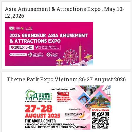
Asia Amusement & Attractions Expo , May 10-
12 ,2026
Theme Park Expo Vietnam 26-27 August 2026