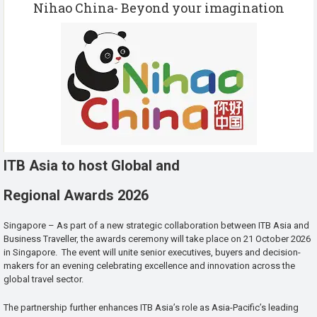
Nihao China- Beyond your imagination
ITB Asia to host Global and
Regional Awards 2026
Singapore – As part of a new strategic collaboration between ITB Asia and
Business Traveller, the awards ceremony will take place on 21 October 2026
in Singapore. The event will unite senior executives, buyers and decision-
makers for an evening celebrating excellence and innovation across the
global travel sector.
The partnership further enhances ITB Asia’s role as Asia-Pacific’s leading