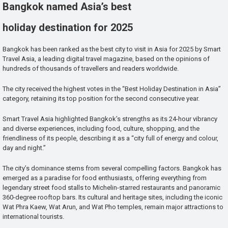
Bangkok named Asia’s best
holiday destination for 2025
Bangkok has been ranked as the best city to visit in Asia for 2025 by Smart
Travel Asia, a leading digital travel magazine, based on the opinions of
hundreds of thousands of travellers and readers worldwide.
The city received the highest votes in the “Best Holiday Destination in Asia”
category, retaining its top position for the second consecutive year.
Smart Travel Asia highlighted Bangkok’s strengths as its 24-hour vibrancy
and diverse experiences, including food, culture, shopping, and the
friendliness of its people, describing it as a “city full of energy and colour,
day and night.”
The city’s dominance stems from several compelling factors. Bangkok has
emerged as a paradise for food enthusiasts, offering everything from
legendary street food stalls to Michelin-starred restaurants and panoramic
360-degree rooftop bars. Its cultural and heritage sites, including the iconic
Wat Phra Kaew, Wat Arun, and Wat Pho temples, remain major attractions to
international tourists.