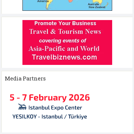
Media Partners