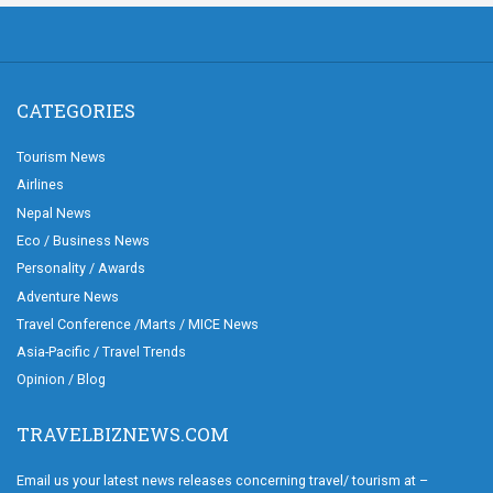
CATEGORIES
Tourism News
Airlines
Nepal News
Eco / Business News
Personality / Awards
Adventure News
Travel Conference /Marts / MICE News
Asia-Pacific / Travel Trends
Opinion / Blog
TRAVELBIZNEWS.COM
Email us your latest news releases concerning travel/ tourism at –