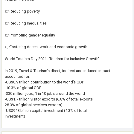
👉Reducing poverty
👉Reducing Inequalities
👉Promoting gender equality
👉Fostering decent work and economic growth
World Tourism Day 2021: ‘Tourism for Inclusive Growth’
In 2019, Travel & Tourism’s direct, indirect and induced impact
accounted for:
-US$8.9 trillion contribution to the world’s GDP
-10.3% of global GDP
-330 million jobs, 1 in 10 jobs around the world
-US$1.7 trillion visitor exports (6.8% of total exports,
28.3% of global services exports)
-US$948 billion capital investment (4.3% of total
investment)