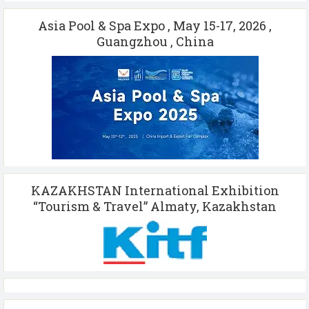
Asia Pool & Spa Expo , May 15-17, 2026 ,
Guangzhou , China
KAZAKHSTAN International Exhibition
“Tourism & Travel” Almaty, Kazakhstan