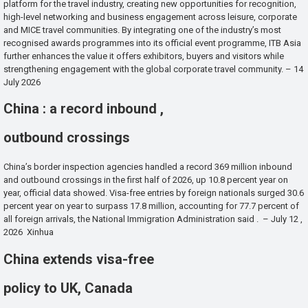
platform for the travel industry, creating new opportunities for recognition,
high-level networking and business engagement across leisure, corporate
and MICE travel communities. By integrating one of the industry’s most
recognised awards programmes into its official event programme, ITB Asia
further enhances the value it offers exhibitors, buyers and visitors while
strengthening engagement with the global corporate travel community. – 14
July 2026
China : a record inbound ,
outbound crossings
China’s border inspection agencies handled a record 369 million inbound
and outbound crossings in the first half of 2026, up 10.8 percent year on
year, official data showed. Visa-free entries by foreign nationals surged 30.6
percent year on year to surpass 17.8 million, accounting for 77.7 percent of
all foreign arrivals, the National Immigration Administration said . – July 12 ,
2026 Xinhua
China extends visa-free
policy to UK, Canada