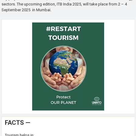
sectors. The upcoming edition, ITB India 2025, will take place from 2 – 4
September 2025 in Mumbai.
FACTS —
Tourism helps in: