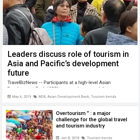
Leaders discuss role of tourism in
Asia and Pacific’s development
future
TravelBizNews -- Participants at a high-level Asian
Development Bank (ADB) seminar have urged the
governments of Asia-Pacific countries to work for a socially
May 6, 2019
ADB
,
Asian Development Bank
,
Tourism trends
and environmentally sustainable development of tourism. "
Tourism has significant potential ...
Overtourism ” : a major
challenge for the global travel
and tourism industry
Jan 8, 2018
Tourism trends