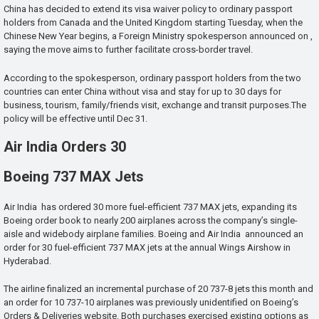
China has decided to extend its visa waiver policy to ordinary passport
holders from Canada and the United Kingdom starting Tuesday, when the
Chinese New Year begins, a Foreign Ministry spokesperson announced on ,
saying the move aims to further facilitate cross-border travel.
According to the spokesperson, ordinary passport holders from the two
countries can enter China without visa and stay for up to 30 days for
business, tourism, family/friends visit, exchange and transit purposes.The
policy will be effective until Dec 31.
Air India Orders 30
Boeing 737 MAX Jets
Air India has ordered 30 more fuel-efficient 737 MAX jets, expanding its
Boeing order book to nearly 200 airplanes across the company’s single-
aisle and widebody airplane families. Boeing and Air India announced an
order for 30 fuel-efficient 737 MAX jets at the annual Wings Airshow in
Hyderabad.
The airline finalized an incremental purchase of 20 737-8 jets this month and
an order for 10 737-10 airplanes was previously unidentified on Boeing’s
Orders & Deliveries website. Both purchases exercised existing options as