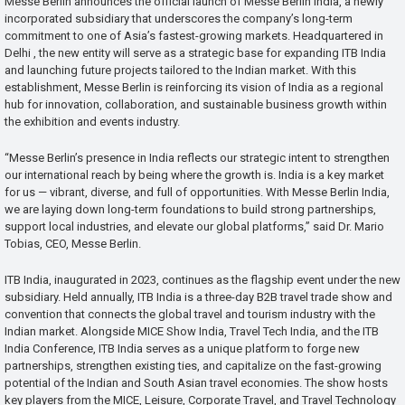
Messe Berlin announces the official launch of Messe Berlin India, a newly
incorporated subsidiary that underscores the company’s long-term
commitment to one of Asia’s fastest-growing markets. Headquartered in
Delhi , the new entity will serve as a strategic base for expanding ITB India
and launching future projects tailored to the Indian market. With this
establishment, Messe Berlin is reinforcing its vision of India as a regional
hub for innovation, collaboration, and sustainable business growth within
the exhibition and events industry.
“Messe Berlin’s presence in India reflects our strategic intent to strengthen
our international reach by being where the growth is. India is a key market
for us — vibrant, diverse, and full of opportunities. With Messe Berlin India,
we are laying down long-term foundations to build strong partnerships,
support local industries, and elevate our global platforms,” said Dr. Mario
Tobias, CEO, Messe Berlin.
ITB India, inaugurated in 2023, continues as the flagship event under the new
subsidiary. Held annually, ITB India is a three-day B2B travel trade show and
convention that connects the global travel and tourism industry with the
Indian market. Alongside MICE Show India, Travel Tech India, and the ITB
India Conference, ITB India serves as a unique platform to forge new
partnerships, strengthen existing ties, and capitalize on the fast-growing
potential of the Indian and South Asian travel economies. The show hosts
key players from the MICE, Leisure, Corporate Travel, and Travel Technology