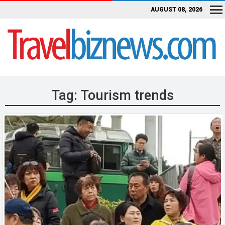
AUGUST 08, 2026
Tag:
Tourism trends