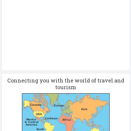
Connecting you with the world of travel and
tourism