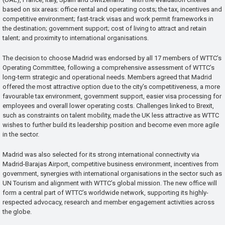
based on six areas: office rental and operating costs; the tax, incentives and
competitive environment; fast-track visas and work permit frameworks in
the destination; government support; cost of living to attract and retain
talent; and proximity to international organisations.
The decision to choose Madrid was endorsed by all 17 members of WTTC’s
Operating Committee, following a comprehensive assessment of WTTC’s
long-term strategic and operational needs. Members agreed that Madrid
offered the most attractive option due to the city’s competitiveness, a more
favourable tax environment, government support, easier visa processing for
employees and overall lower operating costs. Challenges linked to Brexit,
such as constraints on talent mobility, made the UK less attractive as WTTC
wishes to further build its leadership position and become even more agile
in the sector.
Madrid was also selected for its strong international connectivity via
Madrid-Barajas Airport, competitive business environment, incentives from
government, synergies with international organisations in the sector such as
UN Tourism and alignment with WTTC’s global mission. The new office will
form a central part of WTTC’s worldwide network, supporting its highly-
respected advocacy, research and member engagement activities across
the globe.