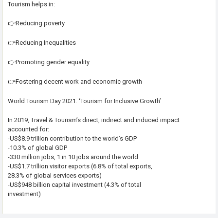
Tourism helps in:
👉Reducing poverty
👉Reducing Inequalities
👉Promoting gender equality
👉Fostering decent work and economic growth
World Tourism Day 2021: ‘Tourism for Inclusive Growth’
In 2019, Travel & Tourism’s direct, indirect and induced impact
accounted for:
-US$8.9 trillion contribution to the world’s GDP
-10.3% of global GDP
-330 million jobs, 1 in 10 jobs around the world
-US$1.7 trillion visitor exports (6.8% of total exports,
28.3% of global services exports)
-US$948 billion capital investment (4.3% of total
investment)