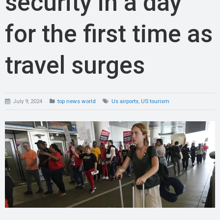
security in a day
for the first time as
travel surges
July 9, 2024
top news world
Us airports
,
US tourism