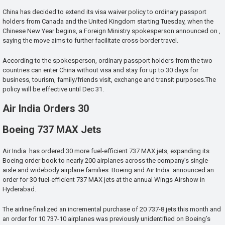
China has decided to extend its visa waiver policy to ordinary passport
holders from Canada and the United Kingdom starting Tuesday, when the
Chinese New Year begins, a Foreign Ministry spokesperson announced on ,
saying the move aims to further facilitate cross-border travel.
According to the spokesperson, ordinary passport holders from the two
countries can enter China without visa and stay for up to 30 days for
business, tourism, family/friends visit, exchange and transit purposes.The
policy will be effective until Dec 31.
Air India Orders 30
Boeing 737 MAX Jets
Air India has ordered 30 more fuel-efficient 737 MAX jets, expanding its
Boeing order book to nearly 200 airplanes across the company’s single-
aisle and widebody airplane families. Boeing and Air India announced an
order for 30 fuel-efficient 737 MAX jets at the annual Wings Airshow in
Hyderabad.
The airline finalized an incremental purchase of 20 737-8 jets this month and
an order for 10 737-10 airplanes was previously unidentified on Boeing’s