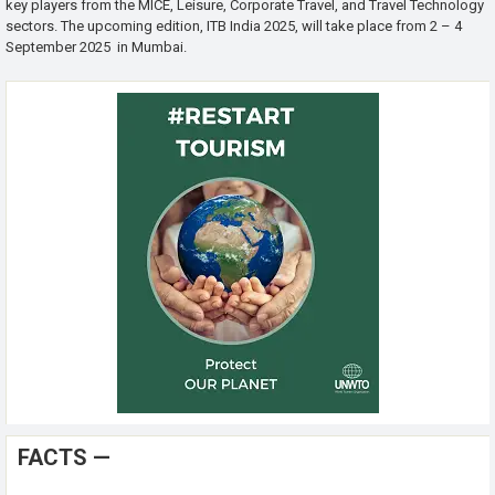
key players from the MICE, Leisure, Corporate Travel, and Travel Technology
sectors. The upcoming edition, ITB India 2025, will take place from 2 – 4
September 2025 in Mumbai.
FACTS —