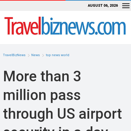
AUGUST 06, 2026
TravelBizNews
News
top news world
More than 3
million pass
through US airport