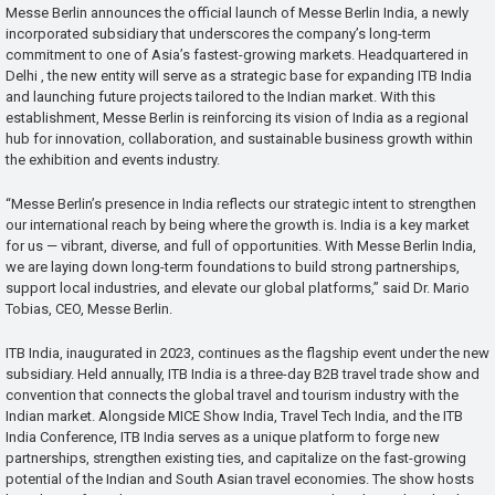
Messe Berlin announces the official launch of Messe Berlin India, a newly
incorporated subsidiary that underscores the company’s long-term
commitment to one of Asia’s fastest-growing markets. Headquartered in
Delhi , the new entity will serve as a strategic base for expanding ITB India
and launching future projects tailored to the Indian market. With this
establishment, Messe Berlin is reinforcing its vision of India as a regional
hub for innovation, collaboration, and sustainable business growth within
the exhibition and events industry.
“Messe Berlin’s presence in India reflects our strategic intent to strengthen
our international reach by being where the growth is. India is a key market
for us — vibrant, diverse, and full of opportunities. With Messe Berlin India,
we are laying down long-term foundations to build strong partnerships,
support local industries, and elevate our global platforms,” said Dr. Mario
Tobias, CEO, Messe Berlin.
ITB India, inaugurated in 2023, continues as the flagship event under the new
subsidiary. Held annually, ITB India is a three-day B2B travel trade show and
convention that connects the global travel and tourism industry with the
Indian market. Alongside MICE Show India, Travel Tech India, and the ITB
India Conference, ITB India serves as a unique platform to forge new
partnerships, strengthen existing ties, and capitalize on the fast-growing
potential of the Indian and South Asian travel economies. The show hosts