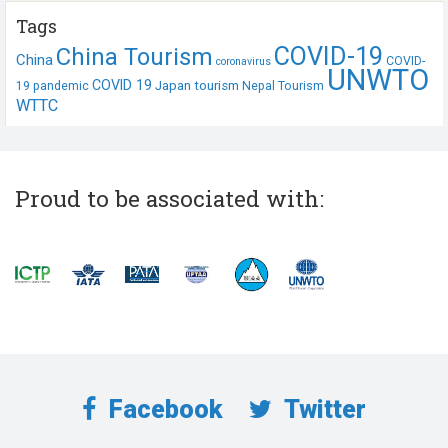
Tags
COVID-19
China Tourism
China
COVID-
coronavirus
UNWTO
COVID 19
Japan tourism
19 pandemic
Nepal Tourism
WTTC
Proud to be associated with:
Facebook
Twitter