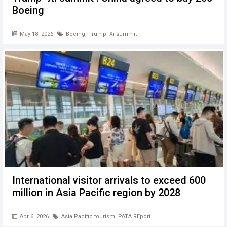
Boeing
May 18, 2026
Boeing
,
Trump- Xi summit
International visitor arrivals to exceed 600
million in Asia Pacific region by 2028
Apr 6, 2026
Asia Pacific tourism
,
PATA REport