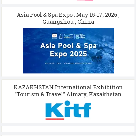
Asia Pool & Spa Expo , May 15-17, 2026 ,
Guangzhou , China
KAZAKHSTAN International Exhibition
“Tourism & Travel” Almaty, Kazakhstan