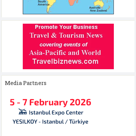
Media Partners