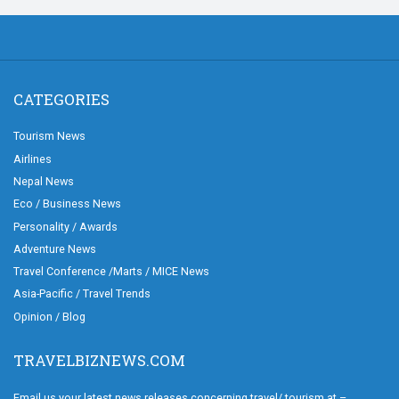
CATEGORIES
Tourism News
Airlines
Nepal News
Eco / Business News
Personality / Awards
Adventure News
Travel Conference /Marts / MICE News
Asia-Pacific / Travel Trends
Opinion / Blog
TRAVELBIZNEWS.COM
Email us your latest news releases concerning travel/ tourism at –