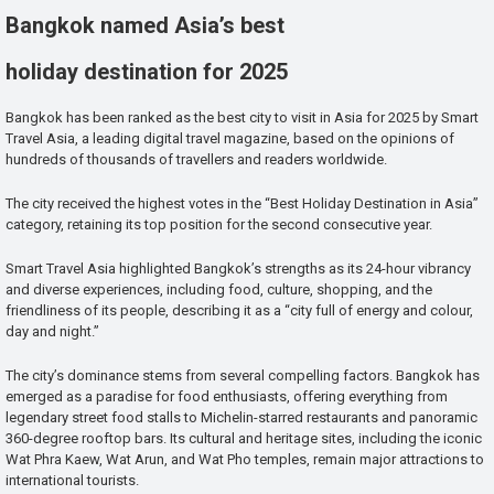
Bangkok named Asia’s best
holiday destination for 2025
Bangkok has been ranked as the best city to visit in Asia for 2025 by Smart
Travel Asia, a leading digital travel magazine, based on the opinions of
hundreds of thousands of travellers and readers worldwide.
The city received the highest votes in the “Best Holiday Destination in Asia”
category, retaining its top position for the second consecutive year.
Smart Travel Asia highlighted Bangkok’s strengths as its 24-hour vibrancy
and diverse experiences, including food, culture, shopping, and the
friendliness of its people, describing it as a “city full of energy and colour,
day and night.”
The city’s dominance stems from several compelling factors. Bangkok has
emerged as a paradise for food enthusiasts, offering everything from
legendary street food stalls to Michelin-starred restaurants and panoramic
360-degree rooftop bars. Its cultural and heritage sites, including the iconic
Wat Phra Kaew, Wat Arun, and Wat Pho temples, remain major attractions to
international tourists.