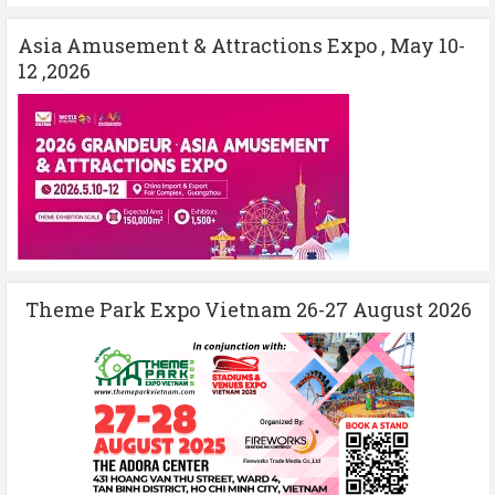
Asia Amusement & Attractions Expo , May 10-
12 ,2026
Theme Park Expo Vietnam 26-27 August 2026