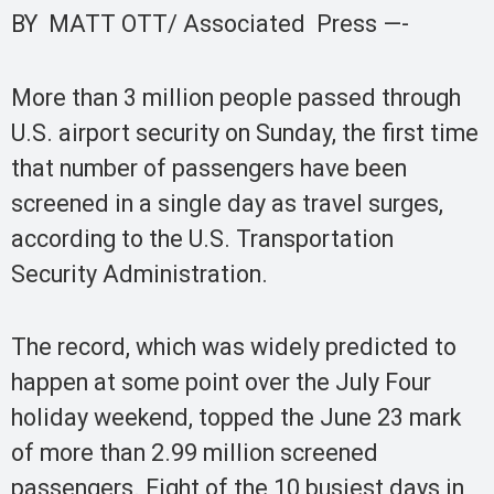
BY MATT OTT/ Associated Press —-
More than 3 million people passed through
U.S. airport security on Sunday, the first time
that number of passengers have been
screened in a single day as travel surges,
according to the U.S. Transportation
Security Administration.
The record, which was widely predicted to
happen at some point over the July Four
holiday weekend, topped the June 23 mark
of more than 2.99 million screened
passengers. Eight of the 10 busiest days in