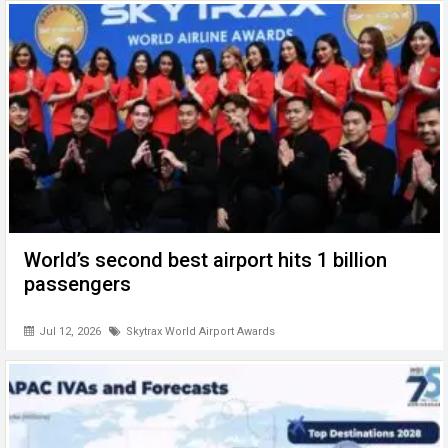
World’s second best airport hits 1 billion
passengers
Jul 12, 2026
Skytrax World Airport Awards