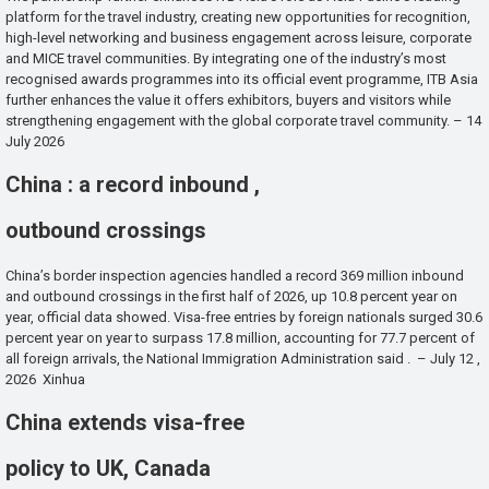
platform for the travel industry, creating new opportunities for recognition,
high-level networking and business engagement across leisure, corporate
and MICE travel communities. By integrating one of the industry’s most
recognised awards programmes into its official event programme, ITB Asia
further enhances the value it offers exhibitors, buyers and visitors while
strengthening engagement with the global corporate travel community. – 14
July 2026
China : a record inbound ,
outbound crossings
China’s border inspection agencies handled a record 369 million inbound
and outbound crossings in the first half of 2026, up 10.8 percent year on
year, official data showed. Visa-free entries by foreign nationals surged 30.6
percent year on year to surpass 17.8 million, accounting for 77.7 percent of
all foreign arrivals, the National Immigration Administration said . – July 12 ,
2026 Xinhua
China extends visa-free
policy to UK, Canada