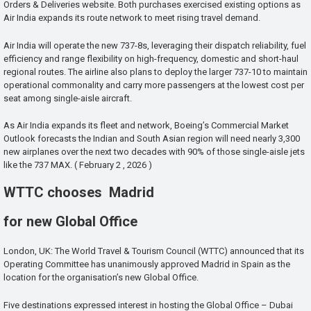
Orders & Deliveries website. Both purchases exercised existing options as
Air India expands its route network to meet rising travel demand.
Air India will operate the new 737-8s, leveraging their dispatch reliability, fuel
efficiency and range flexibility on high-frequency, domestic and short-haul
regional routes. The airline also plans to deploy the larger 737-10 to maintain
operational commonality and carry more passengers at the lowest cost per
seat among single-aisle aircraft.
As Air India expands its fleet and network, Boeing’s Commercial Market
Outlook forecasts the Indian and South Asian region will need nearly 3,300
new airplanes over the next two decades with 90% of those single-aisle jets
like the 737 MAX. ( February 2 , 2026 )
WTTC chooses Madrid
for new Global Office
London, UK: The World Travel & Tourism Council (WTTC) announced that its
Operating Committee has unanimously approved Madrid in Spain as the
location for the organisation’s new Global Office.
Five destinations expressed interest in hosting the Global Office – Dubai