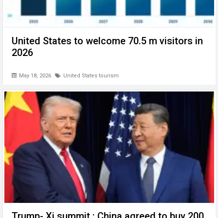
United States to welcome 70.5 m visitors in
2026
May 18, 2026
United States tourism
Trump- Xi summit : China agreed to buy 200