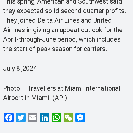
This spring, American and Southwest said
they expected solid second quarter profits.
They joined Delta Air Lines and United
Airlines in giving an upbeat outlook for the
April-through-June period, which includes
the start of peak season for carriers.
July 8 ,2024
Photo – Travellers at Miami International
Airport in Miami. (AP )
F
T
E
Li
W
W
M
a
wi
m
n
h
e
es