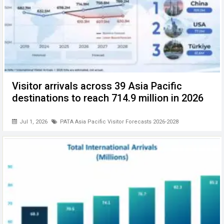
Visitor arrivals across 39 Asia Pacific
destinations to reach 714.9 million in 2026
Jul 1, 2026
PATA Asia Pacific Visitor Forecasts 2026-2028