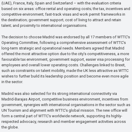
(UAE), France, Italy, Spain and Switzerland – with the evaluation criteria
based on six areas: office rental and operating costs; the tax, incentives and
competitive environment; fast-track visas and work permit frameworks in
the destination; government support; cost of living to attract and retain
talent; and proximity to international organisations.
The decision to choose Madrid was endorsed by all 17 members of WTTC’s
Operating Committee, following a comprehensive assessment of WTTC’s
long-term strategic and operational needs. Members agreed that Madrid
offered the most attractive option due to the city’s competitiveness, a more
favourable tax environment, government support, easier visa processing for
employees and overall lower operating costs. Challenges linked to Brexit,
such as constraints on talent mobility, made the UK less attractive as WTTC
wishes to further build its leadership position and become even more agile
in the sector.
Madrid was also selected for its strong international connectivity via
Madrid-Barajas Airport, competitive business environment, incentives from
government, synergies with international organisations in the sector such as
UN Tourism and alignment with WTTC’s global mission. The new office will
form a central part of WTTC’s worldwide network, supporting its highly-
respected advocacy, research and member engagement activities across
the globe.