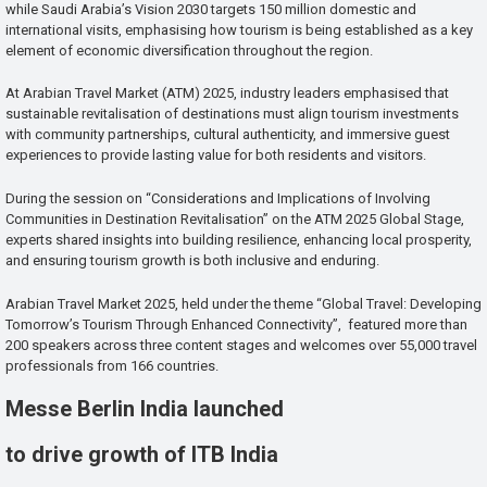
while Saudi Arabia’s Vision 2030 targets 150 million domestic and
international visits, emphasising how tourism is being established as a key
element of economic diversification throughout the region.
At Arabian Travel Market (ATM) 2025, industry leaders emphasised that
sustainable revitalisation of destinations must align tourism investments
with community partnerships, cultural authenticity, and immersive guest
experiences to provide lasting value for both residents and visitors.
During the session on “Considerations and Implications of Involving
Communities in Destination Revitalisation” on the ATM 2025 Global Stage,
experts shared insights into building resilience, enhancing local prosperity,
and ensuring tourism growth is both inclusive and enduring.
Arabian Travel Market 2025, held under the theme “Global Travel: Developing
Tomorrow’s Tourism Through Enhanced Connectivity”, featured more than
200 speakers across three content stages and welcomes over 55,000 travel
professionals from 166 countries.
Messe Berlin India launched
to drive growth of ITB India