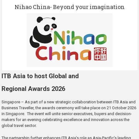
Nihao China- Beyond your imagination
ITB Asia to host Global and
Regional Awards 2026
Singapore – As part of a new strategic collaboration between ITB Asia and
Business Traveller, the awards ceremony will take place on 21 October 2026
in Singapore. The event will unite senior executives, buyers and decision-
makers for an evening celebrating excellence and innovation across the
global travel sector.
The partnership further enhances ITB Asia’s role as Asia-Pacific’s leading