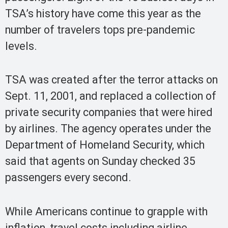
TSA’s history have come this year as the
number of travelers tops pre-pandemic
levels.
TSA was created after the terror attacks on
Sept. 11, 2001, and replaced a collection of
private security companies that were hired
by airlines. The agency operates under the
Department of Homeland Security, which
said that agents on Sunday checked 35
passengers every second.
While Americans continue to grapple with
inflation, travel costs including airline