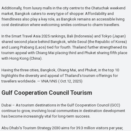
Additionally, from luxury malls in the city centre to the Chatuchak weekend
market, Bangkok caters to every type of shopper. Affordability and
friendliness also play a key role, as Bangkok remains an accessible living
cost destination where welcoming smiles continue to charm travellers.
In the Smart Travel Asia 2025 rankings, Bali (Indonesia) and Tokyo (Japan)
shared second place behind Bangkok, while Seoul (the Republic of Korea)
and Luang Prabang (Laos) tied for fourth. Thailand further strengthened its
tourism appeal with Chiang Mai placing third and Phuket sharing fifth place
with Hong Kong (China).
Having the three cities, Bangkok, Chiang Mai, and Phuket, in the top 10
highlights the diversity and appeal of Thailand’s tourism offerings for
travellers worldwide. — VNA/VNS ( Oct.12, 2025)
Gulf Cooperation Council Tourism
Dubai – As tourism destinations in the Gulf Cooperation Council (GCC)
continue to grow, involving local communities in destination development
has become increasingly vital for long-term success.
Abu Dhabi’s Tourism Strategy 2030 aims for 39.3 million visitors per year,