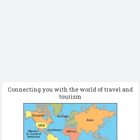
Connecting you with the world of travel and
tourism