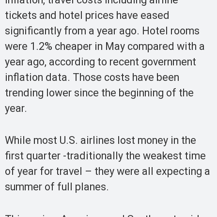
tickets and hotel prices have eased
significantly from a year ago. Hotel rooms
were 1.2% cheaper in May compared with a
year ago, according to recent government
inflation data. Those costs have been
trending lower since the beginning of the
year.
While most U.S. airlines lost money in the
first quarter -traditionally the weakest time
of year for travel – they were all expecting a
summer of full planes.