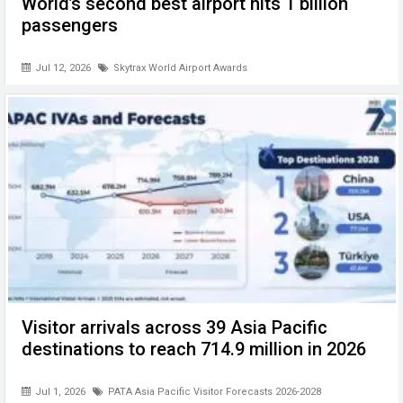
World’s second best airport hits 1 billion
passengers
Jul 12, 2026
Skytrax World Airport Awards
Visitor arrivals across 39 Asia Pacific
destinations to reach 714.9 million in 2026
Jul 1, 2026
PATA Asia Pacific Visitor Forecasts 2026-2028