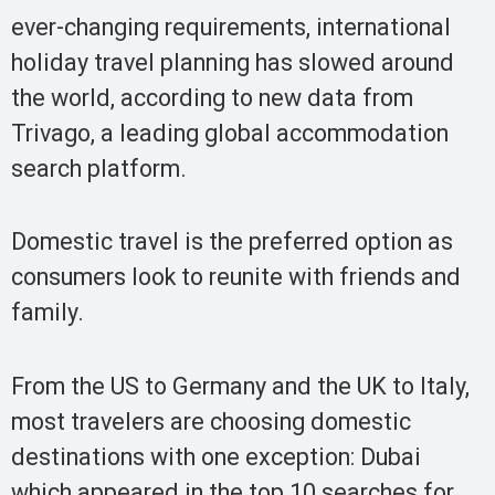
ever-changing requirements, international
holiday travel planning has slowed around
the world, according to new data from
Trivago, a leading global accommodation
search platform.
Domestic travel is the preferred option as
consumers look to reunite with friends and
family.
From the US to Germany and the UK to Italy,
most travelers are choosing domestic
destinations with one exception: Dubai
which appeared in the top 10 searches for