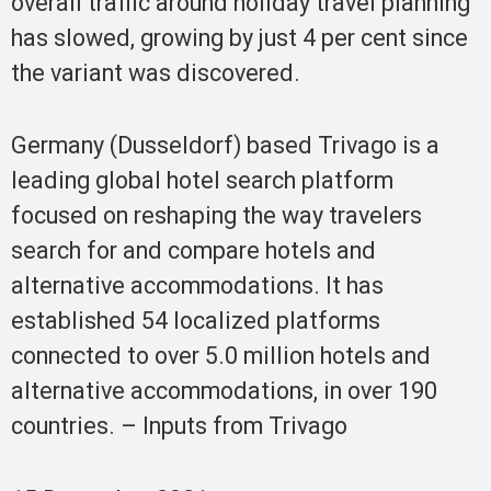
overall traffic around holiday travel planning
has slowed, growing by just 4 per cent since
the variant was discovered.
Germany (Dusseldorf) based Trivago is a
leading global hotel search platform
focused on reshaping the way travelers
search for and compare hotels and
alternative accommodations. It has
established 54 localized platforms
connected to over 5.0 million hotels and
alternative accommodations, in over 190
countries. – Inputs from Trivago