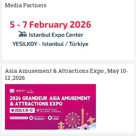
Media Partners
Asia Amusement & Attractions Expo , May 10-
12 ,2026