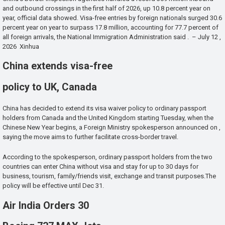
and outbound crossings in the first half of 2026, up 10.8 percent year on
year, official data showed. Visa-free entries by foreign nationals surged 30.6
percent year on year to surpass 17.8 million, accounting for 77.7 percent of
all foreign arrivals, the National Immigration Administration said . – July 12 ,
2026 Xinhua
China extends visa-free
policy to UK, Canada
China has decided to extend its visa waiver policy to ordinary passport
holders from Canada and the United Kingdom starting Tuesday, when the
Chinese New Year begins, a Foreign Ministry spokesperson announced on ,
saying the move aims to further facilitate cross-border travel.
According to the spokesperson, ordinary passport holders from the two
countries can enter China without visa and stay for up to 30 days for
business, tourism, family/friends visit, exchange and transit purposes.The
policy will be effective until Dec 31.
Air India Orders 30