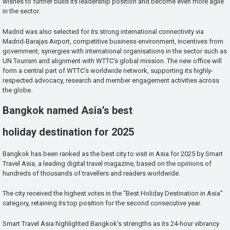
wishes to further build its leadership position and become even more agile
in the sector.
Madrid was also selected for its strong international connectivity via
Madrid-Barajas Airport, competitive business environment, incentives from
government, synergies with international organisations in the sector such as
UN Tourism and alignment with WTTC’s global mission. The new office will
form a central part of WTTC’s worldwide network, supporting its highly-
respected advocacy, research and member engagement activities across
the globe.
Bangkok named Asia’s best
holiday destination for 2025
Bangkok has been ranked as the best city to visit in Asia for 2025 by Smart
Travel Asia, a leading digital travel magazine, based on the opinions of
hundreds of thousands of travellers and readers worldwide.
The city received the highest votes in the “Best Holiday Destination in Asia”
category, retaining its top position for the second consecutive year.
Smart Travel Asia highlighted Bangkok’s strengths as its 24-hour vibrancy