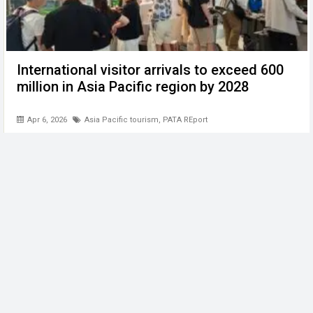
International visitor arrivals to exceed 600
million in Asia Pacific region by 2028
Apr 6, 2026
Asia Pacific tourism
,
PATA REport