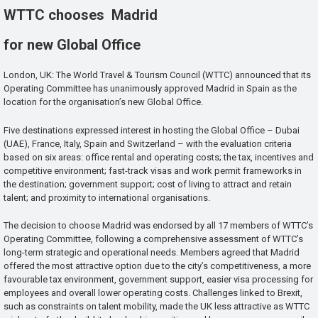
WTTC chooses Madrid
for new Global Office
London, UK: The World Travel & Tourism Council (WTTC) announced that its
Operating Committee has unanimously approved Madrid in Spain as the
location for the organisation’s new Global Office.
Five destinations expressed interest in hosting the Global Office – Dubai
(UAE), France, Italy, Spain and Switzerland – with the evaluation criteria
based on six areas: office rental and operating costs; the tax, incentives and
competitive environment; fast-track visas and work permit frameworks in
the destination; government support; cost of living to attract and retain
talent; and proximity to international organisations.
The decision to choose Madrid was endorsed by all 17 members of WTTC’s
Operating Committee, following a comprehensive assessment of WTTC’s
long-term strategic and operational needs. Members agreed that Madrid
offered the most attractive option due to the city’s competitiveness, a more
favourable tax environment, government support, easier visa processing for
employees and overall lower operating costs. Challenges linked to Brexit,
such as constraints on talent mobility, made the UK less attractive as WTTC