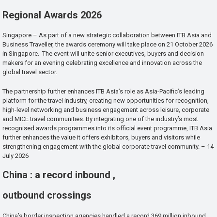
Regional Awards 2026
Singapore – As part of a new strategic collaboration between ITB Asia and
Business Traveller, the awards ceremony will take place on 21 October 2026
in Singapore. The event will unite senior executives, buyers and decision-
makers for an evening celebrating excellence and innovation across the
global travel sector.
The partnership further enhances ITB Asia’s role as Asia-Pacific’s leading
platform for the travel industry, creating new opportunities for recognition,
high-level networking and business engagement across leisure, corporate
and MICE travel communities. By integrating one of the industry’s most
recognised awards programmes into its official event programme, ITB Asia
further enhances the value it offers exhibitors, buyers and visitors while
strengthening engagement with the global corporate travel community. – 14
July 2026
China : a record inbound ,
outbound crossings
China’s border inspection agencies handled a record 369 million inbound