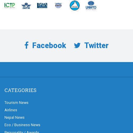
Facebook
Twitter
CATEGORIES
Tourism News
Airlines
Nepal News
Eco / Business News
Personality / Awards