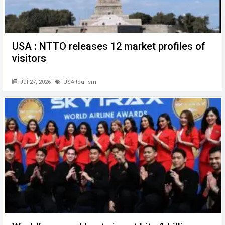
USA : NTTO releases 12 market profiles of
visitors
Jul 27, 2026
USA tourism