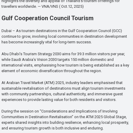
highlights the diversity and appeal of Thailand’s tourism offerings for
travellers worldwide. — VNA/VNS ( Oct.12, 2025)
Gulf Cooperation Council Tourism
Dubai – As tourism destinations in the Gulf Cooperation Council (GCC)
continue to grow, involving local communities in destination development
has become increasingly vital for long-term success.
Abu Dhabi’s Tourism Strategy 2030 aims for 39.3 million visitors per year,
while Saudi Arabia’s Vision 2030 targets 150 million domestic and
international visits, emphasising how tourism is being established as a key
element of economic diversification throughout the region.
At Arabian Travel Market (ATM) 2025, industry leaders emphasised that
sustainable revitalisation of destinations must align tourism investments
with community partnerships, cultural authenticity, and immersive guest
experiences to provide lasting value for both residents and visitors.
During the session on “Considerations and Implications of Involving
Communities in Destination Revitalisation” on the ATM 2025 Global Stage,
experts shared insights into building resilience, enhancing local prosperity,
and ensuring tourism growth is both inclusive and enduring.