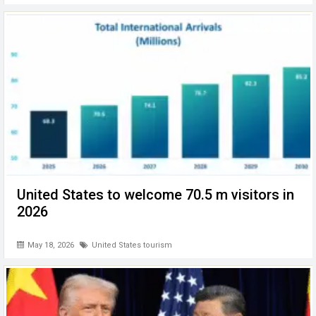
United States to welcome 70.5 m visitors in
2026
May 18, 2026
United States tourism