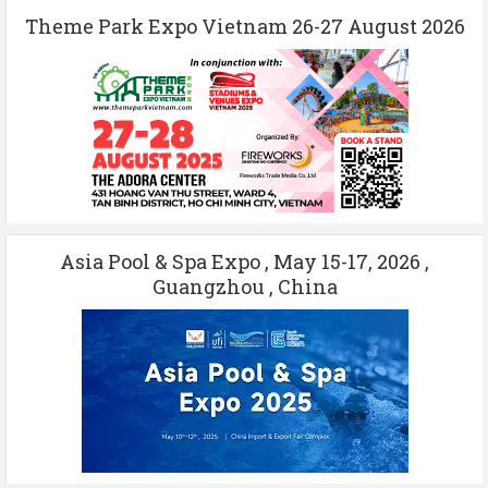
Theme Park Expo Vietnam 26-27 August 2026
Asia Pool & Spa Expo , May 15-17, 2026 ,
Guangzhou , China