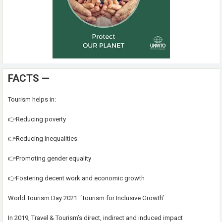
FACTS —
Tourism helps in:
👉Reducing poverty
👉Reducing Inequalities
👉Promoting gender equality
👉Fostering decent work and economic growth
World Tourism Day 2021: ‘Tourism for Inclusive Growth’
In 2019, Travel & Tourism’s direct, indirect and induced impact