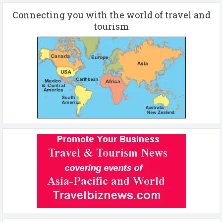
Connecting you with the world of travel and
tourism