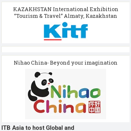
KAZAKHSTAN International Exhibition
“Tourism & Travel” Almaty, Kazakhstan
Nihao China- Beyond your imagination
ITB Asia to host Global and