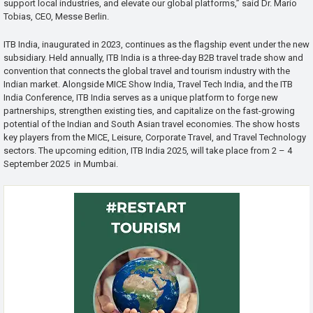
support local industries, and elevate our global platforms,” said Dr. Mario
Tobias, CEO, Messe Berlin.
ITB India, inaugurated in 2023, continues as the flagship event under the new
subsidiary. Held annually, ITB India is a three-day B2B travel trade show and
convention that connects the global travel and tourism industry with the
Indian market. Alongside MICE Show India, Travel Tech India, and the ITB
India Conference, ITB India serves as a unique platform to forge new
partnerships, strengthen existing ties, and capitalize on the fast-growing
potential of the Indian and South Asian travel economies. The show hosts
key players from the MICE, Leisure, Corporate Travel, and Travel Technology
sectors. The upcoming edition, ITB India 2025, will take place from 2 – 4
September 2025 in Mumbai.