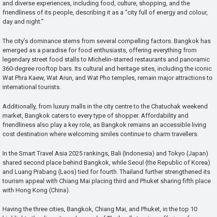
and diverse experiences, including food, culture, shopping, and the
friendliness of its people, describing it as a “city full of energy and colour,
day and night.”
The city’s dominance stems from several compelling factors. Bangkok has
emerged as a paradise for food enthusiasts, offering everything from
legendary street food stalls to Michelin-starred restaurants and panoramic
360-degree rooftop bars. Its cultural and heritage sites, including the iconic
Wat Phra Kaew, Wat Arun, and Wat Pho temples, remain major attractions to
international tourists.
Additionally, from luxury malls in the city centre to the Chatuchak weekend
market, Bangkok caters to every type of shopper. Affordability and
friendliness also play a key role, as Bangkok remains an accessible living
cost destination where welcoming smiles continue to charm travellers.
In the Smart Travel Asia 2025 rankings, Bali (Indonesia) and Tokyo (Japan)
shared second place behind Bangkok, while Seoul (the Republic of Korea)
and Luang Prabang (Laos) tied for fourth. Thailand further strengthened its
tourism appeal with Chiang Mai placing third and Phuket sharing fifth place
with Hong Kong (China).
Having the three cities, Bangkok, Chiang Mai, and Phuket, in the top 10