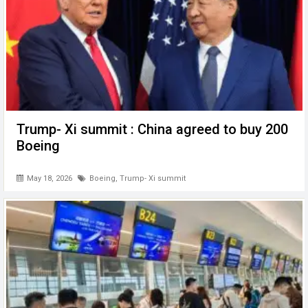
Trump- Xi summit : China agreed to buy 200
Boeing
May 18, 2026
Boeing
,
Trump- Xi summit