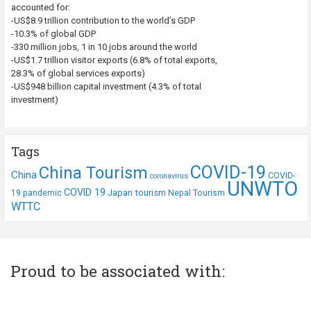
accounted for:
-US$8.9 trillion contribution to the world’s GDP
-10.3% of global GDP
-330 million jobs, 1 in 10 jobs around the world
-US$1.7 trillion visitor exports (6.8% of total exports,
28.3% of global services exports)
-US$948 billion capital investment (4.3% of total
investment)
Tags
COVID-19
China Tourism
China
COVID-
coronavirus
UNWTO
COVID 19
Japan tourism
19 pandemic
Nepal Tourism
WTTC
Proud to be associated with: