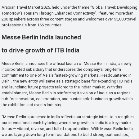
Arabian Travel Market 2025, held under the theme “Global Travel: Developing
Tomorrow’s Tourism Through Enhanced Connectivity”, featured more than
200 speakers across three content stages and welcomes over 55,000 travel
professionals from 166 countries.
Messe Berlin India launched
to drive growth of ITB India
Messe Berlin announces the official launch of Messe Berlin India, a newly
incorporated subsidiary that underscores the company’s long-term
commitment to one of Asia’s fastest-growing markets. Headquartered in
Delhi , the new entity will serve as a strategic base for expanding ITB India
and launching future projects tailored to the Indian market. With this
establishment, Messe Berlin is reinforcing its vision of India as a regional
hub for innovation, collaboration, and sustainable business growth within
the exhibition and events industry.
“Messe Berlin’s presence in India reflects our strategic intent to strengthen
our international reach by being where the growth is. India is a key market
for us — vibrant, diverse, and full of opportunities. With Messe Berlin India,
we are laying down long-term foundations to build strong partnerships,