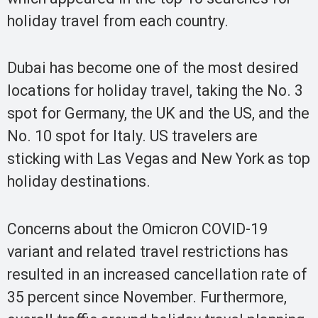
holiday travel from each country.
Dubai has become one of the most desired
locations for holiday travel, taking the No. 3
spot for Germany, the UK and the US, and the
No. 10 spot for Italy. US travelers are
sticking with Las Vegas and New York as top
holiday destinations.
Concerns about the Omicron COVID-19
variant and related travel restrictions has
resulted in an increased cancellation rate of
35 percent since November. Furthermore,