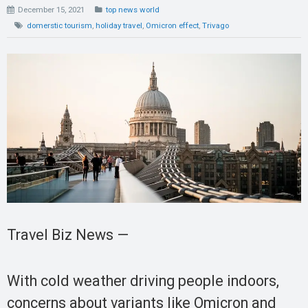
December 15, 2021
top news world
domerstic tourism
,
holiday travel
,
Omicron effect
,
Trivago
Travel Biz News —
With cold weather driving people indoors,
concerns about variants like Omicron and