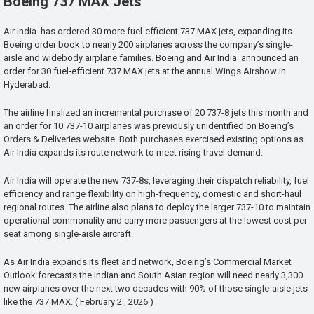
Boeing 737 MAX Jets
Air India has ordered 30 more fuel-efficient 737 MAX jets, expanding its
Boeing order book to nearly 200 airplanes across the company’s single-
aisle and widebody airplane families. Boeing and Air India announced an
order for 30 fuel-efficient 737 MAX jets at the annual Wings Airshow in
Hyderabad.
The airline finalized an incremental purchase of 20 737-8 jets this month and
an order for 10 737-10 airplanes was previously unidentified on Boeing’s
Orders & Deliveries website. Both purchases exercised existing options as
Air India expands its route network to meet rising travel demand.
Air India will operate the new 737-8s, leveraging their dispatch reliability, fuel
efficiency and range flexibility on high-frequency, domestic and short-haul
regional routes. The airline also plans to deploy the larger 737-10 to maintain
operational commonality and carry more passengers at the lowest cost per
seat among single-aisle aircraft.
As Air India expands its fleet and network, Boeing’s Commercial Market
Outlook forecasts the Indian and South Asian region will need nearly 3,300
new airplanes over the next two decades with 90% of those single-aisle jets
like the 737 MAX. ( February 2 , 2026 )