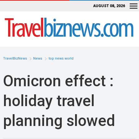
AUGUST 08, 2026
TravelBizNews
News
top news world
Omicron effect :
holiday travel
planning slowed