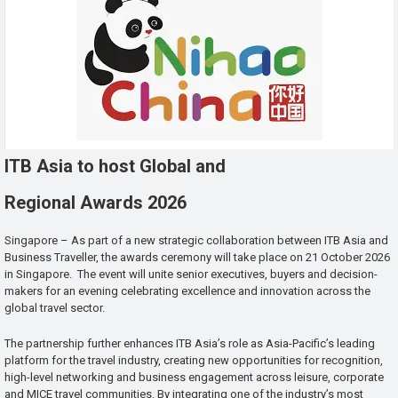
ITB Asia to host Global and
Regional Awards 2026
Singapore – As part of a new strategic collaboration between ITB Asia and
Business Traveller, the awards ceremony will take place on 21 October 2026
in Singapore. The event will unite senior executives, buyers and decision-
makers for an evening celebrating excellence and innovation across the
global travel sector.
The partnership further enhances ITB Asia’s role as Asia-Pacific’s leading
platform for the travel industry, creating new opportunities for recognition,
high-level networking and business engagement across leisure, corporate
and MICE travel communities. By integrating one of the industry’s most