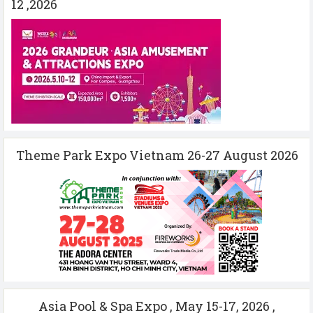
12 ,2026
Theme Park Expo Vietnam 26-27 August 2026
Asia Pool & Spa Expo , May 15-17, 2026 ,