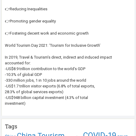
👉Reducing Inequalities
👉Promoting gender equality
👉Fostering decent work and economic growth
World Tourism Day 2021: ‘Tourism for Inclusive Growth’
In 2019, Travel & Tourism’s direct, indirect and induced impact
accounted for:
-US$8.9 trillion contribution to the world’s GDP
-10.3% of global GDP
-330 million jobs, 1 in 10 jobs around the world
-US$1.7 trillion visitor exports (6.8% of total exports,
28.3% of global services exports)
-US$948 billion capital investment (4.3% of total
investment)
Tags
COVID-19
China Tourism