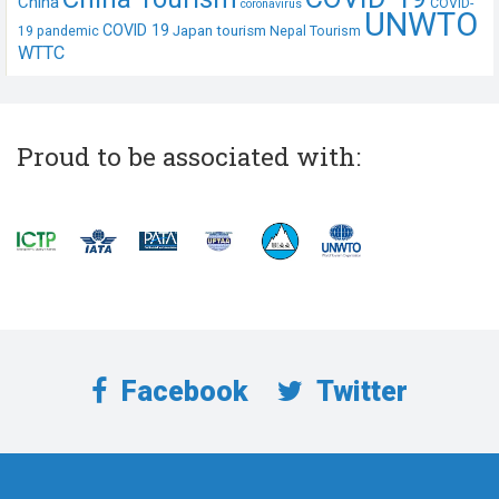
China
COVID-
coronavirus
UNWTO
COVID 19
Japan tourism
19 pandemic
Nepal Tourism
WTTC
Proud to be associated with:
Facebook
Twitter