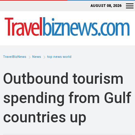
AUGUST 08, 2026
TravelBizNews
News
top news world
Outbound tourism
spending from Gulf
countries up