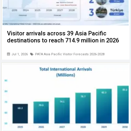
Visitor arrivals across 39 Asia Pacific
destinations to reach 714.9 million in 2026
Jul 1, 2026
PATA Asia Pacific Visitor Forecasts 2026-2028