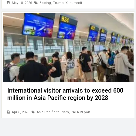
May 18, 2026
Boeing
,
Trump- Xi summit
International visitor arrivals to exceed 600
million in Asia Pacific region by 2028
Apr 6, 2026
Asia Pacific tourism
,
PATA REport