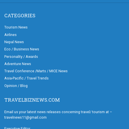
CATEGORIES
Tourism News
Airlines
Nepal News
Eco / Business News
Personality / Awards
Adventure News
Travel Conference /Marts / MICE News
Asia-Pacific / Travel Trends
Opinion / Blog
TRAVELBIZNEWS.COM
Email us your latest news releases concerning travel/ tourism at –
travelnews11@gmail.com
Executive Editor