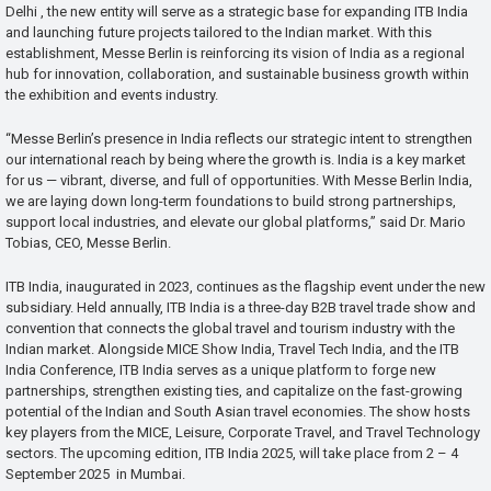
Delhi , the new entity will serve as a strategic base for expanding ITB India
and launching future projects tailored to the Indian market. With this
establishment, Messe Berlin is reinforcing its vision of India as a regional
hub for innovation, collaboration, and sustainable business growth within
the exhibition and events industry.
“Messe Berlin’s presence in India reflects our strategic intent to strengthen
our international reach by being where the growth is. India is a key market
for us — vibrant, diverse, and full of opportunities. With Messe Berlin India,
we are laying down long-term foundations to build strong partnerships,
support local industries, and elevate our global platforms,” said Dr. Mario
Tobias, CEO, Messe Berlin.
ITB India, inaugurated in 2023, continues as the flagship event under the new
subsidiary. Held annually, ITB India is a three-day B2B travel trade show and
convention that connects the global travel and tourism industry with the
Indian market. Alongside MICE Show India, Travel Tech India, and the ITB
India Conference, ITB India serves as a unique platform to forge new
partnerships, strengthen existing ties, and capitalize on the fast-growing
potential of the Indian and South Asian travel economies. The show hosts
key players from the MICE, Leisure, Corporate Travel, and Travel Technology
sectors. The upcoming edition, ITB India 2025, will take place from 2 – 4
September 2025 in Mumbai.