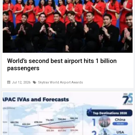
World’s second best airport hits 1 billion
passengers
Jul 12, 2026
Skytrax World Airport Awards