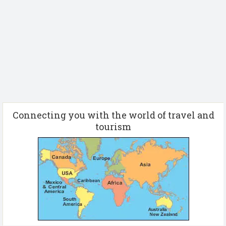
Connecting you with the world of travel and
tourism