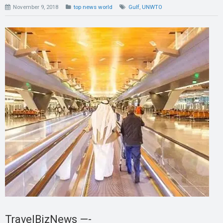
November 9, 2018
top news world
Gulf
,
UNWTO
TravelBizNews —-