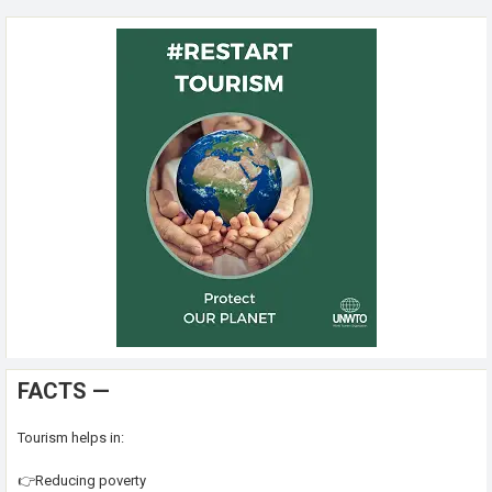
FACTS —
Tourism helps in:
👉Reducing poverty