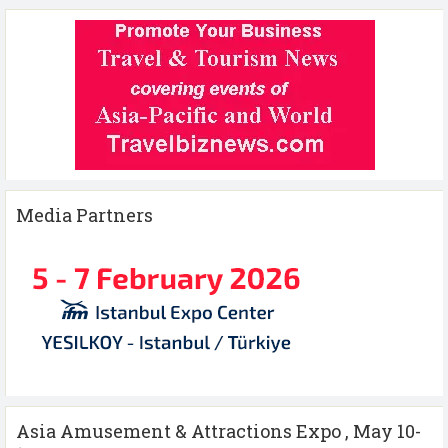
Media Partners
Asia Amusement & Attractions Expo , May 10-