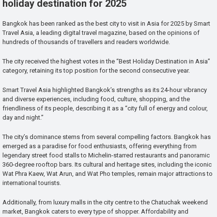
holiday destination for 2025
Bangkok has been ranked as the best city to visit in Asia for 2025 by Smart
Travel Asia, a leading digital travel magazine, based on the opinions of
hundreds of thousands of travellers and readers worldwide.
The city received the highest votes in the “Best Holiday Destination in Asia”
category, retaining its top position for the second consecutive year.
Smart Travel Asia highlighted Bangkok’s strengths as its 24-hour vibrancy
and diverse experiences, including food, culture, shopping, and the
friendliness of its people, describing it as a “city full of energy and colour,
day and night.”
The city’s dominance stems from several compelling factors. Bangkok has
emerged as a paradise for food enthusiasts, offering everything from
legendary street food stalls to Michelin-starred restaurants and panoramic
360-degree rooftop bars. Its cultural and heritage sites, including the iconic
Wat Phra Kaew, Wat Arun, and Wat Pho temples, remain major attractions to
international tourists.
Additionally, from luxury malls in the city centre to the Chatuchak weekend
market, Bangkok caters to every type of shopper. Affordability and