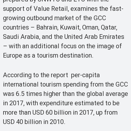
support of Value Retail, examines the fast-
growing outbound market of the GCC
countries – Bahrain, Kuwait, Oman, Qatar,
Saudi Arabia, and the United Arab Emirates
– with an additional focus on the image of
Europe as a tourism destination.
According to the report per-capita
international tourism spending from the GCC
was 6.5 times higher than the global average
in 2017, with expenditure estimated to be
more than USD 60 billion in 2017, up from
USD 40 billion in 2010.