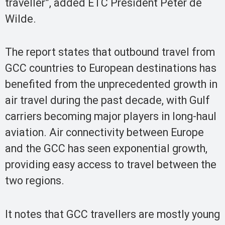
traveller”, added ETC President Peter de
Wilde.
The report states that outbound travel from
GCC countries to European destinations has
benefited from the unprecedented growth in
air travel during the past decade, with Gulf
carriers becoming major players in long-haul
aviation. Air connectivity between Europe
and the GCC has seen exponential growth,
providing easy access to travel between the
two regions.
It notes that GCC travellers are mostly young