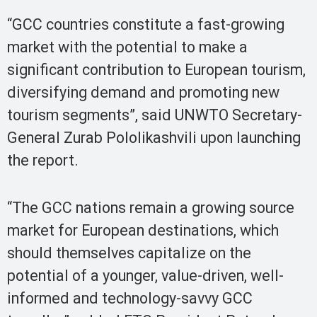
“GCC countries constitute a fast-growing
market with the potential to make a
significant contribution to European tourism,
diversifying demand and promoting new
tourism segments”, said UNWTO Secretary-
General Zurab Pololikashvili upon launching
the report.
“The GCC nations remain a growing source
market for European destinations, which
should themselves capitalize on the
potential of a younger, value-driven, well-
informed and technology-savvy GCC