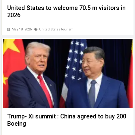
United States to welcome 70.5 m visitors in
2026
May 18, 2026
United States tourism
Trump- Xi summit : China agreed to buy 200
Boeing