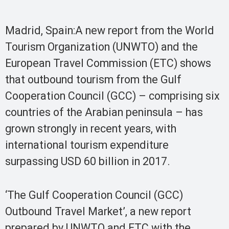
Madrid, Spain:A new report from the World
Tourism Organization (UNWTO) and the
European Travel Commission (ETC) shows
that outbound tourism from the Gulf
Cooperation Council (GCC) – comprising six
countries of the Arabian peninsula – has
grown strongly in recent years, with
international tourism expenditure
surpassing USD 60 billion in 2017.
‘The Gulf Cooperation Council (GCC)
Outbound Travel Market’, a new report
prepared by UNWTO and ETC with the