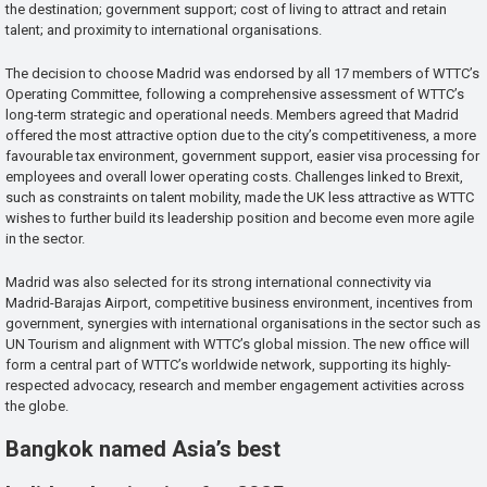
the destination; government support; cost of living to attract and retain
talent; and proximity to international organisations.
The decision to choose Madrid was endorsed by all 17 members of WTTC’s
Operating Committee, following a comprehensive assessment of WTTC’s
long-term strategic and operational needs. Members agreed that Madrid
offered the most attractive option due to the city’s competitiveness, a more
favourable tax environment, government support, easier visa processing for
employees and overall lower operating costs. Challenges linked to Brexit,
such as constraints on talent mobility, made the UK less attractive as WTTC
wishes to further build its leadership position and become even more agile
in the sector.
Madrid was also selected for its strong international connectivity via
Madrid-Barajas Airport, competitive business environment, incentives from
government, synergies with international organisations in the sector such as
UN Tourism and alignment with WTTC’s global mission. The new office will
form a central part of WTTC’s worldwide network, supporting its highly-
respected advocacy, research and member engagement activities across
the globe.
Bangkok named Asia’s best