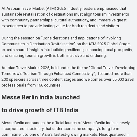
At Arabian Travel Market (ATM) 2025, industry leaders emphasised that
sustainable revitalisation of destinations must align tourism investments
with community partnerships, cultural authenticity, and immersive guest
experiences to provide lasting value for both residents and visitors.
During the session on “Considerations and Implications of Involving
Communities in Destination Revitalisation” on the ATM 2025 Global Stage,
experts shared insights into building resilience, enhancing local prosperity,
and ensuring tourism growth is both inclusive and enduring.
Arabian Travel Market 2025, held under the theme “Global Travel: Developing
Tomorrow’s Tourism Through Enhanced Connectivity”, featured more than
200 speakers across three content stages and welcomes over 55,000 travel
professionals from 166 countries.
Messe Berlin India launched
to drive growth of ITB India
Messe Berlin announces the official launch of Messe Berlin India, a newly
incorporated subsidiary that underscores the company’s long-term
commitment to one of Asia’s fastest-growing markets. Headquartered in