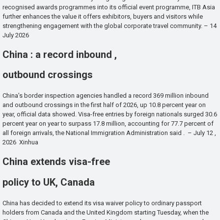
recognised awards programmes into its official event programme, ITB Asia
further enhances the value it offers exhibitors, buyers and visitors while
strengthening engagement with the global corporate travel community. – 14
July 2026
China : a record inbound ,
outbound crossings
China’s border inspection agencies handled a record 369 million inbound
and outbound crossings in the first half of 2026, up 10.8 percent year on
year, official data showed. Visa-free entries by foreign nationals surged 30.6
percent year on year to surpass 17.8 million, accounting for 77.7 percent of
all foreign arrivals, the National Immigration Administration said . – July 12 ,
2026 Xinhua
China extends visa-free
policy to UK, Canada
China has decided to extend its visa waiver policy to ordinary passport
holders from Canada and the United Kingdom starting Tuesday, when the