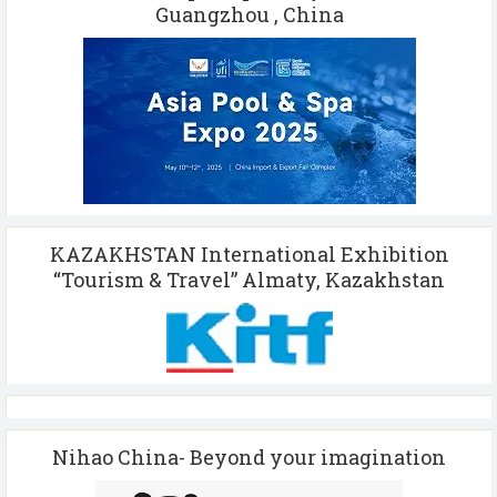
Guangzhou , China
KAZAKHSTAN International Exhibition
“Tourism & Travel” Almaty, Kazakhstan
Nihao China- Beyond your imagination