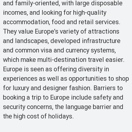
and family-oriented, with large disposable
incomes, and looking for high-quality
accommodation, food and retail services.
They value Europe’s variety of attractions
and landscapes, developed infrastructure
and common visa and currency systems,
which make multi-destination travel easier.
Europe is seen as offering diversity in
experiences as well as opportunities to shop
for luxury and designer fashion. Barriers to
booking a trip to Europe include safety and
security concerns, the language barrier and
the high cost of holidays.