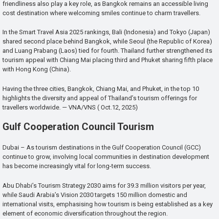
friendliness also play a key role, as Bangkok remains an accessible living
cost destination where welcoming smiles continue to charm travellers.
In the Smart Travel Asia 2025 rankings, Bali (Indonesia) and Tokyo (Japan)
shared second place behind Bangkok, while Seoul (the Republic of Korea)
and Luang Prabang (Laos) tied for fourth. Thailand further strengthened its
tourism appeal with Chiang Mai placing third and Phuket sharing fifth place
with Hong Kong (China).
Having the three cities, Bangkok, Chiang Mai, and Phuket, in the top 10
highlights the diversity and appeal of Thailand’s tourism offerings for
travellers worldwide. — VNA/VNS ( Oct.12, 2025)
Gulf Cooperation Council Tourism
Dubai – As tourism destinations in the Gulf Cooperation Council (GCC)
continue to grow, involving local communities in destination development
has become increasingly vital for long-term success.
Abu Dhabi’s Tourism Strategy 2030 aims for 39.3 million visitors per year,
while Saudi Arabia’s Vision 2030 targets 150 million domestic and
international visits, emphasising how tourism is being established as a key
element of economic diversification throughout the region.