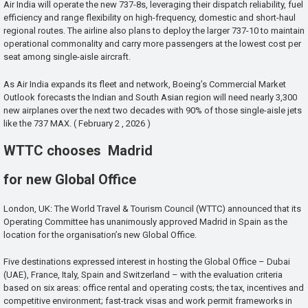
Air India will operate the new 737-8s, leveraging their dispatch reliability, fuel
efficiency and range flexibility on high-frequency, domestic and short-haul
regional routes. The airline also plans to deploy the larger 737-10 to maintain
operational commonality and carry more passengers at the lowest cost per
seat among single-aisle aircraft.
As Air India expands its fleet and network, Boeing’s Commercial Market
Outlook forecasts the Indian and South Asian region will need nearly 3,300
new airplanes over the next two decades with 90% of those single-aisle jets
like the 737 MAX. ( February 2 , 2026 )
WTTC chooses Madrid
for new Global Office
London, UK: The World Travel & Tourism Council (WTTC) announced that its
Operating Committee has unanimously approved Madrid in Spain as the
location for the organisation’s new Global Office.
Five destinations expressed interest in hosting the Global Office – Dubai
(UAE), France, Italy, Spain and Switzerland – with the evaluation criteria
based on six areas: office rental and operating costs; the tax, incentives and
competitive environment; fast-track visas and work permit frameworks in