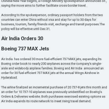
Chinese New Year begins, a Foreign Ministry spokesperson announced on ,
saying the move aims to further facilitate cross-border travel.
According to the spokesperson, ordinary passport holders from the two
countries can enter China without visa and stay for up to 30 days for
business, tourism, family/friends visit, exchange and transit purposes.The
policy will be effective until Dec 31.
Air India Orders 30
Boeing 737 MAX Jets
Air India has ordered 30 more fuel-efficient 737 MAX jets, expanding its
Boeing order book to nearly 200 airplanes across the company’s single-
aisle and widebody airplane families. Boeing and Air India announced an
order for 30 fuel-efficient 737 MAX jets at the annual Wings Airshow in
Hyderabad.
The airline finalized an incremental purchase of 20 737-8 jets this month and
an order for 10 737-10 airplanes was previously unidentified on Boeing’s
Orders & Deliveries website. Both purchases exercised existing options as
Air India expands its route network to meet rising travel demand.