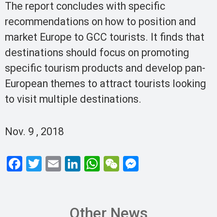
The report concludes with specific
recommendations on how to position and
market Europe to GCC tourists. It finds that
destinations should focus on promoting
specific tourism products and develop pan-
European themes to attract tourists looking
to visit multiple destinations.
Nov. 9 , 2018
F
T
E
Li
W
W
M
a
wi
m
n
h
e
es
ce
tt
ail
ke
at
C
se
b
er
dI
s
h
n
Other News