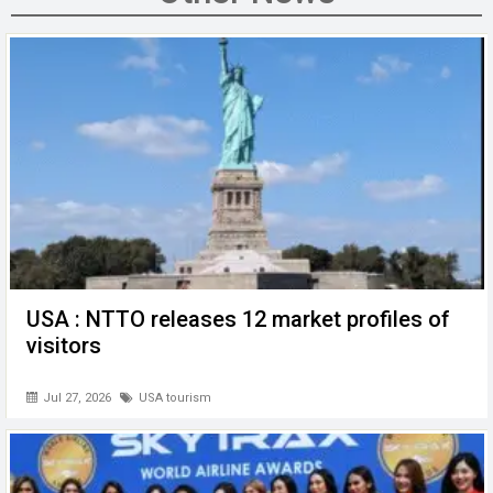
o
n
A
at
g
o
p
er
k
p
USA : NTTO releases 12 market profiles of
visitors
Jul 27, 2026
USA tourism