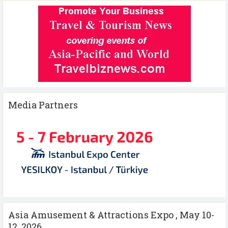
Media Partners
Asia Amusement & Attractions Expo , May 10-
12 ,2026