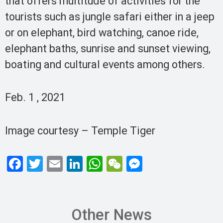
that offers multitude of activities for the
tourists such as jungle safari either in a jeep
or on elephant, bird watching, canoe ride,
elephant baths, sunrise and sunset viewing,
boating and cultural events among others.
Feb. 1 , 2021
Image courtesy – Temple Tiger
F
T
E
Li
W
W
M
a
wi
m
n
h
e
es
ce
tt
ail
ke
at
C
se
b
er
dI
s
h
n
Other News