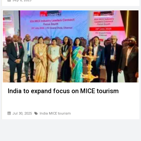
Sep 6, 2025
India to expand focus on MICE tourism
Jul 30, 2025
India MICE tourism