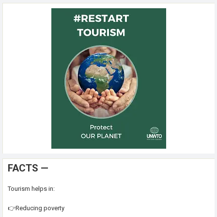
FACTS —
Tourism helps in:
👉Reducing poverty