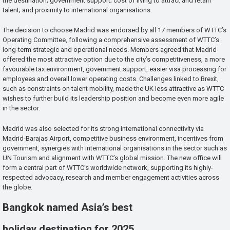
the destination; government support; cost of living to attract and retain
talent; and proximity to international organisations.
The decision to choose Madrid was endorsed by all 17 members of WTTC’s
Operating Committee, following a comprehensive assessment of WTTC’s
long-term strategic and operational needs. Members agreed that Madrid
offered the most attractive option due to the city’s competitiveness, a more
favourable tax environment, government support, easier visa processing for
employees and overall lower operating costs. Challenges linked to Brexit,
such as constraints on talent mobility, made the UK less attractive as WTTC
wishes to further build its leadership position and become even more agile
in the sector.
Madrid was also selected for its strong international connectivity via
Madrid-Barajas Airport, competitive business environment, incentives from
government, synergies with international organisations in the sector such as
UN Tourism and alignment with WTTC’s global mission. The new office will
form a central part of WTTC’s worldwide network, supporting its highly-
respected advocacy, research and member engagement activities across
the globe.
Bangkok named Asia’s best
holiday destination for 2025