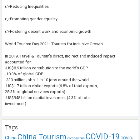
👉Reducing Inequalities
👉Promoting gender equality
👉Fostering decent work and economic growth
World Tourism Day 2021: ‘Tourism for Inclusive Growth’
In 2019, Travel & Tourism’s direct, indirect and induced impact
accounted for:
-US$8.9 trillion contribution to the world’s GDP
-10.3% of global GDP
-330 million jobs, 1 in 10 jobs around the world
-US$1.7 trillion visitor exports (6.8% of total exports,
28.3% of global services exports)
-US$948 billion capital investment (4.3% of total
investment)
Tags
COVID-19
China Tourism
China
COVID-
coronavirus