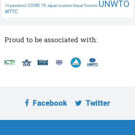
UNWTO
COVID 19
Japan tourism
19 pandemic
Nepal Tourism
WTTC
Proud to be associated with:
Facebook
Twitter