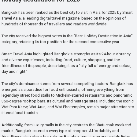
Bangkok has been ranked as the best city to visit in Asia for 2025 by Smart
Travel Asia, a leading digital travel magazine, based on the opinions of
hundreds of thousands of travellers and readers worldwide.
The city received the highest votes in the “Best Holiday Destination in Asia”
category, retaining its top position for the second consecutive year.
Smart Travel Asia highlighted Bangkok’s strengths as its 24-hour vibrancy
and diverse experiences, including food, culture, shopping, and the
friendliness of its people, describing it as a “city full of energy and colour,
day and night.”
The city’s dominance stems from several compelling factors. Bangkok has
emerged as a paradise for food enthusiasts, offering everything from
legendary street food stalls to Michelin-starred restaurants and panoramic
360-degree rooftop bars. Its cultural and heritage sites, including the iconic
Wat Phra Kaew, Wat Arun, and Wat Pho temples, remain major attractions to
international tourists.
Additionally, from luxury malls in the city centre to the Chatuchak weekend
market, Bangkok caters to every type of shopper. Affordability and
friendliness also play a key role, as Bangkok remains an accessible living