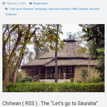
February 2, 2021
Nepal News
"Let’s go to Sauraha" campaign
,
domestic tourism
,
HAN Chitwan
,
Sauraha
Chitawan
Chitwan ( RSS ) : The “Let’s go to Sauraha”