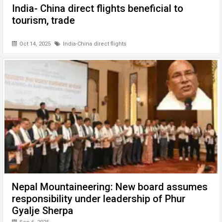
India- China direct flights beneficial to
tourism, trade
Oct 14, 2025
India-China direct flights
Nepal Mountaineering: New board assumes
responsibility under leadership of Phur
Gyalje Sherpa