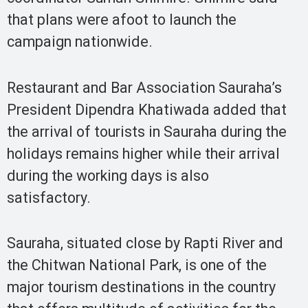
that plans were afoot to launch the
campaign nationwide.
Restaurant and Bar Association Sauraha’s
President Dipendra Khatiwada added that
the arrival of tourists in Sauraha during the
holidays remains higher while their arrival
during the working days is also
satisfactory.
Sauraha, situated close by Rapti River and
the Chitwan National Park, is one of the
major tourism destinations in the country