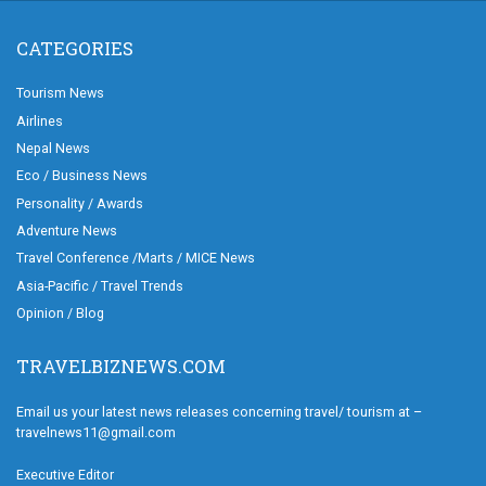
CATEGORIES
Tourism News
Airlines
Nepal News
Eco / Business News
Personality / Awards
Adventure News
Travel Conference /Marts / MICE News
Asia-Pacific / Travel Trends
Opinion / Blog
TRAVELBIZNEWS.COM
Email us your latest news releases concerning travel/ tourism at –
travelnews11@gmail.com
Executive Editor