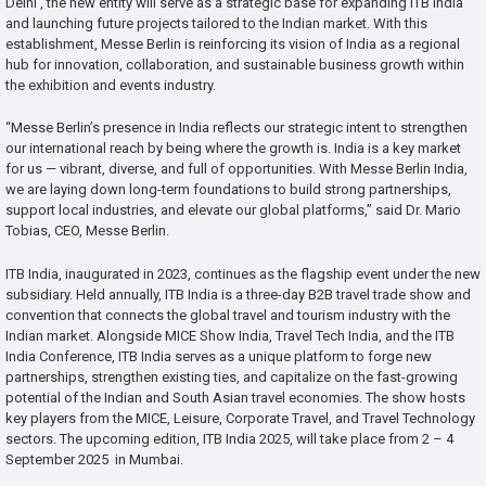
Delhi , the new entity will serve as a strategic base for expanding ITB India
and launching future projects tailored to the Indian market. With this
establishment, Messe Berlin is reinforcing its vision of India as a regional
hub for innovation, collaboration, and sustainable business growth within
the exhibition and events industry.
“Messe Berlin’s presence in India reflects our strategic intent to strengthen
our international reach by being where the growth is. India is a key market
for us — vibrant, diverse, and full of opportunities. With Messe Berlin India,
we are laying down long-term foundations to build strong partnerships,
support local industries, and elevate our global platforms,” said Dr. Mario
Tobias, CEO, Messe Berlin.
ITB India, inaugurated in 2023, continues as the flagship event under the new
subsidiary. Held annually, ITB India is a three-day B2B travel trade show and
convention that connects the global travel and tourism industry with the
Indian market. Alongside MICE Show India, Travel Tech India, and the ITB
India Conference, ITB India serves as a unique platform to forge new
partnerships, strengthen existing ties, and capitalize on the fast-growing
potential of the Indian and South Asian travel economies. The show hosts
key players from the MICE, Leisure, Corporate Travel, and Travel Technology
sectors. The upcoming edition, ITB India 2025, will take place from 2 – 4
September 2025 in Mumbai.