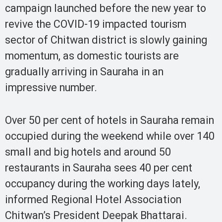
campaign launched before the new year to
revive the COVID-19 impacted tourism
sector of Chitwan district is slowly gaining
momentum, as domestic tourists are
gradually arriving in Sauraha in an
impressive number.
Over 50 per cent of hotels in Sauraha remain
occupied during the weekend while over 140
small and big hotels and around 50
restaurants in Sauraha sees 40 per cent
occupancy during the working days lately,
informed Regional Hotel Association
Chitwan’s President Deepak Bhattarai.