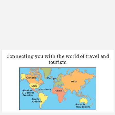
Connecting you with the world of travel and
tourism