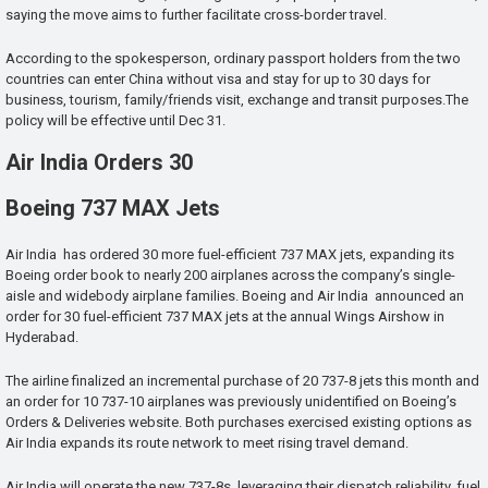
saying the move aims to further facilitate cross-border travel.
According to the spokesperson, ordinary passport holders from the two
countries can enter China without visa and stay for up to 30 days for
business, tourism, family/friends visit, exchange and transit purposes.The
policy will be effective until Dec 31.
Air India Orders 30
Boeing 737 MAX Jets
Air India has ordered 30 more fuel-efficient 737 MAX jets, expanding its
Boeing order book to nearly 200 airplanes across the company’s single-
aisle and widebody airplane families. Boeing and Air India announced an
order for 30 fuel-efficient 737 MAX jets at the annual Wings Airshow in
Hyderabad.
The airline finalized an incremental purchase of 20 737-8 jets this month and
an order for 10 737-10 airplanes was previously unidentified on Boeing’s
Orders & Deliveries website. Both purchases exercised existing options as
Air India expands its route network to meet rising travel demand.
Air India will operate the new 737-8s, leveraging their dispatch reliability, fuel