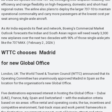
efficiency and range flexibility on high-frequency, domestic and short-haul
regional routes. The airline also plans to deploy the larger 737-10 to maintain
operational commonality and carry more passengers at the lowest cost per
seat among single-aisle aircraft.
As Air India expands its fleet and network, Boeing’s Commercial Market
Outlook forecasts the Indian and South Asian region will need nearly 3,300
new airplanes over the next two decades with 90% of those single-aisle jets
like the 737 MAX. ( February 2 , 2026 )
WTTC chooses Madrid
for new Global Office
London, UK: The World Travel & Tourism Council (WTTC) announced that its
Operating Committee has unanimously approved Madrid in Spain as the
location for the organisation’s new Global Office.
Five destinations expressed interest in hosting the Global Office – Dubai
(UAE), France, Italy, Spain and Switzerland – with the evaluation criteria
based on six areas: office rental and operating costs; the tax, incentives and
competitive environment; fast-track visas and work permit frameworks in