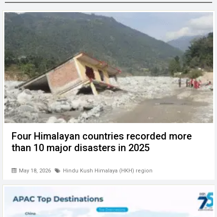
o
n
A
at
g
o
p
er
k
p
Four Himalayan countries recorded more
than 10 major disasters in 2025
May 18, 2026
Hindu Kush Himalaya (HKH) region