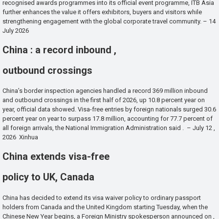
recognised awards programmes into its official event programme, ITB Asia
further enhances the value it offers exhibitors, buyers and visitors while
strengthening engagement with the global corporate travel community. – 14
July 2026
China : a record inbound ,
outbound crossings
China’s border inspection agencies handled a record 369 million inbound
and outbound crossings in the first half of 2026, up 10.8 percent year on
year, official data showed. Visa-free entries by foreign nationals surged 30.6
percent year on year to surpass 17.8 million, accounting for 77.7 percent of
all foreign arrivals, the National Immigration Administration said . – July 12 ,
2026 Xinhua
China extends visa-free
policy to UK, Canada
China has decided to extend its visa waiver policy to ordinary passport
holders from Canada and the United Kingdom starting Tuesday, when the
Chinese New Year begins, a Foreign Ministry spokesperson announced on ,