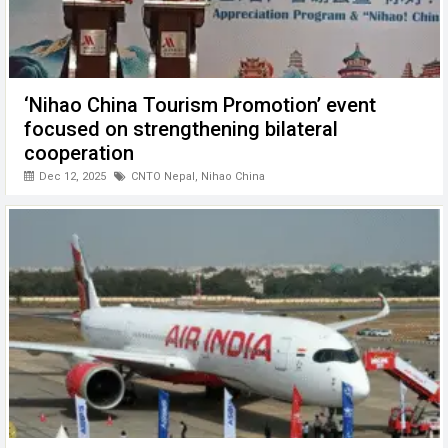
‘Nihao China Tourism Promotion’ event
focused on strengthening bilateral
cooperation
Dec 12, 2025
CNTO Nepal
,
Nihao China