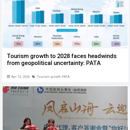
Tourism growth to 2028 faces headwinds
from geopolitical uncertainty: PATA
Apr 15, 2026
Tourism growth PATA