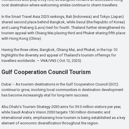
cost destination where welcoming smiles continue to charm travellers.
In the Smart Travel Asia 2025 rankings, Bali (Indonesia) and Tokyo (Japan)
shared second place behind Bangkok, while Seoul (the Republic of Korea)
and Luang Prabang (Laos) tied for fourth. Thailand further strengthened its
tourism appeal with Chiang Mai placing third and Phuket sharing fifth place
with Hong Kong (China).
Having the three cities, Bangkok, Chiang Mai, and Phuket, in the top 10
highlights the diversity and appeal of Thailand’s tourism offerings for
travellers worldwide. — VNA/VNS ( Oct.12, 2025)
Gulf Cooperation Council Tourism
Dubai – As tourism destinations in the Gulf Cooperation Council (GCC)
continue to grow, involving local communities in destination development
has become increasingly vital for long-term success.
Abu Dhabi’s Tourism Strategy 2030 aims for 39.3 million visitors per year,
while Saudi Arabia’s Vision 2030 targets 150 million domestic and
international visits, emphasising how tourism is being established as a key
element of economic diversification throughout the region.