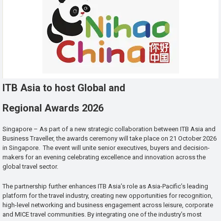
ITB Asia to host Global and
Regional Awards 2026
Singapore – As part of a new strategic collaboration between ITB Asia and
Business Traveller, the awards ceremony will take place on 21 October 2026
in Singapore. The event will unite senior executives, buyers and decision-
makers for an evening celebrating excellence and innovation across the
global travel sector.
The partnership further enhances ITB Asia’s role as Asia-Pacific’s leading
platform for the travel industry, creating new opportunities for recognition,
high-level networking and business engagement across leisure, corporate
and MICE travel communities. By integrating one of the industry’s most