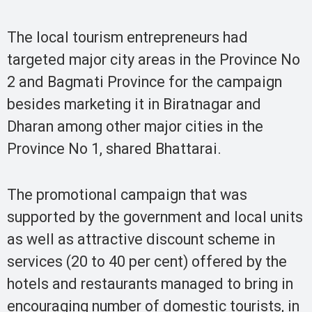
The local tourism entrepreneurs had
targeted major city areas in the Province No
2 and Bagmati Province for the campaign
besides marketing it in Biratnagar and
Dharan among other major cities in the
Province No 1, shared Bhattarai.
The promotional campaign that was
supported by the government and local units
as well as attractive discount scheme in
services (20 to 40 per cent) offered by the
hotels and restaurants managed to bring in
encouraging number of domestic tourists, in