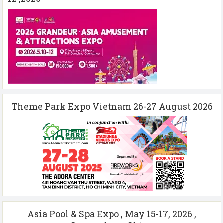
Theme Park Expo Vietnam 26-27 August 2026
Asia Pool & Spa Expo , May 15-17, 2026 ,