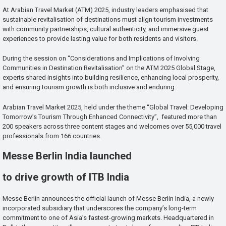
At Arabian Travel Market (ATM) 2025, industry leaders emphasised that
sustainable revitalisation of destinations must align tourism investments
with community partnerships, cultural authenticity, and immersive guest
experiences to provide lasting value for both residents and visitors.
During the session on “Considerations and Implications of Involving
Communities in Destination Revitalisation” on the ATM 2025 Global Stage,
experts shared insights into building resilience, enhancing local prosperity,
and ensuring tourism growth is both inclusive and enduring.
Arabian Travel Market 2025, held under the theme “Global Travel: Developing
Tomorrow’s Tourism Through Enhanced Connectivity”, featured more than
200 speakers across three content stages and welcomes over 55,000 travel
professionals from 166 countries.
Messe Berlin India launched
to drive growth of ITB India
Messe Berlin announces the official launch of Messe Berlin India, a newly
incorporated subsidiary that underscores the company’s long-term
commitment to one of Asia’s fastest-growing markets. Headquartered in