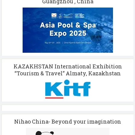
Guangzhou , China
KAZAKHSTAN International Exhibition
“Tourism & Travel” Almaty, Kazakhstan
Nihao China- Beyond your imagination