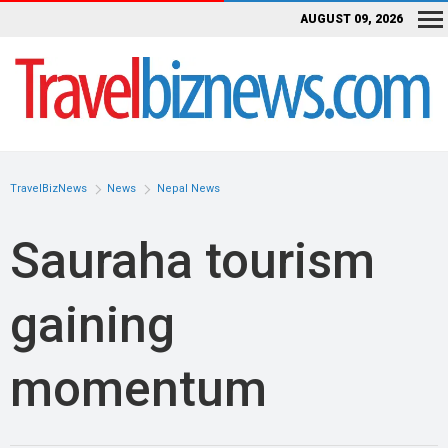
AUGUST 09, 2026
TravelBizNews
News
Nepal News
Sauraha tourism
gaining
momentum