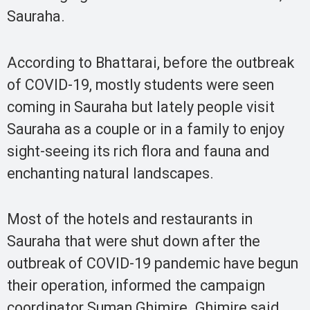
Sauraha.
According to Bhattarai, before the outbreak
of COVID-19, mostly students were seen
coming in Sauraha but lately people visit
Sauraha as a couple or in a family to enjoy
sight-seeing its rich flora and fauna and
enchanting natural landscapes.
Most of the hotels and restaurants in
Sauraha that were shut down after the
outbreak of COVID-19 pandemic have begun
their operation, informed the campaign
coordinator Suman Ghimire. Ghimire said