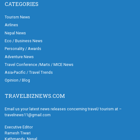
CATEGORIES
Tourism News
Airlines
Nepal News
Eco / Business News
Personality / Awards
Adventure News
Travel Conference /Marts / MICE News
Asia-Pacific / Travel Trends
Opinion / Blog
TRAVELBIZNEWS.COM
Email us your latest news releases concerning travel/ tourism at –
travelnews11@gmail.com
Executive Editor
Ramesh Tiwari
Kathmandu, Nepal