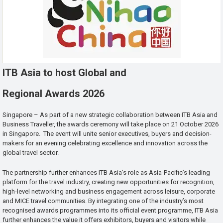
ITB Asia to host Global and
Regional Awards 2026
Singapore – As part of a new strategic collaboration between ITB Asia and
Business Traveller, the awards ceremony will take place on 21 October 2026
in Singapore. The event will unite senior executives, buyers and decision-
makers for an evening celebrating excellence and innovation across the
global travel sector.
The partnership further enhances ITB Asia’s role as Asia-Pacific’s leading
platform for the travel industry, creating new opportunities for recognition,
high-level networking and business engagement across leisure, corporate
and MICE travel communities. By integrating one of the industry’s most
recognised awards programmes into its official event programme, ITB Asia
further enhances the value it offers exhibitors, buyers and visitors while