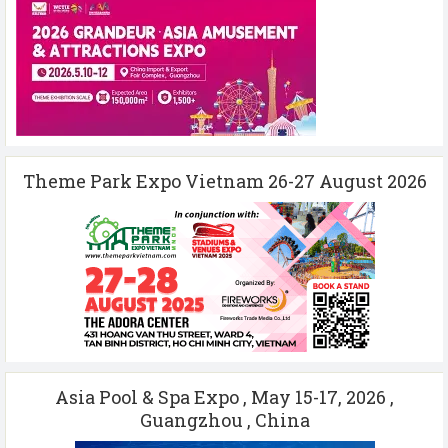
Theme Park Expo Vietnam 26-27 August 2026
Asia Pool & Spa Expo , May 15-17, 2026 ,
Guangzhou , China