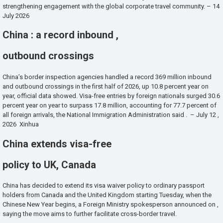
strengthening engagement with the global corporate travel community. – 14
July 2026
China : a record inbound ,
outbound crossings
China’s border inspection agencies handled a record 369 million inbound
and outbound crossings in the first half of 2026, up 10.8 percent year on
year, official data showed. Visa-free entries by foreign nationals surged 30.6
percent year on year to surpass 17.8 million, accounting for 77.7 percent of
all foreign arrivals, the National Immigration Administration said . – July 12 ,
2026 Xinhua
China extends visa-free
policy to UK, Canada
China has decided to extend its visa waiver policy to ordinary passport
holders from Canada and the United Kingdom starting Tuesday, when the
Chinese New Year begins, a Foreign Ministry spokesperson announced on ,
saying the move aims to further facilitate cross-border travel.