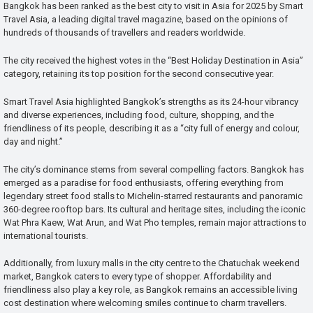
Bangkok has been ranked as the best city to visit in Asia for 2025 by Smart
Travel Asia, a leading digital travel magazine, based on the opinions of
hundreds of thousands of travellers and readers worldwide.
The city received the highest votes in the “Best Holiday Destination in Asia”
category, retaining its top position for the second consecutive year.
Smart Travel Asia highlighted Bangkok’s strengths as its 24-hour vibrancy
and diverse experiences, including food, culture, shopping, and the
friendliness of its people, describing it as a “city full of energy and colour,
day and night.”
The city’s dominance stems from several compelling factors. Bangkok has
emerged as a paradise for food enthusiasts, offering everything from
legendary street food stalls to Michelin-starred restaurants and panoramic
360-degree rooftop bars. Its cultural and heritage sites, including the iconic
Wat Phra Kaew, Wat Arun, and Wat Pho temples, remain major attractions to
international tourists.
Additionally, from luxury malls in the city centre to the Chatuchak weekend
market, Bangkok caters to every type of shopper. Affordability and
friendliness also play a key role, as Bangkok remains an accessible living
cost destination where welcoming smiles continue to charm travellers.