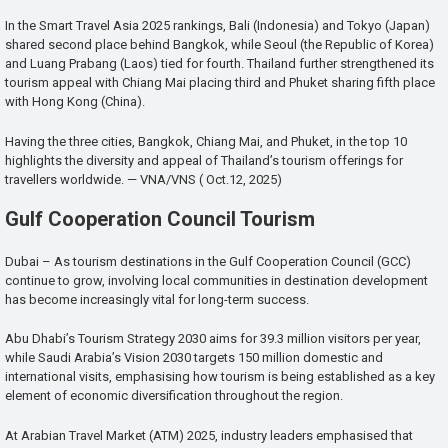
In the Smart Travel Asia 2025 rankings, Bali (Indonesia) and Tokyo (Japan)
shared second place behind Bangkok, while Seoul (the Republic of Korea)
and Luang Prabang (Laos) tied for fourth. Thailand further strengthened its
tourism appeal with Chiang Mai placing third and Phuket sharing fifth place
with Hong Kong (China).
Having the three cities, Bangkok, Chiang Mai, and Phuket, in the top 10
highlights the diversity and appeal of Thailand’s tourism offerings for
travellers worldwide. — VNA/VNS ( Oct.12, 2025)
Gulf Cooperation Council Tourism
Dubai – As tourism destinations in the Gulf Cooperation Council (GCC)
continue to grow, involving local communities in destination development
has become increasingly vital for long-term success.
Abu Dhabi’s Tourism Strategy 2030 aims for 39.3 million visitors per year,
while Saudi Arabia’s Vision 2030 targets 150 million domestic and
international visits, emphasising how tourism is being established as a key
element of economic diversification throughout the region.
At Arabian Travel Market (ATM) 2025, industry leaders emphasised that