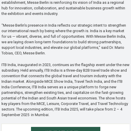
establishment, Messe Berlin is reinforcing its vision of India as a regional
hub for innovation, collaboration, and sustainable business growth within
the exhibition and events industry.
“Messe Berlin’s presence in India reflects our strategic intent to strengthen
our international reach by being where the growth is. India is a key market
for us — vibrant, diverse, and full of opportunities. With Messe Berlin India,
we are laying down long-term foundations to build strong partnerships,
support local industries, and elevate our global platforms,” said Dr. Mario
Tobias, CEO, Messe Berlin.
ITB India, inaugurated in 2023, continues as the flagship event under the new
subsidiary. Held annually, ITB India is a three-day B2B travel trade show and
convention that connects the global travel and tourism industry with the
Indian market. Alongside MICE Show India, Travel Tech India, and the ITB
India Conference, ITB India serves as a unique platform to forge new
partnerships, strengthen existing ties, and capitalize on the fast-growing
potential of the Indian and South Asian travel economies. The show hosts
key players from the MICE, Leisure, Corporate Travel, and Travel Technology
sectors. The upcoming edition, ITB India 2025, will take place from 2 – 4
September 2025 in Mumbai.