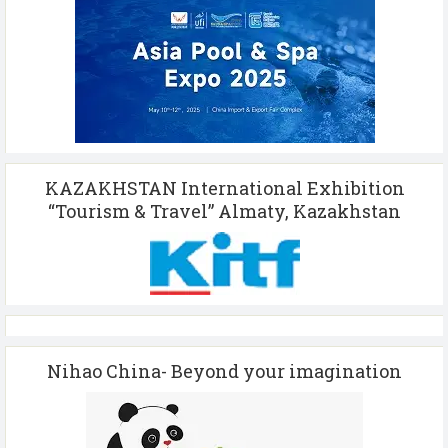
KAZAKHSTAN International Exhibition
“Tourism & Travel” Almaty, Kazakhstan
Nihao China- Beyond your imagination