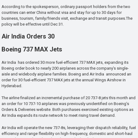
According to the spokesperson, ordinary passport holders from the two
countries can enter China without visa and stay for up to 30 days for
business, tourism, family/friends visit, exchange and transit purposes.The
policy will be effective until Dec 31.
Air India Orders 30
Boeing 737 MAX Jets
Air India has ordered 30 more fuel-efficient 737 MAX jets, expanding its
Boeing order book to nearly 200 airplanes across the company’s single-
aisle and widebody airplane families. Boeing and Air India announced an
order for 30 fuel-efficient 737 MAX jets at the annual Wings Airshow in
Hyderabad.
The airline finalized an incremental purchase of 20 737-8 jets this month and
an order for 10 737-10 airplanes was previously unidentified on Boeing’s
Orders & Deliveries website. Both purchases exercised existing options as
Air India expands its route network to meet rising travel demand.
Air India will operate the new 737-8s, leveraging their dispatch reliability, fuel
efficiency and range flexibility on high-frequency, domestic and short-haul