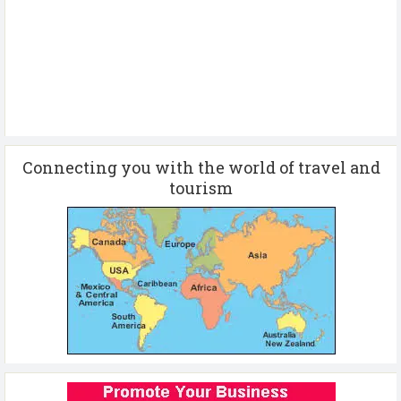
Connecting you with the world of travel and
tourism