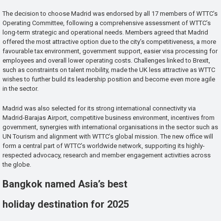
The decision to choose Madrid was endorsed by all 17 members of WTTC’s
Operating Committee, following a comprehensive assessment of WTTC’s
long-term strategic and operational needs. Members agreed that Madrid
offered the most attractive option due to the city’s competitiveness, a more
favourable tax environment, government support, easier visa processing for
employees and overall lower operating costs. Challenges linked to Brexit,
such as constraints on talent mobility, made the UK less attractive as WTTC
wishes to further build its leadership position and become even more agile
in the sector.
Madrid was also selected for its strong international connectivity via
Madrid-Barajas Airport, competitive business environment, incentives from
government, synergies with international organisations in the sector such as
UN Tourism and alignment with WTTC’s global mission. The new office will
form a central part of WTTC’s worldwide network, supporting its highly-
respected advocacy, research and member engagement activities across
the globe.
Bangkok named Asia’s best
holiday destination for 2025