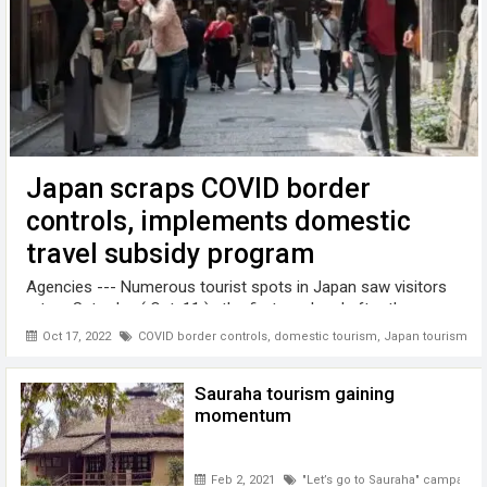
Japan scraps COVID border
controls, implements domestic
travel subsidy program
Agencies --- Numerous tourist spots in Japan saw visitors
return Saturday ( Oct. 11 ) , the first weekend after the
government scrapped coronavirus border controls and
Oct 17, 2022
COVID border controls
,
domestic tourism
,
Japan tourism
implemented a domestic travel subsidy program in a bid to
spur inbound and local ...
Sauraha tourism gaining
momentum
Feb 2, 2021
"Let’s go to Sauraha" campaign