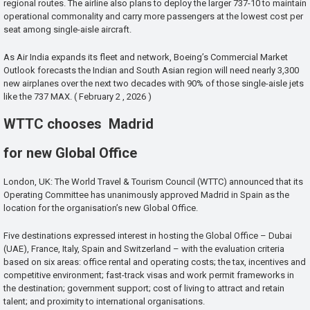
regional routes. The airline also plans to deploy the larger 737-10 to maintain
operational commonality and carry more passengers at the lowest cost per
seat among single-aisle aircraft.
As Air India expands its fleet and network, Boeing’s Commercial Market
Outlook forecasts the Indian and South Asian region will need nearly 3,300
new airplanes over the next two decades with 90% of those single-aisle jets
like the 737 MAX. ( February 2 , 2026 )
WTTC chooses Madrid
for new Global Office
London, UK: The World Travel & Tourism Council (WTTC) announced that its
Operating Committee has unanimously approved Madrid in Spain as the
location for the organisation’s new Global Office.
Five destinations expressed interest in hosting the Global Office – Dubai
(UAE), France, Italy, Spain and Switzerland – with the evaluation criteria
based on six areas: office rental and operating costs; the tax, incentives and
competitive environment; fast-track visas and work permit frameworks in
the destination; government support; cost of living to attract and retain
talent; and proximity to international organisations.