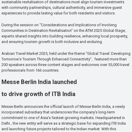
sustainable revitalisation of destinations must align tourism investments
with community partnerships, cultural authenticity, and immersive guest
experiences to provide lasting value for both residents and visitors.
During the session on “Considerations and Implications of Involving
Communities in Destination Revitalisation” on the ATM 2025 Global Stage,
experts shared insights into building resilience, enhancing local prosperity,
and ensuring tourism growth is both inclusive and enduring.
Arabian Travel Market 2025, held under the theme “Global Travel: Developing
Tomorrow’s Tourism Through Enhanced Connectivity”, featured more than
200 speakers across three content stages and welcomes over 55,000 travel
professionals from 166 countries.
Messe Berlin India launched
to drive growth of ITB India
Messe Berlin announces the official launch of Messe Berlin India, a newly
incorporated subsidiary that underscores the company’s long-term
commitment to one of Asia’s fastest-growing markets. Headquartered in
Delhi , the new entity will serve as a strategic base for expanding ITB India
and launching future projects tailored to the Indian market. With this