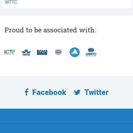
WTTC
Proud to be associated with:
Facebook
Twitter