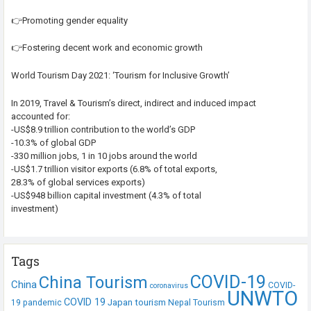
👉Promoting gender equality
👉Fostering decent work and economic growth
World Tourism Day 2021: ‘Tourism for Inclusive Growth’
In 2019, Travel & Tourism’s direct, indirect and induced impact
accounted for:
-US$8.9 trillion contribution to the world’s GDP
-10.3% of global GDP
-330 million jobs, 1 in 10 jobs around the world
-US$1.7 trillion visitor exports (6.8% of total exports,
28.3% of global services exports)
-US$948 billion capital investment (4.3% of total
investment)
Tags
COVID-19
China Tourism
China
COVID-
coronavirus
UNWTO
COVID 19
Japan tourism
19 pandemic
Nepal Tourism