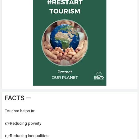
FACTS —
Tourism helps in:
👉Reducing poverty
👉Reducing Inequalities