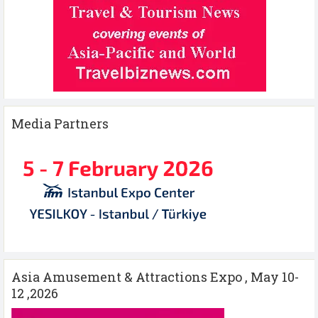
Media Partners
Asia Amusement & Attractions Expo , May 10-
12 ,2026