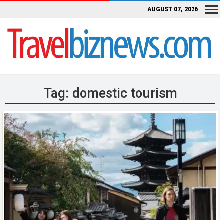
AUGUST 07, 2026
Tag:
domestic tourism