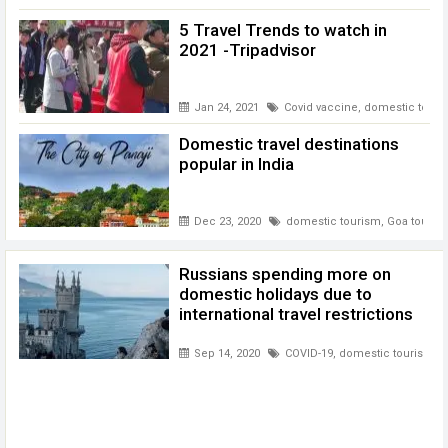
5 Travel Trends to watch in
2021 -Tripadvisor
Jan 24, 2021
Covid vaccine
,
domestic touri
Domestic travel destinations
popular in India
Dec 23, 2020
domestic tourism
,
Goa touris
Russians spending more on
domestic holidays due to
international travel restrictions
Sep 14, 2020
COVID-19
,
domestic tourism
,
R