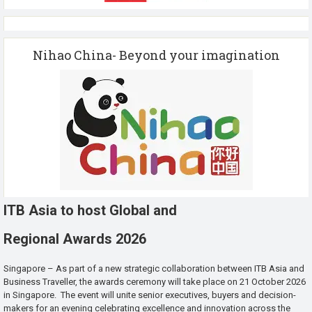
Nihao China- Beyond your imagination
ITB Asia to host Global and
Regional Awards 2026
Singapore – As part of a new strategic collaboration between ITB Asia and
Business Traveller, the awards ceremony will take place on 21 October 2026
in Singapore. The event will unite senior executives, buyers and decision-
makers for an evening celebrating excellence and innovation across the