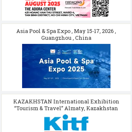
Asia Pool & Spa Expo , May 15-17, 2026 ,
Guangzhou , China
KAZAKHSTAN International Exhibition
“Tourism & Travel” Almaty, Kazakhstan