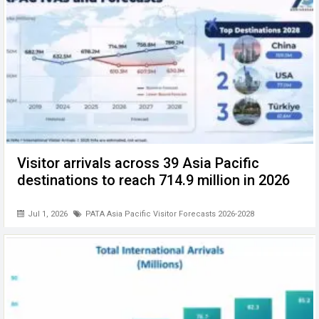
Visitor arrivals across 39 Asia Pacific
destinations to reach 714.9 million in 2026
Jul 1, 2026
PATA Asia Pacific Visitor Forecasts 2026-2028