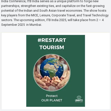
India Conference, ITB India serves as a unique platform to forge new
partnerships, strengthen existing ties, and capitalize on the fast-growing
potential of the Indian and South Asian travel economies. The show hosts
key players from the MICE, Leisure, Corporate Travel, and Travel Technology
sectors. The upcoming edition, ITB India 2025, will take place from 2 – 4
September 2025 in Mumbai.