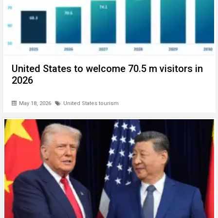
United States to welcome 70.5 m visitors in
2026
May 18, 2026
United States tourism