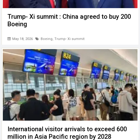
Trump- Xi summit : China agreed to buy 200
Boeing
May 18, 2026
Boeing
,
Trump- Xi summit
International visitor arrivals to exceed 600
million in Asia Pacific region by 2028