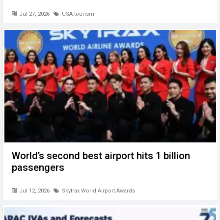
Jul 27, 2026
USA tourism
World’s second best airport hits 1 billion
passengers
Jul 12, 2026
Skytrax World Airport Awards