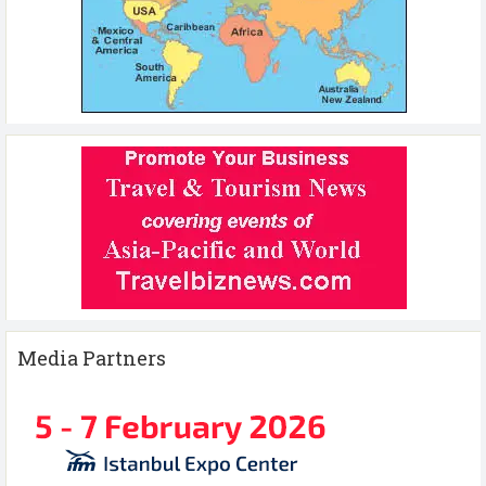
Media Partners