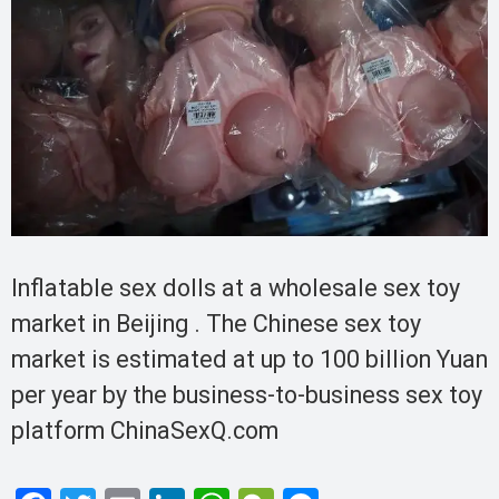
Inflatable sex dolls at a wholesale sex toy
market in Beijing . The Chinese sex toy
market is estimated at up to 100 billion Yuan
per year by the business-to-business sex toy
platform ChinaSexQ.com