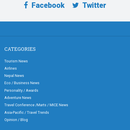
Facebook
Twitter
CATEGORIES
Tourism News
Airlines
Nepal News
Eco / Business News
Personality / Awards
Adventure News
Travel Conference /Marts / MICE News
Asia-Pacific / Travel Trends
Opinion / Blog