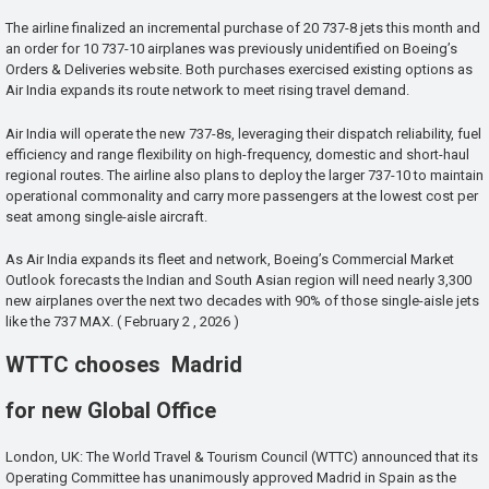
The airline finalized an incremental purchase of 20 737-8 jets this month and
an order for 10 737-10 airplanes was previously unidentified on Boeing’s
Orders & Deliveries website. Both purchases exercised existing options as
Air India expands its route network to meet rising travel demand.
Air India will operate the new 737-8s, leveraging their dispatch reliability, fuel
efficiency and range flexibility on high-frequency, domestic and short-haul
regional routes. The airline also plans to deploy the larger 737-10 to maintain
operational commonality and carry more passengers at the lowest cost per
seat among single-aisle aircraft.
As Air India expands its fleet and network, Boeing’s Commercial Market
Outlook forecasts the Indian and South Asian region will need nearly 3,300
new airplanes over the next two decades with 90% of those single-aisle jets
like the 737 MAX. ( February 2 , 2026 )
WTTC chooses Madrid
for new Global Office
London, UK: The World Travel & Tourism Council (WTTC) announced that its
Operating Committee has unanimously approved Madrid in Spain as the