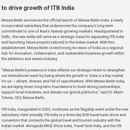
to drive growth of ITB India
Messe Berlin announces the official launch of Messe Berlin India, a newly
incorporated subsidiary that underscores the company’s long-term
commitment to one of Asia’s fastest-growing markets. Headquartered in
Delhi , the new entity will serve as a strategic base for expanding ITB India
and launching future projects tailored to the Indian market. With this
establishment, Messe Berlin is reinforcing its vision of India as a regional
hub for innovation, collaboration, and sustainable business growth within
the exhibition and events industry.
“Messe Berlin’s presence in India reflects our strategic intent to strengthen
our international reach by being where the growth is. India is a key market
for us — vibrant, diverse, and full of opportunities. With Messe Berlin India,
we are laying down long-term foundations to build strong partnerships,
support local industries, and elevate our global platforms,” said Dr. Mario
Tobias, CEO, Messe Berlin.
ITB India, inaugurated in 2023, continues as the flagship event under the new
subsidiary. Held annually, ITB India is a three-day B2B travel trade show and
convention that connects the global travel and tourism industry with the
Indian market. Alongside MICE Show India, Travel Tech India, and the ITB