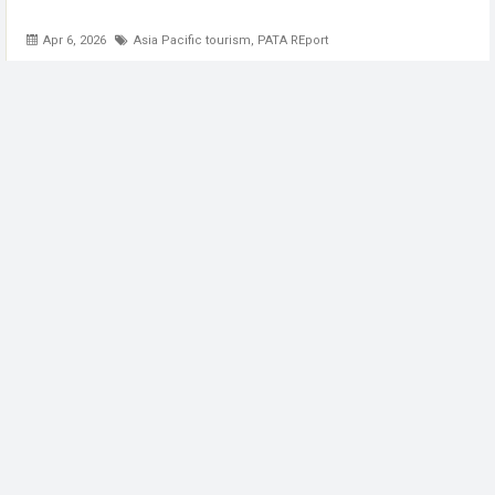
Apr 6, 2026
Asia Pacific tourism
,
PATA REport