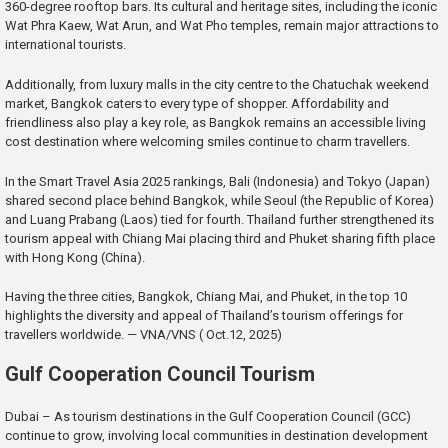
360-degree rooftop bars. Its cultural and heritage sites, including the iconic
Wat Phra Kaew, Wat Arun, and Wat Pho temples, remain major attractions to
international tourists.
Additionally, from luxury malls in the city centre to the Chatuchak weekend
market, Bangkok caters to every type of shopper. Affordability and
friendliness also play a key role, as Bangkok remains an accessible living
cost destination where welcoming smiles continue to charm travellers.
In the Smart Travel Asia 2025 rankings, Bali (Indonesia) and Tokyo (Japan)
shared second place behind Bangkok, while Seoul (the Republic of Korea)
and Luang Prabang (Laos) tied for fourth. Thailand further strengthened its
tourism appeal with Chiang Mai placing third and Phuket sharing fifth place
with Hong Kong (China).
Having the three cities, Bangkok, Chiang Mai, and Phuket, in the top 10
highlights the diversity and appeal of Thailand’s tourism offerings for
travellers worldwide. — VNA/VNS ( Oct.12, 2025)
Gulf Cooperation Council Tourism
Dubai – As tourism destinations in the Gulf Cooperation Council (GCC)
continue to grow, involving local communities in destination development