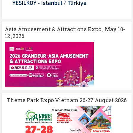
Asia Amusement & Attractions Expo , May 10-
12 ,2026
Theme Park Expo Vietnam 26-27 August 2026