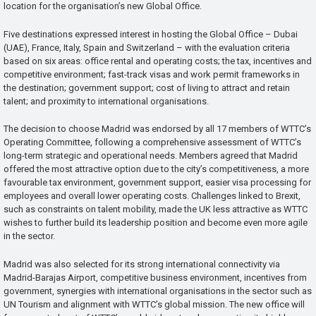
location for the organisation’s new Global Office.
Five destinations expressed interest in hosting the Global Office – Dubai
(UAE), France, Italy, Spain and Switzerland – with the evaluation criteria
based on six areas: office rental and operating costs; the tax, incentives and
competitive environment; fast-track visas and work permit frameworks in
the destination; government support; cost of living to attract and retain
talent; and proximity to international organisations.
The decision to choose Madrid was endorsed by all 17 members of WTTC’s
Operating Committee, following a comprehensive assessment of WTTC’s
long-term strategic and operational needs. Members agreed that Madrid
offered the most attractive option due to the city’s competitiveness, a more
favourable tax environment, government support, easier visa processing for
employees and overall lower operating costs. Challenges linked to Brexit,
such as constraints on talent mobility, made the UK less attractive as WTTC
wishes to further build its leadership position and become even more agile
in the sector.
Madrid was also selected for its strong international connectivity via
Madrid-Barajas Airport, competitive business environment, incentives from
government, synergies with international organisations in the sector such as
UN Tourism and alignment with WTTC’s global mission. The new office will