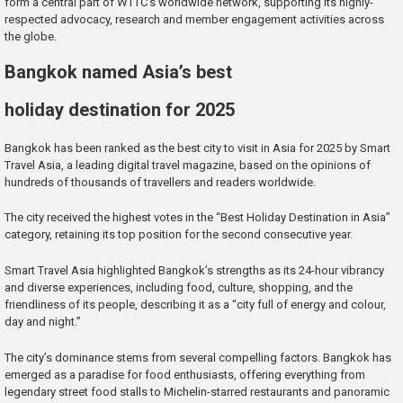
form a central part of WTTC’s worldwide network, supporting its highly-
respected advocacy, research and member engagement activities across
the globe.
Bangkok named Asia’s best
holiday destination for 2025
Bangkok has been ranked as the best city to visit in Asia for 2025 by Smart
Travel Asia, a leading digital travel magazine, based on the opinions of
hundreds of thousands of travellers and readers worldwide.
The city received the highest votes in the “Best Holiday Destination in Asia”
category, retaining its top position for the second consecutive year.
Smart Travel Asia highlighted Bangkok’s strengths as its 24-hour vibrancy
and diverse experiences, including food, culture, shopping, and the
friendliness of its people, describing it as a “city full of energy and colour,
day and night.”
The city’s dominance stems from several compelling factors. Bangkok has
emerged as a paradise for food enthusiasts, offering everything from
legendary street food stalls to Michelin-starred restaurants and panoramic