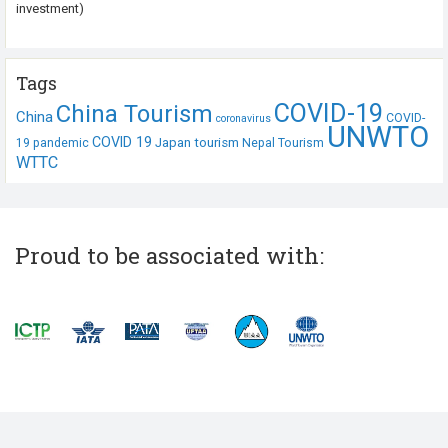
investment)
Tags
COVID-19
China Tourism
China
COVID-
coronavirus
UNWTO
COVID 19
Japan tourism
19 pandemic
Nepal Tourism
WTTC
Proud to be associated with: