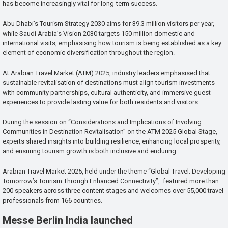
has become increasingly vital for long-term success.
Abu Dhabi’s Tourism Strategy 2030 aims for 39.3 million visitors per year,
while Saudi Arabia’s Vision 2030 targets 150 million domestic and
international visits, emphasising how tourism is being established as a key
element of economic diversification throughout the region.
At Arabian Travel Market (ATM) 2025, industry leaders emphasised that
sustainable revitalisation of destinations must align tourism investments
with community partnerships, cultural authenticity, and immersive guest
experiences to provide lasting value for both residents and visitors.
During the session on “Considerations and Implications of Involving
Communities in Destination Revitalisation” on the ATM 2025 Global Stage,
experts shared insights into building resilience, enhancing local prosperity,
and ensuring tourism growth is both inclusive and enduring.
Arabian Travel Market 2025, held under the theme “Global Travel: Developing
Tomorrow’s Tourism Through Enhanced Connectivity”, featured more than
200 speakers across three content stages and welcomes over 55,000 travel
professionals from 166 countries.
Messe Berlin India launched