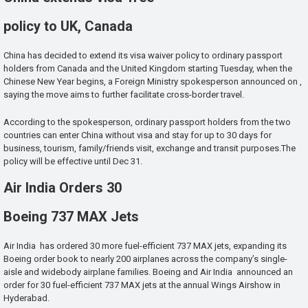
policy to UK, Canada
China has decided to extend its visa waiver policy to ordinary passport
holders from Canada and the United Kingdom starting Tuesday, when the
Chinese New Year begins, a Foreign Ministry spokesperson announced on ,
saying the move aims to further facilitate cross-border travel.
According to the spokesperson, ordinary passport holders from the two
countries can enter China without visa and stay for up to 30 days for
business, tourism, family/friends visit, exchange and transit purposes.The
policy will be effective until Dec 31.
Air India Orders 30
Boeing 737 MAX Jets
Air India has ordered 30 more fuel-efficient 737 MAX jets, expanding its
Boeing order book to nearly 200 airplanes across the company’s single-
aisle and widebody airplane families. Boeing and Air India announced an
order for 30 fuel-efficient 737 MAX jets at the annual Wings Airshow in
Hyderabad.