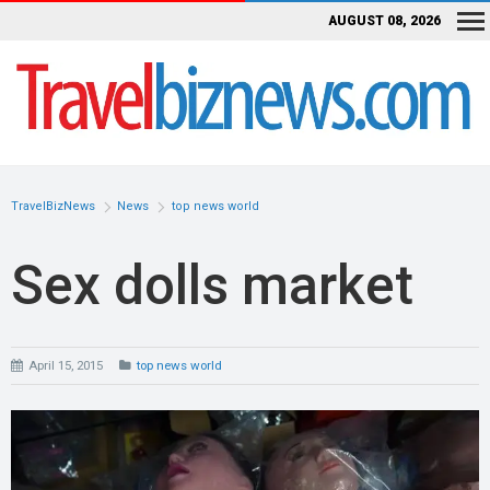
AUGUST 08, 2026
TravelBizNews
News
top news world
Sex dolls market
April 15, 2015
top news world