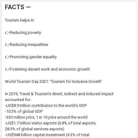
FACTS —
Tourism helps in:
👉Reducing poverty
👉Reducing Inequalities
👉Promoting gender equality
👉Fostering decent work and economic growth
World Tourism Day 2021: ‘Tourism for Inclusive Growth’
In 2019, Travel & Tourism’s direct, indirect and induced impact
accounted for:
-US$8.9 trillion contribution to the world’s GDP
-10.3% of global GDP
-330 million jobs, 1 in 10 jobs around the world
-US$1.7 trillion visitor exports (6.8% of total exports,
28.3% of global services exports)
-US$948 billion capital investment (4.3% of total