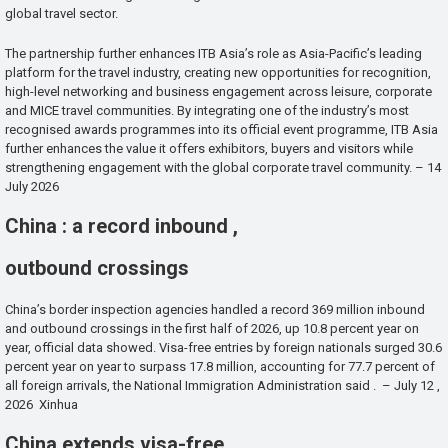
global travel sector.
The partnership further enhances ITB Asia’s role as Asia-Pacific’s leading
platform for the travel industry, creating new opportunities for recognition,
high-level networking and business engagement across leisure, corporate
and MICE travel communities. By integrating one of the industry’s most
recognised awards programmes into its official event programme, ITB Asia
further enhances the value it offers exhibitors, buyers and visitors while
strengthening engagement with the global corporate travel community. – 14
July 2026
China : a record inbound ,
outbound crossings
China’s border inspection agencies handled a record 369 million inbound
and outbound crossings in the first half of 2026, up 10.8 percent year on
year, official data showed. Visa-free entries by foreign nationals surged 30.6
percent year on year to surpass 17.8 million, accounting for 77.7 percent of
all foreign arrivals, the National Immigration Administration said . – July 12 ,
2026 Xinhua
China extends visa-free