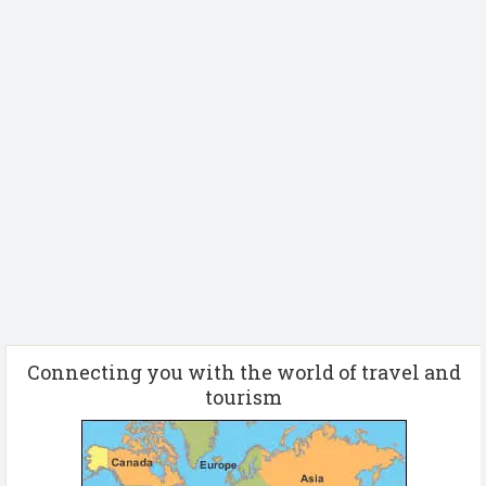
Connecting you with the world of travel and
tourism