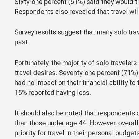
Sixty-one percent (61%) said they would tr
Respondents also revealed that travel will 
Survey results suggest that many solo trav
past.
Fortunately, the majority of solo travelers 
travel desires. Seventy-one percent (71%)
had no impact on their financial ability 
15% reported having less.
It should also be noted that respondents o
than those under age 44. However, overall
priority for travel in their personal budget