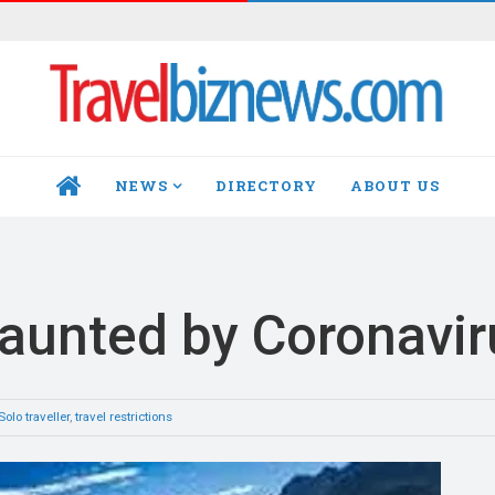
NEWS
DIRECTORY
ABOUT US
HOME
daunted by Coronavir
Solo traveller
,
travel restrictions