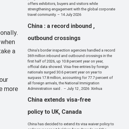
offers exhibitors, buyers and visitors while
strengthening engagement with the global corporate
travel community. – 14 July 2026
China : a record inbound ,
onally.
outbound crossings
s when
take a
China’s border inspection agencies handled a record
369 million inbound and outbound crossings in the
first half of 2026, up 10.8 percent year on year,
official data showed. Visa-free entries by foreign
nationals surged 30.6 percent year on year to
surpass 17.8 million, accounting for 77.7 percent of
our
all foreign arrivals, the National Immigration
ke more
Administration said . – July 12 , 2026 Xinhua
China extends visa-free
policy to UK, Canada
China has decided to extend its visa waiver policy to