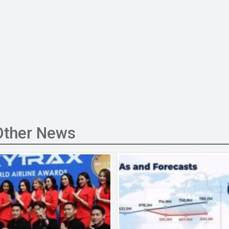
Other News