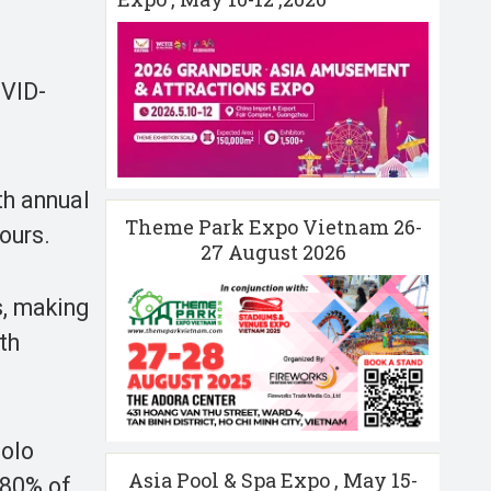
OVID-
th annual
Theme Park Expo Vietnam 26-
ours.
27 August 2026
s, making
th
Solo
Asia Pool & Spa Expo , May 15-
 80% of