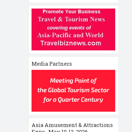
Media Partners
Asia Amusement & Attractions
Expo , May 10-12 ,2026