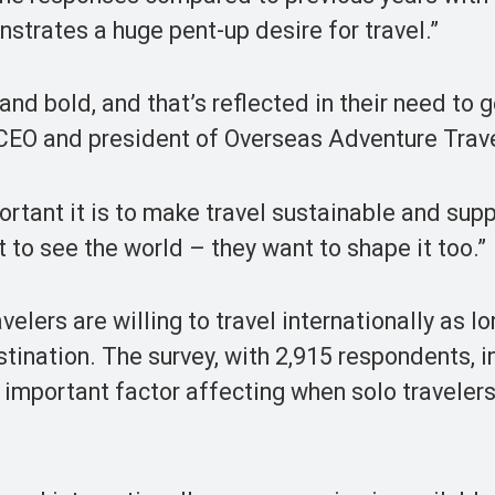
trates a huge pent-up desire for travel.”
and bold, and that’s reflected in their need to 
, CEO and president of Overseas Adventure Trave
portant it is to make travel sustainable and sup
 to see the world – they want to shape it too.”
elers are willing to travel internationally as l
stination. The survey, with 2,915 respondents, 
 important factor affecting when solo travelers