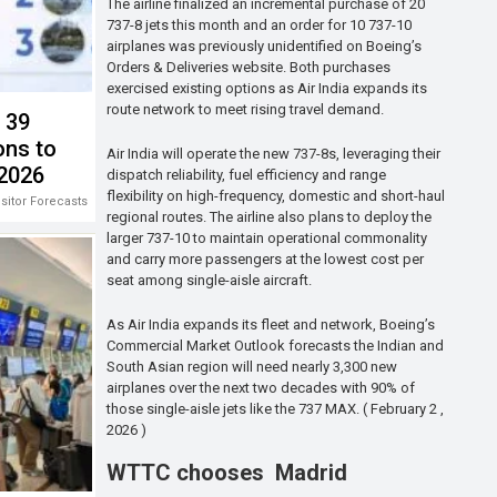
The airline finalized an incremental purchase of 20
737-8 jets this month and an order for 10 737-10
airplanes was previously unidentified on Boeing’s
Orders & Deliveries website. Both purchases
exercised existing options as Air India expands its
route network to meet rising travel demand.
s 39
ons to
Air India will operate the new 737-8s, leveraging their
 2026
dispatch reliability, fuel efficiency and range
flexibility on high-frequency, domestic and short-haul
isitor Forecasts 2026-2028
regional routes. The airline also plans to deploy the
larger 737-10 to maintain operational commonality
and carry more passengers at the lowest cost per
seat among single-aisle aircraft.
As Air India expands its fleet and network, Boeing’s
Commercial Market Outlook forecasts the Indian and
South Asian region will need nearly 3,300 new
airplanes over the next two decades with 90% of
those single-aisle jets like the 737 MAX. ( February 2 ,
2026 )
WTTC chooses Madrid