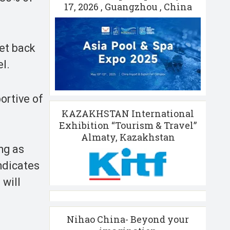
17, 2026 , Guangzhou , China
get back
l.
portive of
KAZAKHSTAN International
Exhibition “Tourism & Travel”
Almaty, Kazakhstan
ong as
indicates
 will
Nihao China- Beyond your