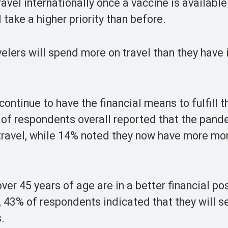
avel internationally once a vaccine is available
take a higher priority than before.
elers will spend more on travel than they have 
continue to have the financial means to fulfill t
 of respondents overall reported that the pand
to travel, while 14% noted they now have more m
ver 45 years of age are in a better financial po
, 43% of respondents indicated that they will s
s.