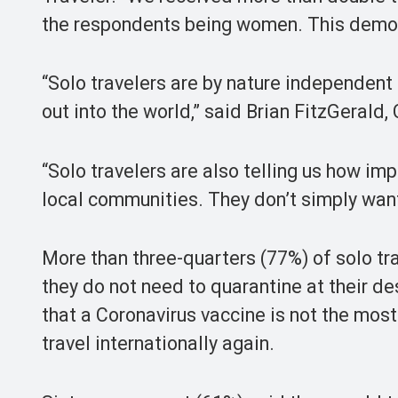
the respondents being women. This demons
“Solo travelers are by nature independent 
out into the world,” said Brian FitzGerald
“Solo travelers are also telling us how im
local communities. They don’t simply want
More than three-quarters (77%) of solo trav
they do not need to quarantine at their de
that a Coronavirus vaccine is not the most
travel internationally again.