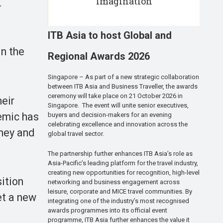
imagination
.
ITB Asia to host Global and
in the
Regional Awards 2026
Singapore – As part of a new strategic collaboration
between ITB Asia and Business Traveller, the awards
ceremony will take place on 21 October 2026 in
heir
Singapore. The event will unite senior executives,
emic has
buyers and decision-makers for an evening
celebrating excellence and innovation across the
oney and
global travel sector.
The partnership further enhances ITB Asia’s role as
Asia-Pacific’s leading platform for the travel industry,
creating new opportunities for recognition, high-level
sition
networking and business engagement across
leisure, corporate and MICE travel communities. By
et a new
integrating one of the industry’s most recognised
awards programmes into its official event
programme, ITB Asia further enhances the value it