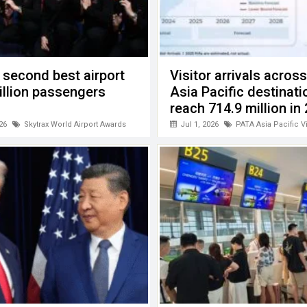
 second best airport
Visitor arrivals acros
billion passengers
Asia Pacific destinati
reach 714.9 million in
26
Skytrax World Airport Awards
Jul 1, 2026
PATA Asia Pacific V