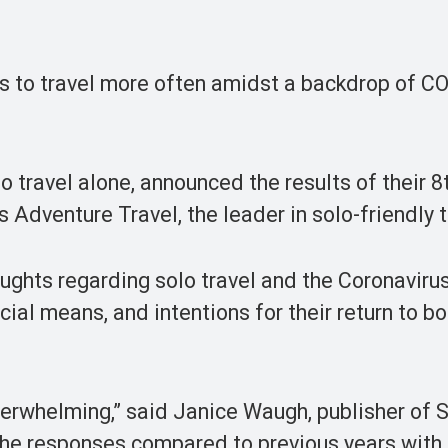
ns to travel more often amidst a backdrop of C
o travel alone, announced the results of their 8
 Adventure Travel, the leader in solo-friendly t
ughts regarding solo travel and the Coronaviru
ncial means, and intentions for their return to bo
verwhelming,” said Janice Waugh, publisher of 
the responses compared to previous years with