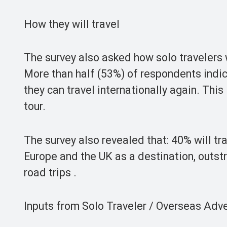
How they will travel
The survey also asked how solo travelers wi
More than half (53%) of respondents indic
they can travel internationally again. This
tour.
The survey also revealed that: 40% will tr
Europe and the UK as a destination, outst
road trips .
Inputs from Solo Traveler / Overseas Adv