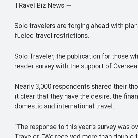
TRavel Biz News —
Solo travelers are forging ahead with pla
fueled travel restrictions.
Solo Traveler, the publication for those wh
reader survey with the support of Overseas
Nearly 3,000 respondents shared their tho
it clear that they have the desire, the fina
domestic and international travel.
“The response to this year’s survey was o
Traveler. “We received more than double 