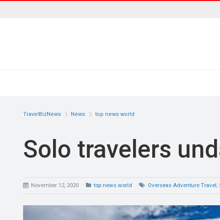
TravelBizNews
News
top news world
Solo travelers un
November 12, 2020
top news world
Overseas Adventure Travel
,