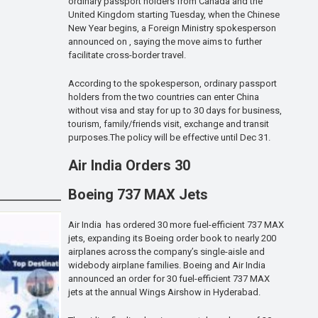
ordinary passport holders from Canada and the
United Kingdom starting Tuesday, when the Chinese
New Year begins, a Foreign Ministry spokesperson
announced on , saying the move aims to further
facilitate cross-border travel.
According to the spokesperson, ordinary passport
holders from the two countries can enter China
without visa and stay for up to 30 days for business,
tourism, family/friends visit, exchange and transit
purposes.The policy will be effective until Dec 31.
Air India Orders 30
Boeing 737 MAX Jets
Air India has ordered 30 more fuel-efficient 737 MAX
jets, expanding its Boeing order book to nearly 200
airplanes across the company’s single-aisle and
widebody airplane families. Boeing and Air India
announced an order for 30 fuel-efficient 737 MAX
jets at the annual Wings Airshow in Hyderabad.