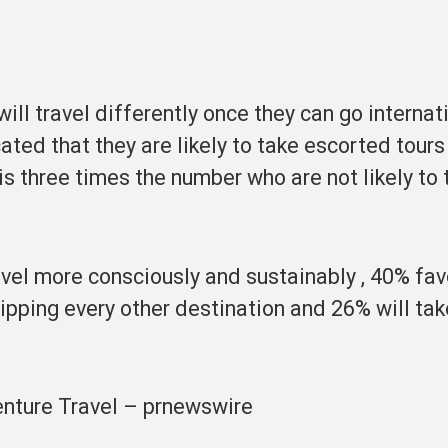
ll travel differently once they can go internati
ated that they are likely to take escorted tour
 is three times the number who are not likely to 
avel more consciously and sustainably , 40% fav
ripping every other destination and 26% will ta
enture Travel – prnewswire