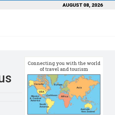
AUGUST 08, 2026
Connecting you with the world
of travel and tourism
us