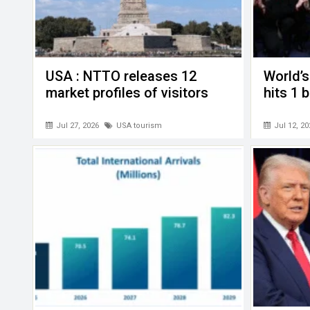
USA : NTTO releases 12
World’s
market profiles of visitors
hits 1 
Jul 27, 2026
USA tourism
Jul 12, 20