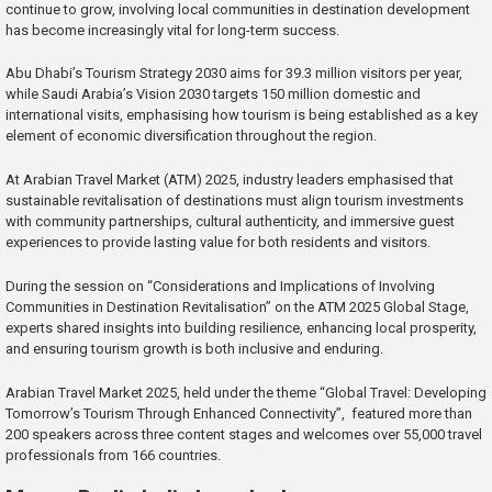
continue to grow, involving local communities in destination development
has become increasingly vital for long-term success.
Abu Dhabi’s Tourism Strategy 2030 aims for 39.3 million visitors per year,
while Saudi Arabia’s Vision 2030 targets 150 million domestic and
international visits, emphasising how tourism is being established as a key
element of economic diversification throughout the region.
At Arabian Travel Market (ATM) 2025, industry leaders emphasised that
sustainable revitalisation of destinations must align tourism investments
with community partnerships, cultural authenticity, and immersive guest
experiences to provide lasting value for both residents and visitors.
During the session on “Considerations and Implications of Involving
Communities in Destination Revitalisation” on the ATM 2025 Global Stage,
experts shared insights into building resilience, enhancing local prosperity,
and ensuring tourism growth is both inclusive and enduring.
Arabian Travel Market 2025, held under the theme “Global Travel: Developing
Tomorrow’s Tourism Through Enhanced Connectivity”, featured more than
200 speakers across three content stages and welcomes over 55,000 travel
professionals from 166 countries.