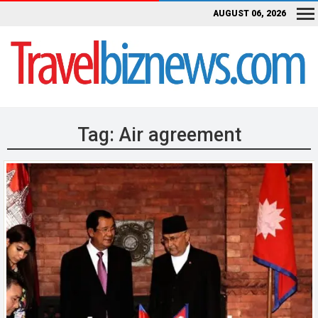
AUGUST 06, 2026
Tag:
Air agreement