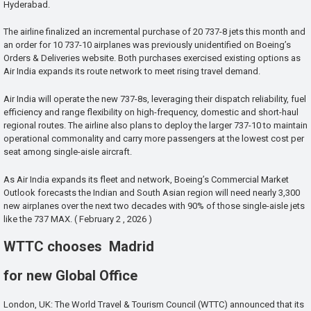
Hyderabad.
The airline finalized an incremental purchase of 20 737-8 jets this month and
an order for 10 737-10 airplanes was previously unidentified on Boeing’s
Orders & Deliveries website. Both purchases exercised existing options as
Air India expands its route network to meet rising travel demand.
Air India will operate the new 737-8s, leveraging their dispatch reliability, fuel
efficiency and range flexibility on high-frequency, domestic and short-haul
regional routes. The airline also plans to deploy the larger 737-10 to maintain
operational commonality and carry more passengers at the lowest cost per
seat among single-aisle aircraft.
As Air India expands its fleet and network, Boeing’s Commercial Market
Outlook forecasts the Indian and South Asian region will need nearly 3,300
new airplanes over the next two decades with 90% of those single-aisle jets
like the 737 MAX. ( February 2 , 2026 )
WTTC chooses Madrid
for new Global Office
London, UK: The World Travel & Tourism Council (WTTC) announced that its