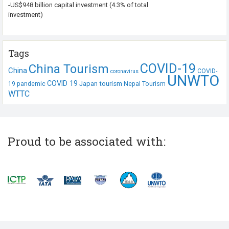
-US$948 billion capital investment (4.3% of total
investment)
Tags
COVID-19
China Tourism
China
COVID-
coronavirus
UNWTO
COVID 19
Japan tourism
19 pandemic
Nepal Tourism
WTTC
Proud to be associated with: