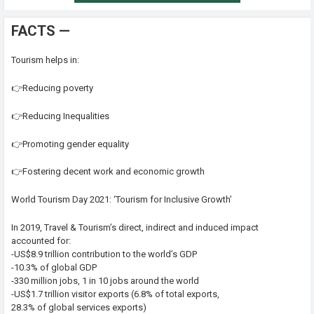
FACTS —
Tourism helps in:
👉Reducing poverty
👉Reducing Inequalities
👉Promoting gender equality
👉Fostering decent work and economic growth
World Tourism Day 2021: ‘Tourism for Inclusive Growth’
In 2019, Travel & Tourism’s direct, indirect and induced impact
accounted for:
-US$8.9 trillion contribution to the world’s GDP
-10.3% of global GDP
-330 million jobs, 1 in 10 jobs around the world
-US$1.7 trillion visitor exports (6.8% of total exports,
28.3% of global services exports)