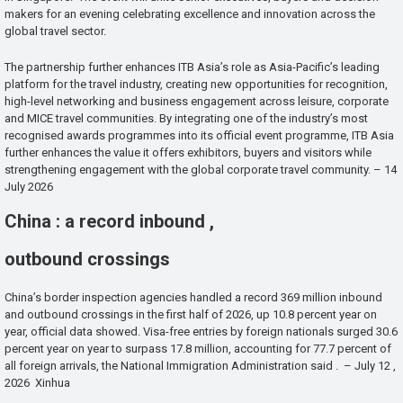
makers for an evening celebrating excellence and innovation across the
global travel sector.
The partnership further enhances ITB Asia’s role as Asia-Pacific’s leading
platform for the travel industry, creating new opportunities for recognition,
high-level networking and business engagement across leisure, corporate
and MICE travel communities. By integrating one of the industry’s most
recognised awards programmes into its official event programme, ITB Asia
further enhances the value it offers exhibitors, buyers and visitors while
strengthening engagement with the global corporate travel community. – 14
July 2026
China : a record inbound ,
outbound crossings
China’s border inspection agencies handled a record 369 million inbound
and outbound crossings in the first half of 2026, up 10.8 percent year on
year, official data showed. Visa-free entries by foreign nationals surged 30.6
percent year on year to surpass 17.8 million, accounting for 77.7 percent of
all foreign arrivals, the National Immigration Administration said . – July 12 ,
2026 Xinhua