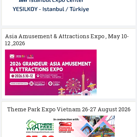
Asia Amusement & Attractions Expo , May 10-
12 ,2026
Theme Park Expo Vietnam 26-27 August 2026