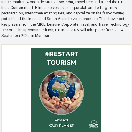
Indian market. Alongside MICE Show India, Travel Tech India, and the ITB
India Conference, ITB India serves as a unique platform to forge new
partnerships, strengthen existing ties, and capitalize on the fast-growing
potential of the Indian and South Asian travel economies. The show hosts
key players from the MICE, Leisure, Corporate Travel, and Travel Technology
sectors. The upcoming edition, ITB India 2025, will take place from 2 – 4
September 2025 in Mumbai.