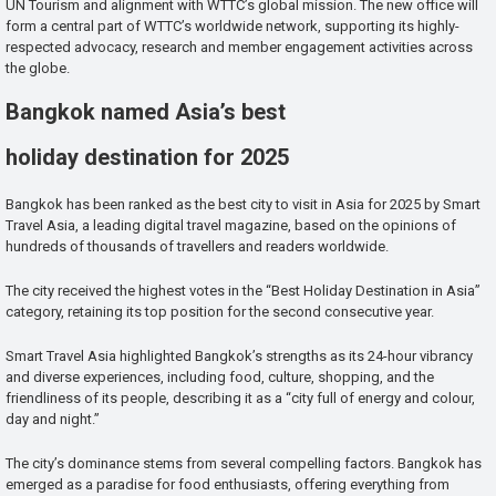
UN Tourism and alignment with WTTC’s global mission. The new office will
form a central part of WTTC’s worldwide network, supporting its highly-
respected advocacy, research and member engagement activities across
the globe.
Bangkok named Asia’s best
holiday destination for 2025
Bangkok has been ranked as the best city to visit in Asia for 2025 by Smart
Travel Asia, a leading digital travel magazine, based on the opinions of
hundreds of thousands of travellers and readers worldwide.
The city received the highest votes in the “Best Holiday Destination in Asia”
category, retaining its top position for the second consecutive year.
Smart Travel Asia highlighted Bangkok’s strengths as its 24-hour vibrancy
and diverse experiences, including food, culture, shopping, and the
friendliness of its people, describing it as a “city full of energy and colour,
day and night.”
The city’s dominance stems from several compelling factors. Bangkok has
emerged as a paradise for food enthusiasts, offering everything from