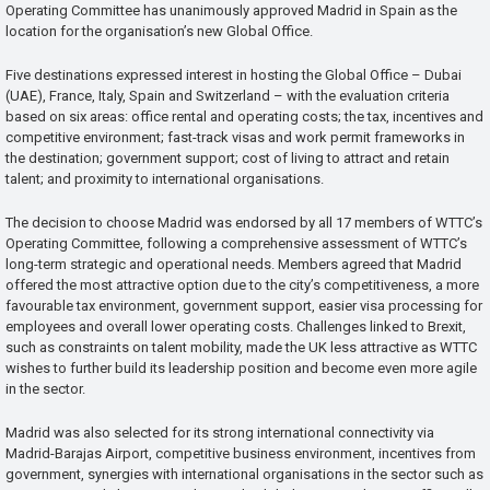
Operating Committee has unanimously approved Madrid in Spain as the
location for the organisation’s new Global Office.
Five destinations expressed interest in hosting the Global Office – Dubai
(UAE), France, Italy, Spain and Switzerland – with the evaluation criteria
based on six areas: office rental and operating costs; the tax, incentives and
competitive environment; fast-track visas and work permit frameworks in
the destination; government support; cost of living to attract and retain
talent; and proximity to international organisations.
The decision to choose Madrid was endorsed by all 17 members of WTTC’s
Operating Committee, following a comprehensive assessment of WTTC’s
long-term strategic and operational needs. Members agreed that Madrid
offered the most attractive option due to the city’s competitiveness, a more
favourable tax environment, government support, easier visa processing for
employees and overall lower operating costs. Challenges linked to Brexit,
such as constraints on talent mobility, made the UK less attractive as WTTC
wishes to further build its leadership position and become even more agile
in the sector.
Madrid was also selected for its strong international connectivity via
Madrid-Barajas Airport, competitive business environment, incentives from
government, synergies with international organisations in the sector such as