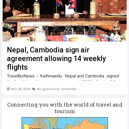
Nepal, Cambodia sign air
agreement allowing 14 weekly
flights
TravelBizNews -- Kathmandu : Nepal and Cambodia signed
the first bilateral air service agreement (ASA), allowing 14
weekly flights in both the countries. Nepal’s Minister for
Nov 30, 2018
Air agreement
,
Cambodia
Culture , Tourism and Civil Aviation Rabindra Adhikari and
Mao Havanall, ...
Connecting you with the world of travel and
tourism