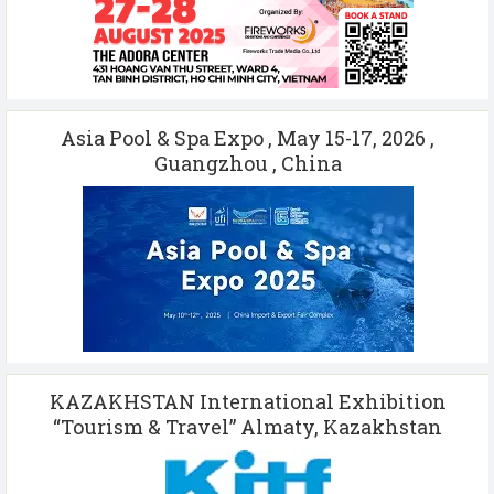
Asia Pool & Spa Expo , May 15-17, 2026 ,
Guangzhou , China
KAZAKHSTAN International Exhibition
“Tourism & Travel” Almaty, Kazakhstan