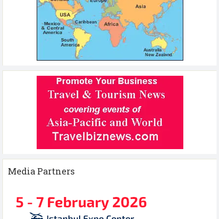
Media Partners