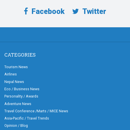
Facebook
Twitter
CATEGORIES
Tourism News
Airlines
Nepal News
Eco / Business News
Personality / Awards
Adventure News
Travel Conference /Marts / MICE News
Asia-Pacific / Travel Trends
Opinion / Blog