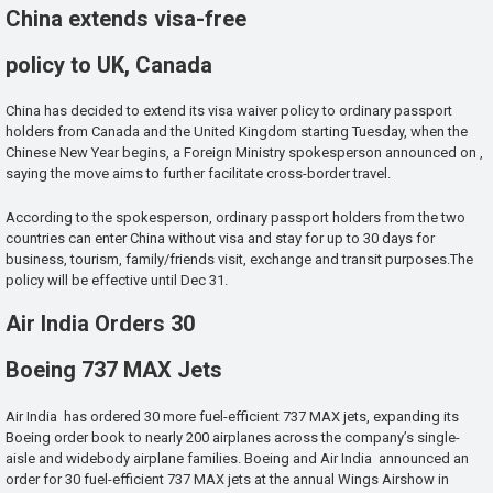
China extends visa-free
policy to UK, Canada
China has decided to extend its visa waiver policy to ordinary passport
holders from Canada and the United Kingdom starting Tuesday, when the
Chinese New Year begins, a Foreign Ministry spokesperson announced on ,
saying the move aims to further facilitate cross-border travel.
According to the spokesperson, ordinary passport holders from the two
countries can enter China without visa and stay for up to 30 days for
business, tourism, family/friends visit, exchange and transit purposes.The
policy will be effective until Dec 31.
Air India Orders 30
Boeing 737 MAX Jets
Air India has ordered 30 more fuel-efficient 737 MAX jets, expanding its
Boeing order book to nearly 200 airplanes across the company’s single-
aisle and widebody airplane families. Boeing and Air India announced an
order for 30 fuel-efficient 737 MAX jets at the annual Wings Airshow in