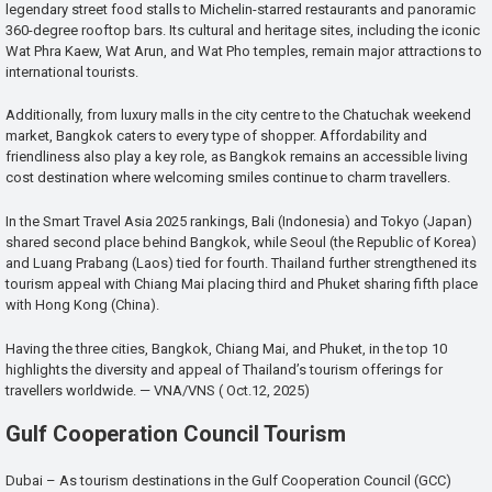
legendary street food stalls to Michelin-starred restaurants and panoramic
360-degree rooftop bars. Its cultural and heritage sites, including the iconic
Wat Phra Kaew, Wat Arun, and Wat Pho temples, remain major attractions to
international tourists.
Additionally, from luxury malls in the city centre to the Chatuchak weekend
market, Bangkok caters to every type of shopper. Affordability and
friendliness also play a key role, as Bangkok remains an accessible living
cost destination where welcoming smiles continue to charm travellers.
In the Smart Travel Asia 2025 rankings, Bali (Indonesia) and Tokyo (Japan)
shared second place behind Bangkok, while Seoul (the Republic of Korea)
and Luang Prabang (Laos) tied for fourth. Thailand further strengthened its
tourism appeal with Chiang Mai placing third and Phuket sharing fifth place
with Hong Kong (China).
Having the three cities, Bangkok, Chiang Mai, and Phuket, in the top 10
highlights the diversity and appeal of Thailand’s tourism offerings for
travellers worldwide. — VNA/VNS ( Oct.12, 2025)
Gulf Cooperation Council Tourism
Dubai – As tourism destinations in the Gulf Cooperation Council (GCC)