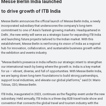
Messe Berlin India launched
to drive growth of ITB India
Messe Berlin announces the official launch of Messe Berlin India, a newly
incorporated subsidiary that underscores the company’s long-term
commitment to one of Asia’s fastest-growing markets. Headquartered in
Delhi , the new entity will serve as a strategic base for expanding ITB India
and launching future projects tailored to the Indian market. With this
establishment, Messe Berlin is reinforcing its vision of India as a regional
hub for innovation, collaboration, and sustainable business growth within
the exhibition and events industry.
“Messe Berlin’s presence in India reflects our strategic intent to strengthen
our international reach by being where the growth is. India is a key market
for us — vibrant, diverse, and full of opportunities. With Messe Berlin India,
we are laying down long-term foundations to build strong partnerships,
support local industries, and elevate our global platforms,” said Dr. Mario
Tobias, CEO, Messe Berlin.
ITB India, inaugurated in 2023, continues as the flagship event under the new
subsidiary. Held annually, ITB India is a three-day B2B travel trade show and
convention that connects the global travel and tourism industry with the