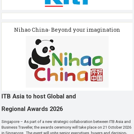
Nihao China- Beyond your imagination
ITB Asia to host Global and
Regional Awards 2026
Singapore – As part of a new strategic collaboration between ITB Asia and
Business Traveller, the awards ceremony will take place on 21 October 2026
in Singapore. The event will unite senior executives, buyers and decision-