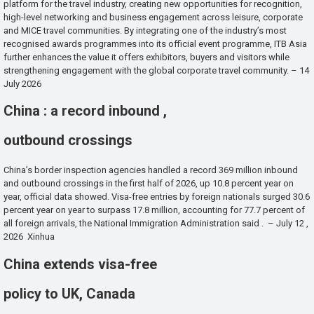
platform for the travel industry, creating new opportunities for recognition,
high-level networking and business engagement across leisure, corporate
and MICE travel communities. By integrating one of the industry’s most
recognised awards programmes into its official event programme, ITB Asia
further enhances the value it offers exhibitors, buyers and visitors while
strengthening engagement with the global corporate travel community. – 14
July 2026
China : a record inbound ,
outbound crossings
China’s border inspection agencies handled a record 369 million inbound
and outbound crossings in the first half of 2026, up 10.8 percent year on
year, official data showed. Visa-free entries by foreign nationals surged 30.6
percent year on year to surpass 17.8 million, accounting for 77.7 percent of
all foreign arrivals, the National Immigration Administration said . – July 12 ,
2026 Xinhua
China extends visa-free
policy to UK, Canada