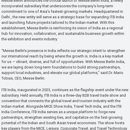
Messe Berlin announces the official launch of Messe Berlin India, a newly
incorporated subsidiary that underscores the company’s long-term
commitment to one of Asia’s fastest-growing markets. Headquartered in
Delhi , the new entity will serve as a strategic base for expanding ITB India
and launching future projects tailored to the Indian market. With this
establishment, Messe Berlin is reinforcing its vision of India as a regional
hub for innovation, collaboration, and sustainable business growth within
the exhibition and events industry.
“Messe Berlin’s presence in India reflects our strategic intent to strengthen
our international reach by being where the growth is. India is a key market
for us — vibrant, diverse, and full of opportunities. With Messe Berlin India,
we are laying down long-term foundations to build strong partnerships,
support local industries, and elevate our global platforms,” said Dr. Mario
Tobias, CEO, Messe Berlin.
ITB India, inaugurated in 2023, continues as the flagship event under the new
subsidiary. Held annually, ITB India is a three-day B2B travel trade show and
convention that connects the global travel and tourism industry with the
Indian market. Alongside MICE Show India, Travel Tech India, and the ITB
India Conference, ITB India serves as a unique platform to forge new
partnerships, strengthen existing ties, and capitalize on the fast-growing
potential of the Indian and South Asian travel economies. The show hosts
key players from the MICE, Leisure, Corporate Travel, and Travel Technology