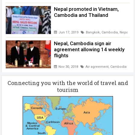
Nepal promoted in Vietnam,
Cambodia and Thailand
Jun 17, 2019
Bangkok
,
Cambodia
,
Nepal pr
Nepal, Cambodia sign air
agreement allowing 14 weekly
flights
Nov 30, 2018
Air agreement
,
Cambodia
Connecting you with the world of travel and
tourism