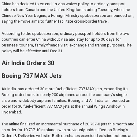
China has decided to extend its visa waiver policy to ordinary passport
holders from Canada and the United Kingdom starting Tuesday, when the
Chinese New Year begins, a Foreign Ministry spokesperson announced on ,
saying the move aims to further facilitate cross-border travel.
According to the spokesperson, ordinary passport holders from the two
countries can enter China without visa and stay for up to 30 days for
business, tourism, family/friends visit, exchange and transit purposes.The
policy will be effective until Dec 31.
Air India Orders 30
Boeing 737 MAX Jets
Air India has ordered 30 more fuel-efficient 737 MAX jets, expanding its
Boeing order book to nearly 200 airplanes across the company’s single-
aisle and widebody airplane families. Boeing and Air India announced an
order for 30 fuel-efficient 737 MAX jets at the annual Wings Airshow in
Hyderabad.
The airline finalized an incremental purchase of 20 737-8 jets this month and
an order for 10 737-10 airplanes was previously unidentified on Boeing’s
Orders & Deliveries website. Both purchases exercised existing options as