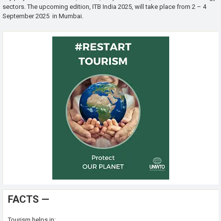
sectors. The upcoming edition, ITB India 2025, will take place from 2 – 4
September 2025 in Mumbai.
FACTS —
Tourism helps in: