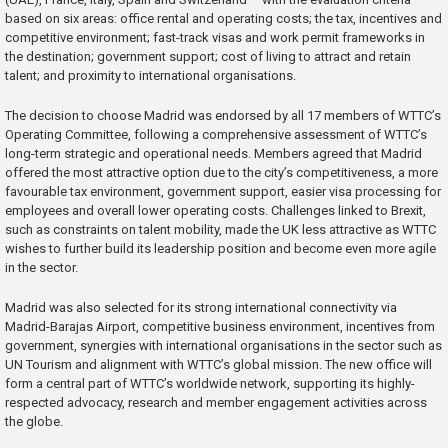
based on six areas: office rental and operating costs; the tax, incentives and
competitive environment; fast-track visas and work permit frameworks in
the destination; government support; cost of living to attract and retain
talent; and proximity to international organisations.
The decision to choose Madrid was endorsed by all 17 members of WTTC’s
Operating Committee, following a comprehensive assessment of WTTC’s
long-term strategic and operational needs. Members agreed that Madrid
offered the most attractive option due to the city’s competitiveness, a more
favourable tax environment, government support, easier visa processing for
employees and overall lower operating costs. Challenges linked to Brexit,
such as constraints on talent mobility, made the UK less attractive as WTTC
wishes to further build its leadership position and become even more agile
in the sector.
Madrid was also selected for its strong international connectivity via
Madrid-Barajas Airport, competitive business environment, incentives from
government, synergies with international organisations in the sector such as
UN Tourism and alignment with WTTC’s global mission. The new office will
form a central part of WTTC’s worldwide network, supporting its highly-
respected advocacy, research and member engagement activities across
the globe.