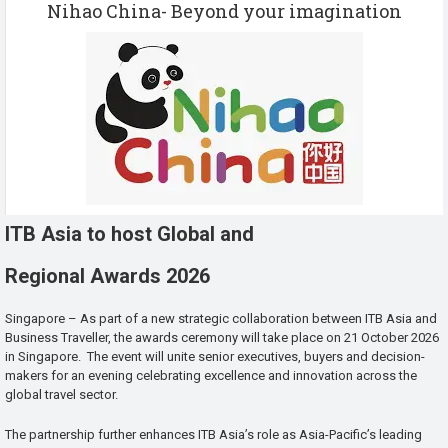
Nihao China- Beyond your imagination
ITB Asia to host Global and
Regional Awards 2026
Singapore – As part of a new strategic collaboration between ITB Asia and
Business Traveller, the awards ceremony will take place on 21 October 2026
in Singapore. The event will unite senior executives, buyers and decision-
makers for an evening celebrating excellence and innovation across the
global travel sector.
The partnership further enhances ITB Asia’s role as Asia-Pacific’s leading