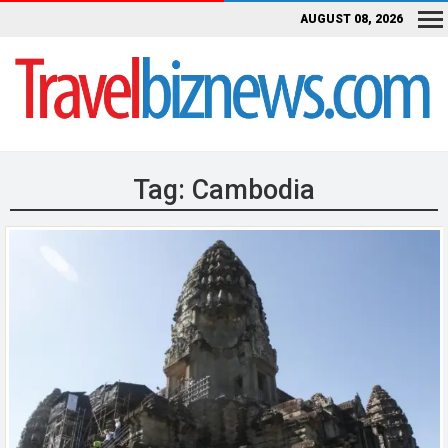
AUGUST 08, 2026
Tag:
Cambodia