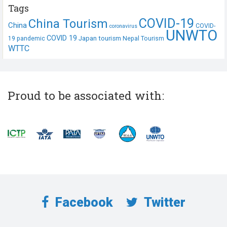
Tags
COVID-19
China Tourism
China
COVID-
coronavirus
UNWTO
COVID 19
Japan tourism
19 pandemic
Nepal Tourism
WTTC
Proud to be associated with:
Facebook
Twitter