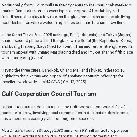
Additionally, from luxury malls in the city centre to the Chatuchak weekend
market, Bangkok caters to every type of shopper. Affordability and
friendliness also play a key role, as Bangkok remains an accessible living
cost destination where welcoming smiles continue to charm travellers.
In the Smart Travel Asia 2025 rankings, Bali (Indonesia) and Tokyo (Japan)
shared second place behind Bangkok, while Seoul (the Republic of Korea)
and Luang Prabang (Laos) tied for fourth. Thailand further strengthened its
tourism appeal with Chiang Mai placing third and Phuket sharing fifth place
with Hong Kong (China).
Having the three cities, Bangkok, Chiang Mai, and Phuket, in the top 10
highlights the diversity and appeal of Thailand’s tourism offerings for
travellers worldwide. — VNA/VNS ( Oct.12, 2025)
Gulf Cooperation Council Tourism
Dubai – As tourism destinations in the Gulf Cooperation Council (GCC)
continue to grow, involving local communities in destination development
has become increasingly vital for long-term success.
Abu Dhabi’s Tourism Strategy 2030 aims for 39.3 million visitors per year,
while Saudi Arabia’s Vision 2030 targets 150 million domestic and