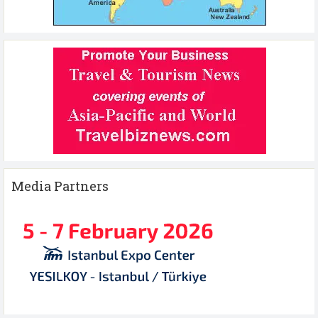
Media Partners