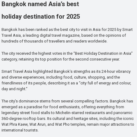
Bangkok named Asia’s best
holiday destination for 2025
Bangkok has been ranked as the best city to visit in Asia for 2025 by Smart
Travel Asia, a leading digital travel magazine, based on the opinions of
hundreds of thousands of travellers and readers worldwide.
The city received the highest votes in the “Best Holiday Destination in Asia”
category, retaining its top position for the second consecutive year.
Smart Travel Asia highlighted Bangkok’s strengths as its 24-hour vibrancy
and diverse experiences, including food, culture, shopping, and the
friendliness of its people, describing it as a “city full of energy and colour,
day and night.”
The city’s dominance stems from several compelling factors. Bangkok has
emerged as a paradise for food enthusiasts, offering everything from
legendary street food stalls to Michelin-starred restaurants and panoramic
360-degree rooftop bars. Its cultural and heritage sites, including the iconic
Wat Phra Kaew, Wat Arun, and Wat Pho temples, remain major attractions to
international tourists.