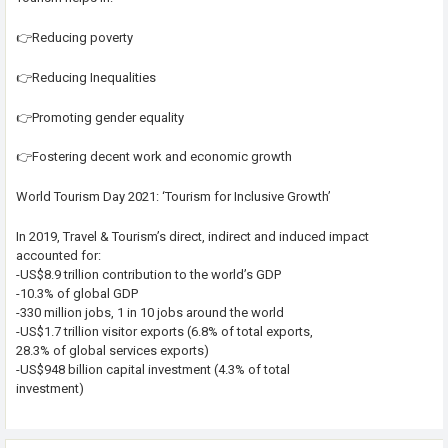
👉Reducing poverty
👉Reducing Inequalities
👉Promoting gender equality
👉Fostering decent work and economic growth
World Tourism Day 2021: ‘Tourism for Inclusive Growth’
In 2019, Travel & Tourism’s direct, indirect and induced impact
accounted for:
-US$8.9 trillion contribution to the world’s GDP
-10.3% of global GDP
-330 million jobs, 1 in 10 jobs around the world
-US$1.7 trillion visitor exports (6.8% of total exports,
28.3% of global services exports)
-US$948 billion capital investment (4.3% of total
investment)