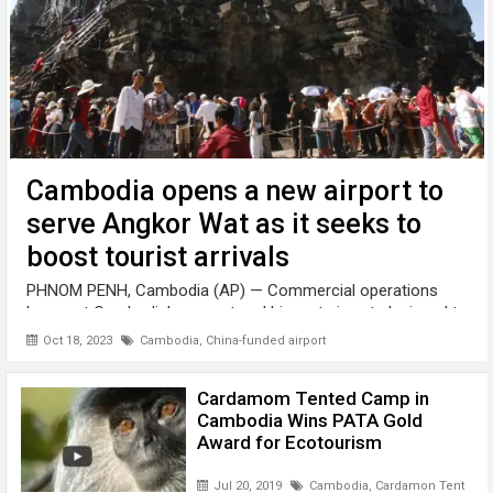
Cambodia opens a new airport to
serve Angkor Wat as it seeks to
boost tourist arrivals
PHNOM PENH, Cambodia (AP) — Commercial operations
began at Cambodia’s newest and biggest airport, designed to
serve as an upgraded gateway to the country’s major tourist
Oct 18, 2023
Cambodia
,
China-funded airport
attraction, the centuries-old Angkor Wat temple complex in
the northwestern province ...
Cardamom Tented Camp in
Cambodia Wins PATA Gold
Award for Ecotourism
Jul 20, 2019
Cambodia
,
Cardamon Tented 