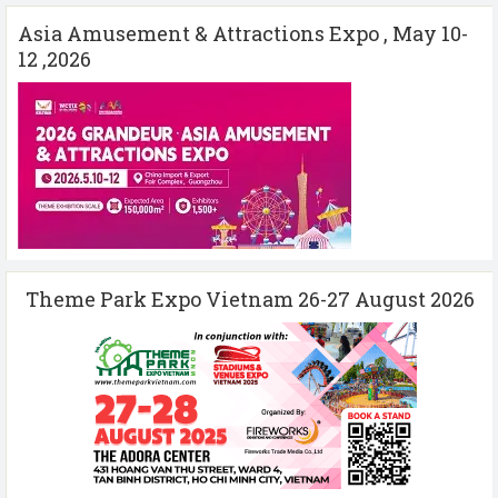
Asia Amusement & Attractions Expo , May 10-
12 ,2026
Theme Park Expo Vietnam 26-27 August 2026