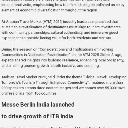
international visits, emphasising how tourism is being established as a key
element of economic diversification throughout the region.
At Arabian Travel Market (ATM) 2025, industry leaders emphasised that
sustainable revitalisation of destinations must align tourism investments
with community partnerships, cultural authenticity, and immersive guest
experiences to provide lasting value for both residents and visitors.
During the session on “Considerations and Implications of Involving
Communities in Destination Revitalisation” on the ATM 2025 Global Stage,
experts shared insights into building resilience, enhancing local prosperity,
and ensuring tourism growth is both inclusive and enduring.
Arabian Travel Market 2025, held under the theme “Global Travel: Developing
Tomorrow’s Tourism Through Enhanced Connectivity”, featured more than
200 speakers across three content stages and welcomes over 55,000 travel
professionals from 166 countries.
Messe Berlin India launched
to drive growth of ITB India