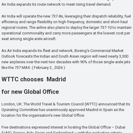
Air India expands its route network to meet rising travel demand.
Air India will operate the new 737-8s, leveraging their dispatch reliability, fuel
efficiency and range flexibility on high-frequency, domestic and short-haul
regional routes. The airline also plans to deploy the larger 737-10 to maintain
operational commonality and carry more passengers at the lowest cost per
seat among single-aisle aircraft.
As Air India expands its fleet and network, Boeing’s Commercial Market
Outlook forecasts the Indian and South Asian region will need nearly 3,300
new airplanes over the next two decades with 90% of those single-aisle jets
like the 737 MAX. ( February 2 , 2026 )
WTTC chooses Madrid
for new Global Office
London, UK: The World Travel & Tourism Council (WTTC) announced that its
Operating Committee has unanimously approved Madrid in Spain as the
location for the organisation’s new Global Office.
Five destinations expressed interest in hosting the Global Office – Dubai
(UAE), France, Italy, Spain and Switzerland – with the evaluation criteria