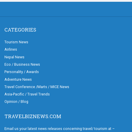
CATEGORIES
Tourism News
Airlines
Nepal News
Eco / Business News
Personality / Awards
Adventure News
Travel Conference /Marts / MICE News
Asia-Pacific / Travel Trends
Opinion / Blog
TRAVELBIZNEWS.COM
Email us your latest news releases concerning travel/ tourism at –