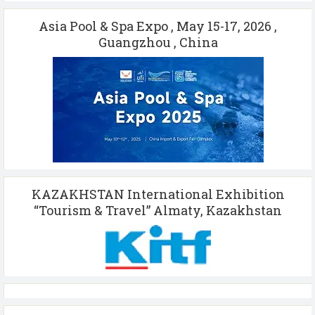
Asia Pool & Spa Expo , May 15-17, 2026 ,
Guangzhou , China
KAZAKHSTAN International Exhibition
“Tourism & Travel” Almaty, Kazakhstan