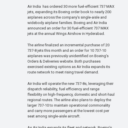
Air India has ordered 30 more fuel-efficient 737 MAX
jets, expanding its Boeing order book to nearly 200
airplanes across the company’s single-aisle and
widebody airplane families. Boeing and Air India
announced an order for 30 fuel-efficient 737 MAX
jets at the annual Wings Airshow in Hyderabad.
The airline finalized an incremental purchase of 20
737-8 jets this month and an order for 10 737-10
airplanes was previously unidentified on Boeing’s
Orders & Deliveries website. Both purchases
exercised existing options as Air India expands its
route network to meet rising travel demand.
Air India will operate the new 737-8s, leveraging their
dispatch reliability, fuel efficiency and range
flexibility on high-frequency, domestic and short-haul
regional routes. The airline also plans to deploy the
larger 737-10 to maintain operational commonality
and carry more passengers at the lowest cost per
seat among single-aisle aircraft.
As Air India expands its fleet and network, Boeing’s