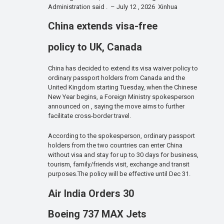
Administration said . – July 12 , 2026 Xinhua
China extends visa-free
policy to UK, Canada
China has decided to extend its visa waiver policy to
ordinary passport holders from Canada and the
United Kingdom starting Tuesday, when the Chinese
New Year begins, a Foreign Ministry spokesperson
announced on , saying the move aims to further
facilitate cross-border travel.
According to the spokesperson, ordinary passport
holders from the two countries can enter China
without visa and stay for up to 30 days for business,
tourism, family/friends visit, exchange and transit
purposes.The policy will be effective until Dec 31.
Air India Orders 30
Boeing 737 MAX Jets