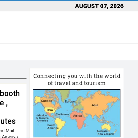
AUGUST 07, 2026
Connecting you with the world
of travel and tourism
 booth
e ,
utes
nd Mail
i Airways