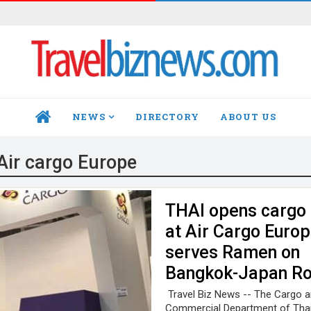
NEWS
DIRECTORY
ABOUT US
HOME
Air cargo Europe
THAI opens cargo
at Air Cargo Europ
serves Ramen on
Bangkok-Japan Ro
Travel Biz News -- The Cargo a
Commercial Department of Tha