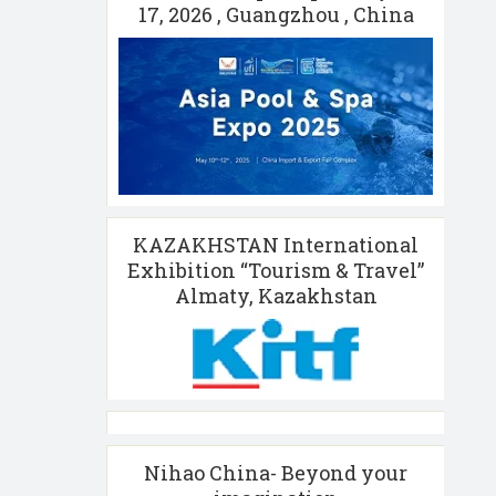
17, 2026 , Guangzhou , China
KAZAKHSTAN International
Exhibition “Tourism & Travel”
Almaty, Kazakhstan
Nihao China- Beyond your