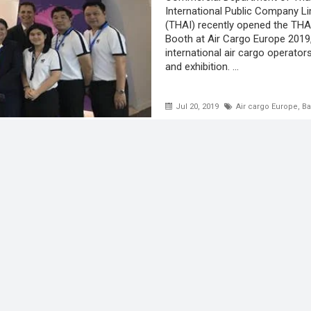
International Public Company L
(THAI) recently opened the THA
Booth at Air Cargo Europe 2019
international air cargo operato
and exhibition. ...
Jul 20, 2019
Air cargo Europe
,
Ba