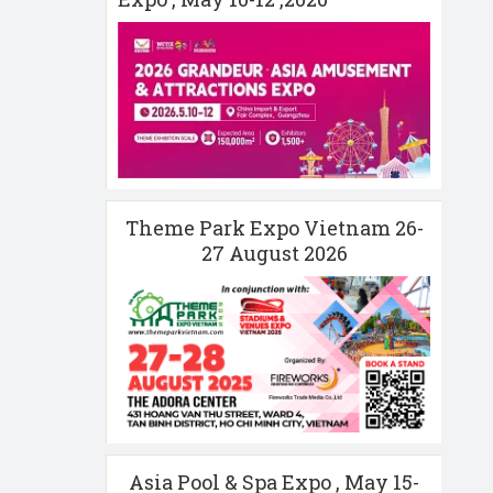
Theme Park Expo Vietnam 26-
27 August 2026
Asia Pool & Spa Expo , May 15-