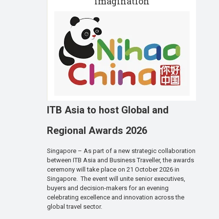
imagination
ITB Asia to host Global and
Regional Awards 2026
Singapore – As part of a new strategic collaboration
between ITB Asia and Business Traveller, the awards
ceremony will take place on 21 October 2026 in
Singapore. The event will unite senior executives,
buyers and decision-makers for an evening
celebrating excellence and innovation across the
global travel sector.