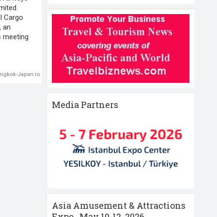
imited
I Cargo
, an
rs meeting
ngkok-Japan route
,
Thai Airways
Media Partners
Asia Amusement & Attractions
Expo , May 10-12 ,2026