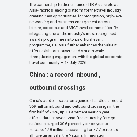
The partnership further enhances ITB Asia’s role as
Asia-Pacific’s leading platform for the travel industry,
creating new opportunities for recognition, high-level
networking and business engagement across
leisure, corporate and MICE travel communities. By
integrating one of the industry’s most recognised
awards programmes into its official event
programme, ITB Asia further enhances the value it
offers exhibitors, buyers and visitors while
strengthening engagement with the global corporate
travel community. – 14 July 2026
China : a record inbound ,
outbound crossings
China’s border inspection agencies handled a record
369 million inbound and outbound crossings in the
first half of 2026, up 10.8 percent year on year,
official data showed. Visa-free entries by foreign
nationals surged 30.6 percent year on year to
surpass 17.8 million, accounting for 77.7 percent of
all foreign arrivals, the National Immigration