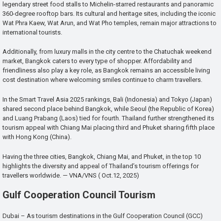
legendary street food stalls to Michelin-starred restaurants and panoramic
360-degree rooftop bars. Its cultural and heritage sites, including the iconic
Wat Phra Kaew, Wat Arun, and Wat Pho temples, remain major attractions to
international tourists.
Additionally, from luxury malls in the city centre to the Chatuchak weekend
market, Bangkok caters to every type of shopper. Affordability and
friendliness also play a key role, as Bangkok remains an accessible living
cost destination where welcoming smiles continue to charm travellers.
In the Smart Travel Asia 2025 rankings, Bali (Indonesia) and Tokyo (Japan)
shared second place behind Bangkok, while Seoul (the Republic of Korea)
and Luang Prabang (Laos) tied for fourth. Thailand further strengthened its
tourism appeal with Chiang Mai placing third and Phuket sharing fifth place
with Hong Kong (China).
Having the three cities, Bangkok, Chiang Mai, and Phuket, in the top 10
highlights the diversity and appeal of Thailand’s tourism offerings for
travellers worldwide. — VNA/VNS ( Oct.12, 2025)
Gulf Cooperation Council Tourism
Dubai – As tourism destinations in the Gulf Cooperation Council (GCC)