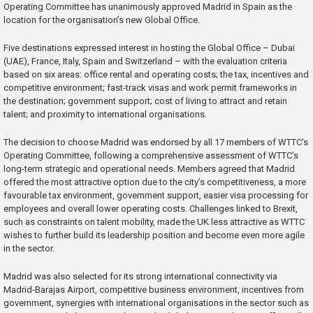
Operating Committee has unanimously approved Madrid in Spain as the
location for the organisation’s new Global Office.
Five destinations expressed interest in hosting the Global Office – Dubai
(UAE), France, Italy, Spain and Switzerland – with the evaluation criteria
based on six areas: office rental and operating costs; the tax, incentives and
competitive environment; fast-track visas and work permit frameworks in
the destination; government support; cost of living to attract and retain
talent; and proximity to international organisations.
The decision to choose Madrid was endorsed by all 17 members of WTTC’s
Operating Committee, following a comprehensive assessment of WTTC’s
long-term strategic and operational needs. Members agreed that Madrid
offered the most attractive option due to the city’s competitiveness, a more
favourable tax environment, government support, easier visa processing for
employees and overall lower operating costs. Challenges linked to Brexit,
such as constraints on talent mobility, made the UK less attractive as WTTC
wishes to further build its leadership position and become even more agile
in the sector.
Madrid was also selected for its strong international connectivity via
Madrid-Barajas Airport, competitive business environment, incentives from
government, synergies with international organisations in the sector such as