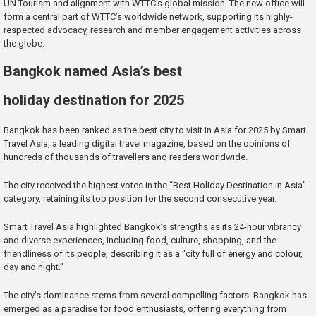
UN Tourism and alignment with WTTC’s global mission. The new office will
form a central part of WTTC’s worldwide network, supporting its highly-
respected advocacy, research and member engagement activities across
the globe.
Bangkok named Asia’s best
holiday destination for 2025
Bangkok has been ranked as the best city to visit in Asia for 2025 by Smart
Travel Asia, a leading digital travel magazine, based on the opinions of
hundreds of thousands of travellers and readers worldwide.
The city received the highest votes in the “Best Holiday Destination in Asia”
category, retaining its top position for the second consecutive year.
Smart Travel Asia highlighted Bangkok’s strengths as its 24-hour vibrancy
and diverse experiences, including food, culture, shopping, and the
friendliness of its people, describing it as a “city full of energy and colour,
day and night.”
The city’s dominance stems from several compelling factors. Bangkok has
emerged as a paradise for food enthusiasts, offering everything from