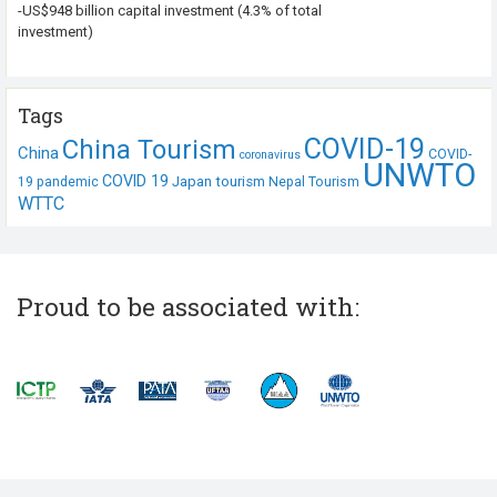
-US$948 billion capital investment (4.3% of total
investment)
Tags
COVID-19
China Tourism
China
COVID-
coronavirus
UNWTO
COVID 19
Japan tourism
19 pandemic
Nepal Tourism
WTTC
Proud to be associated with: