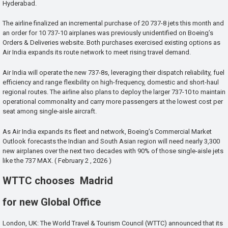
Hyderabad.
The airline finalized an incremental purchase of 20 737-8 jets this month and
an order for 10 737-10 airplanes was previously unidentified on Boeing’s
Orders & Deliveries website. Both purchases exercised existing options as
Air India expands its route network to meet rising travel demand.
Air India will operate the new 737-8s, leveraging their dispatch reliability, fuel
efficiency and range flexibility on high-frequency, domestic and short-haul
regional routes. The airline also plans to deploy the larger 737-10 to maintain
operational commonality and carry more passengers at the lowest cost per
seat among single-aisle aircraft.
As Air India expands its fleet and network, Boeing’s Commercial Market
Outlook forecasts the Indian and South Asian region will need nearly 3,300
new airplanes over the next two decades with 90% of those single-aisle jets
like the 737 MAX. ( February 2 , 2026 )
WTTC chooses Madrid
for new Global Office
London, UK: The World Travel & Tourism Council (WTTC) announced that its