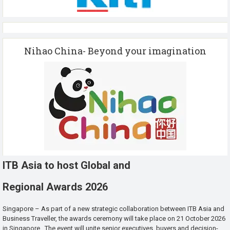
Nihao China- Beyond your imagination
ITB Asia to host Global and
Regional Awards 2026
Singapore – As part of a new strategic collaboration between ITB Asia and
Business Traveller, the awards ceremony will take place on 21 October 2026
in Singapore. The event will unite senior executives, buyers and decision-