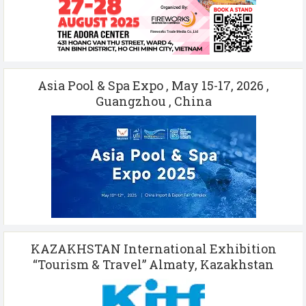
Asia Pool & Spa Expo , May 15-17, 2026 ,
Guangzhou , China
KAZAKHSTAN International Exhibition
“Tourism & Travel” Almaty, Kazakhstan