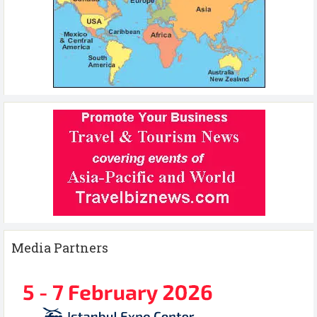
Media Partners