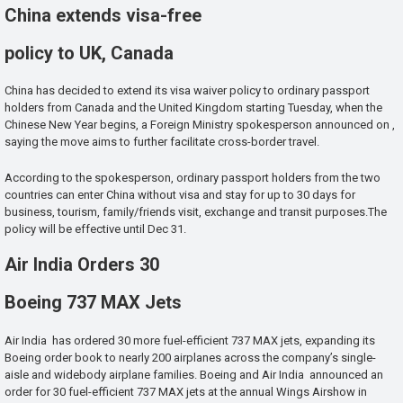
China extends visa-free
policy to UK, Canada
China has decided to extend its visa waiver policy to ordinary passport
holders from Canada and the United Kingdom starting Tuesday, when the
Chinese New Year begins, a Foreign Ministry spokesperson announced on ,
saying the move aims to further facilitate cross-border travel.
According to the spokesperson, ordinary passport holders from the two
countries can enter China without visa and stay for up to 30 days for
business, tourism, family/friends visit, exchange and transit purposes.The
policy will be effective until Dec 31.
Air India Orders 30
Boeing 737 MAX Jets
Air India has ordered 30 more fuel-efficient 737 MAX jets, expanding its
Boeing order book to nearly 200 airplanes across the company’s single-
aisle and widebody airplane families. Boeing and Air India announced an
order for 30 fuel-efficient 737 MAX jets at the annual Wings Airshow in