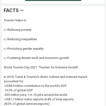
FACTS —
Tourism helps in:
👉Reducing poverty
👉Reducing Inequalities
👉Promoting gender equality
👉Fostering decent work and economic growth
World Tourism Day 2021: ‘Tourism for Inclusive Growth’
In 2019, Travel & Tourism’s direct, indirect and induced impact
accounted for:
-US$8.9 trillion contribution to the world’s GDP
-10.3% of global GDP
-330 million jobs, 1 in 10 jobs around the world
-US$1.7 trillion visitor exports (6.8% of total exports,
28.3% of global services exports)