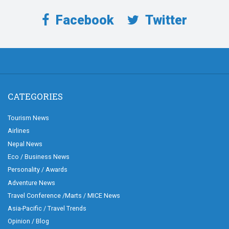
Facebook
Twitter
CATEGORIES
Tourism News
Airlines
Nepal News
Eco / Business News
Personality / Awards
Adventure News
Travel Conference /Marts / MICE News
Asia-Pacific / Travel Trends
Opinion / Blog