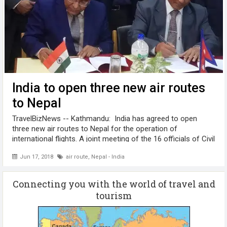
India to open three new air routes
to Nepal
TravelBizNews -- Kathmandu: India has agreed to open
three new air routes to Nepal for the operation of
international flights. A joint meeting of the 16 officials of Civil
Aviation Authority of Nepal (CAAN) and Airports Authority of
Jun 17, 2018
air route
,
Nepal - India
India (AAI) ...
Connecting you with the world of travel and
tourism