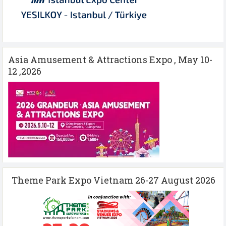
Asia Amusement & Attractions Expo , May 10-
12 ,2026
Theme Park Expo Vietnam 26-27 August 2026