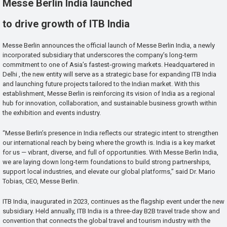
Messe Berlin India launched
to drive growth of ITB India
Messe Berlin announces the official launch of Messe Berlin India, a newly
incorporated subsidiary that underscores the company’s long-term
commitment to one of Asia’s fastest-growing markets. Headquartered in
Delhi , the new entity will serve as a strategic base for expanding ITB India
and launching future projects tailored to the Indian market. With this
establishment, Messe Berlin is reinforcing its vision of India as a regional
hub for innovation, collaboration, and sustainable business growth within
the exhibition and events industry.
“Messe Berlin’s presence in India reflects our strategic intent to strengthen
our international reach by being where the growth is. India is a key market
for us — vibrant, diverse, and full of opportunities. With Messe Berlin India,
we are laying down long-term foundations to build strong partnerships,
support local industries, and elevate our global platforms,” said Dr. Mario
Tobias, CEO, Messe Berlin.
ITB India, inaugurated in 2023, continues as the flagship event under the new
subsidiary. Held annually, ITB India is a three-day B2B travel trade show and
convention that connects the global travel and tourism industry with the