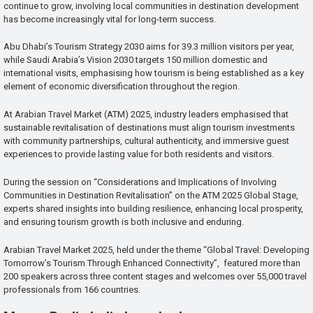
continue to grow, involving local communities in destination development
has become increasingly vital for long-term success.
Abu Dhabi’s Tourism Strategy 2030 aims for 39.3 million visitors per year,
while Saudi Arabia’s Vision 2030 targets 150 million domestic and
international visits, emphasising how tourism is being established as a key
element of economic diversification throughout the region.
At Arabian Travel Market (ATM) 2025, industry leaders emphasised that
sustainable revitalisation of destinations must align tourism investments
with community partnerships, cultural authenticity, and immersive guest
experiences to provide lasting value for both residents and visitors.
During the session on “Considerations and Implications of Involving
Communities in Destination Revitalisation” on the ATM 2025 Global Stage,
experts shared insights into building resilience, enhancing local prosperity,
and ensuring tourism growth is both inclusive and enduring.
Arabian Travel Market 2025, held under the theme “Global Travel: Developing
Tomorrow’s Tourism Through Enhanced Connectivity”, featured more than
200 speakers across three content stages and welcomes over 55,000 travel
professionals from 166 countries.