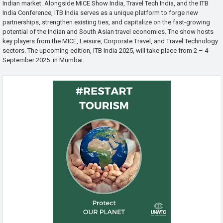
Indian market. Alongside MICE Show India, Travel Tech India, and the ITB
India Conference, ITB India serves as a unique platform to forge new
partnerships, strengthen existing ties, and capitalize on the fast-growing
potential of the Indian and South Asian travel economies. The show hosts
key players from the MICE, Leisure, Corporate Travel, and Travel Technology
sectors. The upcoming edition, ITB India 2025, will take place from 2 – 4
September 2025 in Mumbai.