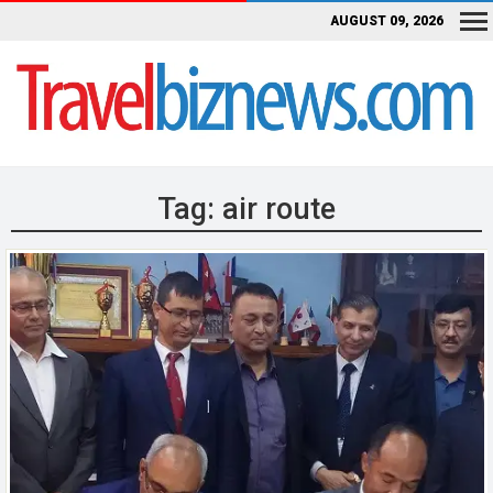
AUGUST 09, 2026
Tag:
air route