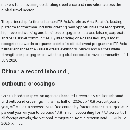
makers for an evening celebrating excellence and innovation across the
global travel sector.
The partnership further enhances ITB Asia’s role as Asia-Pacific’s leading
platform for the travel industry, creating new opportunities for recognition,
high-level networking and business engagement across leisure, corporate
and MICE travel communities. By integrating one of the industry’s most
recognised awards programmes into its official event programme, ITB Asia
further enhances the value it offers exhibitors, buyers and visitors while
strengthening engagement with the global corporate travel community. – 14
July 2026
China : a record inbound ,
outbound crossings
China’s border inspection agencies handled a record 369 million inbound
and outbound crossings in the first half of 2026, up 10.8 percent year on
year, official data showed. Visa-free entries by foreign nationals surged 30.6
percent year on year to surpass 17.8 million, accounting for 77.7 percent of
all foreign arrivals, the National Immigration Administration said . – July 12 ,
2026 Xinhua