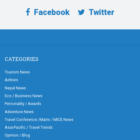
Facebook
Twitter
CATEGORIES
Tourism News
Airlines
Nepal News
Eco / Business News
Personality / Awards
Adventure News
Travel Conference /Marts / MICE News
Asia-Pacific / Travel Trends
Opinion / Blog