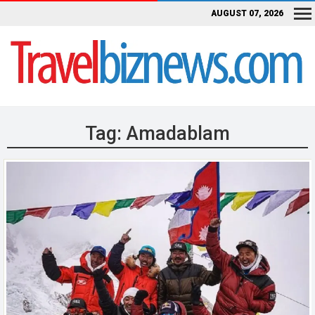
AUGUST 07, 2026
Tag:
Amadablam