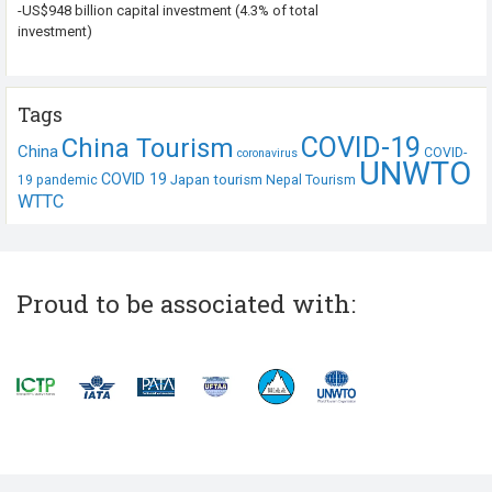
-US$948 billion capital investment (4.3% of total
investment)
Tags
COVID-19
China Tourism
China
COVID-
coronavirus
UNWTO
COVID 19
Japan tourism
19 pandemic
Nepal Tourism
WTTC
Proud to be associated with: