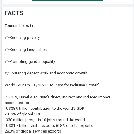
FACTS —
Tourism helps in:
👉Reducing poverty
👉Reducing Inequalities
👉Promoting gender equality
👉Fostering decent work and economic growth
World Tourism Day 2021: ‘Tourism for Inclusive Growth’
In 2019, Travel & Tourism’s direct, indirect and induced impact
accounted for:
-US$8.9 trillion contribution to the world’s GDP
-10.3% of global GDP
-330 million jobs, 1 in 10 jobs around the world
-US$1.7 trillion visitor exports (6.8% of total exports,
28.3% of global services exports)