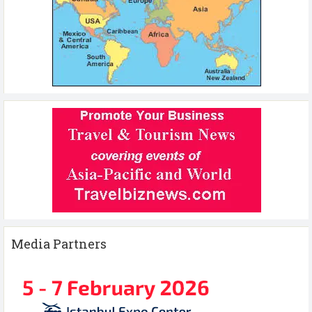
Media Partners