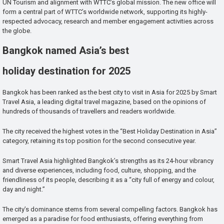
UN Tourism and alignment with WTTC’s global mission. The new office will
form a central part of WTTC’s worldwide network, supporting its highly-
respected advocacy, research and member engagement activities across
the globe.
Bangkok named Asia’s best
holiday destination for 2025
Bangkok has been ranked as the best city to visit in Asia for 2025 by Smart
Travel Asia, a leading digital travel magazine, based on the opinions of
hundreds of thousands of travellers and readers worldwide.
The city received the highest votes in the “Best Holiday Destination in Asia”
category, retaining its top position for the second consecutive year.
Smart Travel Asia highlighted Bangkok’s strengths as its 24-hour vibrancy
and diverse experiences, including food, culture, shopping, and the
friendliness of its people, describing it as a “city full of energy and colour,
day and night.”
The city’s dominance stems from several compelling factors. Bangkok has
emerged as a paradise for food enthusiasts, offering everything from