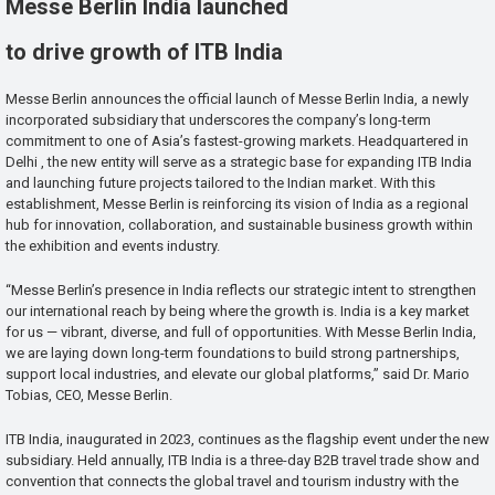
Messe Berlin India launched
to drive growth of ITB India
Messe Berlin announces the official launch of Messe Berlin India, a newly
incorporated subsidiary that underscores the company’s long-term
commitment to one of Asia’s fastest-growing markets. Headquartered in
Delhi , the new entity will serve as a strategic base for expanding ITB India
and launching future projects tailored to the Indian market. With this
establishment, Messe Berlin is reinforcing its vision of India as a regional
hub for innovation, collaboration, and sustainable business growth within
the exhibition and events industry.
“Messe Berlin’s presence in India reflects our strategic intent to strengthen
our international reach by being where the growth is. India is a key market
for us — vibrant, diverse, and full of opportunities. With Messe Berlin India,
we are laying down long-term foundations to build strong partnerships,
support local industries, and elevate our global platforms,” said Dr. Mario
Tobias, CEO, Messe Berlin.
ITB India, inaugurated in 2023, continues as the flagship event under the new
subsidiary. Held annually, ITB India is a three-day B2B travel trade show and
convention that connects the global travel and tourism industry with the