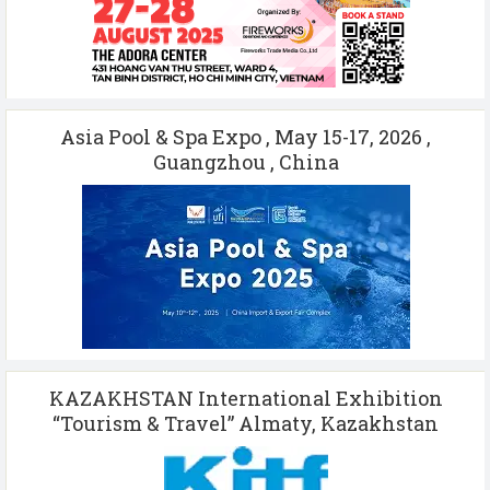
Asia Pool & Spa Expo , May 15-17, 2026 ,
Guangzhou , China
KAZAKHSTAN International Exhibition
“Tourism & Travel” Almaty, Kazakhstan