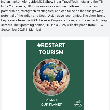
Indian market. Alongside MICE Show India, Travel Tech India, and the ITB
India Conference, ITB India serves as a unique platform to forge new
partnerships, strengthen existing ties, and capitalize on the fast-growing
potential of the Indian and South Asian travel economies. The show hosts
key players from the MICE, Leisure, Corporate Travel, and Travel Technology
sectors. The upcoming edition, ITB India 2025, will take place from 2 – 4
September 2025 in Mumbai.