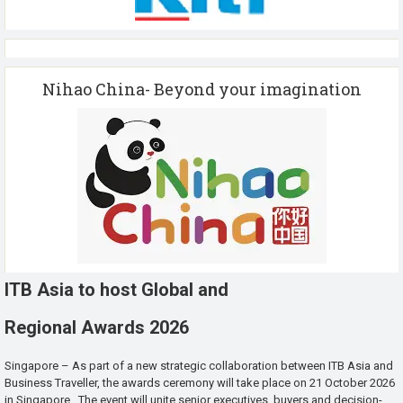
Nihao China- Beyond your imagination
ITB Asia to host Global and
Regional Awards 2026
Singapore – As part of a new strategic collaboration between ITB Asia and
Business Traveller, the awards ceremony will take place on 21 October 2026
in Singapore. The event will unite senior executives, buyers and decision-