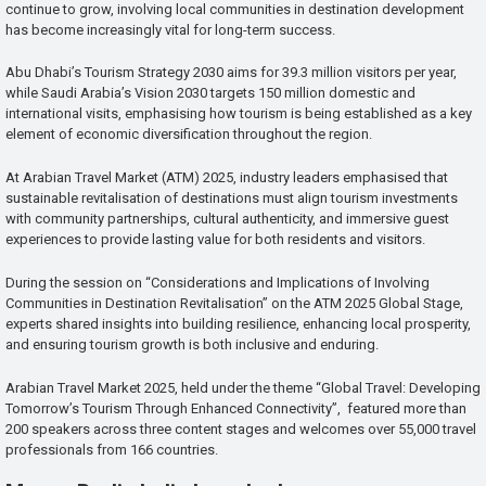
continue to grow, involving local communities in destination development
has become increasingly vital for long-term success.
Abu Dhabi’s Tourism Strategy 2030 aims for 39.3 million visitors per year,
while Saudi Arabia’s Vision 2030 targets 150 million domestic and
international visits, emphasising how tourism is being established as a key
element of economic diversification throughout the region.
At Arabian Travel Market (ATM) 2025, industry leaders emphasised that
sustainable revitalisation of destinations must align tourism investments
with community partnerships, cultural authenticity, and immersive guest
experiences to provide lasting value for both residents and visitors.
During the session on “Considerations and Implications of Involving
Communities in Destination Revitalisation” on the ATM 2025 Global Stage,
experts shared insights into building resilience, enhancing local prosperity,
and ensuring tourism growth is both inclusive and enduring.
Arabian Travel Market 2025, held under the theme “Global Travel: Developing
Tomorrow’s Tourism Through Enhanced Connectivity”, featured more than
200 speakers across three content stages and welcomes over 55,000 travel
professionals from 166 countries.