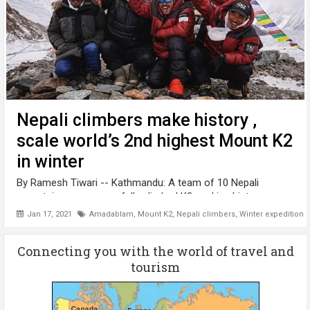
Nepali climbers make history ,
scale world’s 2nd highest Mount K2
in winter
By Ramesh Tiwari -- Kathmandu: A team of 10 Nepali
mountaineers successfully climbed K2, making history as
the first team ever to climb the world's second-highest
Jan 17, 2021
Amadablam
,
Mount K2
,
Nepali climbers
,
Winter expedition
mountain in the winter season. The 8,611-meter Mount K2 is
one of the most difficult ...
Connecting you with the world of travel and
tourism