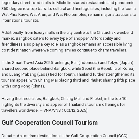
legendary street food stalls to Michelin-starred restaurants and panoramic
360-degree rooftop bars. Its cultural and heritage sites, including the iconic
Wat Phra Kaew, Wat Arun, and Wat Pho temples, remain major attractions to
international tourists.
Additionally, from luxury malls in the city centre to the Chatuchak weekend
market, Bangkok caters to every type of shopper. Affordability and
friendliness also play a key role, as Bangkok remains an accessible living
cost destination where welcoming smiles continue to charm travellers.
In the Smart Travel Asia 2025 rankings, Bali (Indonesia) and Tokyo (Japan)
shared second place behind Bangkok, while Seoul (the Republic of Korea)
and Luang Prabang (Laos) tied for fourth. Thailand further strengthened its
tourism appeal with Chiang Mai placing third and Phuket sharing fifth place
with Hong Kong (China).
Having the three cities, Bangkok, Chiang Mai, and Phuket, in the top 10
highlights the diversity and appeal of Thailand’s tourism offerings for
travellers worldwide. — VNA/VNS ( Oct.12, 2025)
Gulf Cooperation Council Tourism
Dubai – As tourism destinations in the Gulf Cooperation Council (GCC)