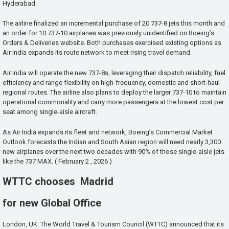
Hyderabad.
The airline finalized an incremental purchase of 20 737-8 jets this month and
an order for 10 737-10 airplanes was previously unidentified on Boeing’s
Orders & Deliveries website. Both purchases exercised existing options as
Air India expands its route network to meet rising travel demand.
Air India will operate the new 737-8s, leveraging their dispatch reliability, fuel
efficiency and range flexibility on high-frequency, domestic and short-haul
regional routes. The airline also plans to deploy the larger 737-10 to maintain
operational commonality and carry more passengers at the lowest cost per
seat among single-aisle aircraft.
As Air India expands its fleet and network, Boeing’s Commercial Market
Outlook forecasts the Indian and South Asian region will need nearly 3,300
new airplanes over the next two decades with 90% of those single-aisle jets
like the 737 MAX. ( February 2 , 2026 )
WTTC chooses Madrid
for new Global Office
London, UK: The World Travel & Tourism Council (WTTC) announced that its