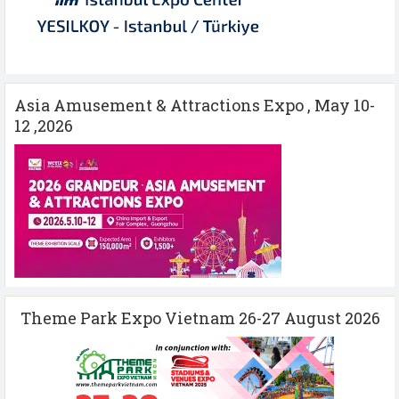
Asia Amusement & Attractions Expo , May 10-
12 ,2026
Theme Park Expo Vietnam 26-27 August 2026