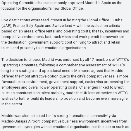
Operating Committee has unanimously approved Madrid in Spain as the
location for the organisation’s new Global Office.
Five destinations expressed interest in hosting the Global Office – Dubai
(UAE), France, Italy, Spain and Switzerland – with the evaluation criteria
based on six areas: office rental and operating costs; the tax, incentives and
competitive environment; fast-track visas and work permit frameworks in
the destination; government support; cost of living to attract and retain
talent; and proximity to international organisations.
The decision to choose Madrid was endorsed by all 17 members of WTTC’s
Operating Committee, following a comprehensive assessment of WTTC’s
long-term strategic and operational needs. Members agreed that Madrid
offered the most attractive option due to the city’s competitiveness, a more
favourable tax environment, government support, easier visa processing for
employees and overall lower operating costs. Challenges linked to Brexit,
such as constraints on talent mobility, made the UK less attractive as WTTC
wishes to further build its leadership position and become even more agile
in the sector.
Madrid was also selected for its strong international connectivity via
Madrid-Barajas Airport, competitive business environment, incentives from
government, synergies with international organisations in the sector such as