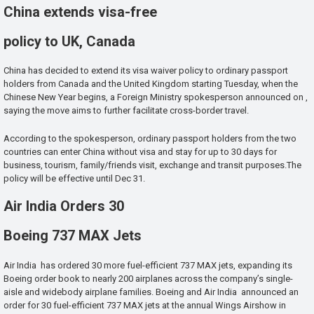
China extends visa-free
policy to UK, Canada
China has decided to extend its visa waiver policy to ordinary passport
holders from Canada and the United Kingdom starting Tuesday, when the
Chinese New Year begins, a Foreign Ministry spokesperson announced on ,
saying the move aims to further facilitate cross-border travel.
According to the spokesperson, ordinary passport holders from the two
countries can enter China without visa and stay for up to 30 days for
business, tourism, family/friends visit, exchange and transit purposes.The
policy will be effective until Dec 31.
Air India Orders 30
Boeing 737 MAX Jets
Air India has ordered 30 more fuel-efficient 737 MAX jets, expanding its
Boeing order book to nearly 200 airplanes across the company’s single-
aisle and widebody airplane families. Boeing and Air India announced an
order for 30 fuel-efficient 737 MAX jets at the annual Wings Airshow in