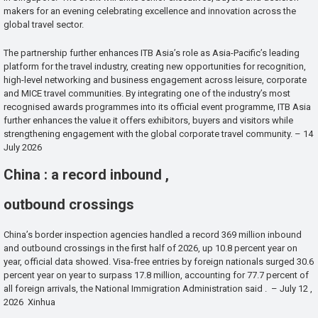
makers for an evening celebrating excellence and innovation across the
global travel sector.
The partnership further enhances ITB Asia’s role as Asia-Pacific’s leading
platform for the travel industry, creating new opportunities for recognition,
high-level networking and business engagement across leisure, corporate
and MICE travel communities. By integrating one of the industry’s most
recognised awards programmes into its official event programme, ITB Asia
further enhances the value it offers exhibitors, buyers and visitors while
strengthening engagement with the global corporate travel community. – 14
July 2026
China : a record inbound ,
outbound crossings
China’s border inspection agencies handled a record 369 million inbound
and outbound crossings in the first half of 2026, up 10.8 percent year on
year, official data showed. Visa-free entries by foreign nationals surged 30.6
percent year on year to surpass 17.8 million, accounting for 77.7 percent of
all foreign arrivals, the National Immigration Administration said . – July 12 ,
2026 Xinhua