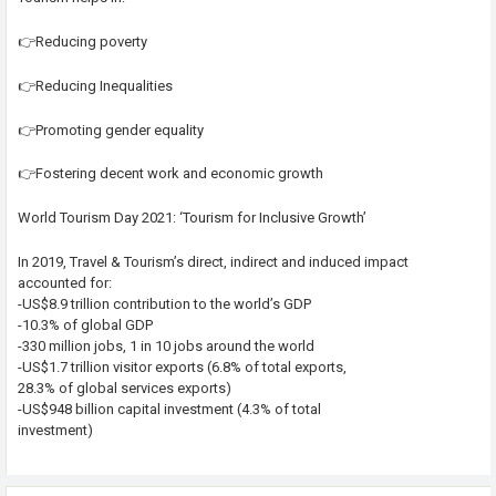
👉Reducing poverty
👉Reducing Inequalities
👉Promoting gender equality
👉Fostering decent work and economic growth
World Tourism Day 2021: ‘Tourism for Inclusive Growth’
In 2019, Travel & Tourism’s direct, indirect and induced impact
accounted for:
-US$8.9 trillion contribution to the world’s GDP
-10.3% of global GDP
-330 million jobs, 1 in 10 jobs around the world
-US$1.7 trillion visitor exports (6.8% of total exports,
28.3% of global services exports)
-US$948 billion capital investment (4.3% of total
investment)