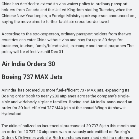
China has decided to extend its visa waiver policy to ordinary passport
holders from Canada and the United Kingdom starting Tuesday, when the
Chinese New Year begins, a Foreign Ministry spokesperson announced on ,
saying the move aims to further facilitate cross-border travel.
According to the spokesperson, ordinary passport holders from the two
countries can enter China without visa and stay for up to 30 days for
business, tourism, family/friends visit, exchange and transit purposes.The
policy will be effective until Dec 31.
Air India Orders 30
Boeing 737 MAX Jets
Air India has ordered 30 more fuel-efficient 737 MAX jets, expanding its
Boeing order book to nearly 200 airplanes across the company’s single-
aisle and widebody airplane families. Boeing and Air India announced an
order for 30 fuel-efficient 737 MAX jets at the annual Wings Airshow in
Hyderabad.
The airline finalized an incremental purchase of 20 737-8 jets this month and
an order for 10 737-10 airplanes was previously unidentified on Boeing’s
Orders & Deliveries website. Both purchases exercised existing options as