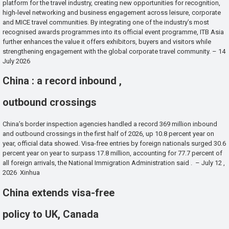
platform for the travel industry, creating new opportunities for recognition,
high-level networking and business engagement across leisure, corporate
and MICE travel communities. By integrating one of the industry’s most
recognised awards programmes into its official event programme, ITB Asia
further enhances the value it offers exhibitors, buyers and visitors while
strengthening engagement with the global corporate travel community. – 14
July 2026
China : a record inbound ,
outbound crossings
China’s border inspection agencies handled a record 369 million inbound
and outbound crossings in the first half of 2026, up 10.8 percent year on
year, official data showed. Visa-free entries by foreign nationals surged 30.6
percent year on year to surpass 17.8 million, accounting for 77.7 percent of
all foreign arrivals, the National Immigration Administration said . – July 12 ,
2026 Xinhua
China extends visa-free
policy to UK, Canada