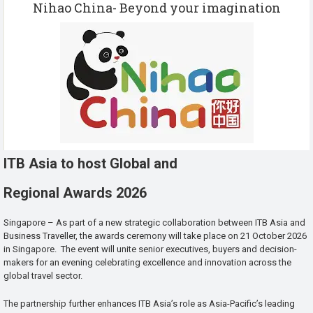
Nihao China- Beyond your imagination
ITB Asia to host Global and
Regional Awards 2026
Singapore – As part of a new strategic collaboration between ITB Asia and
Business Traveller, the awards ceremony will take place on 21 October 2026
in Singapore. The event will unite senior executives, buyers and decision-
makers for an evening celebrating excellence and innovation across the
global travel sector.
The partnership further enhances ITB Asia’s role as Asia-Pacific’s leading