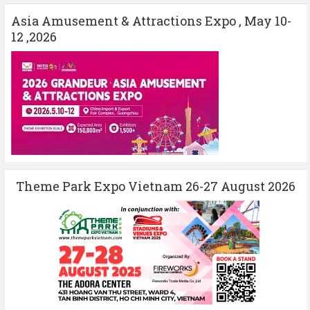
Asia Amusement & Attractions Expo , May 10-
12 ,2026
Theme Park Expo Vietnam 26-27 August 2026