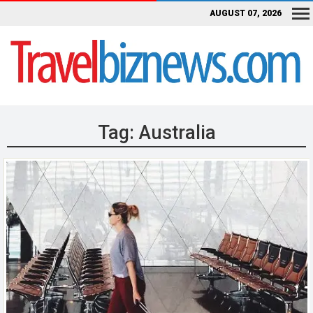
AUGUST 07, 2026
Tag:
Australia