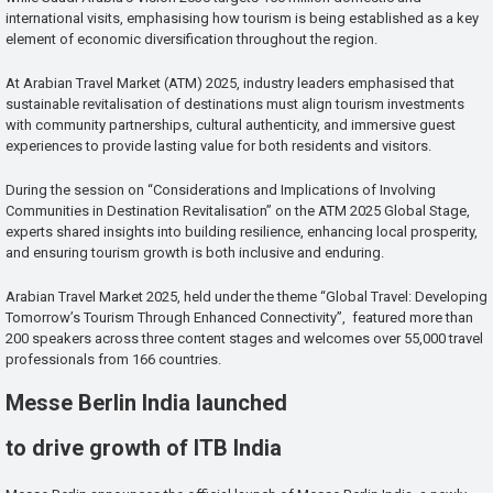
international visits, emphasising how tourism is being established as a key
element of economic diversification throughout the region.
At Arabian Travel Market (ATM) 2025, industry leaders emphasised that
sustainable revitalisation of destinations must align tourism investments
with community partnerships, cultural authenticity, and immersive guest
experiences to provide lasting value for both residents and visitors.
During the session on “Considerations and Implications of Involving
Communities in Destination Revitalisation” on the ATM 2025 Global Stage,
experts shared insights into building resilience, enhancing local prosperity,
and ensuring tourism growth is both inclusive and enduring.
Arabian Travel Market 2025, held under the theme “Global Travel: Developing
Tomorrow’s Tourism Through Enhanced Connectivity”, featured more than
200 speakers across three content stages and welcomes over 55,000 travel
professionals from 166 countries.
Messe Berlin India launched
to drive growth of ITB India