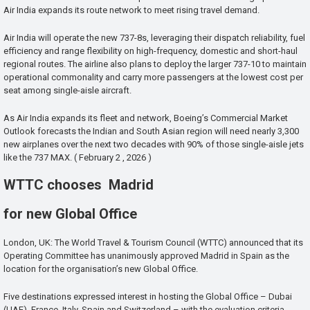
Air India expands its route network to meet rising travel demand.
Air India will operate the new 737-8s, leveraging their dispatch reliability, fuel
efficiency and range flexibility on high-frequency, domestic and short-haul
regional routes. The airline also plans to deploy the larger 737-10 to maintain
operational commonality and carry more passengers at the lowest cost per
seat among single-aisle aircraft.
As Air India expands its fleet and network, Boeing’s Commercial Market
Outlook forecasts the Indian and South Asian region will need nearly 3,300
new airplanes over the next two decades with 90% of those single-aisle jets
like the 737 MAX. ( February 2 , 2026 )
WTTC chooses Madrid
for new Global Office
London, UK: The World Travel & Tourism Council (WTTC) announced that its
Operating Committee has unanimously approved Madrid in Spain as the
location for the organisation’s new Global Office.
Five destinations expressed interest in hosting the Global Office – Dubai
(UAE), France, Italy, Spain and Switzerland – with the evaluation criteria