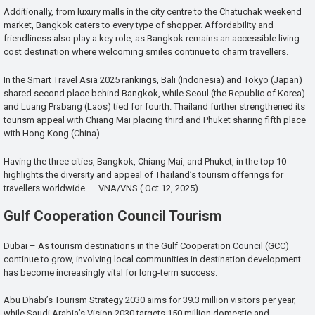
Additionally, from luxury malls in the city centre to the Chatuchak weekend
market, Bangkok caters to every type of shopper. Affordability and
friendliness also play a key role, as Bangkok remains an accessible living
cost destination where welcoming smiles continue to charm travellers.
In the Smart Travel Asia 2025 rankings, Bali (Indonesia) and Tokyo (Japan)
shared second place behind Bangkok, while Seoul (the Republic of Korea)
and Luang Prabang (Laos) tied for fourth. Thailand further strengthened its
tourism appeal with Chiang Mai placing third and Phuket sharing fifth place
with Hong Kong (China).
Having the three cities, Bangkok, Chiang Mai, and Phuket, in the top 10
highlights the diversity and appeal of Thailand’s tourism offerings for
travellers worldwide. — VNA/VNS ( Oct.12, 2025)
Gulf Cooperation Council Tourism
Dubai – As tourism destinations in the Gulf Cooperation Council (GCC)
continue to grow, involving local communities in destination development
has become increasingly vital for long-term success.
Abu Dhabi’s Tourism Strategy 2030 aims for 39.3 million visitors per year,
while Saudi Arabia’s Vision 2030 targets 150 million domestic and