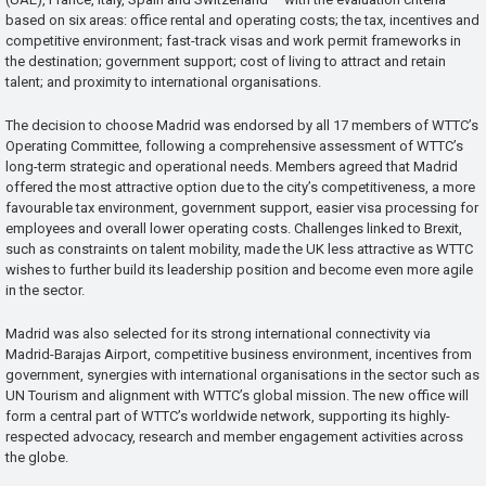
based on six areas: office rental and operating costs; the tax, incentives and
competitive environment; fast-track visas and work permit frameworks in
the destination; government support; cost of living to attract and retain
talent; and proximity to international organisations.
The decision to choose Madrid was endorsed by all 17 members of WTTC’s
Operating Committee, following a comprehensive assessment of WTTC’s
long-term strategic and operational needs. Members agreed that Madrid
offered the most attractive option due to the city’s competitiveness, a more
favourable tax environment, government support, easier visa processing for
employees and overall lower operating costs. Challenges linked to Brexit,
such as constraints on talent mobility, made the UK less attractive as WTTC
wishes to further build its leadership position and become even more agile
in the sector.
Madrid was also selected for its strong international connectivity via
Madrid-Barajas Airport, competitive business environment, incentives from
government, synergies with international organisations in the sector such as
UN Tourism and alignment with WTTC’s global mission. The new office will
form a central part of WTTC’s worldwide network, supporting its highly-
respected advocacy, research and member engagement activities across
the globe.