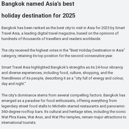
Bangkok named Asia’s best
holiday destination for 2025
Bangkok has been ranked as the best city to visit in Asia for 2025 by Smart
Travel Asia, a leading digital travel magazine, based on the opinions of
hundreds of thousands of travellers and readers worldwide.
The city received the highest votes in the “Best Holiday Destination in Asia”
category, retaining its top position for the second consecutive year.
Smart Travel Asia highlighted Bangkok’s strengths as its 24-hour vibrancy
and diverse experiences, including food, culture, shopping, and the
friendliness of its people, describing it as a “city full of energy and colour,
day and night.”
The city’s dominance stems from several compelling factors. Bangkok has
emerged as a paradise for food enthusiasts, offering everything from
legendary street food stalls to Michelin-starred restaurants and panoramic
360-degree rooftop bars. Its cultural and heritage sites, including the iconic
Wat Phra Kaew, Wat Arun, and Wat Pho temples, remain major attractions to
international tourists.