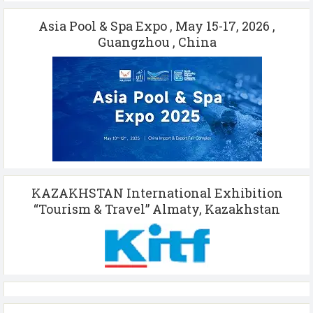
Asia Pool & Spa Expo , May 15-17, 2026 ,
Guangzhou , China
KAZAKHSTAN International Exhibition
“Tourism & Travel” Almaty, Kazakhstan