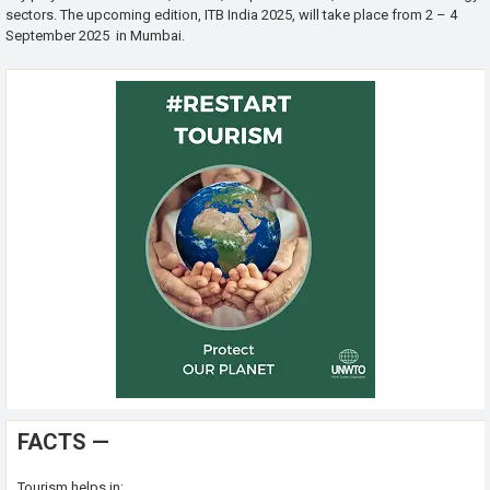
sectors. The upcoming edition, ITB India 2025, will take place from 2 – 4
September 2025 in Mumbai.
FACTS —
Tourism helps in: