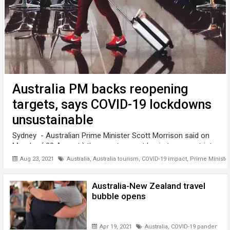
Australia PM backs reopening
targets, says COVID-19 lockdowns
unsustainable
Sydney - Australian Prime Minister Scott Morrison said on
Monday ( 23 August ) the country must begin to ease strict
COVID-19 restrictions once vaccination rates increase, with
Aug 23, 2021
Australia
,
Australia tourism
,
COVID-19 impact
,
Prime Minister
over half of all Australians enduring weeks-long lockdowns
to curb ...
Australia-New Zealand travel
bubble opens
Apr 19, 2021
Australia
,
COVID-19 pandemic
,