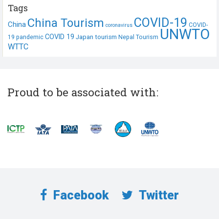
Tags
COVID-19
China Tourism
China
COVID-
coronavirus
UNWTO
COVID 19
Japan tourism
19 pandemic
Nepal Tourism
WTTC
Proud to be associated with:
Facebook
Twitter