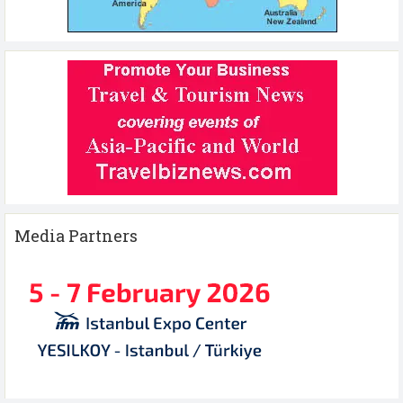
Media Partners