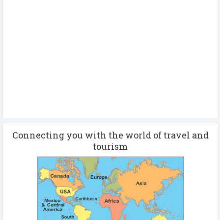
Connecting you with the world of travel and
tourism