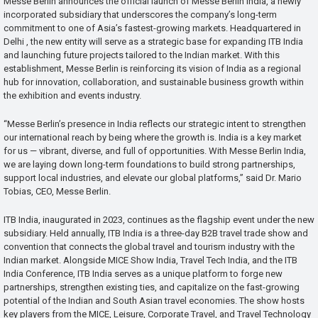
Messe Berlin announces the official launch of Messe Berlin India, a newly
incorporated subsidiary that underscores the company’s long-term
commitment to one of Asia’s fastest-growing markets. Headquartered in
Delhi , the new entity will serve as a strategic base for expanding ITB India
and launching future projects tailored to the Indian market. With this
establishment, Messe Berlin is reinforcing its vision of India as a regional
hub for innovation, collaboration, and sustainable business growth within
the exhibition and events industry.
“Messe Berlin’s presence in India reflects our strategic intent to strengthen
our international reach by being where the growth is. India is a key market
for us — vibrant, diverse, and full of opportunities. With Messe Berlin India,
we are laying down long-term foundations to build strong partnerships,
support local industries, and elevate our global platforms,” said Dr. Mario
Tobias, CEO, Messe Berlin.
ITB India, inaugurated in 2023, continues as the flagship event under the new
subsidiary. Held annually, ITB India is a three-day B2B travel trade show and
convention that connects the global travel and tourism industry with the
Indian market. Alongside MICE Show India, Travel Tech India, and the ITB
India Conference, ITB India serves as a unique platform to forge new
partnerships, strengthen existing ties, and capitalize on the fast-growing
potential of the Indian and South Asian travel economies. The show hosts
key players from the MICE, Leisure, Corporate Travel, and Travel Technology