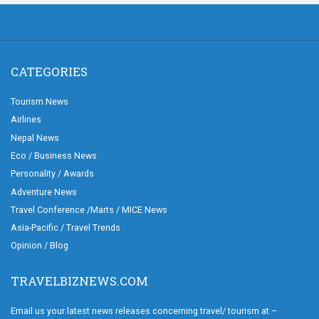
CATEGORIES
Tourism News
Airlines
Nepal News
Eco / Business News
Personality / Awards
Adventure News
Travel Conference /Marts / MICE News
Asia-Pacific / Travel Trends
Opinion / Blog
TRAVELBIZNEWS.COM
Email us your latest news releases concerning travel/ tourism at –