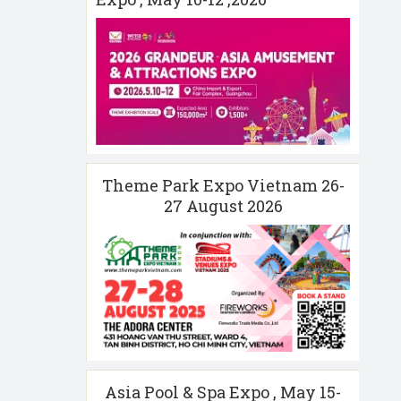
Theme Park Expo Vietnam 26-
27 August 2026
Asia Pool & Spa Expo , May 15-