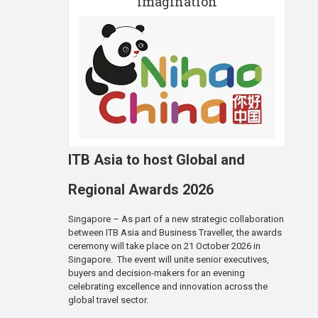
imagination
ITB Asia to host Global and
Regional Awards 2026
Singapore – As part of a new strategic collaboration
between ITB Asia and Business Traveller, the awards
ceremony will take place on 21 October 2026 in
Singapore. The event will unite senior executives,
buyers and decision-makers for an evening
celebrating excellence and innovation across the
global travel sector.