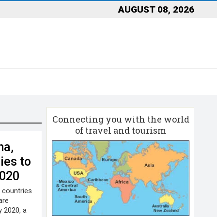
AUGUST 08, 2026
Connecting you with the world
of travel and tourism
na,
ies to
2020
d countries
are
y 2020, a