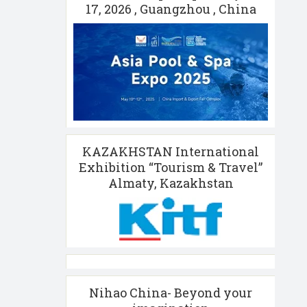
17, 2026 , Guangzhou , China
KAZAKHSTAN International
Exhibition “Tourism & Travel”
Almaty, Kazakhstan
Nihao China- Beyond your