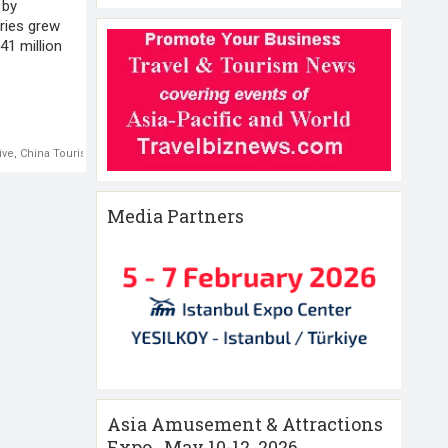
 by
ries grew
41 million
ive
,
China Tourism
Media Partners
Asia Amusement & Attractions
Expo , May 10-12 ,2026