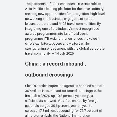
The partnership further enhances ITB Asia’s role as
Asia-Pacific’s leading platform for the travel industry,
creating new opportunities for recognition, high-level
networking and business engagement across
leisure, corporate and MICE travel communities. By
integrating one of the industry’s most recognised
awards programmes into its official event
programme, ITB Asia further enhances the value it
offers exhibitors, buyers and visitors while
strengthening engagement with the global corporate
travel community. – 14 July 2026
China : a record inbound ,
outbound crossings
China’s border inspection agencies handled a record
369 million inbound and outbound crossings in the
first half of 2026, up 10.8 percent year on year,
official data showed. Visa-free entries by foreign
nationals surged 30.6 percent year on year to
surpass 17.8 million, accounting for 77.7 percent of
all foreign arrivals, the National Immigration