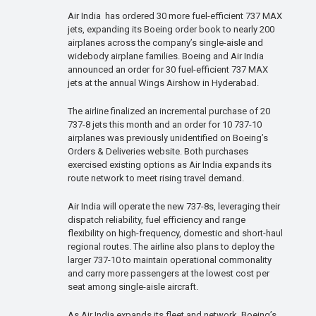
Air India has ordered 30 more fuel-efficient 737 MAX
jets, expanding its Boeing order book to nearly 200
airplanes across the company’s single-aisle and
widebody airplane families. Boeing and Air India
announced an order for 30 fuel-efficient 737 MAX
jets at the annual Wings Airshow in Hyderabad.
The airline finalized an incremental purchase of 20
737-8 jets this month and an order for 10 737-10
airplanes was previously unidentified on Boeing’s
Orders & Deliveries website. Both purchases
exercised existing options as Air India expands its
route network to meet rising travel demand.
Air India will operate the new 737-8s, leveraging their
dispatch reliability, fuel efficiency and range
flexibility on high-frequency, domestic and short-haul
regional routes. The airline also plans to deploy the
larger 737-10 to maintain operational commonality
and carry more passengers at the lowest cost per
seat among single-aisle aircraft.
As Air India expands its fleet and network, Boeing’s