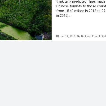
think tank predicted. Trips made
Chinese tourists to those count
from 15.49 million in 2013 to 27.
in 2017, ...
Jan 14, 2019
Belt and Road Initiat