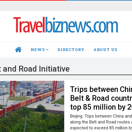
NEWS
DIRECTORY
ABOUT US
HOME
t and Road Initiative
Trips between Chi
Belt & Road countr
top 85 million by 
Beijing :Trips between China an
along the Belt and Road routes 
expected to exceed 85 million b