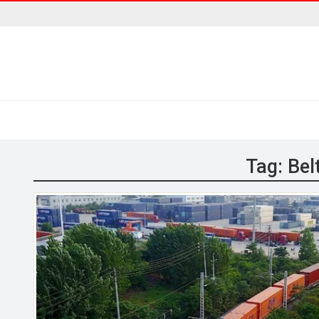
Tag:
Bel