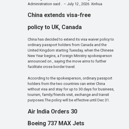
Administration said . – July 12 , 2026 Xinhua
China extends visa-free
policy to UK, Canada
China has decided to extend its visa waiver policy to
ordinary passport holders from Canada and the
United Kingdom starting Tuesday, when the Chinese
New Year begins, a Foreign Ministry spokesperson
announced on , saying the move aims to further
facilitate cross-border travel.
According to the spokesperson, ordinary passport
holders from the two countries can enter China
without visa and stay for up to 30 days for business,
tourism, family/friends visit, exchange and transit
purposes.The policy will be effective until Dec 31.
Air India Orders 30
Boeing 737 MAX Jets