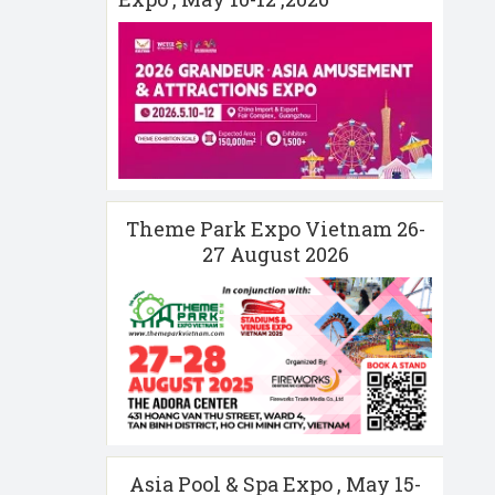
Theme Park Expo Vietnam 26-
27 August 2026
Asia Pool & Spa Expo , May 15-