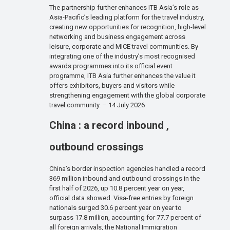
The partnership further enhances ITB Asia’s role as
Asia-Pacific’s leading platform for the travel industry,
creating new opportunities for recognition, high-level
networking and business engagement across
leisure, corporate and MICE travel communities. By
integrating one of the industry’s most recognised
awards programmes into its official event
programme, ITB Asia further enhances the value it
offers exhibitors, buyers and visitors while
strengthening engagement with the global corporate
travel community. – 14 July 2026
China : a record inbound ,
outbound crossings
China’s border inspection agencies handled a record
369 million inbound and outbound crossings in the
first half of 2026, up 10.8 percent year on year,
official data showed. Visa-free entries by foreign
nationals surged 30.6 percent year on year to
surpass 17.8 million, accounting for 77.7 percent of
all foreign arrivals, the National Immigration