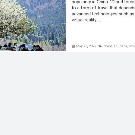
popularity in China. "Cloud touri
to a form of travel that depend
advanced technologies such as
virtual reality. ...
May 29, 2022
China Tourism
,
Clo