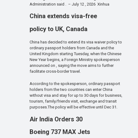
Administration said . – July 12 , 2026 Xinhua
China extends visa-free
policy to UK, Canada
China has decided to extend its visa waiver policy to
ordinary passport holders from Canada and the
United Kingdom starting Tuesday, when the Chinese
New Year begins, a Foreign Ministry spokesperson
announced on , saying the move aims to further
facilitate cross-border travel.
According to the spokesperson, ordinary passport
holders from the two countries can enter China
without visa and stay for up to 30 days for business,
tourism, family/friends visit, exchange and transit
purposes.The policy will be effective until Dec 31.
Air India Orders 30
Boeing 737 MAX Jets