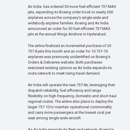
Air India has ordered 30 more fuel-efficient 737 MAX
jets, expanding its Boeing order book to nearly 200
airplanes across the company’s single-aisle and
widebody airplane families. Boeing and Air India
announced an order for 30 fuel-efficient 737 MAX
jets at the annual Wings Airshow in Hyderabad.
The airline finalized an incremental purchase of 20
737-8 jets this month and an order for 10 737-10
airplanes was previously unidentified on Boeing’s
Orders & Deliveries website. Both purchases
exercised existing options as Air India expands its
route network to meet rising travel demand.
Air India will operate the new 737-8s, leveraging their
dispatch reliability, fuel efficiency and range
flexibility on high-frequency, domestic and short-haul
regional routes. The airline also plans to deploy the
larger 737-10 to maintain operational commonality
and carry more passengers at the lowest cost per
seat among single-aisle aircraft.
As Air India expands its fleet and network, Boeing’s