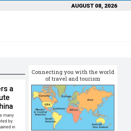
AUGUST 08, 2026
Connecting you with the world
of travel and tourism
rs a
ute
China
As many
pted by
ained in