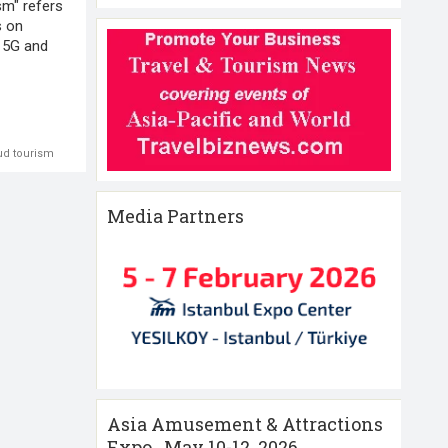
sm" refers
s on
 5G and
ud tourism
Media Partners
Asia Amusement & Attractions
Expo , May 10-12 ,2026