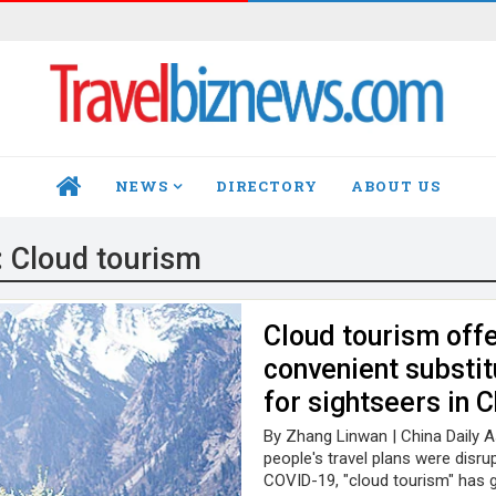
NEWS
DIRECTORY
ABOUT US
HOME
:
Cloud tourism
Cloud tourism offe
convenient substit
for sightseers in 
By Zhang Linwan | China Daily 
people's travel plans were disru
COVID-19, "cloud tourism" has g