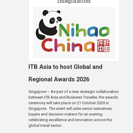
imagination
ITB Asia to host Global and
Regional Awards 2026
Singapore – As part of a new strategic collaboration
between ITB Asia and Business Traveller, the awards
ceremony will take place on 21 October 2026 in
Singapore. The event will unite senior executives,
buyers and decision-makers for an evening
celebrating excellence and innovation across the
global travel sector.