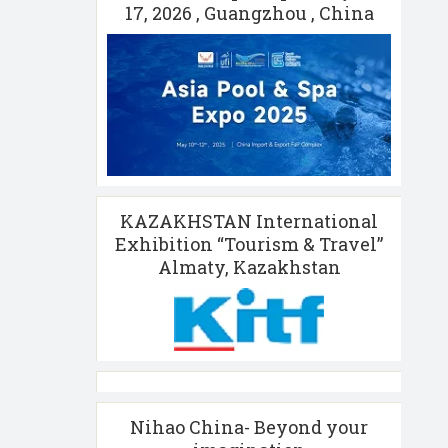
17, 2026 , Guangzhou , China
KAZAKHSTAN International
Exhibition “Tourism & Travel”
Almaty, Kazakhstan
Nihao China- Beyond your