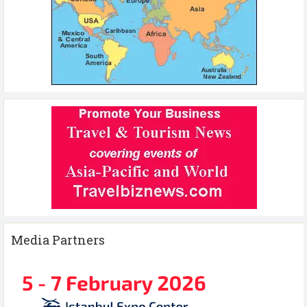
Media Partners