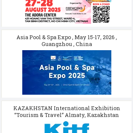
Asia Pool & Spa Expo , May 15-17, 2026 ,
Guangzhou , China
KAZAKHSTAN International Exhibition
“Tourism & Travel” Almaty, Kazakhstan