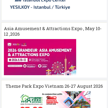
Asia Amusement & Attractions Expo , May 10-
12 ,2026
Theme Park Expo Vietnam 26-27 August 2026