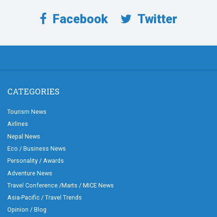
Facebook
Twitter
CATEGORIES
Tourism News
Airlines
Nepal News
Eco / Business News
Personality / Awards
Adventure News
Travel Conference /Marts / MICE News
Asia-Pacific / Travel Trends
Opinion / Blog