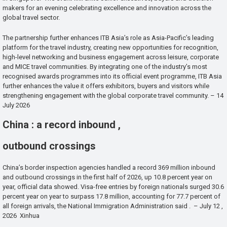
makers for an evening celebrating excellence and innovation across the
global travel sector.
The partnership further enhances ITB Asia’s role as Asia-Pacific’s leading
platform for the travel industry, creating new opportunities for recognition,
high-level networking and business engagement across leisure, corporate
and MICE travel communities. By integrating one of the industry’s most
recognised awards programmes into its official event programme, ITB Asia
further enhances the value it offers exhibitors, buyers and visitors while
strengthening engagement with the global corporate travel community. – 14
July 2026
China : a record inbound ,
outbound crossings
China’s border inspection agencies handled a record 369 million inbound
and outbound crossings in the first half of 2026, up 10.8 percent year on
year, official data showed. Visa-free entries by foreign nationals surged 30.6
percent year on year to surpass 17.8 million, accounting for 77.7 percent of
all foreign arrivals, the National Immigration Administration said . – July 12 ,
2026 Xinhua