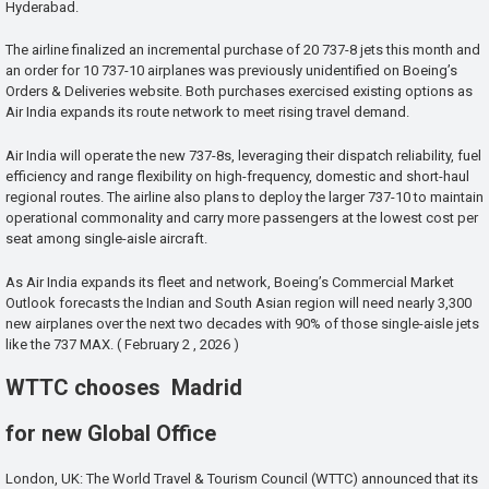
Hyderabad.
The airline finalized an incremental purchase of 20 737-8 jets this month and
an order for 10 737-10 airplanes was previously unidentified on Boeing’s
Orders & Deliveries website. Both purchases exercised existing options as
Air India expands its route network to meet rising travel demand.
Air India will operate the new 737-8s, leveraging their dispatch reliability, fuel
efficiency and range flexibility on high-frequency, domestic and short-haul
regional routes. The airline also plans to deploy the larger 737-10 to maintain
operational commonality and carry more passengers at the lowest cost per
seat among single-aisle aircraft.
As Air India expands its fleet and network, Boeing’s Commercial Market
Outlook forecasts the Indian and South Asian region will need nearly 3,300
new airplanes over the next two decades with 90% of those single-aisle jets
like the 737 MAX. ( February 2 , 2026 )
WTTC chooses Madrid
for new Global Office
London, UK: The World Travel & Tourism Council (WTTC) announced that its