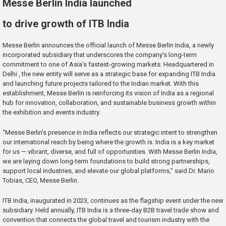
Messe Berlin India launched
to drive growth of ITB India
Messe Berlin announces the official launch of Messe Berlin India, a newly
incorporated subsidiary that underscores the company’s long-term
commitment to one of Asia’s fastest-growing markets. Headquartered in
Delhi , the new entity will serve as a strategic base for expanding ITB India
and launching future projects tailored to the Indian market. With this
establishment, Messe Berlin is reinforcing its vision of India as a regional
hub for innovation, collaboration, and sustainable business growth within
the exhibition and events industry.
“Messe Berlin’s presence in India reflects our strategic intent to strengthen
our international reach by being where the growth is. India is a key market
for us — vibrant, diverse, and full of opportunities. With Messe Berlin India,
we are laying down long-term foundations to build strong partnerships,
support local industries, and elevate our global platforms,” said Dr. Mario
Tobias, CEO, Messe Berlin.
ITB India, inaugurated in 2023, continues as the flagship event under the new
subsidiary. Held annually, ITB India is a three-day B2B travel trade show and
convention that connects the global travel and tourism industry with the