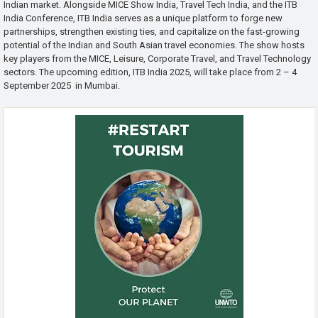
Indian market. Alongside MICE Show India, Travel Tech India, and the ITB
India Conference, ITB India serves as a unique platform to forge new
partnerships, strengthen existing ties, and capitalize on the fast-growing
potential of the Indian and South Asian travel economies. The show hosts
key players from the MICE, Leisure, Corporate Travel, and Travel Technology
sectors. The upcoming edition, ITB India 2025, will take place from 2 – 4
September 2025 in Mumbai.