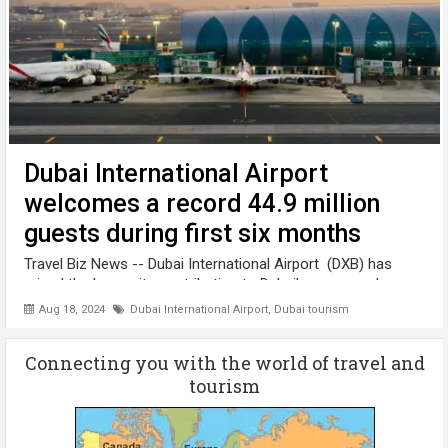
Dubai International Airport
welcomes a record 44.9 million
guests during first six months
Travel Biz News -- Dubai International Airport (DXB) has
raised the bar on its contribution to Dubai’s economy by
welcoming a record 44.9 million guests during the first six
Aug 18, 2024
Dubai International Airport
,
Dubai tourism
months of this year. DXB is connected to 269 destinations
across ...
Connecting you with the world of travel and
tourism