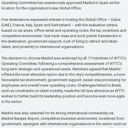
Operating Committee has unanimously approved Madrid in Spain as the
location for the organisation’s new Global Office.
Five destinations expressed interest in hosting the Global Office – Dubai
(UAE), France, Italy, Spain and Switzerland – with the evaluation criteria
based on six areas: office rental and operating costs; the tax, incentives and
competitive environment; fast-track visas and work permit frameworks in
the destination; government support; cost of living to attract and retain
talent; and proximity to international organisations.
The decision to choose Madrid was endorsed by all 17 members of WTTC’s
Operating Committee, following a comprehensive assessment of WTTC’s
long-term strategic and operational needs. Members agreed that Madrid
offered the most attractive option due to the city’s competitiveness, a more
favourable tax environment, government support, easier visa processing for
employees and overall lower operating costs. Challenges linked to Brexit,
such as constraints on talent mobility, made the UK less attractive as WTTC
wishes to further build its leadership position and become even more agile
in the sector.
Madrid was also selected for its strong international connectivity via
Madrid-Barajas Airport, competitive business environment, incentives from
government, synergies with international organisations in the sector such as