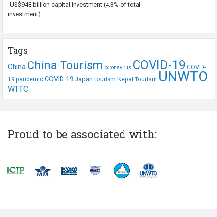
-US$948 billion capital investment (4.3% of total
investment)
Tags
COVID-19
China Tourism
China
COVID-
coronavirus
UNWTO
COVID 19
Japan tourism
19 pandemic
Nepal Tourism
WTTC
Proud to be associated with: