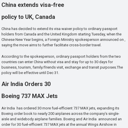
China extends visa-free
policy to UK, Canada
China has decided to extend its visa waiver policy to ordinary passport
holders from Canada and the United Kingdom starting Tuesday, when the
Chinese New Year begins, a Foreign Ministry spokesperson announced on ,
saying the move aims to further facilitate cross-border travel.
According to the spokesperson, ordinary passport holders from the two
countries can enter China without visa and stay for up to 30 days for
business, tourism, family/friends visit, exchange and transit purposes.The
policy will be effective until Dec 31.
Air India Orders 30
Boeing 737 MAX Jets
Air India has ordered 30 more fuel-efficient 737 MAX jets, expanding its
Boeing order book to nearly 200 airplanes across the company’s single-
aisle and widebody airplane families. Boeing and Air India announced an
order for 30 fuel-efficient 737 MAX jets at the annual Wings Airshow in