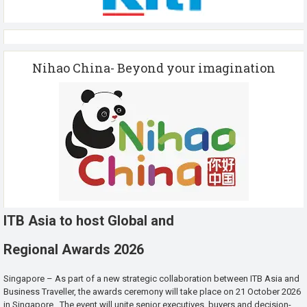
Nihao China- Beyond your imagination
ITB Asia to host Global and
Regional Awards 2026
Singapore – As part of a new strategic collaboration between ITB Asia and
Business Traveller, the awards ceremony will take place on 21 October 2026
in Singapore. The event will unite senior executives, buyers and decision-