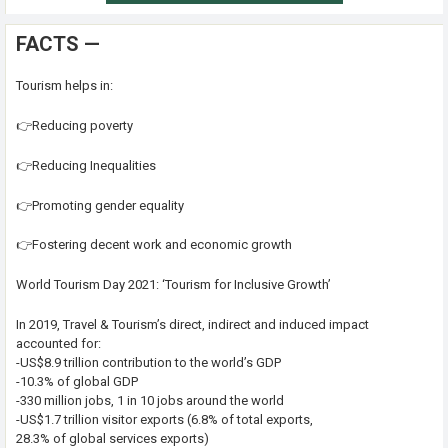
FACTS —
Tourism helps in:
👉Reducing poverty
👉Reducing Inequalities
👉Promoting gender equality
👉Fostering decent work and economic growth
World Tourism Day 2021: ‘Tourism for Inclusive Growth’
In 2019, Travel & Tourism’s direct, indirect and induced impact
accounted for:
-US$8.9 trillion contribution to the world’s GDP
-10.3% of global GDP
-330 million jobs, 1 in 10 jobs around the world
-US$1.7 trillion visitor exports (6.8% of total exports,
28.3% of global services exports)