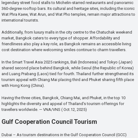
legendary street food stalls to Michelin-starred restaurants and panoramic
360-degree rooftop bars. Its cultural and heritage sites, including the iconic
Wat Phra Kaew, Wat Arun, and Wat Pho temples, remain major attractions to
international tourists.
Additionally, from luxury malls in the city centre to the Chatuchak weekend
market, Bangkok caters to every type of shopper. Affordability and
friendliness also play a key role, as Bangkok remains an accessible living
cost destination where welcoming smiles continue to charm travellers.
In the Smart Travel Asia 2025 rankings, Bali (Indonesia) and Tokyo (Japan)
shared second place behind Bangkok, while Seoul (the Republic of Korea)
and Luang Prabang (Laos) tied for fourth. Thailand further strengthened its
tourism appeal with Chiang Mai placing third and Phuket sharing fifth place
with Hong Kong (China).
Having the three cities, Bangkok, Chiang Mai, and Phuket, in the top 10
highlights the diversity and appeal of Thailand’s tourism offerings for
travellers worldwide. — VNA/VNS ( Oct.12, 2025)
Gulf Cooperation Council Tourism
Dubai – As tourism destinations in the Gulf Cooperation Council (GCC)