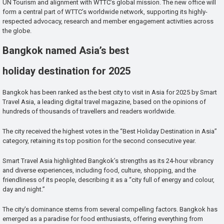
UN Tourism and alignment with WTTC’s global mission. The new office will
form a central part of WTTC’s worldwide network, supporting its highly-
respected advocacy, research and member engagement activities across
the globe.
Bangkok named Asia’s best
holiday destination for 2025
Bangkok has been ranked as the best city to visit in Asia for 2025 by Smart
Travel Asia, a leading digital travel magazine, based on the opinions of
hundreds of thousands of travellers and readers worldwide.
The city received the highest votes in the “Best Holiday Destination in Asia”
category, retaining its top position for the second consecutive year.
Smart Travel Asia highlighted Bangkok’s strengths as its 24-hour vibrancy
and diverse experiences, including food, culture, shopping, and the
friendliness of its people, describing it as a “city full of energy and colour,
day and night.”
The city’s dominance stems from several compelling factors. Bangkok has
emerged as a paradise for food enthusiasts, offering everything from