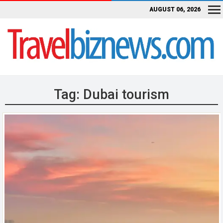
AUGUST 06, 2026
Tag:
Dubai tourism