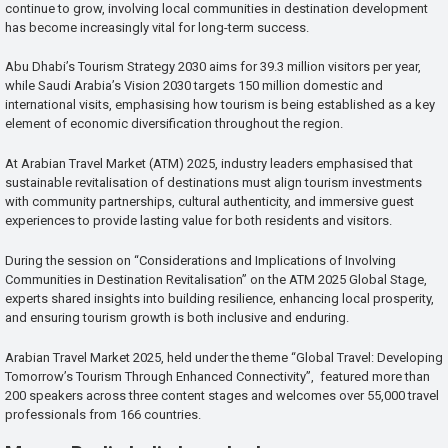
continue to grow, involving local communities in destination development
has become increasingly vital for long-term success.
Abu Dhabi’s Tourism Strategy 2030 aims for 39.3 million visitors per year,
while Saudi Arabia’s Vision 2030 targets 150 million domestic and
international visits, emphasising how tourism is being established as a key
element of economic diversification throughout the region.
At Arabian Travel Market (ATM) 2025, industry leaders emphasised that
sustainable revitalisation of destinations must align tourism investments
with community partnerships, cultural authenticity, and immersive guest
experiences to provide lasting value for both residents and visitors.
During the session on “Considerations and Implications of Involving
Communities in Destination Revitalisation” on the ATM 2025 Global Stage,
experts shared insights into building resilience, enhancing local prosperity,
and ensuring tourism growth is both inclusive and enduring.
Arabian Travel Market 2025, held under the theme “Global Travel: Developing
Tomorrow’s Tourism Through Enhanced Connectivity”, featured more than
200 speakers across three content stages and welcomes over 55,000 travel
professionals from 166 countries.