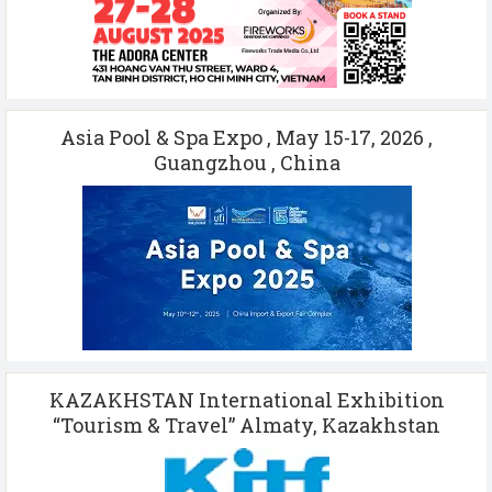
Asia Pool & Spa Expo , May 15-17, 2026 ,
Guangzhou , China
KAZAKHSTAN International Exhibition
“Tourism & Travel” Almaty, Kazakhstan