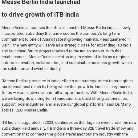
Messe Berlin India launched
to drive growth of ITB India
Messe Berlin announces the official launch of Messe Berlin India, a newly
incorporated subsidiary that underscores the company’s long-term
commitment to one of Asia’s fastest-growing markets. Headquartered in
Delhi , the new entity will serve as a strategic base for expanding ITB India
and launching future projects tailored to the Indian market. With this
establishment, Messe Berlin is reinforcing its vision of India as a regional
hub for innovation, collaboration, and sustainable business growth within
the exhibition and events industry.
“Messe Berlin’s presence in India reflects our strategic intent to strengthen
our international reach by being where the growth is. India is a key market
for us — vibrant, diverse, and full of opportunities. With Messe Berlin India,
we are laying down long-term foundations to build strong partnerships,
support local industries, and elevate our global platforms,” said Dr. Mario
Tobias, CEO, Messe Berlin.
ITB India, inaugurated in 2023, continues as the flagship event under the new
subsidiary. Held annually, ITB India is a three-day B2B travel trade show and
convention that connects the global travel and tourism industry with the