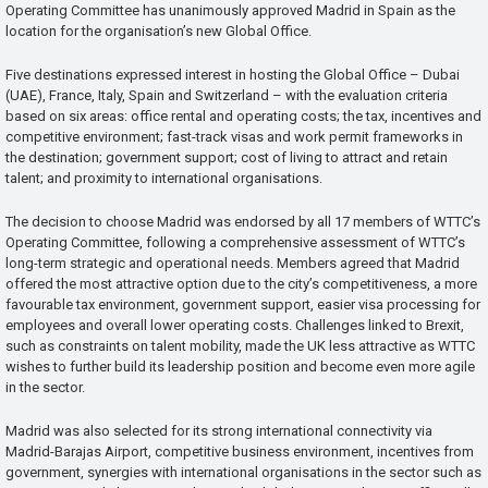
Operating Committee has unanimously approved Madrid in Spain as the
location for the organisation’s new Global Office.
Five destinations expressed interest in hosting the Global Office – Dubai
(UAE), France, Italy, Spain and Switzerland – with the evaluation criteria
based on six areas: office rental and operating costs; the tax, incentives and
competitive environment; fast-track visas and work permit frameworks in
the destination; government support; cost of living to attract and retain
talent; and proximity to international organisations.
The decision to choose Madrid was endorsed by all 17 members of WTTC’s
Operating Committee, following a comprehensive assessment of WTTC’s
long-term strategic and operational needs. Members agreed that Madrid
offered the most attractive option due to the city’s competitiveness, a more
favourable tax environment, government support, easier visa processing for
employees and overall lower operating costs. Challenges linked to Brexit,
such as constraints on talent mobility, made the UK less attractive as WTTC
wishes to further build its leadership position and become even more agile
in the sector.
Madrid was also selected for its strong international connectivity via
Madrid-Barajas Airport, competitive business environment, incentives from
government, synergies with international organisations in the sector such as