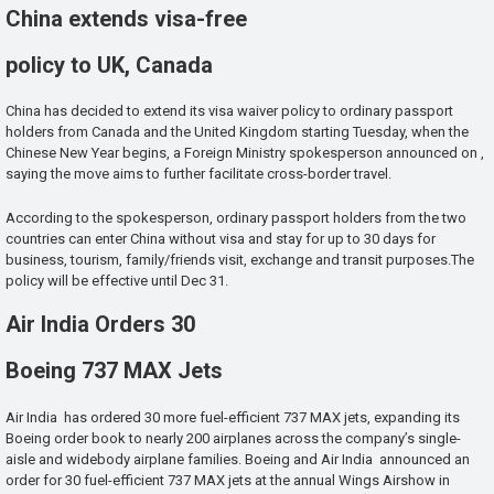
China extends visa-free
policy to UK, Canada
China has decided to extend its visa waiver policy to ordinary passport
holders from Canada and the United Kingdom starting Tuesday, when the
Chinese New Year begins, a Foreign Ministry spokesperson announced on ,
saying the move aims to further facilitate cross-border travel.
According to the spokesperson, ordinary passport holders from the two
countries can enter China without visa and stay for up to 30 days for
business, tourism, family/friends visit, exchange and transit purposes.The
policy will be effective until Dec 31.
Air India Orders 30
Boeing 737 MAX Jets
Air India has ordered 30 more fuel-efficient 737 MAX jets, expanding its
Boeing order book to nearly 200 airplanes across the company’s single-
aisle and widebody airplane families. Boeing and Air India announced an
order for 30 fuel-efficient 737 MAX jets at the annual Wings Airshow in