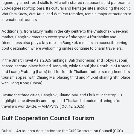
legendary street food stalls to Michelin-starred restaurants and panoramic
360-degree rooftop bars. Its cultural and heritage sites, including the iconic
Wat Phra Kaew, Wat Arun, and Wat Pho temples, remain major attractions to
international tourists.
Additionally, from luxury malls in the city centre to the Chatuchak weekend
market, Bangkok caters to every type of shopper. Affordability and
friendliness also play a key role, as Bangkok remains an accessible living
cost destination where welcoming smiles continue to charm travellers.
In the Smart Travel Asia 2025 rankings, Bali (Indonesia) and Tokyo (Japan)
shared second place behind Bangkok, while Seoul (the Republic of Korea)
and Luang Prabang (Laos) tied for fourth. Thailand further strengthened its
tourism appeal with Chiang Mai placing third and Phuket sharing fifth place
with Hong Kong (China).
Having the three cities, Bangkok, Chiang Mai, and Phuket, in the top 10
highlights the diversity and appeal of Thailand’s tourism offerings for
travellers worldwide. — VNA/VNS ( Oct.12, 2025)
Gulf Cooperation Council Tourism
Dubai – As tourism destinations in the Gulf Cooperation Council (GCC)