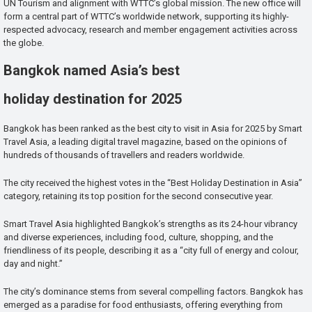
UN Tourism and alignment with WTTC’s global mission. The new office will
form a central part of WTTC’s worldwide network, supporting its highly-
respected advocacy, research and member engagement activities across
the globe.
Bangkok named Asia’s best
holiday destination for 2025
Bangkok has been ranked as the best city to visit in Asia for 2025 by Smart
Travel Asia, a leading digital travel magazine, based on the opinions of
hundreds of thousands of travellers and readers worldwide.
The city received the highest votes in the “Best Holiday Destination in Asia”
category, retaining its top position for the second consecutive year.
Smart Travel Asia highlighted Bangkok’s strengths as its 24-hour vibrancy
and diverse experiences, including food, culture, shopping, and the
friendliness of its people, describing it as a “city full of energy and colour,
day and night.”
The city’s dominance stems from several compelling factors. Bangkok has
emerged as a paradise for food enthusiasts, offering everything from