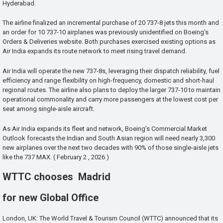
Hyderabad.
The airline finalized an incremental purchase of 20 737-8 jets this month and
an order for 10 737-10 airplanes was previously unidentified on Boeing’s
Orders & Deliveries website. Both purchases exercised existing options as
Air India expands its route network to meet rising travel demand.
Air India will operate the new 737-8s, leveraging their dispatch reliability, fuel
efficiency and range flexibility on high-frequency, domestic and short-haul
regional routes. The airline also plans to deploy the larger 737-10 to maintain
operational commonality and carry more passengers at the lowest cost per
seat among single-aisle aircraft.
As Air India expands its fleet and network, Boeing’s Commercial Market
Outlook forecasts the Indian and South Asian region will need nearly 3,300
new airplanes over the next two decades with 90% of those single-aisle jets
like the 737 MAX. ( February 2 , 2026 )
WTTC chooses Madrid
for new Global Office
London, UK: The World Travel & Tourism Council (WTTC) announced that its