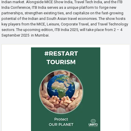
Indian market. Alongside MICE Show India, Travel Tech India, and the ITB
India Conference, ITB India serves as a unique platform to forge new
partnerships, strengthen existing ties, and capitalize on the fast-growing
potential of the Indian and South Asian travel economies. The show hosts
key players from the MICE, Leisure, Corporate Travel, and Travel Technology
sectors. The upcoming edition, ITB India 2025, will take place from 2 – 4
September 2025 in Mumbai.