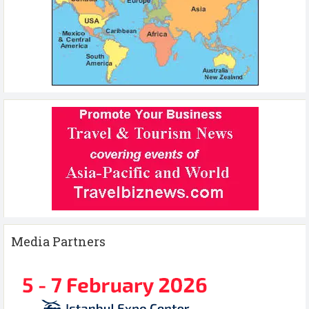
Media Partners