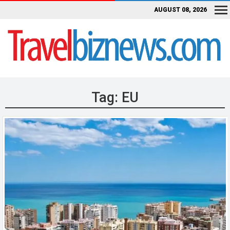
AUGUST 08, 2026
Tag:
EU