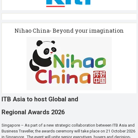
Nihao China- Beyond your imagination
ITB Asia to host Global and
Regional Awards 2026
Singapore – As part of a new strategic collaboration between ITB Asia and
Business Traveller, the awards ceremony will take place on 21 October 2026
in Singapore. The event will unite senior executives, buyers and decision-