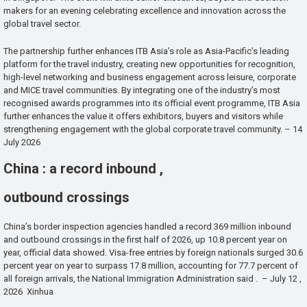
makers for an evening celebrating excellence and innovation across the
global travel sector.
The partnership further enhances ITB Asia’s role as Asia-Pacific’s leading
platform for the travel industry, creating new opportunities for recognition,
high-level networking and business engagement across leisure, corporate
and MICE travel communities. By integrating one of the industry’s most
recognised awards programmes into its official event programme, ITB Asia
further enhances the value it offers exhibitors, buyers and visitors while
strengthening engagement with the global corporate travel community. – 14
July 2026
China : a record inbound ,
outbound crossings
China’s border inspection agencies handled a record 369 million inbound
and outbound crossings in the first half of 2026, up 10.8 percent year on
year, official data showed. Visa-free entries by foreign nationals surged 30.6
percent year on year to surpass 17.8 million, accounting for 77.7 percent of
all foreign arrivals, the National Immigration Administration said . – July 12 ,
2026 Xinhua