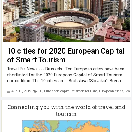
10 cities for 2020 European Capital
of Smart Tourism
Travel Biz News --- Brussels : Ten European cities have been
shortlisted for the 2020 European Capital of Smart Tourism
competition. The 10 cities are - Bratislava (Slovakia), Breda
(The Netherlands), Bremerhaven (Germany), Gothenburg
Aug 13, 2019
EU
,
European capital of smart tourism
,
European cities
,
Mal
(Sweden), ...
Connecting you with the world of travel and
tourism