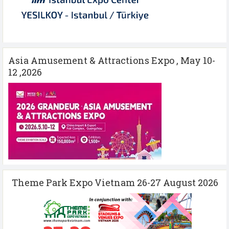
Asia Amusement & Attractions Expo , May 10-
12 ,2026
Theme Park Expo Vietnam 26-27 August 2026