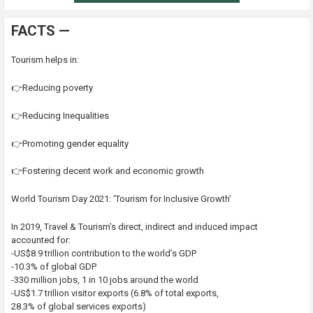
FACTS —
Tourism helps in:
👉Reducing poverty
👉Reducing Inequalities
👉Promoting gender equality
👉Fostering decent work and economic growth
World Tourism Day 2021: ‘Tourism for Inclusive Growth’
In 2019, Travel & Tourism’s direct, indirect and induced impact
accounted for:
-US$8.9 trillion contribution to the world’s GDP
-10.3% of global GDP
-330 million jobs, 1 in 10 jobs around the world
-US$1.7 trillion visitor exports (6.8% of total exports,
28.3% of global services exports)