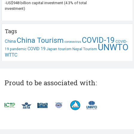
-US$948 billion capital investment (4.3% of total
investment)
Tags
COVID-19
China Tourism
China
COVID-
coronavirus
UNWTO
COVID 19
Japan tourism
19 pandemic
Nepal Tourism
WTTC
Proud to be associated with: