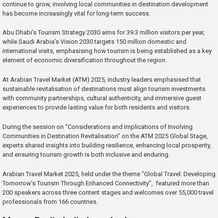
continue to grow, involving local communities in destination development
has become increasingly vital for long-term success.
Abu Dhabi’s Tourism Strategy 2030 aims for 39.3 million visitors per year,
while Saudi Arabia’s Vision 2030 targets 150 million domestic and
international visits, emphasising how tourism is being established as a key
element of economic diversification throughout the region.
At Arabian Travel Market (ATM) 2025, industry leaders emphasised that
sustainable revitalisation of destinations must align tourism investments
with community partnerships, cultural authenticity, and immersive guest
experiences to provide lasting value for both residents and visitors.
During the session on “Considerations and Implications of Involving
Communities in Destination Revitalisation” on the ATM 2025 Global Stage,
experts shared insights into building resilience, enhancing local prosperity,
and ensuring tourism growth is both inclusive and enduring.
Arabian Travel Market 2025, held under the theme “Global Travel: Developing
Tomorrow’s Tourism Through Enhanced Connectivity”, featured more than
200 speakers across three content stages and welcomes over 55,000 travel
professionals from 166 countries.