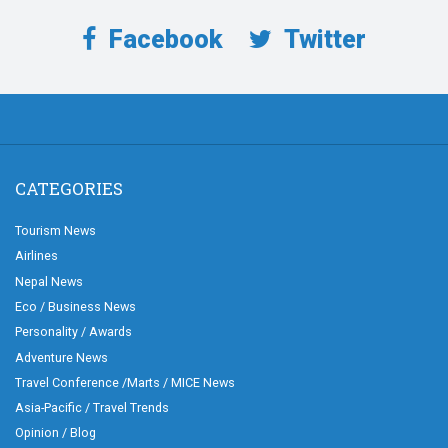
Facebook
Twitter
CATEGORIES
Tourism News
Airlines
Nepal News
Eco / Business News
Personality / Awards
Adventure News
Travel Conference /Marts / MICE News
Asia-Pacific / Travel Trends
Opinion / Blog