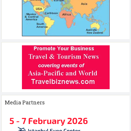
Media Partners