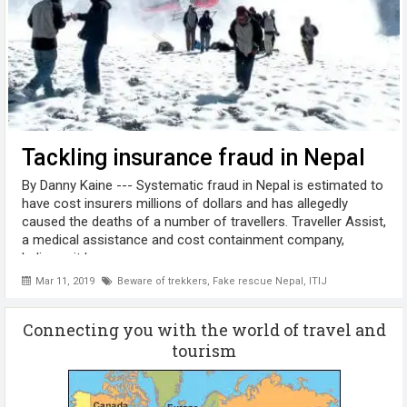
Tackling insurance fraud in Nepal
By Danny Kaine --- Systematic fraud in Nepal is estimated to
have cost insurers millions of dollars and has allegedly
caused the deaths of a number of travellers. Traveller Assist,
a medical assistance and cost containment company,
believes it has ...
Mar 11, 2019
Beware of trekkers
,
Fake rescue Nepal
,
ITIJ
Connecting you with the world of travel and
tourism