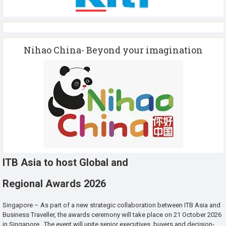
Nihao China- Beyond your imagination
ITB Asia to host Global and
Regional Awards 2026
Singapore – As part of a new strategic collaboration between ITB Asia and
Business Traveller, the awards ceremony will take place on 21 October 2026
in Singapore. The event will unite senior executives, buyers and decision-