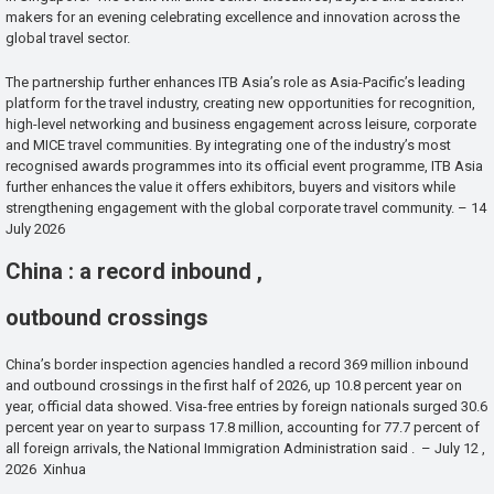
makers for an evening celebrating excellence and innovation across the
global travel sector.
The partnership further enhances ITB Asia’s role as Asia-Pacific’s leading
platform for the travel industry, creating new opportunities for recognition,
high-level networking and business engagement across leisure, corporate
and MICE travel communities. By integrating one of the industry’s most
recognised awards programmes into its official event programme, ITB Asia
further enhances the value it offers exhibitors, buyers and visitors while
strengthening engagement with the global corporate travel community. – 14
July 2026
China : a record inbound ,
outbound crossings
China’s border inspection agencies handled a record 369 million inbound
and outbound crossings in the first half of 2026, up 10.8 percent year on
year, official data showed. Visa-free entries by foreign nationals surged 30.6
percent year on year to surpass 17.8 million, accounting for 77.7 percent of
all foreign arrivals, the National Immigration Administration said . – July 12 ,
2026 Xinhua