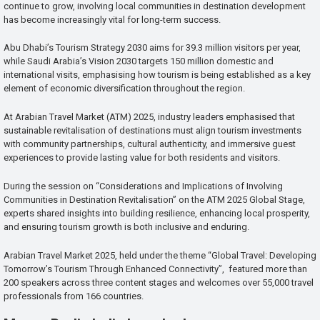
continue to grow, involving local communities in destination development
has become increasingly vital for long-term success.
Abu Dhabi’s Tourism Strategy 2030 aims for 39.3 million visitors per year,
while Saudi Arabia’s Vision 2030 targets 150 million domestic and
international visits, emphasising how tourism is being established as a key
element of economic diversification throughout the region.
At Arabian Travel Market (ATM) 2025, industry leaders emphasised that
sustainable revitalisation of destinations must align tourism investments
with community partnerships, cultural authenticity, and immersive guest
experiences to provide lasting value for both residents and visitors.
During the session on “Considerations and Implications of Involving
Communities in Destination Revitalisation” on the ATM 2025 Global Stage,
experts shared insights into building resilience, enhancing local prosperity,
and ensuring tourism growth is both inclusive and enduring.
Arabian Travel Market 2025, held under the theme “Global Travel: Developing
Tomorrow’s Tourism Through Enhanced Connectivity”, featured more than
200 speakers across three content stages and welcomes over 55,000 travel
professionals from 166 countries.