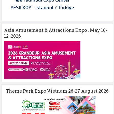
Asia Amusement & Attractions Expo , May 10-
12 ,2026
Theme Park Expo Vietnam 26-27 August 2026