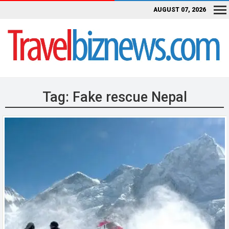
AUGUST 07, 2026
Tag:
Fake rescue Nepal