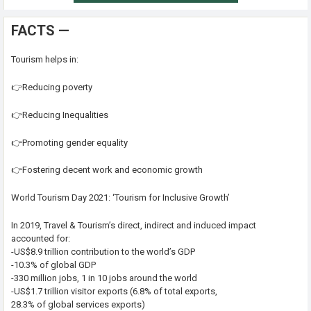
FACTS —
Tourism helps in:
👉Reducing poverty
👉Reducing Inequalities
👉Promoting gender equality
👉Fostering decent work and economic growth
World Tourism Day 2021: ‘Tourism for Inclusive Growth’
In 2019, Travel & Tourism’s direct, indirect and induced impact
accounted for:
-US$8.9 trillion contribution to the world’s GDP
-10.3% of global GDP
-330 million jobs, 1 in 10 jobs around the world
-US$1.7 trillion visitor exports (6.8% of total exports,
28.3% of global services exports)