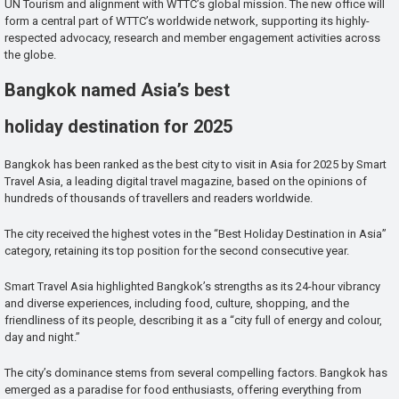
UN Tourism and alignment with WTTC’s global mission. The new office will
form a central part of WTTC’s worldwide network, supporting its highly-
respected advocacy, research and member engagement activities across
the globe.
Bangkok named Asia’s best
holiday destination for 2025
Bangkok has been ranked as the best city to visit in Asia for 2025 by Smart
Travel Asia, a leading digital travel magazine, based on the opinions of
hundreds of thousands of travellers and readers worldwide.
The city received the highest votes in the “Best Holiday Destination in Asia”
category, retaining its top position for the second consecutive year.
Smart Travel Asia highlighted Bangkok’s strengths as its 24-hour vibrancy
and diverse experiences, including food, culture, shopping, and the
friendliness of its people, describing it as a “city full of energy and colour,
day and night.”
The city’s dominance stems from several compelling factors. Bangkok has
emerged as a paradise for food enthusiasts, offering everything from