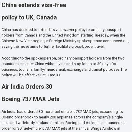
China extends visa-free
policy to UK, Canada
China has decided to extend its visa waiver policy to ordinary passport
holders from Canada and the United Kingdom starting Tuesday, when the
Chinese New Year begins, a Foreign Ministry spokesperson announced on ,
saying the move aims to further facilitate cross-border travel.
According to the spokesperson, ordinary passport holders from the two
countries can enter China without visa and stay for up to 30 days for
business, tourism, family/friends visit, exchange and transit purposes.The
policy will be effective until Dec 31.
Air India Orders 30
Boeing 737 MAX Jets
Air India has ordered 30 more fuel-efficient 737 MAX jets, expanding its
Boeing order book to nearly 200 airplanes across the company’s single-
aisle and widebody airplane families. Boeing and Air India announced an
order for 30 fuel-efficient 737 MAX jets at the annual Wings Airshow in