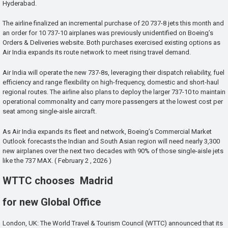
Hyderabad.
The airline finalized an incremental purchase of 20 737-8 jets this month and
an order for 10 737-10 airplanes was previously unidentified on Boeing’s
Orders & Deliveries website. Both purchases exercised existing options as
Air India expands its route network to meet rising travel demand.
Air India will operate the new 737-8s, leveraging their dispatch reliability, fuel
efficiency and range flexibility on high-frequency, domestic and short-haul
regional routes. The airline also plans to deploy the larger 737-10 to maintain
operational commonality and carry more passengers at the lowest cost per
seat among single-aisle aircraft.
As Air India expands its fleet and network, Boeing’s Commercial Market
Outlook forecasts the Indian and South Asian region will need nearly 3,300
new airplanes over the next two decades with 90% of those single-aisle jets
like the 737 MAX. ( February 2 , 2026 )
WTTC chooses Madrid
for new Global Office
London, UK: The World Travel & Tourism Council (WTTC) announced that its