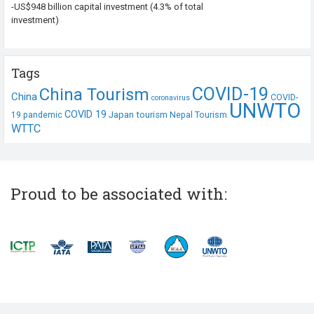
-US$948 billion capital investment (4.3% of total
investment)
Tags
COVID-19
China Tourism
China
COVID-
coronavirus
UNWTO
COVID 19
Japan tourism
19 pandemic
Nepal Tourism
WTTC
Proud to be associated with: