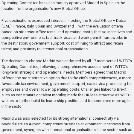
Operating Committee has unanimously approved Madrid in Spain as the
location for the organisation’s new Global Office.
Five destinations expressed interest in hosting the Global Office – Dubai
(UAE), France, Italy, Spain and Switzerland – with the evaluation criteria
based on six areas: office rental and operating costs; the tax, incentives and
competitive environment; fast-track visas and work permit frameworks in
the destination; government support; cost of living to attract and retain
talent; and proximity to international organisations.
The decision to choose Madrid was endorsed by all 17 members of WTTC’s
Operating Committee, following a comprehensive assessment of WTTC’s
long-term strategic and operational needs. Members agreed that Madrid
offered the most attractive option due to the city’s competitiveness, a more
favourable tax environment, government support, easier visa processing for
employees and overall lower operating costs. Challenges linked to Brexit,
such as constraints on talent mobility, made the UK less attractive as WTTC
wishes to further build its leadership position and become even more agile
in the sector.
Madrid was also selected for its strong international connectivity via
Madrid-Barajas Airport, competitive business environment, incentives from
government, synergies with international organisations in the sector such as