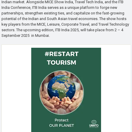
Indian market. Alongside MICE Show India, Travel Tech India, and the ITB
India Conference, ITB India serves as a unique platform to forge new
partnerships, strengthen existing ties, and capitalize on the fast-growing
potential of the Indian and South Asian travel economies. The show hosts
key players from the MICE, Leisure, Corporate Travel, and Travel Technology
sectors. The upcoming edition, ITB India 2025, will take place from 2 – 4
September 2025 in Mumbai.