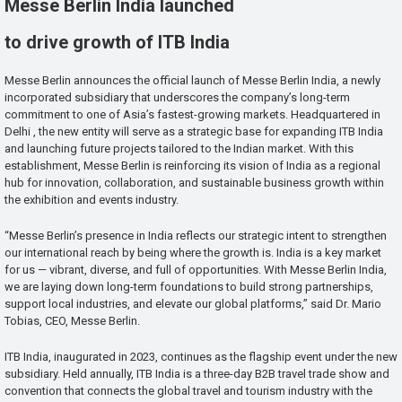
Messe Berlin India launched
to drive growth of ITB India
Messe Berlin announces the official launch of Messe Berlin India, a newly
incorporated subsidiary that underscores the company’s long-term
commitment to one of Asia’s fastest-growing markets. Headquartered in
Delhi , the new entity will serve as a strategic base for expanding ITB India
and launching future projects tailored to the Indian market. With this
establishment, Messe Berlin is reinforcing its vision of India as a regional
hub for innovation, collaboration, and sustainable business growth within
the exhibition and events industry.
“Messe Berlin’s presence in India reflects our strategic intent to strengthen
our international reach by being where the growth is. India is a key market
for us — vibrant, diverse, and full of opportunities. With Messe Berlin India,
we are laying down long-term foundations to build strong partnerships,
support local industries, and elevate our global platforms,” said Dr. Mario
Tobias, CEO, Messe Berlin.
ITB India, inaugurated in 2023, continues as the flagship event under the new
subsidiary. Held annually, ITB India is a three-day B2B travel trade show and
convention that connects the global travel and tourism industry with the