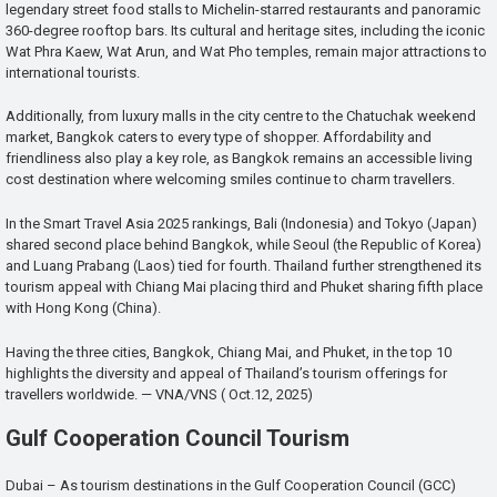
legendary street food stalls to Michelin-starred restaurants and panoramic
360-degree rooftop bars. Its cultural and heritage sites, including the iconic
Wat Phra Kaew, Wat Arun, and Wat Pho temples, remain major attractions to
international tourists.
Additionally, from luxury malls in the city centre to the Chatuchak weekend
market, Bangkok caters to every type of shopper. Affordability and
friendliness also play a key role, as Bangkok remains an accessible living
cost destination where welcoming smiles continue to charm travellers.
In the Smart Travel Asia 2025 rankings, Bali (Indonesia) and Tokyo (Japan)
shared second place behind Bangkok, while Seoul (the Republic of Korea)
and Luang Prabang (Laos) tied for fourth. Thailand further strengthened its
tourism appeal with Chiang Mai placing third and Phuket sharing fifth place
with Hong Kong (China).
Having the three cities, Bangkok, Chiang Mai, and Phuket, in the top 10
highlights the diversity and appeal of Thailand’s tourism offerings for
travellers worldwide. — VNA/VNS ( Oct.12, 2025)
Gulf Cooperation Council Tourism
Dubai – As tourism destinations in the Gulf Cooperation Council (GCC)