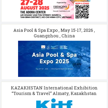
Asia Pool & Spa Expo , May 15-17, 2026 ,
Guangzhou , China
KAZAKHSTAN International Exhibition
“Tourism & Travel” Almaty, Kazakhstan