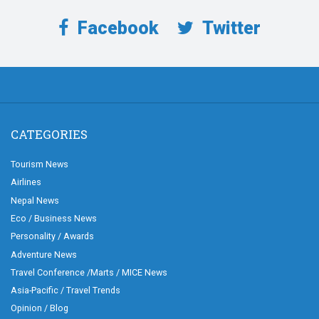
Facebook
Twitter
CATEGORIES
Tourism News
Airlines
Nepal News
Eco / Business News
Personality / Awards
Adventure News
Travel Conference /Marts / MICE News
Asia-Pacific / Travel Trends
Opinion / Blog