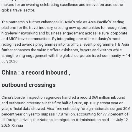
makers for an evening celebrating excellence and innovation across the
global travel sector.
The partnership further enhances ITB Asia’s role as Asia-Pacific’s leading
platform for the travel industry, creating new opportunities for recognition,
high-level networking and business engagement across leisure, corporate
and MICE travel communities. By integrating one of the industry’s most
recognised awards programmes into its official event programme, ITB Asia
further enhances the value it offers exhibitors, buyers and visitors while
strengthening engagement with the global corporate travel community. – 14
July 2026
China : a record inbound ,
outbound crossings
China’s border inspection agencies handled a record 369 million inbound
and outbound crossings in the first half of 2026, up 10.8 percent year on
year, official data showed. Visa-free entries by foreign nationals surged 30.6
percent year on year to surpass 17.8 million, accounting for 77.7 percent of
all foreign arrivals, the National Immigration Administration said . – July 12 ,
2026 Xinhua