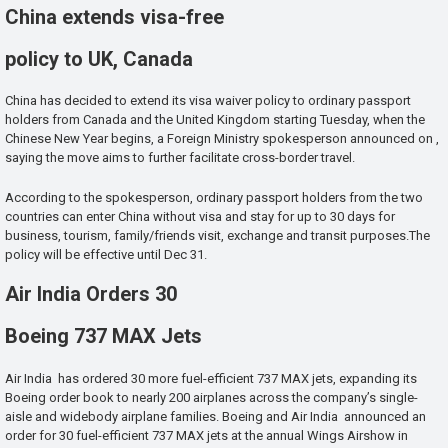
China extends visa-free
policy to UK, Canada
China has decided to extend its visa waiver policy to ordinary passport
holders from Canada and the United Kingdom starting Tuesday, when the
Chinese New Year begins, a Foreign Ministry spokesperson announced on ,
saying the move aims to further facilitate cross-border travel.
According to the spokesperson, ordinary passport holders from the two
countries can enter China without visa and stay for up to 30 days for
business, tourism, family/friends visit, exchange and transit purposes.The
policy will be effective until Dec 31.
Air India Orders 30
Boeing 737 MAX Jets
Air India has ordered 30 more fuel-efficient 737 MAX jets, expanding its
Boeing order book to nearly 200 airplanes across the company’s single-
aisle and widebody airplane families. Boeing and Air India announced an
order for 30 fuel-efficient 737 MAX jets at the annual Wings Airshow in