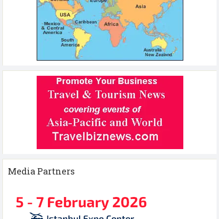
Media Partners