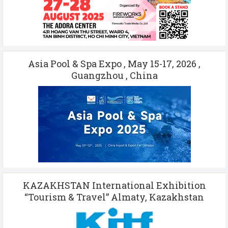
Asia Pool & Spa Expo , May 15-17, 2026 ,
Guangzhou , China
KAZAKHSTAN International Exhibition
“Tourism & Travel” Almaty, Kazakhstan