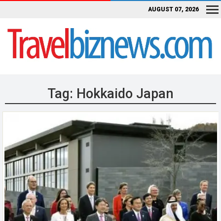
AUGUST 07, 2026
Tag:
Hokkaido Japan