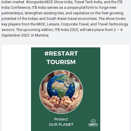
Indian market. Alongside MICE Show India, Travel Tech India, and the ITB
India Conference, ITB India serves as a unique platform to forge new
partnerships, strengthen existing ties, and capitalize on the fast-growing
potential of the Indian and South Asian travel economies. The show hosts
key players from the MICE, Leisure, Corporate Travel, and Travel Technology
sectors. The upcoming edition, ITB India 2025, will take place from 2 – 4
September 2025 in Mumbai.