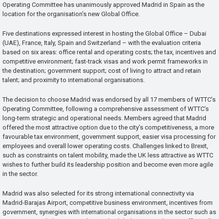
Operating Committee has unanimously approved Madrid in Spain as the
location for the organisation’s new Global Office.
Five destinations expressed interest in hosting the Global Office – Dubai
(UAE), France, Italy, Spain and Switzerland – with the evaluation criteria
based on six areas: office rental and operating costs; the tax, incentives and
competitive environment; fast-track visas and work permit frameworks in
the destination; government support; cost of living to attract and retain
talent; and proximity to international organisations.
The decision to choose Madrid was endorsed by all 17 members of WTTC’s
Operating Committee, following a comprehensive assessment of WTTC’s
long-term strategic and operational needs. Members agreed that Madrid
offered the most attractive option due to the city’s competitiveness, a more
favourable tax environment, government support, easier visa processing for
employees and overall lower operating costs. Challenges linked to Brexit,
such as constraints on talent mobility, made the UK less attractive as WTTC
wishes to further build its leadership position and become even more agile
in the sector.
Madrid was also selected for its strong international connectivity via
Madrid-Barajas Airport, competitive business environment, incentives from
government, synergies with international organisations in the sector such as