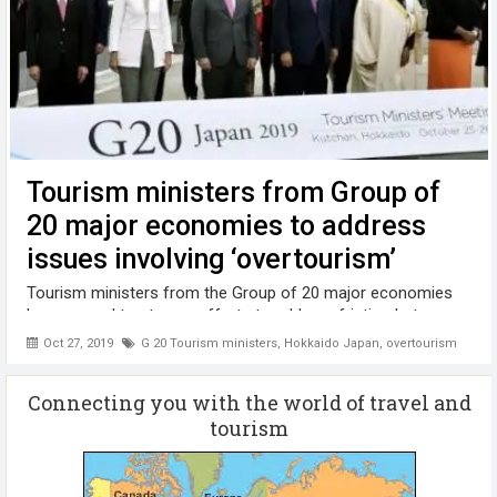
Tourism ministers from Group of
20 major economies to address
issues involving ‘overtourism’
Tourism ministers from the Group of 20 major economies
have agreed to step up efforts to address friction between
visitors and locals and the destruction of nature through a
Oct 27, 2019
G 20 Tourism ministers
,
Hokkaido Japan
,
overtourism
surge in tourists in what is called "overtourism." In a
declaration issued ...
Connecting you with the world of travel and
tourism