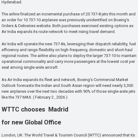
Hyderabad.
The airline finalized an incremental purchase of 20 737-8 jets this month and
an order for 10 737-10 airplanes was previously unidentified on Boeing’s
Orders & Deliveries website. Both purchases exercised existing options as
Air India expands its route network to meet rising travel demand.
Air India will operate the new 737-8s, leveraging their dispatch reliability, fuel
efficiency and range flexibility on high-frequency, domestic and short-haul
regional routes. The airline also plans to deploy the larger 737-10 to maintain
operational commonality and carry more passengers at the lowest cost per
seat among single-aisle aircraft.
As Air India expands its fleet and network, Boeing’s Commercial Market
Outlook forecasts the Indian and South Asian region will need nearly 3,300
new airplanes over the next two decades with 90% of those single-aisle jets
like the 737 MAX. ( February 2 , 2026 )
WTTC chooses Madrid
for new Global Office
London, UK: The World Travel & Tourism Council (WTTC) announced that its