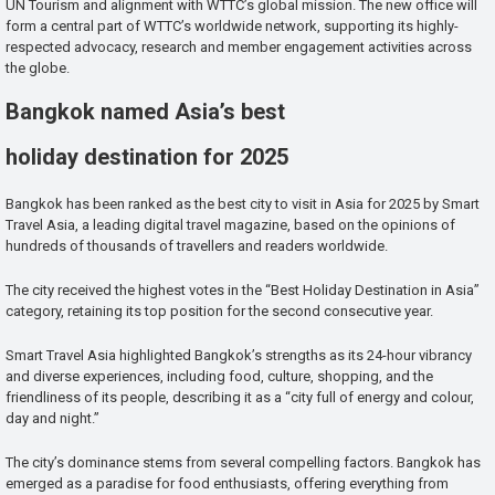
UN Tourism and alignment with WTTC’s global mission. The new office will
form a central part of WTTC’s worldwide network, supporting its highly-
respected advocacy, research and member engagement activities across
the globe.
Bangkok named Asia’s best
holiday destination for 2025
Bangkok has been ranked as the best city to visit in Asia for 2025 by Smart
Travel Asia, a leading digital travel magazine, based on the opinions of
hundreds of thousands of travellers and readers worldwide.
The city received the highest votes in the “Best Holiday Destination in Asia”
category, retaining its top position for the second consecutive year.
Smart Travel Asia highlighted Bangkok’s strengths as its 24-hour vibrancy
and diverse experiences, including food, culture, shopping, and the
friendliness of its people, describing it as a “city full of energy and colour,
day and night.”
The city’s dominance stems from several compelling factors. Bangkok has
emerged as a paradise for food enthusiasts, offering everything from