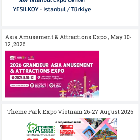
Asia Amusement & Attractions Expo , May 10-
12 ,2026
Theme Park Expo Vietnam 26-27 August 2026