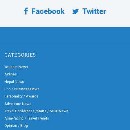
Facebook
Twitter
CATEGORIES
Tourism News
Airlines
Nepal News
Eco / Business News
Personality / Awards
Adventure News
Travel Conference /Marts / MICE News
Asia-Pacific / Travel Trends
Opinion / Blog