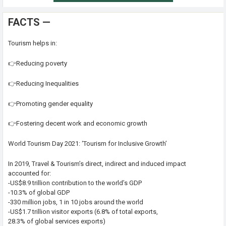
FACTS —
Tourism helps in:
👉Reducing poverty
👉Reducing Inequalities
👉Promoting gender equality
👉Fostering decent work and economic growth
World Tourism Day 2021: ‘Tourism for Inclusive Growth’
In 2019, Travel & Tourism’s direct, indirect and induced impact
accounted for:
-US$8.9 trillion contribution to the world’s GDP
-10.3% of global GDP
-330 million jobs, 1 in 10 jobs around the world
-US$1.7 trillion visitor exports (6.8% of total exports,
28.3% of global services exports)