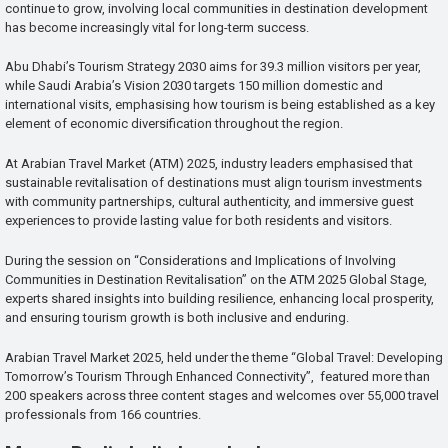
continue to grow, involving local communities in destination development
has become increasingly vital for long-term success.
Abu Dhabi’s Tourism Strategy 2030 aims for 39.3 million visitors per year,
while Saudi Arabia’s Vision 2030 targets 150 million domestic and
international visits, emphasising how tourism is being established as a key
element of economic diversification throughout the region.
At Arabian Travel Market (ATM) 2025, industry leaders emphasised that
sustainable revitalisation of destinations must align tourism investments
with community partnerships, cultural authenticity, and immersive guest
experiences to provide lasting value for both residents and visitors.
During the session on “Considerations and Implications of Involving
Communities in Destination Revitalisation” on the ATM 2025 Global Stage,
experts shared insights into building resilience, enhancing local prosperity,
and ensuring tourism growth is both inclusive and enduring.
Arabian Travel Market 2025, held under the theme “Global Travel: Developing
Tomorrow’s Tourism Through Enhanced Connectivity”, featured more than
200 speakers across three content stages and welcomes over 55,000 travel
professionals from 166 countries.