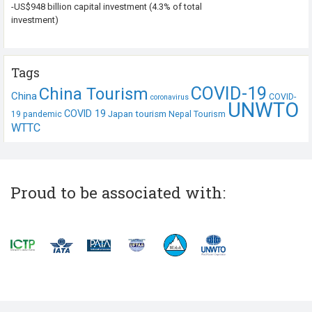
-US$948 billion capital investment (4.3% of total
investment)
Tags
COVID-19
China Tourism
China
COVID-
coronavirus
UNWTO
COVID 19
Japan tourism
19 pandemic
Nepal Tourism
WTTC
Proud to be associated with: