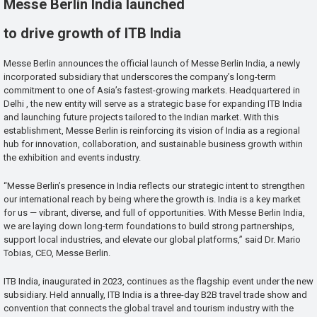
Messe Berlin India launched
to drive growth of ITB India
Messe Berlin announces the official launch of Messe Berlin India, a newly
incorporated subsidiary that underscores the company’s long-term
commitment to one of Asia’s fastest-growing markets. Headquartered in
Delhi , the new entity will serve as a strategic base for expanding ITB India
and launching future projects tailored to the Indian market. With this
establishment, Messe Berlin is reinforcing its vision of India as a regional
hub for innovation, collaboration, and sustainable business growth within
the exhibition and events industry.
“Messe Berlin’s presence in India reflects our strategic intent to strengthen
our international reach by being where the growth is. India is a key market
for us — vibrant, diverse, and full of opportunities. With Messe Berlin India,
we are laying down long-term foundations to build strong partnerships,
support local industries, and elevate our global platforms,” said Dr. Mario
Tobias, CEO, Messe Berlin.
ITB India, inaugurated in 2023, continues as the flagship event under the new
subsidiary. Held annually, ITB India is a three-day B2B travel trade show and
convention that connects the global travel and tourism industry with the