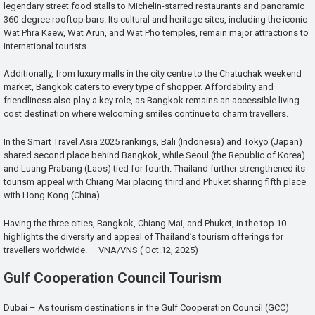
legendary street food stalls to Michelin-starred restaurants and panoramic
360-degree rooftop bars. Its cultural and heritage sites, including the iconic
Wat Phra Kaew, Wat Arun, and Wat Pho temples, remain major attractions to
international tourists.
Additionally, from luxury malls in the city centre to the Chatuchak weekend
market, Bangkok caters to every type of shopper. Affordability and
friendliness also play a key role, as Bangkok remains an accessible living
cost destination where welcoming smiles continue to charm travellers.
In the Smart Travel Asia 2025 rankings, Bali (Indonesia) and Tokyo (Japan)
shared second place behind Bangkok, while Seoul (the Republic of Korea)
and Luang Prabang (Laos) tied for fourth. Thailand further strengthened its
tourism appeal with Chiang Mai placing third and Phuket sharing fifth place
with Hong Kong (China).
Having the three cities, Bangkok, Chiang Mai, and Phuket, in the top 10
highlights the diversity and appeal of Thailand’s tourism offerings for
travellers worldwide. — VNA/VNS ( Oct.12, 2025)
Gulf Cooperation Council Tourism
Dubai – As tourism destinations in the Gulf Cooperation Council (GCC)