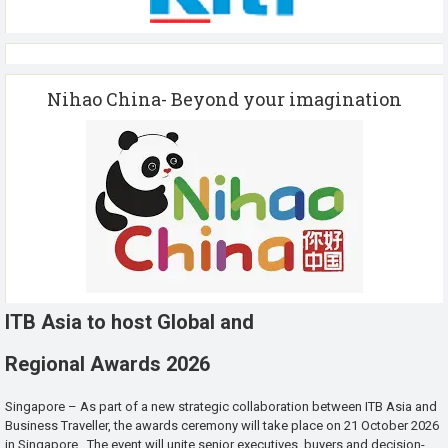
Nihao China- Beyond your imagination
ITB Asia to host Global and
Regional Awards 2026
Singapore – As part of a new strategic collaboration between ITB Asia and
Business Traveller, the awards ceremony will take place on 21 October 2026
in Singapore. The event will unite senior executives, buyers and decision-