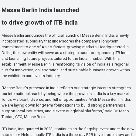
Messe Berlin India launched
to drive growth of ITB India
Messe Berlin announces the official launch of Messe Berlin India, a newly
incorporated subsidiary that underscores the company’s long-term
commitment to one of Asia’s fastest-growing markets. Headquartered in
Delhi , the new entity will serve as a strategic base for expanding ITB India
and launching future projects tailored to the Indian market. With this
establishment, Messe Berlin is reinforcing its vision of India as a regional
hub for innovation, collaboration, and sustainable business growth within
the exhibition and events industry.
“Messe Berlin’s presence in India reflects our strategic intent to strengthen
our international reach by being where the growth is. India is a key market
for us — vibrant, diverse, and full of opportunities. With Messe Berlin India,
we are laying down long-term foundations to build strong partnerships,
support local industries, and elevate our global platforms,” said Dr. Mario
Tobias, CEO, Messe Berlin.
ITB India, inaugurated in 2023, continues as the flagship event under the new
subsidiary. Held annually, ITB India is a three-day B2B travel trade show and