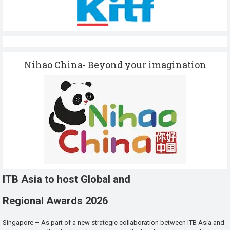
Nihao China- Beyond your imagination
ITB Asia to host Global and
Regional Awards 2026
Singapore – As part of a new strategic collaboration between ITB Asia and