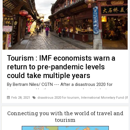
Tourism : IMF economists warn a
return to pre-pandemic levels
could take multiple years
By Bertram Niles/ CGTN --- After a disastrous 2020 for
tourism caused by the coronavirus pandemic, industry
planners hope that clear signs of green shoots will emerge
Feb 28, 2021
disastrous 2020 for tourism
,
International Monetary Fund (IM
in the international travel trade sometime this year. But
International Monetary ...
Connecting you with the world of travel and
tourism