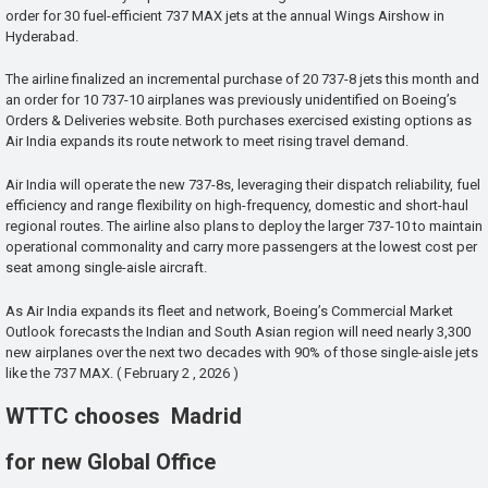
order for 30 fuel-efficient 737 MAX jets at the annual Wings Airshow in
Hyderabad.
The airline finalized an incremental purchase of 20 737-8 jets this month and
an order for 10 737-10 airplanes was previously unidentified on Boeing’s
Orders & Deliveries website. Both purchases exercised existing options as
Air India expands its route network to meet rising travel demand.
Air India will operate the new 737-8s, leveraging their dispatch reliability, fuel
efficiency and range flexibility on high-frequency, domestic and short-haul
regional routes. The airline also plans to deploy the larger 737-10 to maintain
operational commonality and carry more passengers at the lowest cost per
seat among single-aisle aircraft.
As Air India expands its fleet and network, Boeing’s Commercial Market
Outlook forecasts the Indian and South Asian region will need nearly 3,300
new airplanes over the next two decades with 90% of those single-aisle jets
like the 737 MAX. ( February 2 , 2026 )
WTTC chooses Madrid
for new Global Office