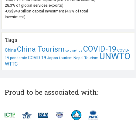
28.3% of global services exports)
-US$948 billion capital investment (4.3% of total
investment)
Tags
COVID-19
China Tourism
China
COVID-
coronavirus
UNWTO
COVID 19
Japan tourism
19 pandemic
Nepal Tourism
WTTC
Proud to be associated with: