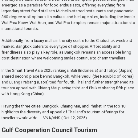
emerged as a paradise for food enthusiasts, offering everything from
legendary street food stalls to Michelin-starred restaurants and panoramic
360-degree rooftop bars. Its cultural and heritage sites, including the iconic
Wat Phra Kaew, Wat Arun, and Wat Pho temples, remain major attractions to
international tourists.
Additionally, from luxury malls in the city centre to the Chatuchak weekend
market, Bangkok caters to every type of shopper. Affordability and
friendliness also play a key role, as Bangkok remains an accessible living
cost destination where welcoming smiles continue to charm travellers.
In the Smart Travel Asia 2025 rankings, Bali (Indonesia) and Tokyo (Japan)
shared second place behind Bangkok, while Seoul (the Republic of Korea)
and Luang Prabang (Laos) tied for fourth. Thailand further strengthened its
tourism appeal with Chiang Mai placing third and Phuket sharing fifth place
with Hong Kong (China).
Having the three cities, Bangkok, Chiang Mai, and Phuket, in the top 10
highlights the diversity and appeal of Thailand’s tourism offerings for
travellers worldwide. — VNA/VNS ( Oct.12, 2025)
Gulf Cooperation Council Tourism