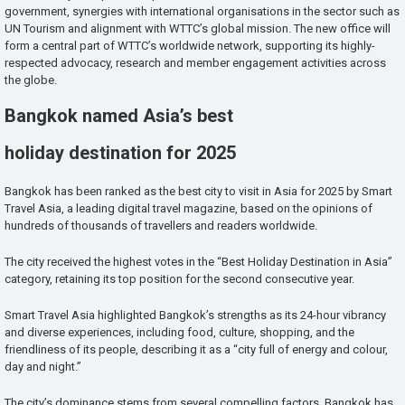
government, synergies with international organisations in the sector such as
UN Tourism and alignment with WTTC’s global mission. The new office will
form a central part of WTTC’s worldwide network, supporting its highly-
respected advocacy, research and member engagement activities across
the globe.
Bangkok named Asia’s best
holiday destination for 2025
Bangkok has been ranked as the best city to visit in Asia for 2025 by Smart
Travel Asia, a leading digital travel magazine, based on the opinions of
hundreds of thousands of travellers and readers worldwide.
The city received the highest votes in the “Best Holiday Destination in Asia”
category, retaining its top position for the second consecutive year.
Smart Travel Asia highlighted Bangkok’s strengths as its 24-hour vibrancy
and diverse experiences, including food, culture, shopping, and the
friendliness of its people, describing it as a “city full of energy and colour,
day and night.”
The city’s dominance stems from several compelling factors. Bangkok has