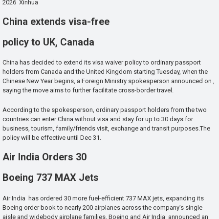
2026 Xinhua
China extends visa-free
policy to UK, Canada
China has decided to extend its visa waiver policy to ordinary passport
holders from Canada and the United Kingdom starting Tuesday, when the
Chinese New Year begins, a Foreign Ministry spokesperson announced on ,
saying the move aims to further facilitate cross-border travel.
According to the spokesperson, ordinary passport holders from the two
countries can enter China without visa and stay for up to 30 days for
business, tourism, family/friends visit, exchange and transit purposes.The
policy will be effective until Dec 31.
Air India Orders 30
Boeing 737 MAX Jets
Air India has ordered 30 more fuel-efficient 737 MAX jets, expanding its
Boeing order book to nearly 200 airplanes across the company’s single-
aisle and widebody airplane families. Boeing and Air India announced an