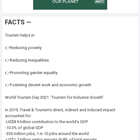
FACTS —
Tourism helps in:
👉Reducing poverty
👉Reducing Inequalities
👉Promoting gender equality
👉Fostering decent work and economic growth
World Tourism Day 2021: ‘Tourism for Inclusive Growth’
In 2019, Travel & Tourism’s direct, indirect and induced impact
accounted for:
-US$8.9 trillion contribution to the world’s GDP
-10.3% of global GDP
-330 million jobs, 1 in 10 jobs around the world
-US$1.7 trillion visitor exports (6.8% of total exports,