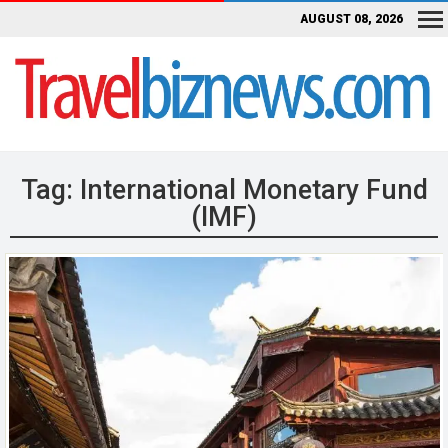
AUGUST 08, 2026
Tag:
International Monetary Fund
(IMF)