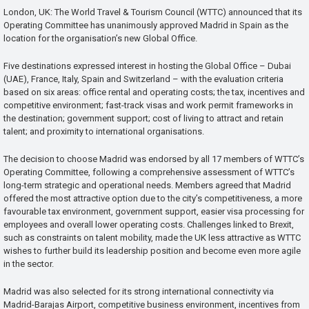
London, UK: The World Travel & Tourism Council (WTTC) announced that its
Operating Committee has unanimously approved Madrid in Spain as the
location for the organisation’s new Global Office.
Five destinations expressed interest in hosting the Global Office – Dubai
(UAE), France, Italy, Spain and Switzerland – with the evaluation criteria
based on six areas: office rental and operating costs; the tax, incentives and
competitive environment; fast-track visas and work permit frameworks in
the destination; government support; cost of living to attract and retain
talent; and proximity to international organisations.
The decision to choose Madrid was endorsed by all 17 members of WTTC’s
Operating Committee, following a comprehensive assessment of WTTC’s
long-term strategic and operational needs. Members agreed that Madrid
offered the most attractive option due to the city’s competitiveness, a more
favourable tax environment, government support, easier visa processing for
employees and overall lower operating costs. Challenges linked to Brexit,
such as constraints on talent mobility, made the UK less attractive as WTTC
wishes to further build its leadership position and become even more agile
in the sector.
Madrid was also selected for its strong international connectivity via
Madrid-Barajas Airport, competitive business environment, incentives from