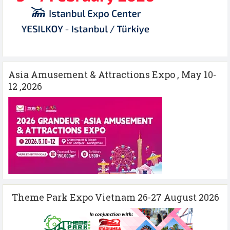
Asia Amusement & Attractions Expo , May 10-
12 ,2026
Theme Park Expo Vietnam 26-27 August 2026