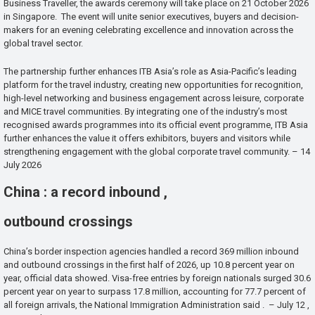
Business Traveller, the awards ceremony will take place on 21 October 2026
in Singapore. The event will unite senior executives, buyers and decision-
makers for an evening celebrating excellence and innovation across the
global travel sector.
The partnership further enhances ITB Asia’s role as Asia-Pacific’s leading
platform for the travel industry, creating new opportunities for recognition,
high-level networking and business engagement across leisure, corporate
and MICE travel communities. By integrating one of the industry’s most
recognised awards programmes into its official event programme, ITB Asia
further enhances the value it offers exhibitors, buyers and visitors while
strengthening engagement with the global corporate travel community. – 14
July 2026
China : a record inbound ,
outbound crossings
China’s border inspection agencies handled a record 369 million inbound
and outbound crossings in the first half of 2026, up 10.8 percent year on
year, official data showed. Visa-free entries by foreign nationals surged 30.6
percent year on year to surpass 17.8 million, accounting for 77.7 percent of
all foreign arrivals, the National Immigration Administration said . – July 12 ,