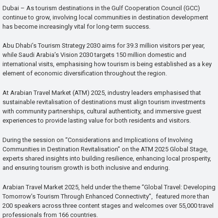
Dubai – As tourism destinations in the Gulf Cooperation Council (GCC)
continue to grow, involving local communities in destination development
has become increasingly vital for long-term success.
Abu Dhabi’s Tourism Strategy 2030 aims for 39.3 million visitors per year,
while Saudi Arabia’s Vision 2030 targets 150 million domestic and
international visits, emphasising how tourism is being established as a key
element of economic diversification throughout the region.
At Arabian Travel Market (ATM) 2025, industry leaders emphasised that
sustainable revitalisation of destinations must align tourism investments
with community partnerships, cultural authenticity, and immersive guest
experiences to provide lasting value for both residents and visitors.
During the session on “Considerations and Implications of Involving
Communities in Destination Revitalisation” on the ATM 2025 Global Stage,
experts shared insights into building resilience, enhancing local prosperity,
and ensuring tourism growth is both inclusive and enduring.
Arabian Travel Market 2025, held under the theme “Global Travel: Developing
Tomorrow’s Tourism Through Enhanced Connectivity”, featured more than
200 speakers across three content stages and welcomes over 55,000 travel
professionals from 166 countries.