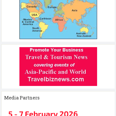
Media Partners