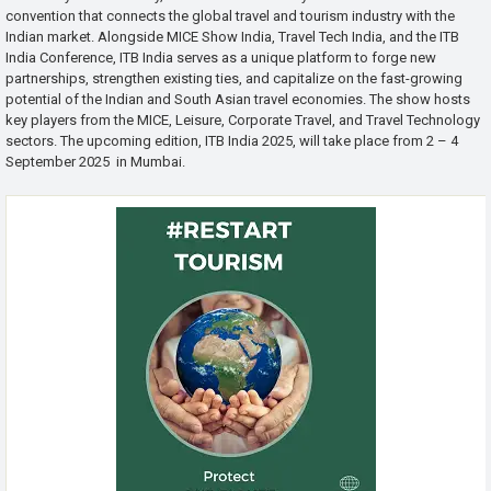
convention that connects the global travel and tourism industry with the
Indian market. Alongside MICE Show India, Travel Tech India, and the ITB
India Conference, ITB India serves as a unique platform to forge new
partnerships, strengthen existing ties, and capitalize on the fast-growing
potential of the Indian and South Asian travel economies. The show hosts
key players from the MICE, Leisure, Corporate Travel, and Travel Technology
sectors. The upcoming edition, ITB India 2025, will take place from 2 – 4
September 2025 in Mumbai.