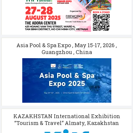
Asia Pool & Spa Expo , May 15-17, 2026 ,
Guangzhou , China
KAZAKHSTAN International Exhibition
“Tourism & Travel” Almaty, Kazakhstan