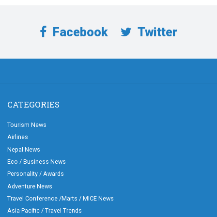
Facebook
Twitter
CATEGORIES
Tourism News
Airlines
Nepal News
Eco / Business News
Personality / Awards
Adventure News
Travel Conference /Marts / MICE News
Asia-Pacific / Travel Trends