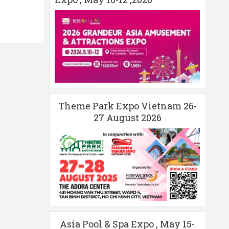
Theme Park Expo Vietnam 26-
27 August 2026
Asia Pool & Spa Expo , May 15-