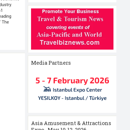
dustry.
61
eading
 " The
Media Partners
Asia Amusement & Attractions
Expo , May 10-12 ,2026