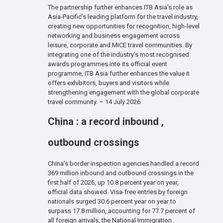
The partnership further enhances ITB Asia’s role as
Asia-Pacific’s leading platform for the travel industry,
creating new opportunities for recognition, high-level
networking and business engagement across
leisure, corporate and MICE travel communities. By
integrating one of the industry’s most recognised
awards programmes into its official event
programme, ITB Asia further enhances the value it
offers exhibitors, buyers and visitors while
strengthening engagement with the global corporate
travel community. – 14 July 2026
China : a record inbound ,
outbound crossings
China’s border inspection agencies handled a record
369 million inbound and outbound crossings in the
first half of 2026, up 10.8 percent year on year,
official data showed. Visa-free entries by foreign
nationals surged 30.6 percent year on year to
surpass 17.8 million, accounting for 77.7 percent of
all foreign arrivals, the National Immigration