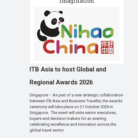
imagination
ITB Asia to host Global and
Regional Awards 2026
Singapore – As part of a new strategic collaboration
between ITB Asia and Business Traveller, the awards
ceremony will take place on 21 October 2026 in
Singapore. The event will unite senior executives,
buyers and decision-makers for an evening
celebrating excellence and innovation across the
global travel sector.