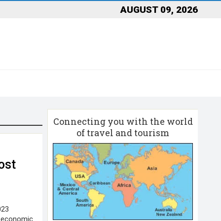
AUGUST 09, 2026
Connecting you with the world
of travel and tourism
ost
023
e economic