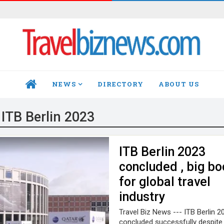
NEWS
DIRECTORY
ABOUT US
HOME
:
ITB Berlin 2023
ITB Berlin 2023
concluded , big bo
for global travel
industry
Travel Biz News --- ITB Berlin 2
concluded successfully despit