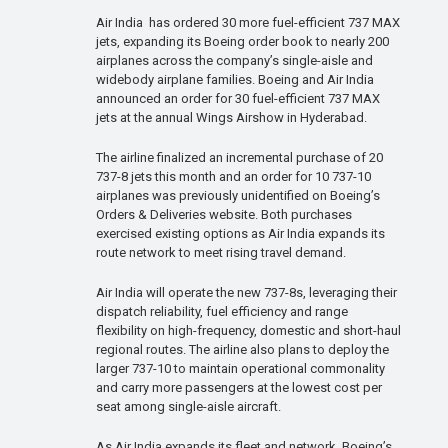
Air India has ordered 30 more fuel-efficient 737 MAX
jets, expanding its Boeing order book to nearly 200
airplanes across the company’s single-aisle and
widebody airplane families. Boeing and Air India
announced an order for 30 fuel-efficient 737 MAX
jets at the annual Wings Airshow in Hyderabad.
The airline finalized an incremental purchase of 20
737-8 jets this month and an order for 10 737-10
airplanes was previously unidentified on Boeing’s
Orders & Deliveries website. Both purchases
exercised existing options as Air India expands its
route network to meet rising travel demand.
Air India will operate the new 737-8s, leveraging their
dispatch reliability, fuel efficiency and range
flexibility on high-frequency, domestic and short-haul
regional routes. The airline also plans to deploy the
larger 737-10 to maintain operational commonality
and carry more passengers at the lowest cost per
seat among single-aisle aircraft.
As Air India expands its fleet and network, Boeing’s