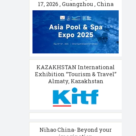
17, 2026 , Guangzhou , China
KAZAKHSTAN International
Exhibition “Tourism & Travel”
Almaty, Kazakhstan
Nihao China- Beyond your