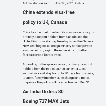
Administration said . – July 12 , 2026 Xinhua
China extends visa-free
policy to UK, Canada
China has decided to extend its visa waiver policy to
ordinary passport holders from Canada and the
United Kingdom starting Tuesday, when the Chinese
New Year begins, a Foreign Ministry spokesperson
announced on , saying the move aims to further
facilitate cross-border travel.
According to the spokesperson, ordinary passport
holders from the two countries can enter China
without visa and stay for up to 30 days for business,
tourism, family/friends visit, exchange and transit
purposes.The policy will be effective until Dec 31.
Air India Orders 30
Boeing 737 MAX Jets