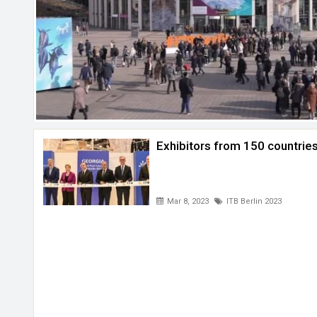
Exhibitors from 150 countries
Mar 8, 2023
ITB Berlin 2023