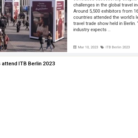
challenges in the global travel in
Around 5,500 exhibitors from 1
countries attended the world's l
travel trade show held in Berlin.
industry expects ...
Mar 10, 2023
ITB Berlin 2023
 attend ITB Berlin 2023