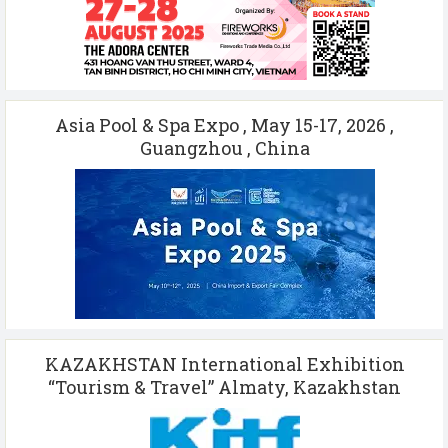
Asia Pool & Spa Expo , May 15-17, 2026 ,
Guangzhou , China
KAZAKHSTAN International Exhibition
“Tourism & Travel” Almaty, Kazakhstan