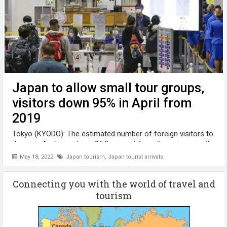
Japan to allow small tour groups,
visitors down 95% in April from
2019
Tokyo (KYODO): The estimated number of foreign visitors to
Japan in April was down 95.2 percent from the same month
in the pre-pandemic year of 2019 to 139,500 people,
May 18, 2022
Japan tourism
,
Japan tourist arrivals
government data showed, as the country moves toward
accepting small-scale tours next ...
Connecting you with the world of travel and
tourism