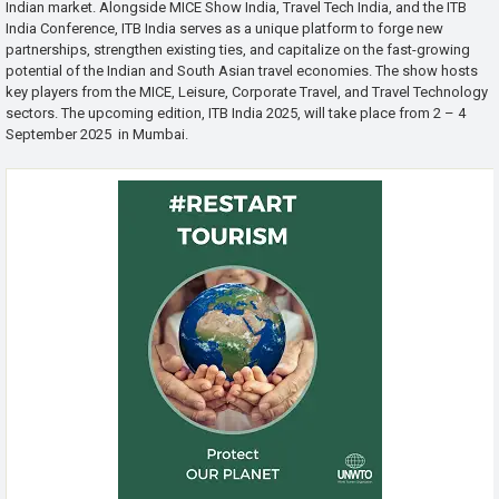
Indian market. Alongside MICE Show India, Travel Tech India, and the ITB
India Conference, ITB India serves as a unique platform to forge new
partnerships, strengthen existing ties, and capitalize on the fast-growing
potential of the Indian and South Asian travel economies. The show hosts
key players from the MICE, Leisure, Corporate Travel, and Travel Technology
sectors. The upcoming edition, ITB India 2025, will take place from 2 – 4
September 2025 in Mumbai.