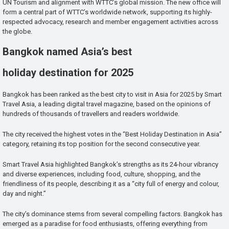
UN Tourism and alignment with WTTC’s global mission. The new office will
form a central part of WTTC’s worldwide network, supporting its highly-
respected advocacy, research and member engagement activities across
the globe.
Bangkok named Asia’s best
holiday destination for 2025
Bangkok has been ranked as the best city to visit in Asia for 2025 by Smart
Travel Asia, a leading digital travel magazine, based on the opinions of
hundreds of thousands of travellers and readers worldwide.
The city received the highest votes in the “Best Holiday Destination in Asia”
category, retaining its top position for the second consecutive year.
Smart Travel Asia highlighted Bangkok’s strengths as its 24-hour vibrancy
and diverse experiences, including food, culture, shopping, and the
friendliness of its people, describing it as a “city full of energy and colour,
day and night.”
The city’s dominance stems from several compelling factors. Bangkok has
emerged as a paradise for food enthusiasts, offering everything from