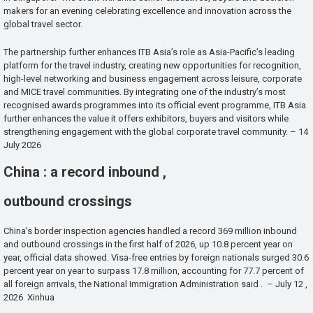
makers for an evening celebrating excellence and innovation across the
global travel sector.
The partnership further enhances ITB Asia’s role as Asia-Pacific’s leading
platform for the travel industry, creating new opportunities for recognition,
high-level networking and business engagement across leisure, corporate
and MICE travel communities. By integrating one of the industry’s most
recognised awards programmes into its official event programme, ITB Asia
further enhances the value it offers exhibitors, buyers and visitors while
strengthening engagement with the global corporate travel community. – 14
July 2026
China : a record inbound ,
outbound crossings
China’s border inspection agencies handled a record 369 million inbound
and outbound crossings in the first half of 2026, up 10.8 percent year on
year, official data showed. Visa-free entries by foreign nationals surged 30.6
percent year on year to surpass 17.8 million, accounting for 77.7 percent of
all foreign arrivals, the National Immigration Administration said . – July 12 ,
2026 Xinhua