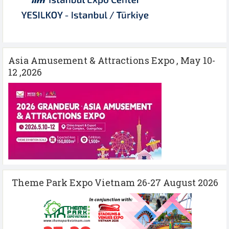
Asia Amusement & Attractions Expo , May 10-
12 ,2026
Theme Park Expo Vietnam 26-27 August 2026