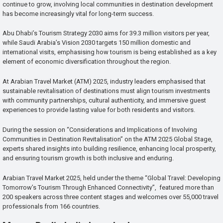
continue to grow, involving local communities in destination development
has become increasingly vital for long-term success.
Abu Dhabi’s Tourism Strategy 2030 aims for 39.3 million visitors per year,
while Saudi Arabia’s Vision 2030 targets 150 million domestic and
international visits, emphasising how tourism is being established as a key
element of economic diversification throughout the region.
At Arabian Travel Market (ATM) 2025, industry leaders emphasised that
sustainable revitalisation of destinations must align tourism investments
with community partnerships, cultural authenticity, and immersive guest
experiences to provide lasting value for both residents and visitors.
During the session on “Considerations and Implications of Involving
Communities in Destination Revitalisation” on the ATM 2025 Global Stage,
experts shared insights into building resilience, enhancing local prosperity,
and ensuring tourism growth is both inclusive and enduring.
Arabian Travel Market 2025, held under the theme “Global Travel: Developing
Tomorrow’s Tourism Through Enhanced Connectivity”, featured more than
200 speakers across three content stages and welcomes over 55,000 travel
professionals from 166 countries.