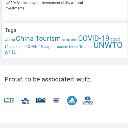
-US$948 billion capital investment (4.3% of total
investment)
Tags
COVID-19
China Tourism
China
COVID-
coronavirus
UNWTO
COVID 19
Japan tourism
19 pandemic
Nepal Tourism
WTTC
Proud to be associated with: