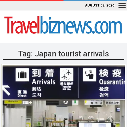
AUGUST 08, 2026
Tag:
Japan tourist arrivals