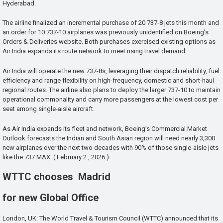
Hyderabad.
The airline finalized an incremental purchase of 20 737-8 jets this month and
an order for 10 737-10 airplanes was previously unidentified on Boeing’s
Orders & Deliveries website. Both purchases exercised existing options as
Air India expands its route network to meet rising travel demand.
Air India will operate the new 737-8s, leveraging their dispatch reliability, fuel
efficiency and range flexibility on high-frequency, domestic and short-haul
regional routes. The airline also plans to deploy the larger 737-10 to maintain
operational commonality and carry more passengers at the lowest cost per
seat among single-aisle aircraft.
As Air India expands its fleet and network, Boeing’s Commercial Market
Outlook forecasts the Indian and South Asian region will need nearly 3,300
new airplanes over the next two decades with 90% of those single-aisle jets
like the 737 MAX. ( February 2 , 2026 )
WTTC chooses Madrid
for new Global Office
London, UK: The World Travel & Tourism Council (WTTC) announced that its