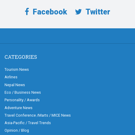
Facebook
Twitter
CATEGORIES
Tourism News
Airlines
Nepal News
Eco / Business News
Personality / Awards
Adventure News
Travel Conference /Marts / MICE News
Asia-Pacific / Travel Trends
Opinion / Blog