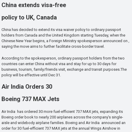
China extends visa-free
policy to UK, Canada
China has decided to extend its visa waiver policy to ordinary passport
holders from Canada and the United Kingdom starting Tuesday, when the
Chinese New Year begins, a Foreign Ministry spokesperson announced on ,
saying the move aims to further facilitate cross-border travel.
According to the spokesperson, ordinary passport holders from the two
countries can enter China without visa and stay for up to 30 days for
business, tourism, family/friends visit, exchange and transit purposes.The
policy will be effective until Dec 31.
Air India Orders 30
Boeing 737 MAX Jets
Air India has ordered 30 more fuel-efficient 737 MAX jets, expanding its
Boeing order book to nearly 200 airplanes across the company’s single-
aisle and widebody airplane families. Boeing and Air India announced an
order for 30 fuel-efficient 737 MAX jets at the annual Wings Airshow in