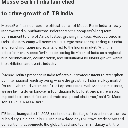
Messe Berlin India launched
to drive growth of ITB India
Messe Berlin announces the official launch of Messe Berlin India, a newly
incorporated subsidiary that underscores the company’s long-term
commitment to one of Asia’s fastest-growing markets. Headquartered in
Delhi , the new entity will serve as a strategic base for expanding ITB India
and launching future projects tailored to the Indian market. With this
establishment, Messe Berlin is reinforcing its vision of India as a regional
hub for innovation, collaboration, and sustainable business growth within
the exhibition and events industry.
“Messe Berlin’s presence in India reflects our strategic intent to strengthen
our international reach by being where the growth is. India is a key market
for us — vibrant, diverse, and full of opportunities. With Messe Berlin India,
we are laying down long-term foundations to build strong partnerships,
support local industries, and elevate our global platforms,” said Dr. Mario
Tobias, CEO, Messe Berlin.
ITB India, inaugurated in 2023, continues as the flagship event under the new
subsidiary. Held annually, ITB India is a three-day B2B travel trade show and
convention that connects the global travel and tourism industry with the