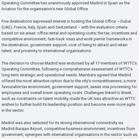
Operating Committee has unanimously approved Madrid in Spain as the
location for the organisation’s new Global Office.
Five destinations expressed interest in hosting the Global Office – Dubai
(UAE), France, Italy, Spain and Switzerland – with the evaluation criteria
based on six areas: office rental and operating costs; the tax, incentives and
competitive environment; fast-track visas and work permit frameworks in
the destination; government support; cost of living to attract and retain
talent; and proximity to international organisations.
The decision to choose Madrid was endorsed by all 17 members of WTTC’s
Operating Committee, following a comprehensive assessment of WTTC’s
long-term strategic and operational needs. Members agreed that Madrid
offered the most attractive option due to the city’s competitiveness, a more
favourable tax environment, government support, easier visa processing for
employees and overall lower operating costs. Challenges linked to Brexit,
such as constraints on talent mobility, made the UK less attractive as WTTC
wishes to further build its leadership position and become even more agile
in the sector.
Madrid was also selected for its strong international connectivity via
Madrid-Barajas Airport, competitive business environment, incentives from
government, synergies with international organisations in the sector such as