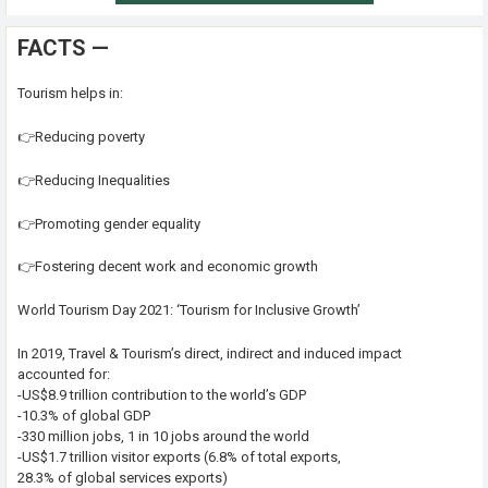
FACTS —
Tourism helps in:
👉Reducing poverty
👉Reducing Inequalities
👉Promoting gender equality
👉Fostering decent work and economic growth
World Tourism Day 2021: ‘Tourism for Inclusive Growth’
In 2019, Travel & Tourism’s direct, indirect and induced impact
accounted for:
-US$8.9 trillion contribution to the world’s GDP
-10.3% of global GDP
-330 million jobs, 1 in 10 jobs around the world
-US$1.7 trillion visitor exports (6.8% of total exports,
28.3% of global services exports)