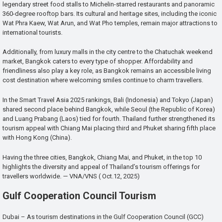
legendary street food stalls to Michelin-starred restaurants and panoramic
360-degree rooftop bars. Its cultural and heritage sites, including the iconic
Wat Phra Kaew, Wat Arun, and Wat Pho temples, remain major attractions to
international tourists.
Additionally, from luxury malls in the city centre to the Chatuchak weekend
market, Bangkok caters to every type of shopper. Affordability and
friendliness also play a key role, as Bangkok remains an accessible living
cost destination where welcoming smiles continue to charm travellers.
In the Smart Travel Asia 2025 rankings, Bali (Indonesia) and Tokyo (Japan)
shared second place behind Bangkok, while Seoul (the Republic of Korea)
and Luang Prabang (Laos) tied for fourth. Thailand further strengthened its
tourism appeal with Chiang Mai placing third and Phuket sharing fifth place
with Hong Kong (China).
Having the three cities, Bangkok, Chiang Mai, and Phuket, in the top 10
highlights the diversity and appeal of Thailand’s tourism offerings for
travellers worldwide. — VNA/VNS ( Oct.12, 2025)
Gulf Cooperation Council Tourism
Dubai – As tourism destinations in the Gulf Cooperation Council (GCC)