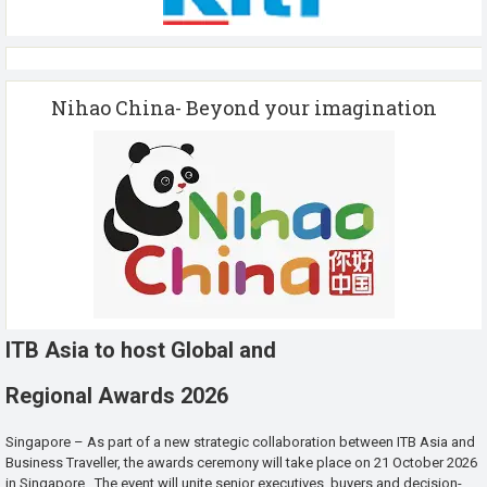
Nihao China- Beyond your imagination
ITB Asia to host Global and
Regional Awards 2026
Singapore – As part of a new strategic collaboration between ITB Asia and
Business Traveller, the awards ceremony will take place on 21 October 2026
in Singapore. The event will unite senior executives, buyers and decision-