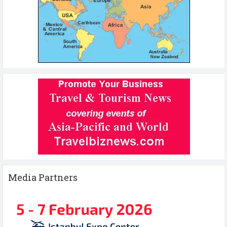
Media Partners