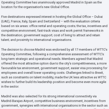
Operating Committee has unanimously approved Madrid in Spain as the
location for the organisation’s new Global Office.
Five destinations expressed interest in hosting the Global Office – Dubai
(UAE), France, Italy, Spain and Switzerland – with the evaluation criteria
based on six areas: office rental and operating costs; the tax, incentives and
competitive environment; fast-track visas and work permit frameworks in
the destination; government support; cost of living to attract and retain
talent; and proximity to international organisations.
The decision to choose Madrid was endorsed by all 17 members of WTTC’s
Operating Committee, following a comprehensive assessment of WTTC’s
long-term strategic and operational needs. Members agreed that Madrid
offered the most attractive option due to the city’s competitiveness, a more
favourable tax environment, government support, easier visa processing for
employees and overall lower operating costs. Challenges linked to Brexit,
such as constraints on talent mobility, made the UK less attractive as WTTC
wishes to further build its leadership position and become even more agile
in the sector.
Madrid was also selected for its strong international connectivity via
Madrid-Barajas Airport, competitive business environment, incentives from
government, synergies with international organisations in the sector such as