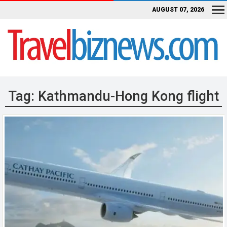
AUGUST 07, 2026
Tag:
Kathmandu-Hong Kong flight