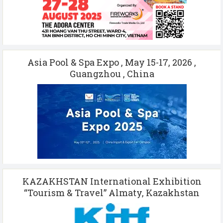
Asia Pool & Spa Expo , May 15-17, 2026 ,
Guangzhou , China
KAZAKHSTAN International Exhibition
“Tourism & Travel” Almaty, Kazakhstan