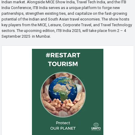
Indian market. Alongside MICE Show India, Travel Tech India, and the ITB
India Conference, ITB India serves as a unique platform to forge new
partnerships, strengthen existing ties, and capitalize on the fast-growing
potential of the Indian and South Asian travel economies. The show hosts
key players from the MICE, Leisure, Corporate Travel, and Travel Technology
sectors. The upcoming edition, ITB India 2025, will take place from 2 – 4
September 2025 in Mumbai.