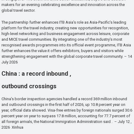
makers for an evening celebrating excellence and innovation across the
global travel sector.
The partnership further enhances ITB Asia’s role as Asia-Pacific’s leading
platform for the travel industry, creating new opportunities for recognition,
high-level networking and business engagement across leisure, corporate
and MICE travel communities. By integrating one of the industry’s most
recognised awards programmes into its official event programme, ITB Asia
further enhances the value it offers exhibitors, buyers and visitors while
strengthening engagement with the global corporate travel community. – 14
July 2026
China : a record inbound ,
outbound crossings
China’s border inspection agencies handled a record 369 million inbound
and outbound crossings in the first half of 2026, up 10.8 percent year on
year, official data showed. Visa-free entries by foreign nationals surged 30.6
percent year on year to surpass 17.8 million, accounting for 77.7 percent of
all foreign arrivals, the National Immigration Administration said . – July 12 ,
2026 Xinhua