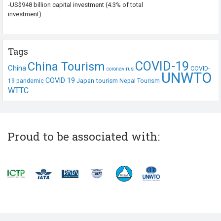
-US$948 billion capital investment (4.3% of total
investment)
Tags
COVID-19
China Tourism
China
COVID-
coronavirus
UNWTO
COVID 19
Japan tourism
19 pandemic
Nepal Tourism
WTTC
Proud to be associated with: