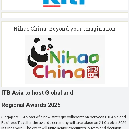
Nihao China- Beyond your imagination
ITB Asia to host Global and
Regional Awards 2026
Singapore – As part of a new strategic collaboration between ITB Asia and
Business Traveller, the awards ceremony will take place on 21 October 2026
in Singapore. The event will unite senior executives, buyers and decision-