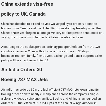
China extends visa-free
policy to UK, Canada
China has decided to extend its visa waiver policy to ordinary passport
holders from Canada and the United Kingdom starting Tuesday, when the
Chinese New Year begins, a Foreign Ministry spokesperson announced on ,
saying the move aims to further facilitate cross-border travel.
According to the spokesperson, ordinary passport holders from the two
countries can enter China without visa and stay for up to 30 days for
business, tourism, family/friends visit, exchange and transit purposes.The
policy will be effective until Dec 31.
Air India Orders 30
Boeing 737 MAX Jets
Air India has ordered 30 more fuel-efficient 737 MAX jets, expanding its
Boeing order book to nearly 200 airplanes across the company’s single-
aisle and widebody airplane families. Boeing and Air India announced an
order for 30 fuel-efficient 737 MAX jets at the annual Wings Airshow in