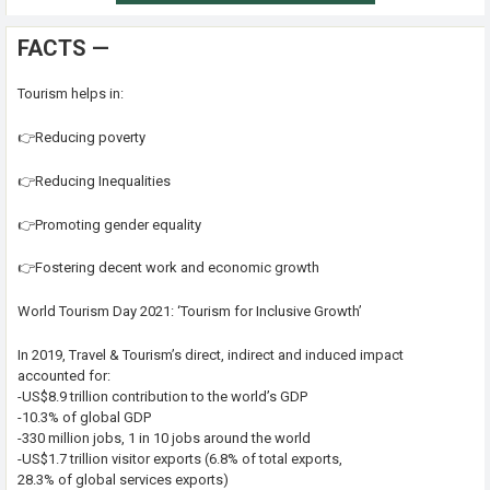
FACTS —
Tourism helps in:
👉Reducing poverty
👉Reducing Inequalities
👉Promoting gender equality
👉Fostering decent work and economic growth
World Tourism Day 2021: ‘Tourism for Inclusive Growth’
In 2019, Travel & Tourism’s direct, indirect and induced impact
accounted for:
-US$8.9 trillion contribution to the world’s GDP
-10.3% of global GDP
-330 million jobs, 1 in 10 jobs around the world
-US$1.7 trillion visitor exports (6.8% of total exports,
28.3% of global services exports)