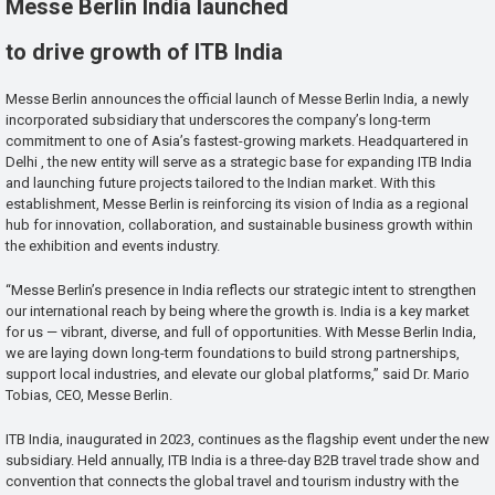
Messe Berlin India launched
to drive growth of ITB India
Messe Berlin announces the official launch of Messe Berlin India, a newly
incorporated subsidiary that underscores the company’s long-term
commitment to one of Asia’s fastest-growing markets. Headquartered in
Delhi , the new entity will serve as a strategic base for expanding ITB India
and launching future projects tailored to the Indian market. With this
establishment, Messe Berlin is reinforcing its vision of India as a regional
hub for innovation, collaboration, and sustainable business growth within
the exhibition and events industry.
“Messe Berlin’s presence in India reflects our strategic intent to strengthen
our international reach by being where the growth is. India is a key market
for us — vibrant, diverse, and full of opportunities. With Messe Berlin India,
we are laying down long-term foundations to build strong partnerships,
support local industries, and elevate our global platforms,” said Dr. Mario
Tobias, CEO, Messe Berlin.
ITB India, inaugurated in 2023, continues as the flagship event under the new
subsidiary. Held annually, ITB India is a three-day B2B travel trade show and
convention that connects the global travel and tourism industry with the