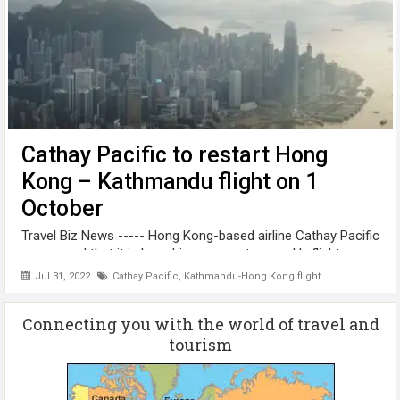
Cathay Pacific to restart Hong
Kong – Kathmandu flight on 1
October
Travel Biz News ----- Hong Kong-based airline Cathay Pacific
announced that it is launching a non-stop weekly flight
between Kathmandu and Hong Kong on 1 October, 2022.
Jul 31, 2022
Cathay Pacific
,
Kathmandu-Hong Kong flight
“Nepali residents and visitors can now make the most of
their travel with great ...
Connecting you with the world of travel and
tourism