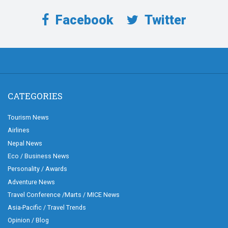
Facebook
Twitter
CATEGORIES
Tourism News
Airlines
Nepal News
Eco / Business News
Personality / Awards
Adventure News
Travel Conference /Marts / MICE News
Asia-Pacific / Travel Trends
Opinion / Blog