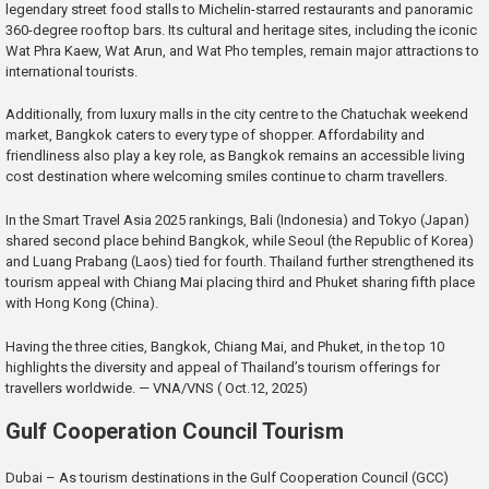
legendary street food stalls to Michelin-starred restaurants and panoramic
360-degree rooftop bars. Its cultural and heritage sites, including the iconic
Wat Phra Kaew, Wat Arun, and Wat Pho temples, remain major attractions to
international tourists.
Additionally, from luxury malls in the city centre to the Chatuchak weekend
market, Bangkok caters to every type of shopper. Affordability and
friendliness also play a key role, as Bangkok remains an accessible living
cost destination where welcoming smiles continue to charm travellers.
In the Smart Travel Asia 2025 rankings, Bali (Indonesia) and Tokyo (Japan)
shared second place behind Bangkok, while Seoul (the Republic of Korea)
and Luang Prabang (Laos) tied for fourth. Thailand further strengthened its
tourism appeal with Chiang Mai placing third and Phuket sharing fifth place
with Hong Kong (China).
Having the three cities, Bangkok, Chiang Mai, and Phuket, in the top 10
highlights the diversity and appeal of Thailand’s tourism offerings for
travellers worldwide. — VNA/VNS ( Oct.12, 2025)
Gulf Cooperation Council Tourism
Dubai – As tourism destinations in the Gulf Cooperation Council (GCC)