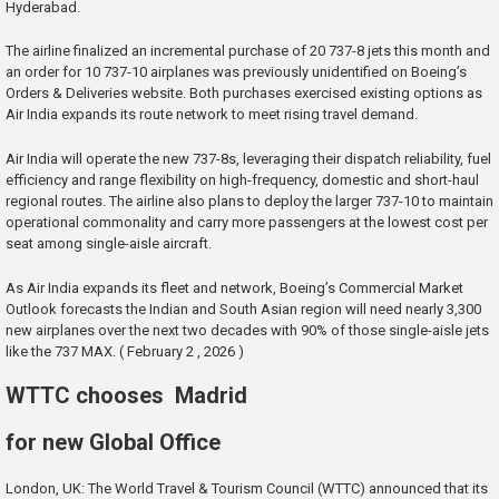
Hyderabad.
The airline finalized an incremental purchase of 20 737-8 jets this month and
an order for 10 737-10 airplanes was previously unidentified on Boeing’s
Orders & Deliveries website. Both purchases exercised existing options as
Air India expands its route network to meet rising travel demand.
Air India will operate the new 737-8s, leveraging their dispatch reliability, fuel
efficiency and range flexibility on high-frequency, domestic and short-haul
regional routes. The airline also plans to deploy the larger 737-10 to maintain
operational commonality and carry more passengers at the lowest cost per
seat among single-aisle aircraft.
As Air India expands its fleet and network, Boeing’s Commercial Market
Outlook forecasts the Indian and South Asian region will need nearly 3,300
new airplanes over the next two decades with 90% of those single-aisle jets
like the 737 MAX. ( February 2 , 2026 )
WTTC chooses Madrid
for new Global Office
London, UK: The World Travel & Tourism Council (WTTC) announced that its