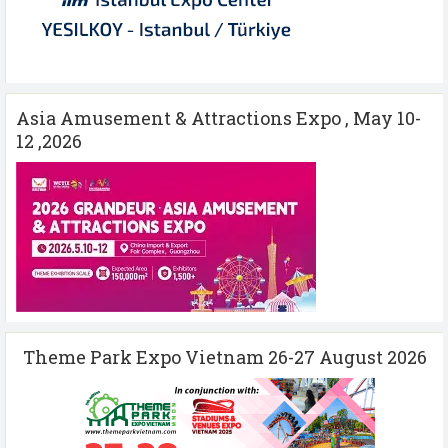
Asia Amusement & Attractions Expo , May 10-
12 ,2026
Theme Park Expo Vietnam 26-27 August 2026