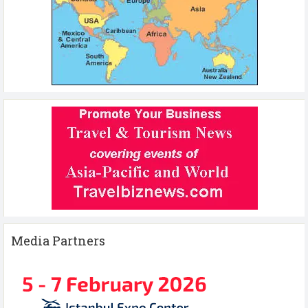
Media Partners