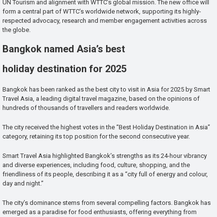
UN Tourism and alignment with WTTC’s global mission. The new office will
form a central part of WTTC’s worldwide network, supporting its highly-
respected advocacy, research and member engagement activities across
the globe.
Bangkok named Asia’s best
holiday destination for 2025
Bangkok has been ranked as the best city to visit in Asia for 2025 by Smart
Travel Asia, a leading digital travel magazine, based on the opinions of
hundreds of thousands of travellers and readers worldwide.
The city received the highest votes in the “Best Holiday Destination in Asia”
category, retaining its top position for the second consecutive year.
Smart Travel Asia highlighted Bangkok’s strengths as its 24-hour vibrancy
and diverse experiences, including food, culture, shopping, and the
friendliness of its people, describing it as a “city full of energy and colour,
day and night.”
The city’s dominance stems from several compelling factors. Bangkok has
emerged as a paradise for food enthusiasts, offering everything from