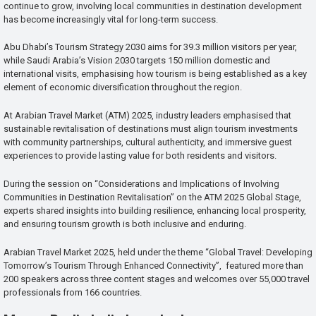
continue to grow, involving local communities in destination development
has become increasingly vital for long-term success.
Abu Dhabi’s Tourism Strategy 2030 aims for 39.3 million visitors per year,
while Saudi Arabia’s Vision 2030 targets 150 million domestic and
international visits, emphasising how tourism is being established as a key
element of economic diversification throughout the region.
At Arabian Travel Market (ATM) 2025, industry leaders emphasised that
sustainable revitalisation of destinations must align tourism investments
with community partnerships, cultural authenticity, and immersive guest
experiences to provide lasting value for both residents and visitors.
During the session on “Considerations and Implications of Involving
Communities in Destination Revitalisation” on the ATM 2025 Global Stage,
experts shared insights into building resilience, enhancing local prosperity,
and ensuring tourism growth is both inclusive and enduring.
Arabian Travel Market 2025, held under the theme “Global Travel: Developing
Tomorrow’s Tourism Through Enhanced Connectivity”, featured more than
200 speakers across three content stages and welcomes over 55,000 travel
professionals from 166 countries.