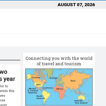
AUGUST 07, 2026
Connecting you with the world
of travel and tourism
two
is year
ans to
rists this
ives
hree
urist