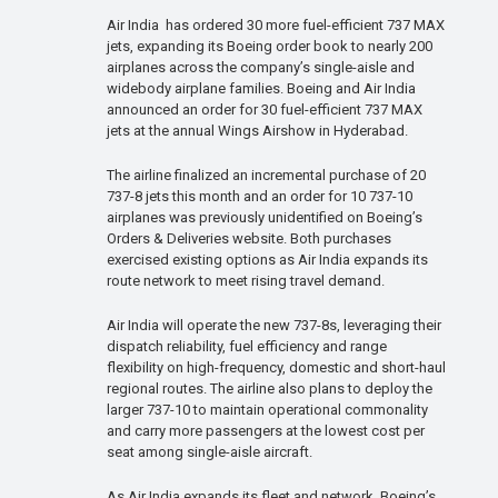
Air India has ordered 30 more fuel-efficient 737 MAX
jets, expanding its Boeing order book to nearly 200
airplanes across the company’s single-aisle and
widebody airplane families. Boeing and Air India
announced an order for 30 fuel-efficient 737 MAX
jets at the annual Wings Airshow in Hyderabad.
The airline finalized an incremental purchase of 20
737-8 jets this month and an order for 10 737-10
airplanes was previously unidentified on Boeing’s
Orders & Deliveries website. Both purchases
exercised existing options as Air India expands its
route network to meet rising travel demand.
Air India will operate the new 737-8s, leveraging their
dispatch reliability, fuel efficiency and range
flexibility on high-frequency, domestic and short-haul
regional routes. The airline also plans to deploy the
larger 737-10 to maintain operational commonality
and carry more passengers at the lowest cost per
seat among single-aisle aircraft.
As Air India expands its fleet and network, Boeing’s