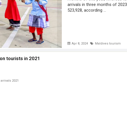
arrivals in three months of 202
523,928, according ...
Apr 8, 2024
Maldives tourism
on tourists in 2021
 arrivals 2021