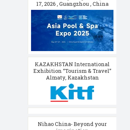
17, 2026 , Guangzhou , China
KAZAKHSTAN International
Exhibition “Tourism & Travel”
Almaty, Kazakhstan
Nihao China- Beyond your