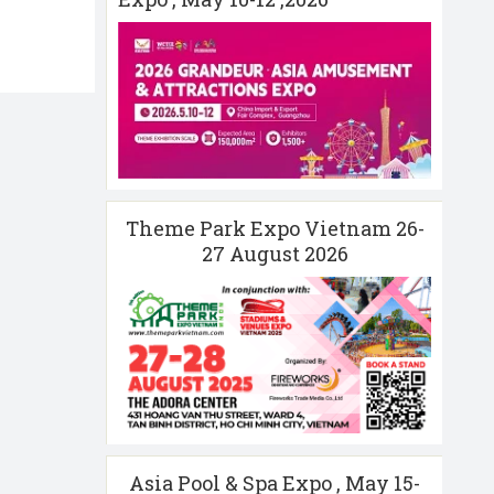
Theme Park Expo Vietnam 26-
27 August 2026
Asia Pool & Spa Expo , May 15-