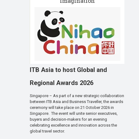
imagination
ITB Asia to host Global and
Regional Awards 2026
Singapore – As part of a new strategic collaboration
between ITB Asia and Business Traveller, the awards
ceremony will take place on 21 October 2026 in
Singapore. The event will unite senior executives,
buyers and decision-makers for an evening
celebrating excellence and innovation across the
global travel sector.