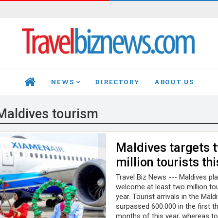
NEWS
DIRECTORY
ABOUT US
HOME
Maldives tourism
Maldives targets 
million tourists th
Travel Biz News --- Maldives pl
welcome at least two million tou
year. Tourist arrivals in the Mald
surpassed 600.000 in the first t
months of this year, whereas to