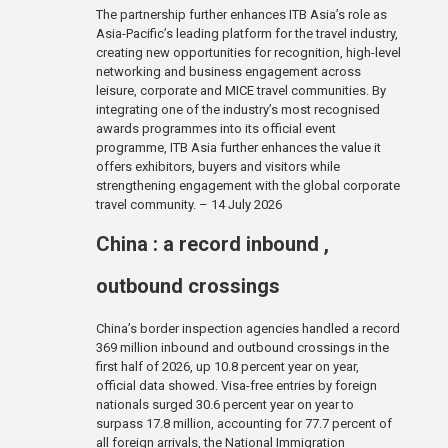
The partnership further enhances ITB Asia’s role as
Asia-Pacific’s leading platform for the travel industry,
creating new opportunities for recognition, high-level
networking and business engagement across
leisure, corporate and MICE travel communities. By
integrating one of the industry’s most recognised
awards programmes into its official event
programme, ITB Asia further enhances the value it
offers exhibitors, buyers and visitors while
strengthening engagement with the global corporate
travel community. – 14 July 2026
China : a record inbound ,
outbound crossings
China’s border inspection agencies handled a record
369 million inbound and outbound crossings in the
first half of 2026, up 10.8 percent year on year,
official data showed. Visa-free entries by foreign
nationals surged 30.6 percent year on year to
surpass 17.8 million, accounting for 77.7 percent of
all foreign arrivals, the National Immigration