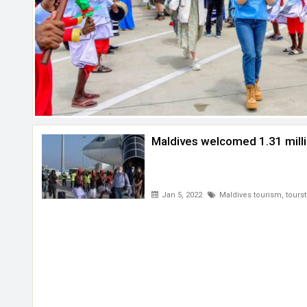
Maldives welcomed 1.31 milli
Jan 5, 2022
Maldives tourism
,
tourst