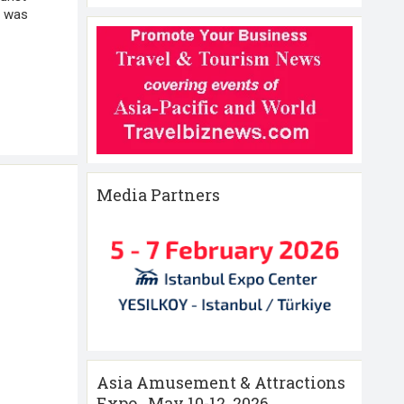
3 was
Media Partners
Asia Amusement & Attractions
Expo , May 10-12 ,2026