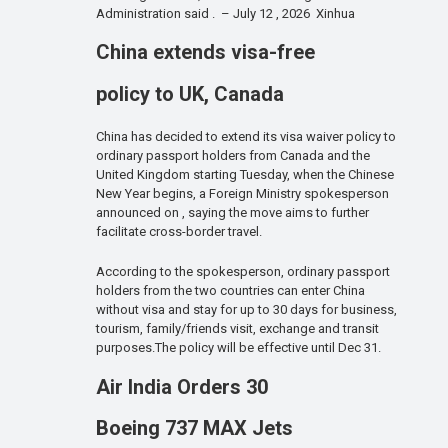
Administration said . – July 12 , 2026 Xinhua
China extends visa-free
policy to UK, Canada
China has decided to extend its visa waiver policy to
ordinary passport holders from Canada and the
United Kingdom starting Tuesday, when the Chinese
New Year begins, a Foreign Ministry spokesperson
announced on , saying the move aims to further
facilitate cross-border travel.
According to the spokesperson, ordinary passport
holders from the two countries can enter China
without visa and stay for up to 30 days for business,
tourism, family/friends visit, exchange and transit
purposes.The policy will be effective until Dec 31.
Air India Orders 30
Boeing 737 MAX Jets