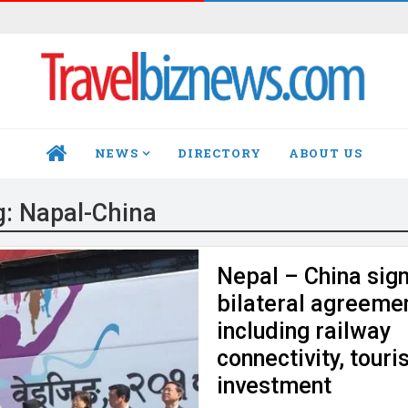
NEWS
DIRECTORY
ABOUT US
HOME
g:
Napal-China
Nepal – China sig
bilateral agreeme
including railway
connectivity, touri
investment