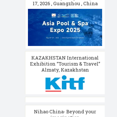
17, 2026 , Guangzhou , China
KAZAKHSTAN International
Exhibition “Tourism & Travel”
Almaty, Kazakhstan
Nihao China- Beyond your