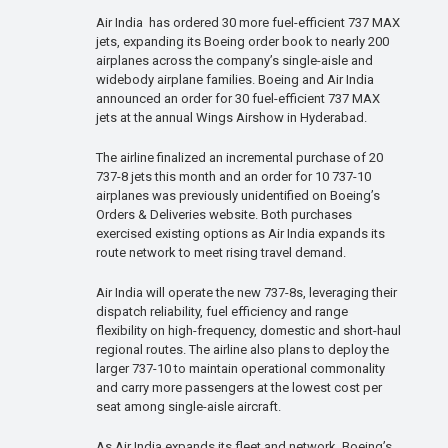
Air India has ordered 30 more fuel-efficient 737 MAX
jets, expanding its Boeing order book to nearly 200
airplanes across the company’s single-aisle and
widebody airplane families. Boeing and Air India
announced an order for 30 fuel-efficient 737 MAX
jets at the annual Wings Airshow in Hyderabad.
The airline finalized an incremental purchase of 20
737-8 jets this month and an order for 10 737-10
airplanes was previously unidentified on Boeing’s
Orders & Deliveries website. Both purchases
exercised existing options as Air India expands its
route network to meet rising travel demand.
Air India will operate the new 737-8s, leveraging their
dispatch reliability, fuel efficiency and range
flexibility on high-frequency, domestic and short-haul
regional routes. The airline also plans to deploy the
larger 737-10 to maintain operational commonality
and carry more passengers at the lowest cost per
seat among single-aisle aircraft.
As Air India expands its fleet and network, Boeing’s