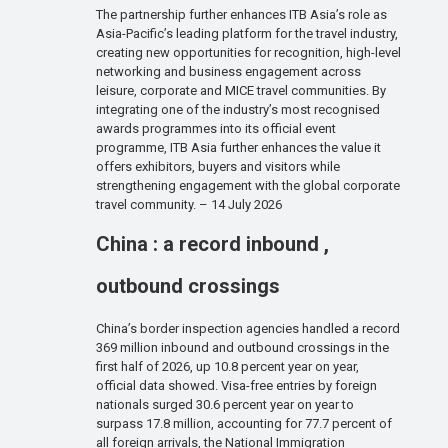
The partnership further enhances ITB Asia’s role as
Asia-Pacific’s leading platform for the travel industry,
creating new opportunities for recognition, high-level
networking and business engagement across
leisure, corporate and MICE travel communities. By
integrating one of the industry’s most recognised
awards programmes into its official event
programme, ITB Asia further enhances the value it
offers exhibitors, buyers and visitors while
strengthening engagement with the global corporate
travel community. – 14 July 2026
China : a record inbound ,
outbound crossings
China’s border inspection agencies handled a record
369 million inbound and outbound crossings in the
first half of 2026, up 10.8 percent year on year,
official data showed. Visa-free entries by foreign
nationals surged 30.6 percent year on year to
surpass 17.8 million, accounting for 77.7 percent of
all foreign arrivals, the National Immigration