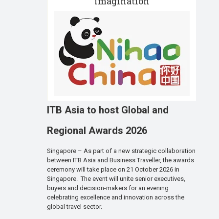
imagination
ITB Asia to host Global and
Regional Awards 2026
Singapore – As part of a new strategic collaboration
between ITB Asia and Business Traveller, the awards
ceremony will take place on 21 October 2026 in
Singapore. The event will unite senior executives,
buyers and decision-makers for an evening
celebrating excellence and innovation across the
global travel sector.