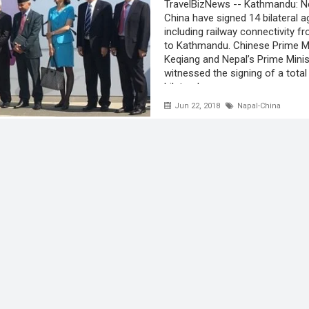
TravelBizNews -- Kathmandu: N
China have signed 14 bilateral 
including railway connectivity 
to Kathmandu. Chinese Prime Mi
Keqiang and Nepal’s Prime Minis
witnessed the signing of a total
bilateral ...
Jun 22, 2018
Napal-China