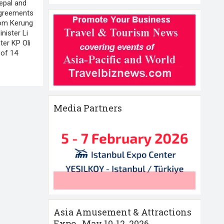
epal and
agreements
from Kerung
nister Li
ter KP Oli
 of 14
Media Partners
Asia Amusement & Attractions
Expo , May 10-12 ,2026