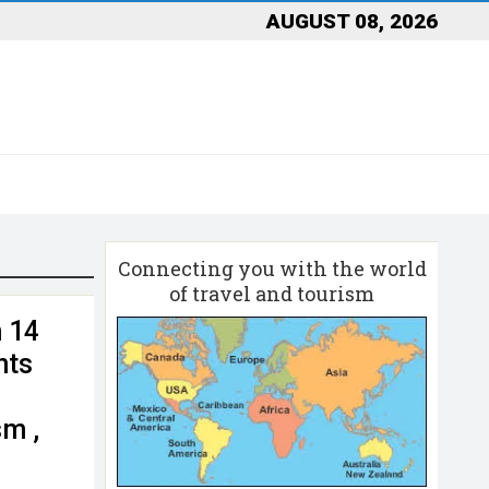
AUGUST 08, 2026
Connecting you with the world
of travel and tourism
n 14
nts
sm ,