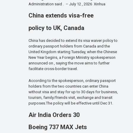
Administration said . – July 12 , 2026 Xinhua
China extends visa-free
policy to UK, Canada
China has decided to extend its visa waiver policy to
ordinary passport holders from Canada and the
United Kingdom starting Tuesday, when the Chinese
New Year begins, a Foreign Ministry spokesperson
announced on , saying the move aims to further
facilitate cross-border travel.
According to the spokesperson, ordinary passport
holders from the two countries can enter China
without visa and stay for up to 30 days for business,
tourism, family/friends visit, exchange and transit
purposes.The policy will be effective until Dec 31.
Air India Orders 30
Boeing 737 MAX Jets