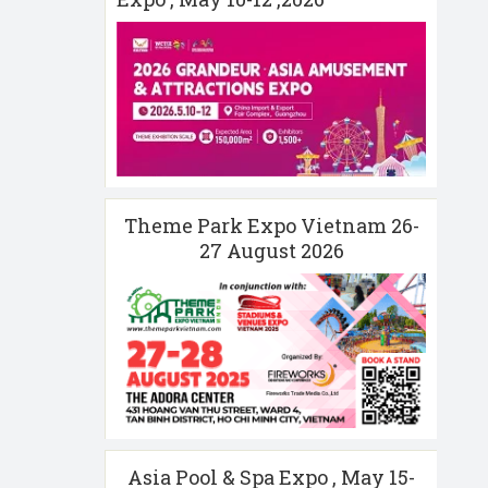
Theme Park Expo Vietnam 26-
27 August 2026
Asia Pool & Spa Expo , May 15-