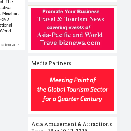
ach The
estival
y, Meishan,
Nov.3
ational
 World
da festival
,
Sichuan
Media Partners
Asia Amusement & Attractions
Expo , May 10-12 ,2026