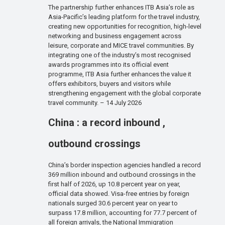
The partnership further enhances ITB Asia’s role as
Asia-Pacific’s leading platform for the travel industry,
creating new opportunities for recognition, high-level
networking and business engagement across
leisure, corporate and MICE travel communities. By
integrating one of the industry’s most recognised
awards programmes into its official event
programme, ITB Asia further enhances the value it
offers exhibitors, buyers and visitors while
strengthening engagement with the global corporate
travel community. – 14 July 2026
China : a record inbound ,
outbound crossings
China’s border inspection agencies handled a record
369 million inbound and outbound crossings in the
first half of 2026, up 10.8 percent year on year,
official data showed. Visa-free entries by foreign
nationals surged 30.6 percent year on year to
surpass 17.8 million, accounting for 77.7 percent of
all foreign arrivals, the National Immigration