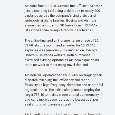
Air India has ordered 30 more fuel-efficient 737 MAX
jets, expanding its Boeing order book to nearly 200
airplanes across the company’s single-aisle and
widebody airplane families. Boeing and Air India
announced an order for 30 fuel-efficient 737 MAX
jets at the annual Wings Airshow in Hyderabad.
The airline finalized an incremental purchase of 20
737-8 jets this month and an order for 10 737-10
airplanes was previously unidentified on Boeing’s
Orders & Deliveries website. Both purchases
exercised existing options as Air India expands its
route network to meet rising travel demand.
Air India will operate the new 737-8s, leveraging their
dispatch reliability, fuel efficiency and range
flexibility on high-frequency, domestic and short-haul
regional routes. The airline also plans to deploy the
larger 737-10 to maintain operational commonality
and carry more passengers at the lowest cost per
seat among single-aisle aircraft.
As Air India expands its fleet and network, Boeing’s