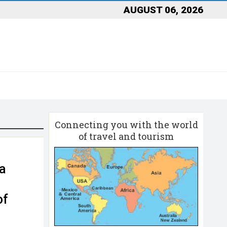
AUGUST 06, 2026
Connecting you with the world
of travel and tourism
da
of