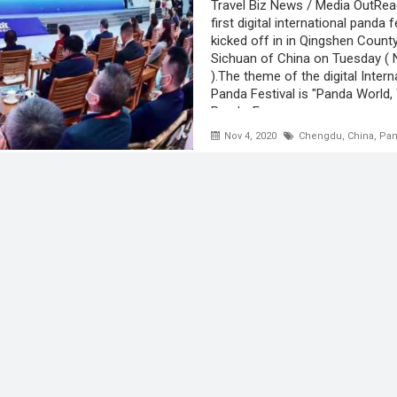
Travel Biz News / Media OutRe
first digital international panda f
kicked off in in Qingshen Count
Sichuan of China on Tuesday ( 
).The theme of the digital Intern
Panda Festival is "Panda World,
Panda-For ...
Nov 4, 2020
Chengdu
,
China
,
Pan