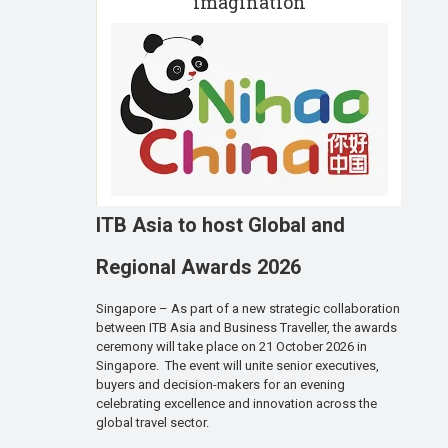
imagination
ITB Asia to host Global and
Regional Awards 2026
Singapore – As part of a new strategic collaboration
between ITB Asia and Business Traveller, the awards
ceremony will take place on 21 October 2026 in
Singapore. The event will unite senior executives,
buyers and decision-makers for an evening
celebrating excellence and innovation across the
global travel sector.