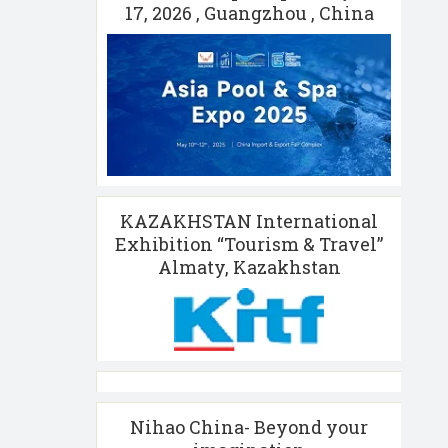
17, 2026 , Guangzhou , China
KAZAKHSTAN International
Exhibition “Tourism & Travel”
Almaty, Kazakhstan
Nihao China- Beyond your