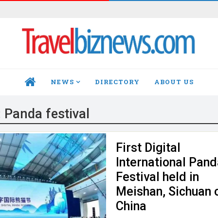
NEWS
DIRECTORY
ABOUT US
HOME
:
Panda festival
First Digital
International Pan
Festival held in
Meishan, Sichuan 
China