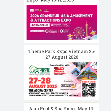
Theme Park Expo Vietnam 26-
27 August 2026
Asia Pool & Spa Expo , May 15-