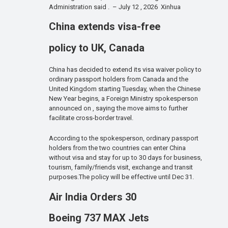
Administration said . – July 12 , 2026 Xinhua
China extends visa-free
policy to UK, Canada
China has decided to extend its visa waiver policy to
ordinary passport holders from Canada and the
United Kingdom starting Tuesday, when the Chinese
New Year begins, a Foreign Ministry spokesperson
announced on , saying the move aims to further
facilitate cross-border travel.
According to the spokesperson, ordinary passport
holders from the two countries can enter China
without visa and stay for up to 30 days for business,
tourism, family/friends visit, exchange and transit
purposes.The policy will be effective until Dec 31.
Air India Orders 30
Boeing 737 MAX Jets