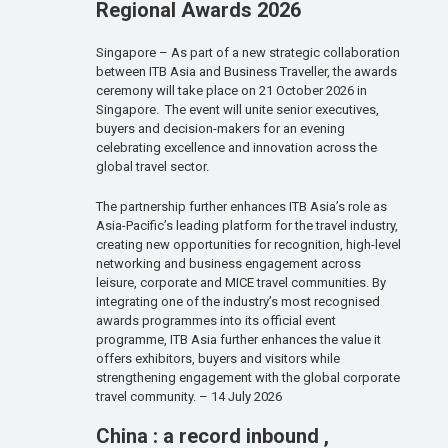
Regional Awards 2026
Singapore – As part of a new strategic collaboration
between ITB Asia and Business Traveller, the awards
ceremony will take place on 21 October 2026 in
Singapore. The event will unite senior executives,
buyers and decision-makers for an evening
celebrating excellence and innovation across the
global travel sector.
The partnership further enhances ITB Asia’s role as
Asia-Pacific’s leading platform for the travel industry,
creating new opportunities for recognition, high-level
networking and business engagement across
leisure, corporate and MICE travel communities. By
integrating one of the industry’s most recognised
awards programmes into its official event
programme, ITB Asia further enhances the value it
offers exhibitors, buyers and visitors while
strengthening engagement with the global corporate
travel community. – 14 July 2026
China : a record inbound ,