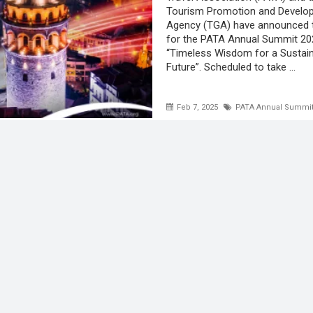
Tourism Promotion and Develo
Agency (TGA) have announced 
for the PATA Annual Summit 20
“Timeless Wisdom for a Sustai
Future”. Scheduled to take ...
Feb 7, 2025
PATA Annual Summit