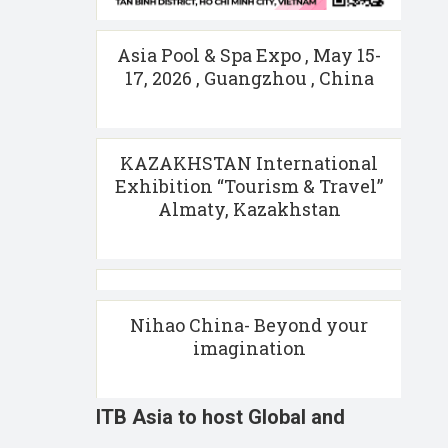
Asia Pool & Spa Expo , May 15-
17, 2026 , Guangzhou , China
KAZAKHSTAN International
Exhibition “Tourism & Travel”
Almaty, Kazakhstan
Nihao China- Beyond your
imagination
ITB Asia to host Global and