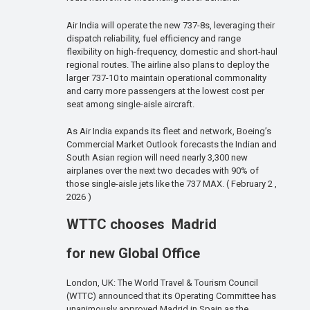
Air India will operate the new 737-8s, leveraging their
dispatch reliability, fuel efficiency and range
flexibility on high-frequency, domestic and short-haul
regional routes. The airline also plans to deploy the
larger 737-10 to maintain operational commonality
and carry more passengers at the lowest cost per
seat among single-aisle aircraft.
As Air India expands its fleet and network, Boeing’s
Commercial Market Outlook forecasts the Indian and
South Asian region will need nearly 3,300 new
airplanes over the next two decades with 90% of
those single-aisle jets like the 737 MAX. ( February 2 ,
2026 )
WTTC chooses Madrid
for new Global Office
London, UK: The World Travel & Tourism Council
(WTTC) announced that its Operating Committee has
unanimously approved Madrid in Spain as the