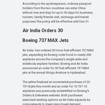
According to the spokesperson, ordinary passport
holders from the two countries can enter China
without visa and stay for up to 30 days for business,
tourism, family/friends visit, exchange and transit
purposes.The policy will be effective until Dec 31.
Air India Orders 30
Boeing 737 MAX Jets
Air India has ordered 30 more fuel-efficient 737 MAX
jets, expanding its Boeing order book to nearly 200
airplanes across the company’s single-aisle and
widebody airplane families. Boeing and Air India
announced an order for 30 fuel-efficient 737 MAX
jets at the annual Wings Airshow in Hyderabad.
The airline finalized an incremental purchase of 20
737-8 jets this month and an order for 10 737-10
airplanes was previously unidentified on Boeing’s
Orders & Deliveries website. Both purchases
exercised existing options as Air India expands its
route network to meet rising travel demand.