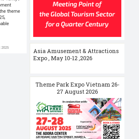
pment
the theme
25,
nable
 2025
Asia Amusement & Attractions
Expo , May 10-12 ,2026
Theme Park Expo Vietnam 26-
27 August 2026