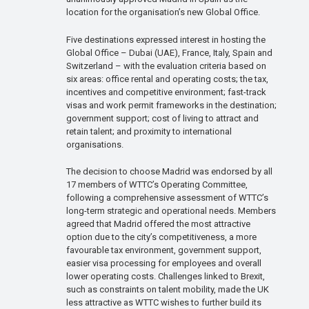
location for the organisation’s new Global Office.
Five destinations expressed interest in hosting the
Global Office – Dubai (UAE), France, Italy, Spain and
Switzerland – with the evaluation criteria based on
six areas: office rental and operating costs; the tax,
incentives and competitive environment; fast-track
visas and work permit frameworks in the destination;
government support; cost of living to attract and
retain talent; and proximity to international
organisations.
The decision to choose Madrid was endorsed by all
17 members of WTTC’s Operating Committee,
following a comprehensive assessment of WTTC’s
long-term strategic and operational needs. Members
agreed that Madrid offered the most attractive
option due to the city’s competitiveness, a more
favourable tax environment, government support,
easier visa processing for employees and overall
lower operating costs. Challenges linked to Brexit,
such as constraints on talent mobility, made the UK
less attractive as WTTC wishes to further build its