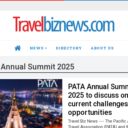
NEWS
DIRECTORY
ABOUT US
HOME
 Annual Summit 2025
PATA Annual Sum
2025 to discuss o
current challenges
opportunities
Travel Biz News --- The Pacific 
Travel Association (PATA) and t