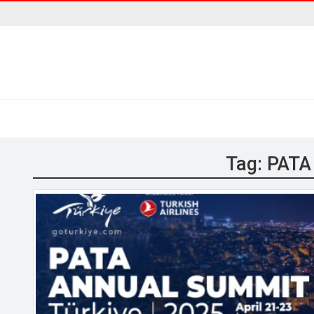
Tag:
PATA