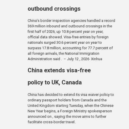
outbound crossings
China’s border inspection agencies handled a record
369 million inbound and outbound crossings in the
first half of 2026, up 10.8 percent year on year,
official data showed. Visa-free entries by foreign
nationals surged 30.6 percent year on year to
surpass 17.8 million, accounting for 77.7 percent of
all foreign arrivals, the National Immigration
Administration said . – July 12 , 2026 Xinhua
China extends visa-free
policy to UK, Canada
China has decided to extend its visa waiver policy to
ordinary passport holders from Canada and the
United Kingdom starting Tuesday, when the Chinese
New Year begins, a Foreign Ministry spokesperson
announced on , saying the move aims to further
facilitate cross-border travel.