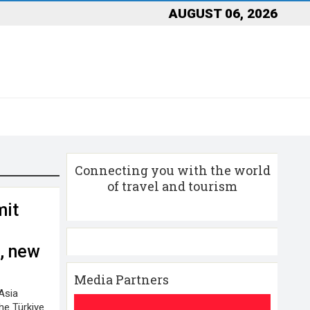
AUGUST 06, 2026
Connecting you with the world
of travel and tourism
mit
n
, new
Media Partners
Asia
he Türkiye