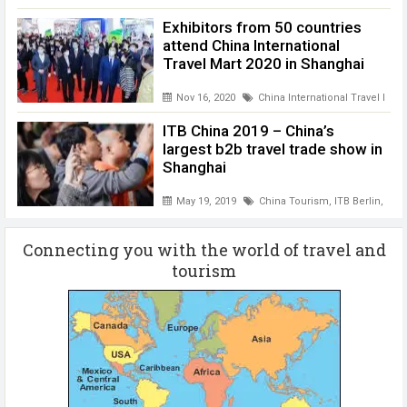
Exhibitors from 50 countries
attend China International
Travel Mart 2020 in Shanghai
Nov 16, 2020
China International Travel Mart
ITB China 2019 – China’s
largest b2b travel trade show in
Shanghai
May 19, 2019
China Tourism
,
ITB Berlin
,
ITB 
Connecting you with the world of travel and
tourism