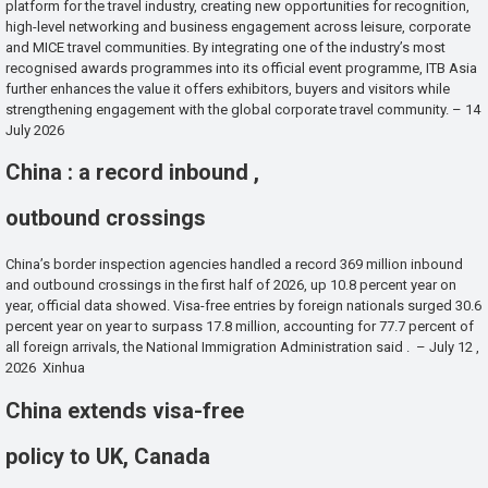
platform for the travel industry, creating new opportunities for recognition,
high-level networking and business engagement across leisure, corporate
and MICE travel communities. By integrating one of the industry’s most
recognised awards programmes into its official event programme, ITB Asia
further enhances the value it offers exhibitors, buyers and visitors while
strengthening engagement with the global corporate travel community. – 14
July 2026
China : a record inbound ,
outbound crossings
China’s border inspection agencies handled a record 369 million inbound
and outbound crossings in the first half of 2026, up 10.8 percent year on
year, official data showed. Visa-free entries by foreign nationals surged 30.6
percent year on year to surpass 17.8 million, accounting for 77.7 percent of
all foreign arrivals, the National Immigration Administration said . – July 12 ,
2026 Xinhua
China extends visa-free
policy to UK, Canada