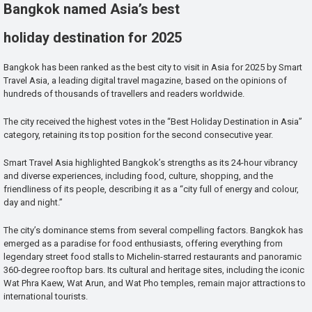
Bangkok named Asia’s best
holiday destination for 2025
Bangkok has been ranked as the best city to visit in Asia for 2025 by Smart
Travel Asia, a leading digital travel magazine, based on the opinions of
hundreds of thousands of travellers and readers worldwide.
The city received the highest votes in the “Best Holiday Destination in Asia”
category, retaining its top position for the second consecutive year.
Smart Travel Asia highlighted Bangkok’s strengths as its 24-hour vibrancy
and diverse experiences, including food, culture, shopping, and the
friendliness of its people, describing it as a “city full of energy and colour,
day and night.”
The city’s dominance stems from several compelling factors. Bangkok has
emerged as a paradise for food enthusiasts, offering everything from
legendary street food stalls to Michelin-starred restaurants and panoramic
360-degree rooftop bars. Its cultural and heritage sites, including the iconic
Wat Phra Kaew, Wat Arun, and Wat Pho temples, remain major attractions to
international tourists.