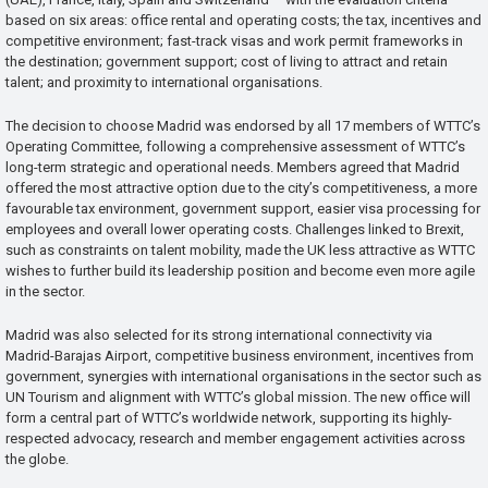
based on six areas: office rental and operating costs; the tax, incentives and
competitive environment; fast-track visas and work permit frameworks in
the destination; government support; cost of living to attract and retain
talent; and proximity to international organisations.
The decision to choose Madrid was endorsed by all 17 members of WTTC’s
Operating Committee, following a comprehensive assessment of WTTC’s
long-term strategic and operational needs. Members agreed that Madrid
offered the most attractive option due to the city’s competitiveness, a more
favourable tax environment, government support, easier visa processing for
employees and overall lower operating costs. Challenges linked to Brexit,
such as constraints on talent mobility, made the UK less attractive as WTTC
wishes to further build its leadership position and become even more agile
in the sector.
Madrid was also selected for its strong international connectivity via
Madrid-Barajas Airport, competitive business environment, incentives from
government, synergies with international organisations in the sector such as
UN Tourism and alignment with WTTC’s global mission. The new office will
form a central part of WTTC’s worldwide network, supporting its highly-
respected advocacy, research and member engagement activities across
the globe.