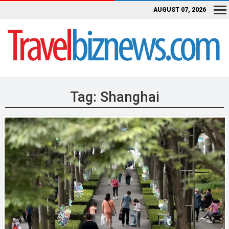
AUGUST 07, 2026
Tag:
Shanghai