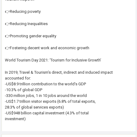
👉Reducing poverty
👉Reducing Inequalities
👉Promoting gender equality
👉Fostering decent work and economic growth
World Tourism Day 2021: ‘Tourism for Inclusive Growth’
In 2019, Travel & Tourism’s direct, indirect and induced impact
accounted for:
-US$8.9 trillion contribution to the world’s GDP
-10.3% of global GDP
-330 million jobs, 1 in 10 jobs around the world
-US$1.7 trillion visitor exports (6.8% of total exports,
28.3% of global services exports)
-US$948 billion capital investment (4.3% of total
investment)