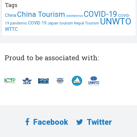
Tags
COVID-19
China Tourism
China
COVID-
coronavirus
UNWTO
COVID 19
Japan tourism
19 pandemic
Nepal Tourism
WTTC
Proud to be associated with:
Facebook
Twitter