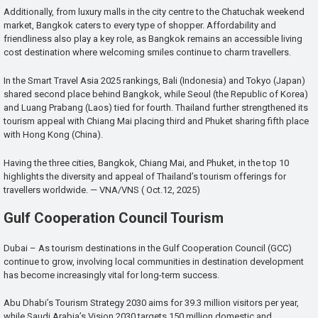
Additionally, from luxury malls in the city centre to the Chatuchak weekend
market, Bangkok caters to every type of shopper. Affordability and
friendliness also play a key role, as Bangkok remains an accessible living
cost destination where welcoming smiles continue to charm travellers.
In the Smart Travel Asia 2025 rankings, Bali (Indonesia) and Tokyo (Japan)
shared second place behind Bangkok, while Seoul (the Republic of Korea)
and Luang Prabang (Laos) tied for fourth. Thailand further strengthened its
tourism appeal with Chiang Mai placing third and Phuket sharing fifth place
with Hong Kong (China).
Having the three cities, Bangkok, Chiang Mai, and Phuket, in the top 10
highlights the diversity and appeal of Thailand’s tourism offerings for
travellers worldwide. — VNA/VNS ( Oct.12, 2025)
Gulf Cooperation Council Tourism
Dubai – As tourism destinations in the Gulf Cooperation Council (GCC)
continue to grow, involving local communities in destination development
has become increasingly vital for long-term success.
Abu Dhabi’s Tourism Strategy 2030 aims for 39.3 million visitors per year,
while Saudi Arabia’s Vision 2030 targets 150 million domestic and