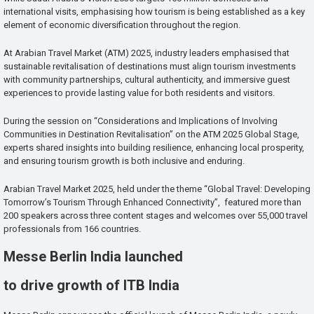
international visits, emphasising how tourism is being established as a key
element of economic diversification throughout the region.
At Arabian Travel Market (ATM) 2025, industry leaders emphasised that
sustainable revitalisation of destinations must align tourism investments
with community partnerships, cultural authenticity, and immersive guest
experiences to provide lasting value for both residents and visitors.
During the session on “Considerations and Implications of Involving
Communities in Destination Revitalisation” on the ATM 2025 Global Stage,
experts shared insights into building resilience, enhancing local prosperity,
and ensuring tourism growth is both inclusive and enduring.
Arabian Travel Market 2025, held under the theme “Global Travel: Developing
Tomorrow’s Tourism Through Enhanced Connectivity”, featured more than
200 speakers across three content stages and welcomes over 55,000 travel
professionals from 166 countries.
Messe Berlin India launched
to drive growth of ITB India