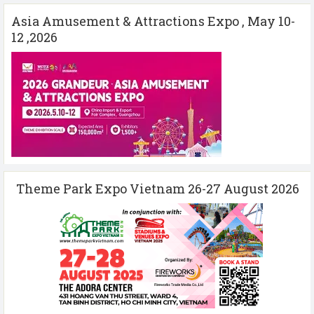
Asia Amusement & Attractions Expo , May 10-
12 ,2026
Theme Park Expo Vietnam 26-27 August 2026