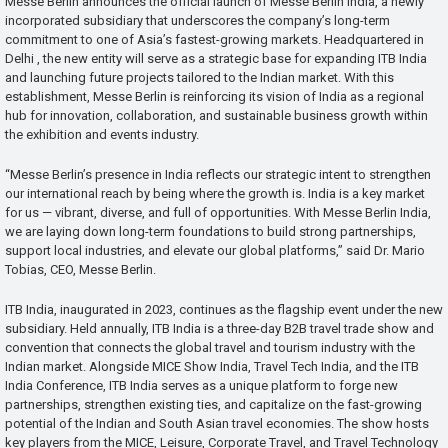
Messe Berlin announces the official launch of Messe Berlin India, a newly
incorporated subsidiary that underscores the company’s long-term
commitment to one of Asia’s fastest-growing markets. Headquartered in
Delhi , the new entity will serve as a strategic base for expanding ITB India
and launching future projects tailored to the Indian market. With this
establishment, Messe Berlin is reinforcing its vision of India as a regional
hub for innovation, collaboration, and sustainable business growth within
the exhibition and events industry.
“Messe Berlin’s presence in India reflects our strategic intent to strengthen
our international reach by being where the growth is. India is a key market
for us — vibrant, diverse, and full of opportunities. With Messe Berlin India,
we are laying down long-term foundations to build strong partnerships,
support local industries, and elevate our global platforms,” said Dr. Mario
Tobias, CEO, Messe Berlin.
ITB India, inaugurated in 2023, continues as the flagship event under the new
subsidiary. Held annually, ITB India is a three-day B2B travel trade show and
convention that connects the global travel and tourism industry with the
Indian market. Alongside MICE Show India, Travel Tech India, and the ITB
India Conference, ITB India serves as a unique platform to forge new
partnerships, strengthen existing ties, and capitalize on the fast-growing
potential of the Indian and South Asian travel economies. The show hosts
key players from the MICE, Leisure, Corporate Travel, and Travel Technology