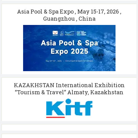
Asia Pool & Spa Expo , May 15-17, 2026 ,
Guangzhou , China
KAZAKHSTAN International Exhibition
“Tourism & Travel” Almaty, Kazakhstan