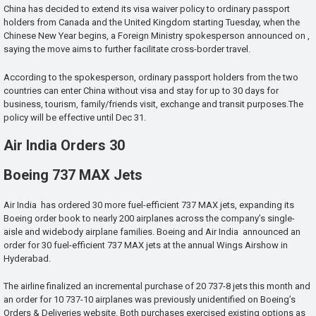
China has decided to extend its visa waiver policy to ordinary passport
holders from Canada and the United Kingdom starting Tuesday, when the
Chinese New Year begins, a Foreign Ministry spokesperson announced on ,
saying the move aims to further facilitate cross-border travel.
According to the spokesperson, ordinary passport holders from the two
countries can enter China without visa and stay for up to 30 days for
business, tourism, family/friends visit, exchange and transit purposes.The
policy will be effective until Dec 31.
Air India Orders 30
Boeing 737 MAX Jets
Air India has ordered 30 more fuel-efficient 737 MAX jets, expanding its
Boeing order book to nearly 200 airplanes across the company’s single-
aisle and widebody airplane families. Boeing and Air India announced an
order for 30 fuel-efficient 737 MAX jets at the annual Wings Airshow in
Hyderabad.
The airline finalized an incremental purchase of 20 737-8 jets this month and
an order for 10 737-10 airplanes was previously unidentified on Boeing’s
Orders & Deliveries website. Both purchases exercised existing options as