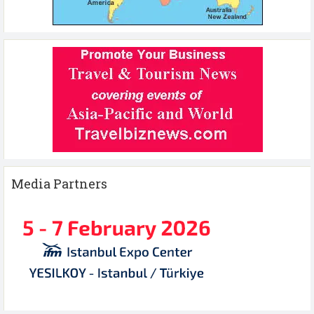
Media Partners