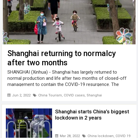
Shanghai returning to normalcy
after two months
SHANGHAI (Xinhua) - Shanghai has largely returned to
normal production and life after two months of closed-off
management to contain the COVID-19 resurgence. The
Shanghai municipal government sent an online letter
Jun 2, 2022
China Tourism
,
COVID cases
,
Shanghai
thanking its 25 million residents ...
Shanghai starts China’s biggest
lockdown in 2 years
Mar 28, 2022
China lockdown
,
COVID 19
,
Sha