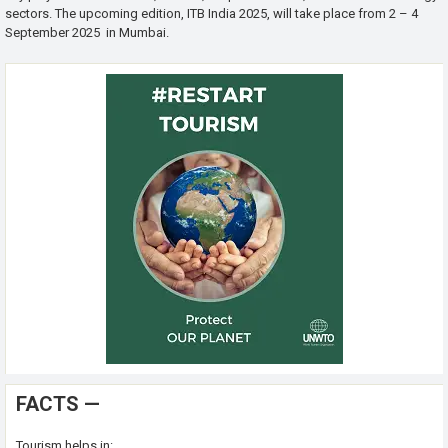
sectors. The upcoming edition, ITB India 2025, will take place from 2 – 4
September 2025 in Mumbai.
FACTS —
Tourism helps in: