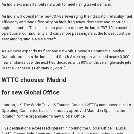
Air India expands its route network to meet rising travel demand.
Air India will operate the new 737-8s, leveraging their dispatch reliability, fuel
efficiency and range flexibility on high-frequency, domestic and short-haul
regional routes. The airline also plans to deploy the larger 737-10 to maintain
operational commonality and carry more passengers at the lowest cost per
seat among single-aisle aircraft.
As Air India expands its fleet and network, Boeing’s Commercial Market
Outlook forecasts the Indian and South Asian region will need nearly 3,300
new airplanes over the next two decades with 90% of those single-aisle jets
like the 737 MAX. ( February 2 , 2026 )
WTTC chooses Madrid
for new Global Office
London, UK: The World Travel & Tourism Council (WTTC) announced that its
Operating Committee has unanimously approved Madrid in Spain as the
location for the organisation’s new Global Office.
Five destinations expressed interest in hosting the Global Office – Dubai
(UAE), France, Italy, Spain and Switzerland – with the evaluation criteria