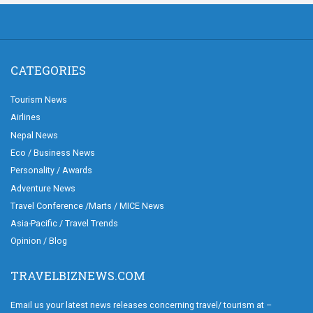
CATEGORIES
Tourism News
Airlines
Nepal News
Eco / Business News
Personality / Awards
Adventure News
Travel Conference /Marts / MICE News
Asia-Pacific / Travel Trends
Opinion / Blog
TRAVELBIZNEWS.COM
Email us your latest news releases concerning travel/ tourism at –