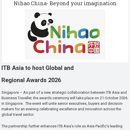
Nihao China- Beyond your imagination
ITB Asia to host Global and
Regional Awards 2026
Singapore – As part of a new strategic collaboration between ITB Asia and
Business Traveller, the awards ceremony will take place on 21 October 2026
in Singapore. The event will unite senior executives, buyers and decision-
makers for an evening celebrating excellence and innovation across the
global travel sector.
The partnership further enhances ITB Asia’s role as Asia-Pacific’s leading