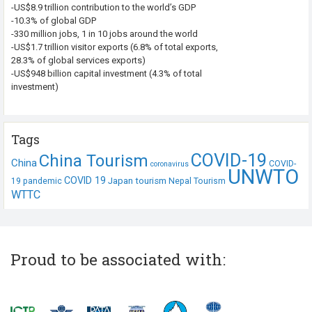
-US$8.9 trillion contribution to the world’s GDP
-10.3% of global GDP
-330 million jobs, 1 in 10 jobs around the world
-US$1.7 trillion visitor exports (6.8% of total exports,
28.3% of global services exports)
-US$948 billion capital investment (4.3% of total
investment)
Tags
COVID-19
China Tourism
China
COVID-
coronavirus
UNWTO
COVID 19
Japan tourism
19 pandemic
Nepal Tourism
WTTC
Proud to be associated with: