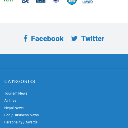
Facebook
Twitter
CATEGORIES
Tourism News
Airlines
Nepal News
Eco / Business News
Personality / Awards