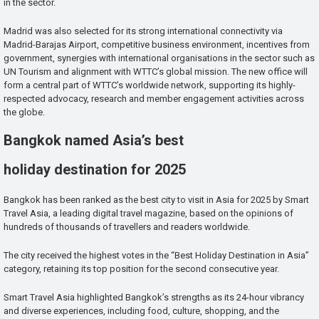
in the sector.
Madrid was also selected for its strong international connectivity via
Madrid-Barajas Airport, competitive business environment, incentives from
government, synergies with international organisations in the sector such as
UN Tourism and alignment with WTTC’s global mission. The new office will
form a central part of WTTC’s worldwide network, supporting its highly-
respected advocacy, research and member engagement activities across
the globe.
Bangkok named Asia’s best
holiday destination for 2025
Bangkok has been ranked as the best city to visit in Asia for 2025 by Smart
Travel Asia, a leading digital travel magazine, based on the opinions of
hundreds of thousands of travellers and readers worldwide.
The city received the highest votes in the “Best Holiday Destination in Asia”
category, retaining its top position for the second consecutive year.
Smart Travel Asia highlighted Bangkok’s strengths as its 24-hour vibrancy
and diverse experiences, including food, culture, shopping, and the