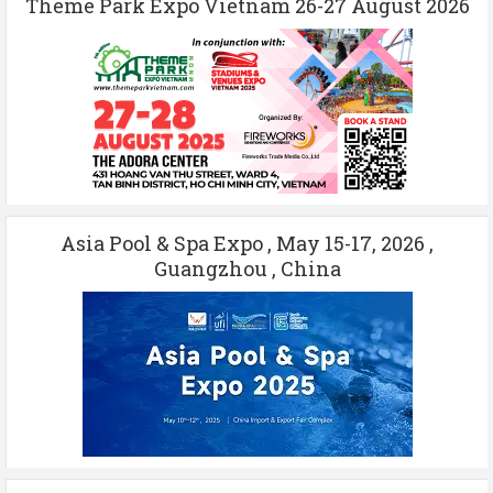
Theme Park Expo Vietnam 26-27 August 2026
Asia Pool & Spa Expo , May 15-17, 2026 ,
Guangzhou , China