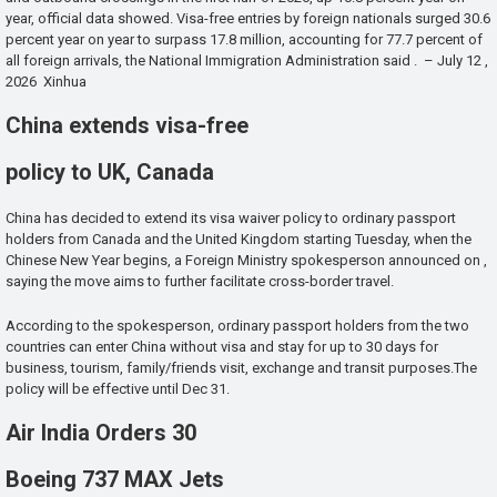
year, official data showed. Visa-free entries by foreign nationals surged 30.6
percent year on year to surpass 17.8 million, accounting for 77.7 percent of
all foreign arrivals, the National Immigration Administration said . – July 12 ,
2026 Xinhua
China extends visa-free
policy to UK, Canada
China has decided to extend its visa waiver policy to ordinary passport
holders from Canada and the United Kingdom starting Tuesday, when the
Chinese New Year begins, a Foreign Ministry spokesperson announced on ,
saying the move aims to further facilitate cross-border travel.
According to the spokesperson, ordinary passport holders from the two
countries can enter China without visa and stay for up to 30 days for
business, tourism, family/friends visit, exchange and transit purposes.The
policy will be effective until Dec 31.
Air India Orders 30
Boeing 737 MAX Jets