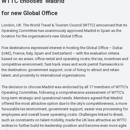
WTTC chooses Madrid
for new Global Office
London, UK: The World Travel & Tourism Council (WTTC) announced that its
Operating Committee has unanimously approved Madrid in Spain as the
location for the organisation’s new Global Office.
Five destinations expressed interest in hosting the Global Office – Dubai
(UAE), France, Italy, Spain and Switzerland – with the evaluation criteria
based on six areas: office rental and operating costs; the tax, incentives and
competitive environment; fast-track visas and work permit frameworks in
the destination; government support; cost of living to attract and retain
talent; and proximity to international organisations.
The decision to choose Madrid was endorsed by all 17 members of WTTC’s
Operating Committee, following a comprehensive assessment of WTTC’s
long-term strategic and operational needs. Members agreed that Madrid
offered the most attractive option due to the city’s competitiveness, a more
favourable tax environment, government support, easier visa processing for
employees and overall lower operating costs. Challenges linked to Brexit,
such as constraints on talent mobility, made the UK less attractive as WTTC
wishes to further build its leadership position and become even more agile