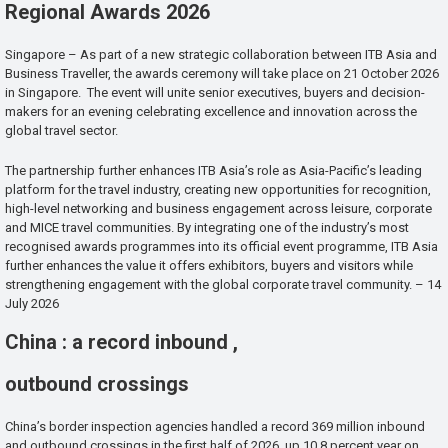
Regional Awards 2026
Singapore – As part of a new strategic collaboration between ITB Asia and
Business Traveller, the awards ceremony will take place on 21 October 2026
in Singapore. The event will unite senior executives, buyers and decision-
makers for an evening celebrating excellence and innovation across the
global travel sector.
The partnership further enhances ITB Asia’s role as Asia-Pacific’s leading
platform for the travel industry, creating new opportunities for recognition,
high-level networking and business engagement across leisure, corporate
and MICE travel communities. By integrating one of the industry’s most
recognised awards programmes into its official event programme, ITB Asia
further enhances the value it offers exhibitors, buyers and visitors while
strengthening engagement with the global corporate travel community. – 14
July 2026
China : a record inbound ,
outbound crossings
China’s border inspection agencies handled a record 369 million inbound
and outbound crossings in the first half of 2026, up 10.8 percent year on