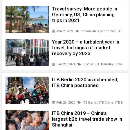
Travel survey: More people in
Germany, US, China planning
trips in 2021
Mar 2, 2021
coronavirus pandemic
,
ITB Berl
Year 2020 – a turbulent year in
travel, but signs of market
recovery by 2023
Jan 21, 2021
COVID-19
,
ITB Berlin
,
Statista
,
t
ITB Berlin 2020 as scheduled,
ITB China postponed
Feb 26, 2020
ITB Berlin
,
ITB China
,
ITB India
ITB China 2019 – China’s
largest b2b travel trade show in
Shanghai