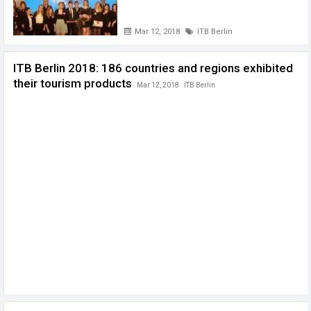
Mar 12, 2018
ITB Berlin
ITB Berlin 2018: 186 countries and regions exhibited
their tourism products
Mar 12, 2018
ITB Berlin