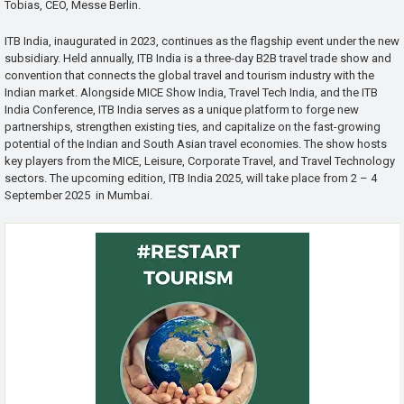
Tobias, CEO, Messe Berlin.
ITB India, inaugurated in 2023, continues as the flagship event under the new
subsidiary. Held annually, ITB India is a three-day B2B travel trade show and
convention that connects the global travel and tourism industry with the
Indian market. Alongside MICE Show India, Travel Tech India, and the ITB
India Conference, ITB India serves as a unique platform to forge new
partnerships, strengthen existing ties, and capitalize on the fast-growing
potential of the Indian and South Asian travel economies. The show hosts
key players from the MICE, Leisure, Corporate Travel, and Travel Technology
sectors. The upcoming edition, ITB India 2025, will take place from 2 – 4
September 2025 in Mumbai.