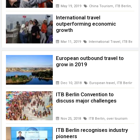
May 19, 2019
China Tourism
,
ITB Berlin
,
ITB 
International travel
outperforming economic
growth
Mar 11, 2019
International Travel
,
ITB Berlin
European outbound travel to
grow in 2019
Dec 10, 2018
European travel
,
ITB Berlin
ITB Berlin Convention to
discuss major challenges
Nov 25, 2018
ITB Berlin
,
over tourism
ITB Berlin recognises industry
pioneers