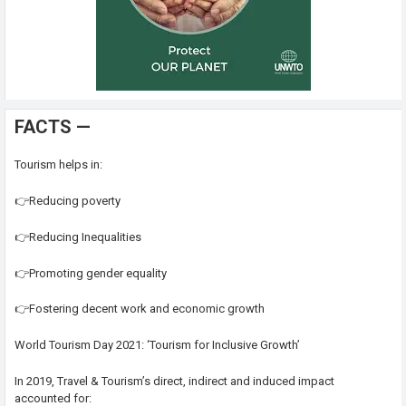
FACTS —
Tourism helps in:
👉Reducing poverty
👉Reducing Inequalities
👉Promoting gender equality
👉Fostering decent work and economic growth
World Tourism Day 2021: ‘Tourism for Inclusive Growth’
In 2019, Travel & Tourism’s direct, indirect and induced impact
accounted for: