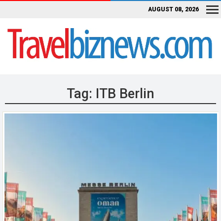
AUGUST 08, 2026
Tag:
ITB Berlin