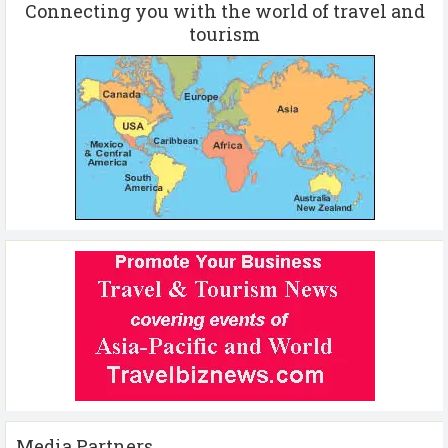
Connecting you with the world of travel and
tourism
Media Partners