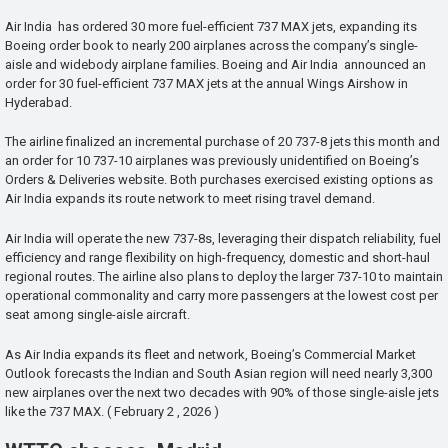
Air India has ordered 30 more fuel-efficient 737 MAX jets, expanding its
Boeing order book to nearly 200 airplanes across the company’s single-
aisle and widebody airplane families. Boeing and Air India announced an
order for 30 fuel-efficient 737 MAX jets at the annual Wings Airshow in
Hyderabad.
The airline finalized an incremental purchase of 20 737-8 jets this month and
an order for 10 737-10 airplanes was previously unidentified on Boeing’s
Orders & Deliveries website. Both purchases exercised existing options as
Air India expands its route network to meet rising travel demand.
Air India will operate the new 737-8s, leveraging their dispatch reliability, fuel
efficiency and range flexibility on high-frequency, domestic and short-haul
regional routes. The airline also plans to deploy the larger 737-10 to maintain
operational commonality and carry more passengers at the lowest cost per
seat among single-aisle aircraft.
As Air India expands its fleet and network, Boeing’s Commercial Market
Outlook forecasts the Indian and South Asian region will need nearly 3,300
new airplanes over the next two decades with 90% of those single-aisle jets
like the 737 MAX. ( February 2 , 2026 )