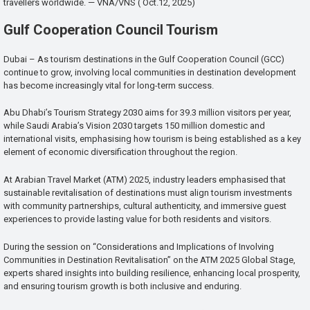
travellers worldwide. — VNA/VNS ( Oct.12, 2025)
Gulf Cooperation Council Tourism
Dubai – As tourism destinations in the Gulf Cooperation Council (GCC)
continue to grow, involving local communities in destination development
has become increasingly vital for long-term success.
Abu Dhabi’s Tourism Strategy 2030 aims for 39.3 million visitors per year,
while Saudi Arabia’s Vision 2030 targets 150 million domestic and
international visits, emphasising how tourism is being established as a key
element of economic diversification throughout the region.
At Arabian Travel Market (ATM) 2025, industry leaders emphasised that
sustainable revitalisation of destinations must align tourism investments
with community partnerships, cultural authenticity, and immersive guest
experiences to provide lasting value for both residents and visitors.
During the session on “Considerations and Implications of Involving
Communities in Destination Revitalisation” on the ATM 2025 Global Stage,
experts shared insights into building resilience, enhancing local prosperity,
and ensuring tourism growth is both inclusive and enduring.