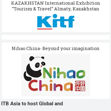
KAZAKHSTAN International Exhibition
“Tourism & Travel” Almaty, Kazakhstan
Nihao China- Beyond your imagination
ITB Asia to host Global and