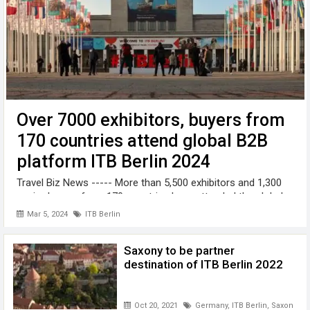
Over 7000 exhibitors, buyers from
170 countries attend global B2B
platform ITB Berlin 2024
Travel Biz News ----- More than 5,500 exhibitors and 1,300
senior buyers from 170 countries have attended the global
B2B platform ITB Berlin 2024 taking place from 5 to 7 March
Mar 5, 2024
ITB Berlin
on the Berliner Exhibition Grounds, Germany. The slogan of
the ITB ...
Saxony to be partner
destination of ITB Berlin 2022
Oct 20, 2021
Germany
,
ITB Berlin
,
Saxony
,
tr