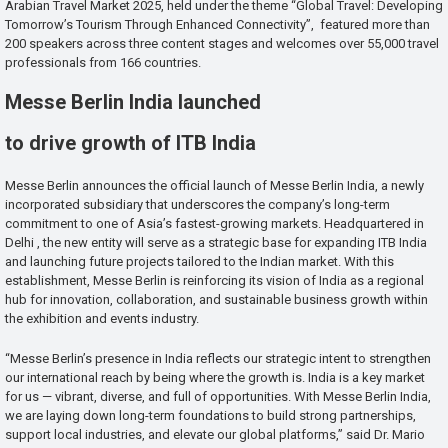
Arabian Travel Market 2025, held under the theme “Global Travel: Developing
Tomorrow’s Tourism Through Enhanced Connectivity”, featured more than
200 speakers across three content stages and welcomes over 55,000 travel
professionals from 166 countries.
Messe Berlin India launched
to drive growth of ITB India
Messe Berlin announces the official launch of Messe Berlin India, a newly
incorporated subsidiary that underscores the company’s long-term
commitment to one of Asia’s fastest-growing markets. Headquartered in
Delhi , the new entity will serve as a strategic base for expanding ITB India
and launching future projects tailored to the Indian market. With this
establishment, Messe Berlin is reinforcing its vision of India as a regional
hub for innovation, collaboration, and sustainable business growth within
the exhibition and events industry.
“Messe Berlin’s presence in India reflects our strategic intent to strengthen
our international reach by being where the growth is. India is a key market
for us — vibrant, diverse, and full of opportunities. With Messe Berlin India,
we are laying down long-term foundations to build strong partnerships,
support local industries, and elevate our global platforms,” said Dr. Mario