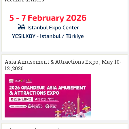
Asia Amusement & Attractions Expo , May 10-
12 ,2026