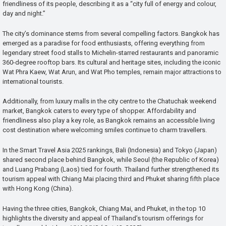
friendliness of its people, describing it as a “city full of energy and colour,
day and night.”
The city’s dominance stems from several compelling factors. Bangkok has
emerged as a paradise for food enthusiasts, offering everything from
legendary street food stalls to Michelin-starred restaurants and panoramic
360-degree rooftop bars. Its cultural and heritage sites, including the iconic
Wat Phra Kaew, Wat Arun, and Wat Pho temples, remain major attractions to
international tourists.
Additionally, from luxury malls in the city centre to the Chatuchak weekend
market, Bangkok caters to every type of shopper. Affordability and
friendliness also play a key role, as Bangkok remains an accessible living
cost destination where welcoming smiles continue to charm travellers.
In the Smart Travel Asia 2025 rankings, Bali (Indonesia) and Tokyo (Japan)
shared second place behind Bangkok, while Seoul (the Republic of Korea)
and Luang Prabang (Laos) tied for fourth. Thailand further strengthened its
tourism appeal with Chiang Mai placing third and Phuket sharing fifth place
with Hong Kong (China).
Having the three cities, Bangkok, Chiang Mai, and Phuket, in the top 10
highlights the diversity and appeal of Thailand’s tourism offerings for