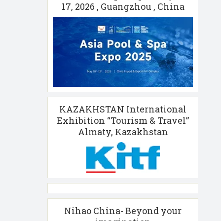
17, 2026 , Guangzhou , China
KAZAKHSTAN International
Exhibition “Tourism & Travel”
Almaty, Kazakhstan
Nihao China- Beyond your