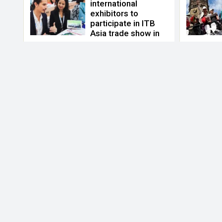
international
exhibitors to
participate in ITB
Asia trade show in
October 2021
Apr 29, 2021
ITB asia
,
ITB trade show
,
Messe