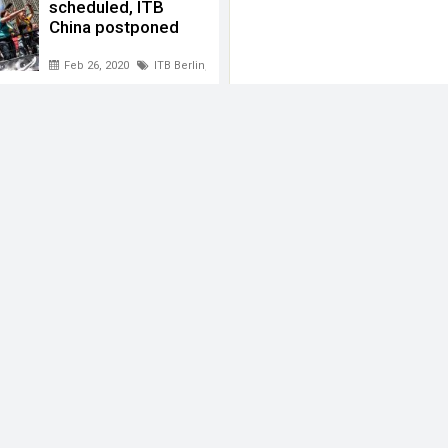
scheduled, ITB
China postponed
Feb 26, 2020
ITB Berlin
,
ITB China
,
ITB India
,
Messe Berlin
 Berlin
,
Singapore Exhibition Convention Bureau