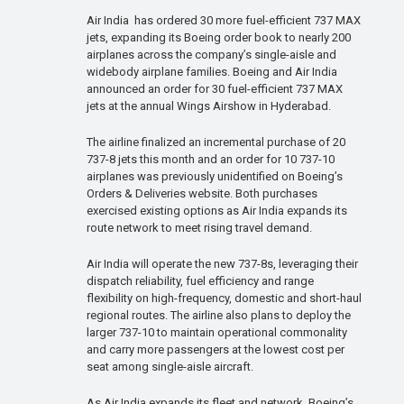
Air India has ordered 30 more fuel-efficient 737 MAX
jets, expanding its Boeing order book to nearly 200
airplanes across the company’s single-aisle and
widebody airplane families. Boeing and Air India
announced an order for 30 fuel-efficient 737 MAX
jets at the annual Wings Airshow in Hyderabad.
The airline finalized an incremental purchase of 20
737-8 jets this month and an order for 10 737-10
airplanes was previously unidentified on Boeing’s
Orders & Deliveries website. Both purchases
exercised existing options as Air India expands its
route network to meet rising travel demand.
Air India will operate the new 737-8s, leveraging their
dispatch reliability, fuel efficiency and range
flexibility on high-frequency, domestic and short-haul
regional routes. The airline also plans to deploy the
larger 737-10 to maintain operational commonality
and carry more passengers at the lowest cost per
seat among single-aisle aircraft.
As Air India expands its fleet and network, Boeing’s