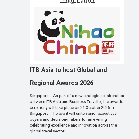
imagination
ITB Asia to host Global and
Regional Awards 2026
Singapore – As part of a new strategic collaboration
between ITB Asia and Business Traveller, the awards
ceremony will take place on 21 October 2026 in
Singapore. The event will unite senior executives,
buyers and decision-makers for an evening
celebrating excellence and innovation across the
global travel sector.