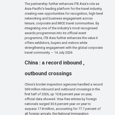
The partnership further enhances ITB Asia’s role as
Asia-Pacific’s leading platform for the travel industry,
creating new opportunities for recognition, high-level
networking and business engagement across
leisure, corporate and MICE travel communities. By
integrating one of the industry’s most recognised
awards programmes into its official event
programme, ITB Asia further enhances the value it
offers exhibitors, buyers and visitors while
strengthening engagement with the global corporate
travel community. – 14 July 2026
China : a record inbound ,
outbound crossings
China’s border inspection agencies handled a record
369 million inbound and outbound crossings in the
first half of 2026, up 10.8 percent year on year,
official data showed. Visa-free entries by foreign
nationals surged 30.6 percent year on year to
surpass 17.8 million, accounting for 77.7 percent of
all foreign arrivals, the National Immigration