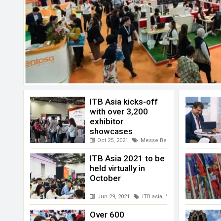
ITB Asia kicks-off
with over 3,200
exhibitor
showcases
Oct 25, 2021
Messe Berlin
,
Singapore
,
Virtu
ITB Asia 2021 to be
held virtually in
October
Jun 29, 2021
ITB asia
,
Messe Berlin
,
MICE S
Over 600