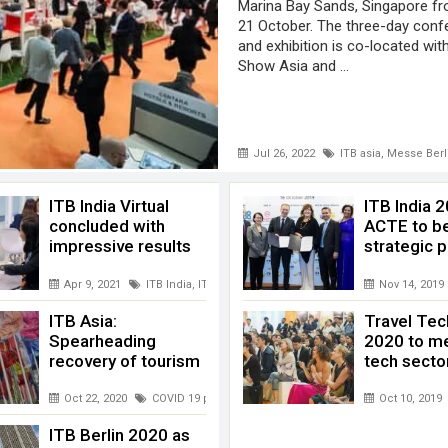
Marina Bay Sands, Singapore f
21 October. The three-day conf
and exhibition is co-located wi
Show Asia and ...
Jul 26, 2022
ITB asia
,
Messe Berl
ITB India Virtual
ITB India 
concluded with
ACTE to b
impressive results
strategic p
al ITB Asia
Apr 9, 2021
ITB India
,
ITB India virtual
,
Messe Berlin
,
Mumbai
Nov 14, 2019
ITB Asia:
Travel Tec
Spearheading
2020 to me
recovery of tourism
tech secto
how Asia
,
Virtual ITB Asia
Oct 22, 2020
COVID 19 pandemic
,
ITB asia
,
Messe Berlin
Oct 10, 2019
,
tourism re
ITB Berlin 2020 as