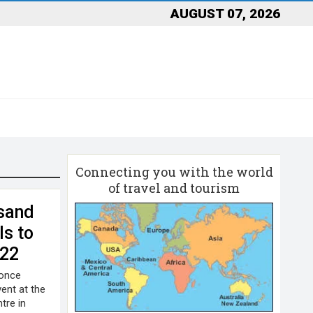
AUGUST 07, 2026
Connecting you with the world
of travel and tourism
sand
ls to
022
 once
ent at the
tre in