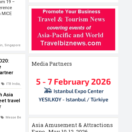
rom 19 –
erence
th MICE
in
,
Singapore
2020:
Media Partners
e
artner
ITB India
,
Messe Berlin
,
Mumbai India
h Asia
et travel
r
covery
Messe Berlin
,
Singapore
,
Travel Tech Asia
Asia Amusement & Attractions
Expo , May 10-12 ,2026