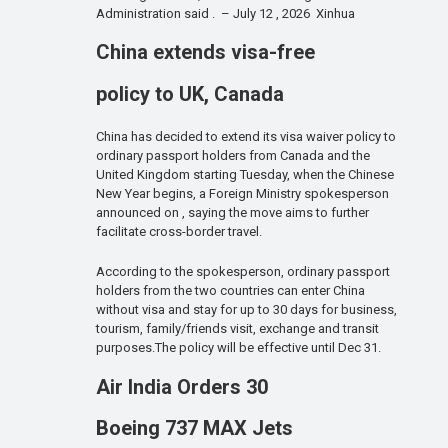
Administration said . – July 12 , 2026 Xinhua
China extends visa-free
policy to UK, Canada
China has decided to extend its visa waiver policy to
ordinary passport holders from Canada and the
United Kingdom starting Tuesday, when the Chinese
New Year begins, a Foreign Ministry spokesperson
announced on , saying the move aims to further
facilitate cross-border travel.
According to the spokesperson, ordinary passport
holders from the two countries can enter China
without visa and stay for up to 30 days for business,
tourism, family/friends visit, exchange and transit
purposes.The policy will be effective until Dec 31.
Air India Orders 30
Boeing 737 MAX Jets