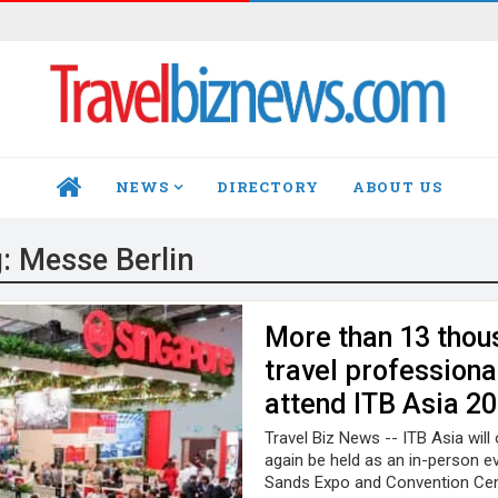
NEWS
DIRECTORY
ABOUT US
HOME
g:
Messe Berlin
More than 13 thou
travel professiona
attend ITB Asia 2
Travel Biz News -- ITB Asia will
again be held as an in-person ev
Sands Expo and Convention Cen