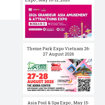
Theme Park Expo Vietnam 26-
27 August 2026
Asia Pool & Spa Expo , May 15-