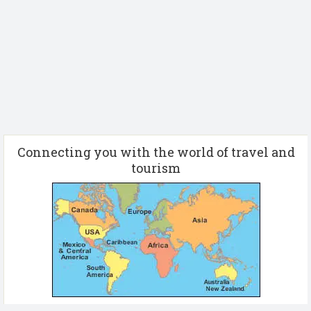
Connecting you with the world of travel and
tourism