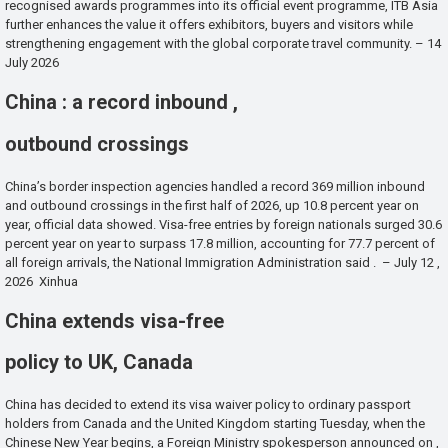
recognised awards programmes into its official event programme, ITB Asia
further enhances the value it offers exhibitors, buyers and visitors while
strengthening engagement with the global corporate travel community. – 14
July 2026
China : a record inbound ,
outbound crossings
China’s border inspection agencies handled a record 369 million inbound
and outbound crossings in the first half of 2026, up 10.8 percent year on
year, official data showed. Visa-free entries by foreign nationals surged 30.6
percent year on year to surpass 17.8 million, accounting for 77.7 percent of
all foreign arrivals, the National Immigration Administration said . – July 12 ,
2026 Xinhua
China extends visa-free
policy to UK, Canada
China has decided to extend its visa waiver policy to ordinary passport
holders from Canada and the United Kingdom starting Tuesday, when the
Chinese New Year begins, a Foreign Ministry spokesperson announced on ,