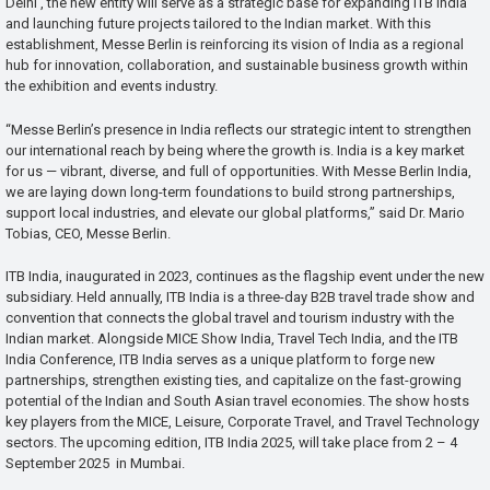
Delhi , the new entity will serve as a strategic base for expanding ITB India
and launching future projects tailored to the Indian market. With this
establishment, Messe Berlin is reinforcing its vision of India as a regional
hub for innovation, collaboration, and sustainable business growth within
the exhibition and events industry.
“Messe Berlin’s presence in India reflects our strategic intent to strengthen
our international reach by being where the growth is. India is a key market
for us — vibrant, diverse, and full of opportunities. With Messe Berlin India,
we are laying down long-term foundations to build strong partnerships,
support local industries, and elevate our global platforms,” said Dr. Mario
Tobias, CEO, Messe Berlin.
ITB India, inaugurated in 2023, continues as the flagship event under the new
subsidiary. Held annually, ITB India is a three-day B2B travel trade show and
convention that connects the global travel and tourism industry with the
Indian market. Alongside MICE Show India, Travel Tech India, and the ITB
India Conference, ITB India serves as a unique platform to forge new
partnerships, strengthen existing ties, and capitalize on the fast-growing
potential of the Indian and South Asian travel economies. The show hosts
key players from the MICE, Leisure, Corporate Travel, and Travel Technology
sectors. The upcoming edition, ITB India 2025, will take place from 2 – 4
September 2025 in Mumbai.