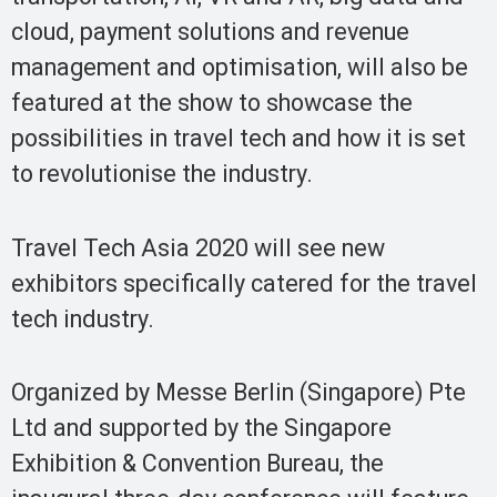
cloud, payment solutions and revenue
management and optimisation, will also be
featured at the show to showcase the
possibilities in travel tech and how it is set
to revolutionise the industry.
Travel Tech Asia 2020 will see new
exhibitors specifically catered for the travel
tech industry.
Organized by Messe Berlin (Singapore) Pte
Ltd and supported by the Singapore
Exhibition & Convention Bureau, the