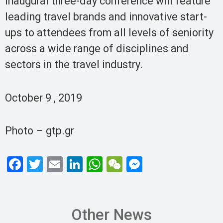
inaugural three-day conference will feature
leading travel brands and innovative start-
ups to attendees from all levels of seniority
across a wide range of disciplines and
sectors in the travel industry.
October 9 , 2019
Photo – gtp.gr
F
T
E
Li
W
W
M
a
wi
m
n
h
e
es
ce
tt
ail
ke
at
C
se
b
er
dI
s
h
n
Other News