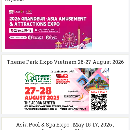
Theme Park Expo Vietnam 26-27 August 2026
Asia Pool & Spa Expo , May 15-17, 2026 ,