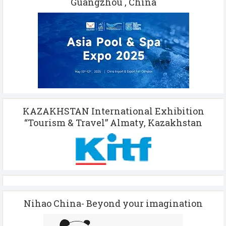
Guangzhou , China
KAZAKHSTAN International Exhibition
“Tourism & Travel” Almaty, Kazakhstan
Nihao China- Beyond your imagination