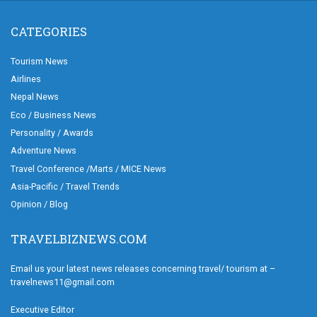
CATEGORIES
Tourism News
Airlines
Nepal News
Eco / Business News
Personality / Awards
Adventure News
Travel Conference /Marts / MICE News
Asia-Pacific / Travel Trends
Opinion / Blog
TRAVELBIZNEWS.COM
Email us your latest news releases concerning travel/ tourism at –
travelnews11@gmail.com
Executive Editor