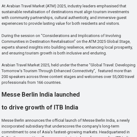
At Arabian Travel Market (ATM) 2025, industry leaders emphasised that
sustainable revitalisation of destinations must align tourism investments
with community partnerships, cultural authenticity, and immersive guest
experiences to provide lasting value for both residents and visitors.
During the session on “Considerations and Implications of Involving
Communities in Destination Revitalisation” on the ATM 2025 Global Stage,
experts shared insights into building resilience, enhancing local prosperity,
and ensuring tourism growth is both inclusive and enduring.
Arabian Travel Market 2025, held under the theme “Global Travel: Developing
Tomorrow’s Tourism Through Enhanced Connectivity”, featured more than
200 speakers across three content stages and welcomes over 55,000 travel
professionals from 166 countries.
Messe Berlin India launched
to drive growth of ITB India
Messe Berlin announces the official launch of Messe Berlin India, a newly
incorporated subsidiary that underscores the company’s long-term
commitment to one of Asia’s fastest-growing markets. Headquartered in