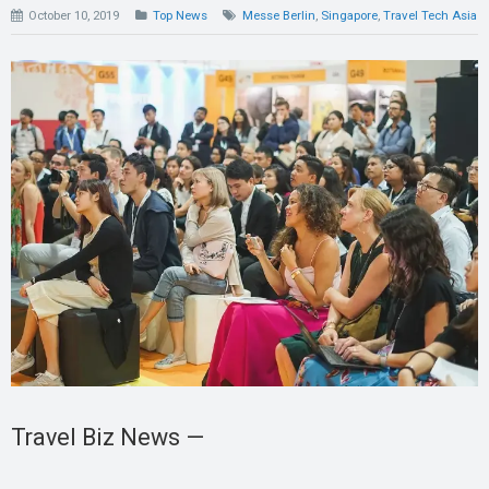
October 10, 2019
Top News
Messe Berlin
,
Singapore
,
Travel Tech Asia
Travel Biz News —