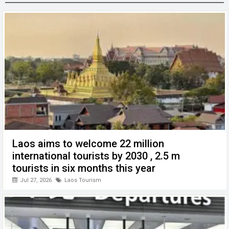
o
n
A
at
g
o
p
er
k
p
Laos aims to welcome 22 million
international tourists by 2030 , 2.5 m
tourists in six months this year
Jul 27, 2026
Laos Tourism