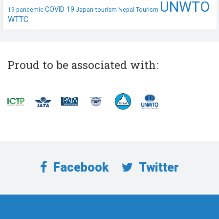
UNWTO
COVID 19
Japan tourism
19 pandemic
Nepal Tourism
WTTC
Proud to be associated with:
Facebook
Twitter