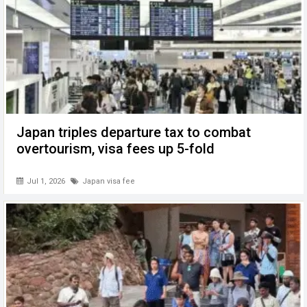
Japan triples departure tax to combat
overtourism, visa fees up 5-fold
Jul 1, 2026
Japan visa fee