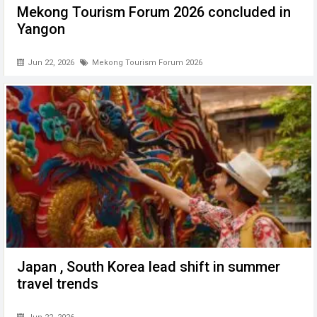
Mekong Tourism Forum 2026 concluded in
Yangon
Jun 22, 2026
Mekong Tourism Forum 2026
Japan , South Korea lead shift in summer
travel trends