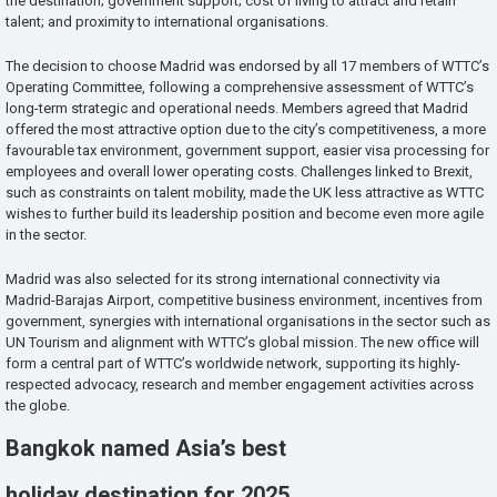
the destination; government support; cost of living to attract and retain
talent; and proximity to international organisations.
The decision to choose Madrid was endorsed by all 17 members of WTTC’s
Operating Committee, following a comprehensive assessment of WTTC’s
long-term strategic and operational needs. Members agreed that Madrid
offered the most attractive option due to the city’s competitiveness, a more
favourable tax environment, government support, easier visa processing for
employees and overall lower operating costs. Challenges linked to Brexit,
such as constraints on talent mobility, made the UK less attractive as WTTC
wishes to further build its leadership position and become even more agile
in the sector.
Madrid was also selected for its strong international connectivity via
Madrid-Barajas Airport, competitive business environment, incentives from
government, synergies with international organisations in the sector such as
UN Tourism and alignment with WTTC’s global mission. The new office will
form a central part of WTTC’s worldwide network, supporting its highly-
respected advocacy, research and member engagement activities across
the globe.
Bangkok named Asia’s best
holiday destination for 2025