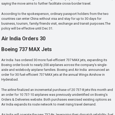
saying the move aims to further facilitate cross-border travel.
According to the spokesperson, ordinary passport holders from the two
countries can enter China without visa and stay for up to 30 days for
business, tourism, family/friends visit, exchange and transit purposes.The
policy will be effective until Dec 31.
Air India Orders 30
Boeing 737 MAX Jets
Air India has ordered 30 more fuel-efficient 737 MAX jets, expanding its
Boeing order book to nearly 200 airplanes across the company’s single-
aisle and widebody airplane families. Boeing and Air India announced an
order for 30 fuel-efficient 737 MAX jets at the annual Wings Airshow in
Hyderabad.
The airline finalized an incremental purchase of 20 737-8 jets this month and
an order for 10 737-10 airplanes was previously unidentified on Boeing’s
Orders & Deliveries website. Both purchases exercised existing options as
Air India expands its route network to meet rising travel demand.
Air India will operate the new 737-8s, leveraging their dispatch reliability, fuel