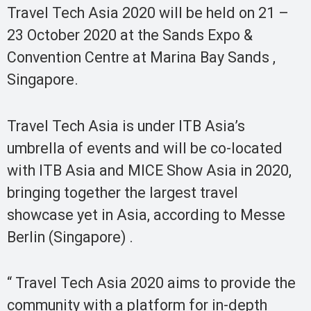
Travel Tech Asia 2020 will be held on 21 –
23 October 2020 at the Sands Expo &
Convention Centre at Marina Bay Sands ,
Singapore.
Travel Tech Asia is under ITB Asia’s
umbrella of events and will be co-located
with ITB Asia and MICE Show Asia in 2020,
bringing together the largest travel
showcase yet in Asia, according to Messe
Berlin (Singapore) .
“ Travel Tech Asia 2020 aims to provide the
community with a platform for in-depth