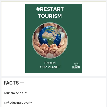
FACTS —
Tourism helps in:
👉Reducing poverty