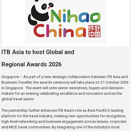
ITB Asia to host Global and
Regional Awards 2026
Singapore – As part of a new strategic collaboration between ITB Asia and
Business Traveller, the awards ceremony will take place on 21 October 2026
in Singapore. The event will unite senior executives, buyers and decision-
makers for an evening celebrating excellence and innovation across the
global travel sector.
The partnership further enhances ITB Asia’s role as Asia-Pacific’s leading
platform for the travel industry, creating new opportunities for recognition,
high-level networking and business engagement across leisure, corporate
and MICE travel communities. By integrating one of the industry’s most