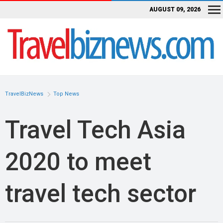
AUGUST 09, 2026
TravelBizNews
Top News
Travel Tech Asia
2020 to meet
travel tech sector