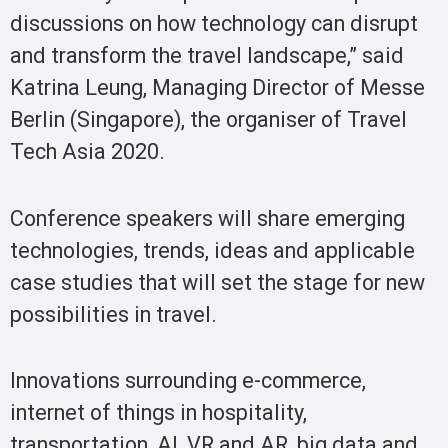
discussions on how technology can disrupt
and transform the travel landscape,” said
Katrina Leung, Managing Director of Messe
Berlin (Singapore), the organiser of Travel
Tech Asia 2020.
Conference speakers will share emerging
technologies, trends, ideas and applicable
case studies that will set the stage for new
possibilities in travel.
Innovations surrounding e-commerce,
internet of things in hospitality,
transportation, AI, VR and AR, big data and