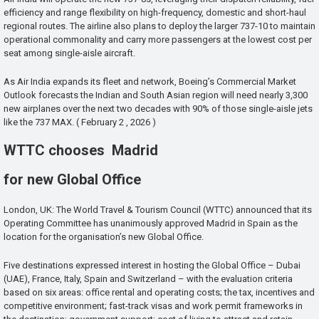
efficiency and range flexibility on high-frequency, domestic and short-haul
regional routes. The airline also plans to deploy the larger 737-10 to maintain
operational commonality and carry more passengers at the lowest cost per
seat among single-aisle aircraft.
As Air India expands its fleet and network, Boeing’s Commercial Market
Outlook forecasts the Indian and South Asian region will need nearly 3,300
new airplanes over the next two decades with 90% of those single-aisle jets
like the 737 MAX. ( February 2 , 2026 )
WTTC chooses Madrid
for new Global Office
London, UK: The World Travel & Tourism Council (WTTC) announced that its
Operating Committee has unanimously approved Madrid in Spain as the
location for the organisation’s new Global Office.
Five destinations expressed interest in hosting the Global Office – Dubai
(UAE), France, Italy, Spain and Switzerland – with the evaluation criteria
based on six areas: office rental and operating costs; the tax, incentives and
competitive environment; fast-track visas and work permit frameworks in