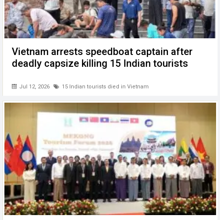
Vietnam arrests speedboat captain after
deadly capsize killing 15 Indian tourists
Jul 12, 2026
15 Indian tourists died in Vietnam