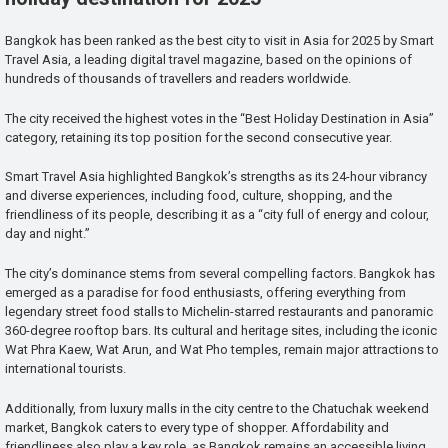
Bangkok has been ranked as the best city to visit in Asia for 2025 by Smart
Travel Asia, a leading digital travel magazine, based on the opinions of
hundreds of thousands of travellers and readers worldwide.
The city received the highest votes in the “Best Holiday Destination in Asia”
category, retaining its top position for the second consecutive year.
Smart Travel Asia highlighted Bangkok’s strengths as its 24-hour vibrancy
and diverse experiences, including food, culture, shopping, and the
friendliness of its people, describing it as a “city full of energy and colour,
day and night.”
The city’s dominance stems from several compelling factors. Bangkok has
emerged as a paradise for food enthusiasts, offering everything from
legendary street food stalls to Michelin-starred restaurants and panoramic
360-degree rooftop bars. Its cultural and heritage sites, including the iconic
Wat Phra Kaew, Wat Arun, and Wat Pho temples, remain major attractions to
international tourists.
Additionally, from luxury malls in the city centre to the Chatuchak weekend
market, Bangkok caters to every type of shopper. Affordability and
friendliness also play a key role, as Bangkok remains an accessible living