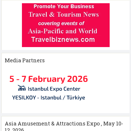
Media Partners
Asia Amusement & Attractions Expo , May 10-
12 ,2026