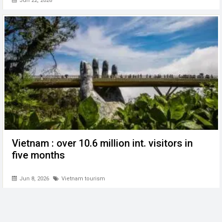
Jun 22, 2026
Vietnam : over 10.6 million int. visitors in
five months
Jun 8, 2026
Vietnam tourism