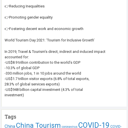
👉Reducing Inequalities
👉Promoting gender equality
👉Fostering decent work and economic growth
World Tourism Day 2021: ‘Tourism for Inclusive Growth’
In 2019, Travel & Tourism’s direct, indirect and induced impact
accounted for:
-US$8.9 trillion contribution to the world’s GDP
-10.3% of global GDP
-330 million jobs, 1 in 10 jobs around the world
-US$1.7 trillion visitor exports (6.8% of total exports,
28.3% of global services exports)
-US$948 billion capital investment (4.3% of total
investment)
Tags
COVID-19
China Tourism
China
COVID-
coronavirus