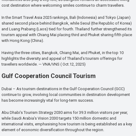
cost destination where welcoming smiles continue to charm travellers.
In the Smart Travel Asia 2025 rankings, Bali (Indonesia) and Tokyo (Japan)
shared second place behind Bangkok, while Seoul (the Republic of Korea)
and Luang Prabang (Laos) tied for fourth. Thailand further strengthened its
tourism appeal with Chiang Mai placing third and Phuket sharing fifth place
with Hong Kong (China).
Having the three cities, Bangkok, Chiang Mai, and Phuket, in the top 10
highlights the diversity and appeal of Thailand’s tourism offerings for
travellers worldwide. — VNA/VNS ( Oct.12, 2025)
Gulf Cooperation Council Tourism
Dubai – As tourism destinations in the Gulf Cooperation Council (GCC)
continue to grow, involving local communities in destination development
has become increasingly vital for long-term success.
Abu Dhabi’s Tourism Strategy 2030 aims for 39.3 million visitors per year,
while Saudi Arabia’s Vision 2030 targets 150 million domestic and
international visits, emphasising how tourism is being established as a key
element of economic diversification throughout the region.