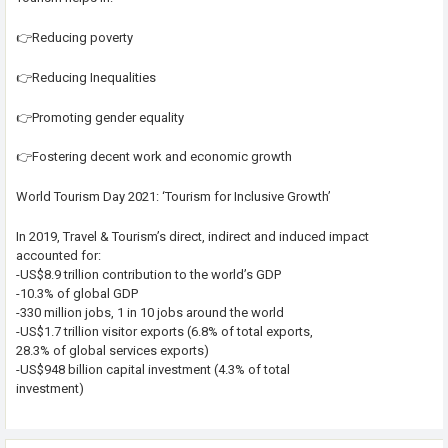
👉Reducing poverty
👉Reducing Inequalities
👉Promoting gender equality
👉Fostering decent work and economic growth
World Tourism Day 2021: ‘Tourism for Inclusive Growth’
In 2019, Travel & Tourism’s direct, indirect and induced impact
accounted for:
-US$8.9 trillion contribution to the world’s GDP
-10.3% of global GDP
-330 million jobs, 1 in 10 jobs around the world
-US$1.7 trillion visitor exports (6.8% of total exports,
28.3% of global services exports)
-US$948 billion capital investment (4.3% of total
investment)