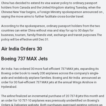
China has decided to extend its visa waiver policy to ordinary passport
holders from Canada and the United Kingdom starting Tuesday, when the
Chinese New Year begins, a Foreign Ministry spokesperson announced on ,
saying the move aims to further facilitate cross-border travel.
According to the spokesperson, ordinary passport holders from the two
countries can enter China without visa and stay for up to 30 days for
business, tourism, family/friends visit, exchange and transit purposes.The
policy will be effective until Dec 31.
Air India Orders 30
Boeing 737 MAX Jets
Air India has ordered 30 more fuel-efficient 737 MAX jets, expanding its
Boeing order book to nearly 200 airplanes across the company’s single-
aisle and widebody airplane families. Boeing and Air India announced an
order for 30 fuel-efficient 737 MAX jets at the annual Wings Airshow in
Hyderabad.
The airline finalized an incremental purchase of 20 737-8 jets this month and
an order for 10 737-10 airplanes was previously unidentified on Boeing’s
Orders & Deliveries website. Both purchases exercised existing options as