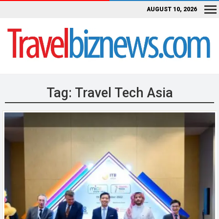
AUGUST 10, 2026
Tag:
Travel Tech Asia