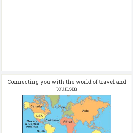
Connecting you with the world of travel and
tourism