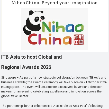
Nihao China- Beyond your imagination
ITB Asia to host Global and
Regional Awards 2026
Singapore – As part of a new strategic collaboration between ITB Asia and
Business Traveller, the awards ceremony will take place on 21 October 2026
in Singapore. The event will unite senior executives, buyers and decision-
makers for an evening celebrating excellence and innovation across the
global travel sector.
The partnership further enhances ITB Asia’s role as Asia-Pacific’s leading