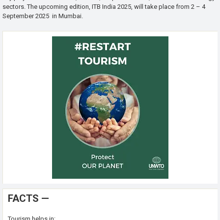
sectors. The upcoming edition, ITB India 2025, will take place from 2 – 4
September 2025 in Mumbai.
FACTS —
Tourism helps in: