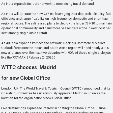
Air India expands its route network to meet rising travel demand.
Air India will operate the new 737-8s, leveraging their dispatch reliability, fuel
efficiency and range flexibility on high-frequency, domestic and short-haul
regional routes. The airline also plans to deploy the larger 737-10 to maintain
operational commonality and carry more passengers at the lowest cost per
seat among single-aisle aircraft.
As Air India expands its fleet and network, Boeing’s Commercial Market
Outlook forecasts the Indian and South Asian region will need nearly 3,300
new airplanes over the next two decades with 90% of those single-aisle jets
like the 737 MAX. ( February 2 , 2026 )
WTTC chooses Madrid
for new Global Office
London, UK: The World Travel & Tourism Council (WTTC) announced that its
Operating Committee has unanimously approved Madrid in Spain as the
location for the organisation’s new Global Office.
Five destinations expressed interest in hosting the Global Office – Dubai
(UAE), France, Italy, Spain and Switzerland – with the evaluation criteria