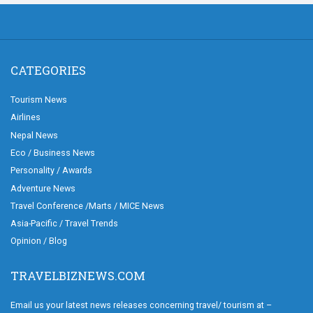
CATEGORIES
Tourism News
Airlines
Nepal News
Eco / Business News
Personality / Awards
Adventure News
Travel Conference /Marts / MICE News
Asia-Pacific / Travel Trends
Opinion / Blog
TRAVELBIZNEWS.COM
Email us your latest news releases concerning travel/ tourism at –