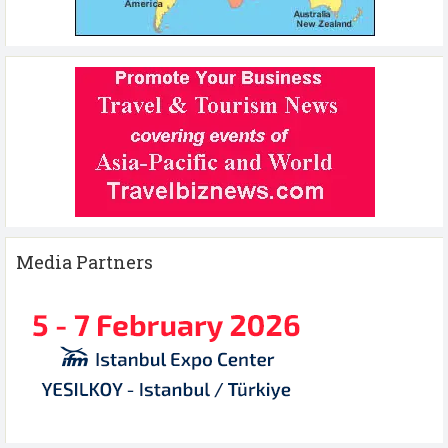
Media Partners