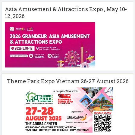
Asia Amusement & Attractions Expo , May 10-
12 ,2026
Theme Park Expo Vietnam 26-27 August 2026