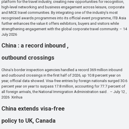
platform for the travel industry, creating new opportunities for recognition,
high-level networking and business engagement across leisure, corporate
and MICE travel communities. By integrating one of the industry’s most
recognised awards programmes into its official event programme, ITB Asia
further enhances the value it offers exhibitors, buyers and visitors while
strengthening engagement with the global corporate travel community. – 14
July 2026
China : a record inbound ,
outbound crossings
China’s border inspection agencies handled a record 369 million inbound
and outbound crossings in the first half of 2026, up 10.8 percent year on
year, official data showed. Visa-free entries by foreign nationals surged 30.6
percent year on year to surpass 17.8 million, accounting for 77.7 percent of
all foreign arrivals, the National Immigration Administration said . – July 12 ,
2026 Xinhua
China extends visa-free
policy to UK, Canada