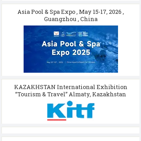
Asia Pool & Spa Expo , May 15-17, 2026 ,
Guangzhou , China
KAZAKHSTAN International Exhibition
“Tourism & Travel” Almaty, Kazakhstan