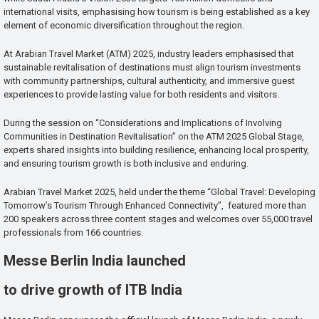
international visits, emphasising how tourism is being established as a key
element of economic diversification throughout the region.
At Arabian Travel Market (ATM) 2025, industry leaders emphasised that
sustainable revitalisation of destinations must align tourism investments
with community partnerships, cultural authenticity, and immersive guest
experiences to provide lasting value for both residents and visitors.
During the session on “Considerations and Implications of Involving
Communities in Destination Revitalisation” on the ATM 2025 Global Stage,
experts shared insights into building resilience, enhancing local prosperity,
and ensuring tourism growth is both inclusive and enduring.
Arabian Travel Market 2025, held under the theme “Global Travel: Developing
Tomorrow’s Tourism Through Enhanced Connectivity”, featured more than
200 speakers across three content stages and welcomes over 55,000 travel
professionals from 166 countries.
Messe Berlin India launched
to drive growth of ITB India