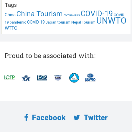
Tags
COVID-19
China Tourism
China
COVID-
coronavirus
UNWTO
COVID 19
Japan tourism
19 pandemic
Nepal Tourism
WTTC
Proud to be associated with:
Facebook
Twitter