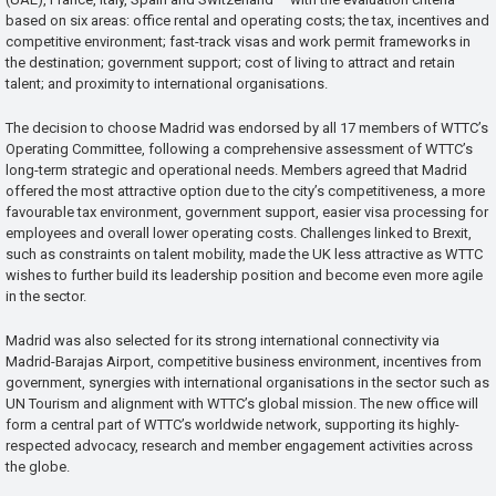
based on six areas: office rental and operating costs; the tax, incentives and
competitive environment; fast-track visas and work permit frameworks in
the destination; government support; cost of living to attract and retain
talent; and proximity to international organisations.
The decision to choose Madrid was endorsed by all 17 members of WTTC’s
Operating Committee, following a comprehensive assessment of WTTC’s
long-term strategic and operational needs. Members agreed that Madrid
offered the most attractive option due to the city’s competitiveness, a more
favourable tax environment, government support, easier visa processing for
employees and overall lower operating costs. Challenges linked to Brexit,
such as constraints on talent mobility, made the UK less attractive as WTTC
wishes to further build its leadership position and become even more agile
in the sector.
Madrid was also selected for its strong international connectivity via
Madrid-Barajas Airport, competitive business environment, incentives from
government, synergies with international organisations in the sector such as
UN Tourism and alignment with WTTC’s global mission. The new office will
form a central part of WTTC’s worldwide network, supporting its highly-
respected advocacy, research and member engagement activities across
the globe.