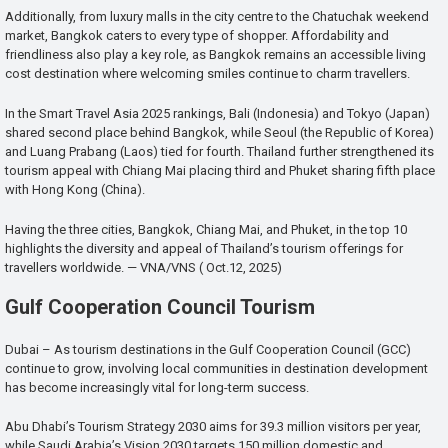
Additionally, from luxury malls in the city centre to the Chatuchak weekend
market, Bangkok caters to every type of shopper. Affordability and
friendliness also play a key role, as Bangkok remains an accessible living
cost destination where welcoming smiles continue to charm travellers.
In the Smart Travel Asia 2025 rankings, Bali (Indonesia) and Tokyo (Japan)
shared second place behind Bangkok, while Seoul (the Republic of Korea)
and Luang Prabang (Laos) tied for fourth. Thailand further strengthened its
tourism appeal with Chiang Mai placing third and Phuket sharing fifth place
with Hong Kong (China).
Having the three cities, Bangkok, Chiang Mai, and Phuket, in the top 10
highlights the diversity and appeal of Thailand’s tourism offerings for
travellers worldwide. — VNA/VNS ( Oct.12, 2025)
Gulf Cooperation Council Tourism
Dubai – As tourism destinations in the Gulf Cooperation Council (GCC)
continue to grow, involving local communities in destination development
has become increasingly vital for long-term success.
Abu Dhabi’s Tourism Strategy 2030 aims for 39.3 million visitors per year,
while Saudi Arabia’s Vision 2030 targets 150 million domestic and