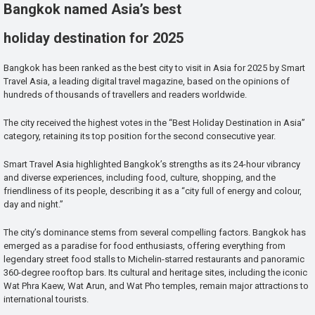
Bangkok named Asia’s best
holiday destination for 2025
Bangkok has been ranked as the best city to visit in Asia for 2025 by Smart
Travel Asia, a leading digital travel magazine, based on the opinions of
hundreds of thousands of travellers and readers worldwide.
The city received the highest votes in the “Best Holiday Destination in Asia”
category, retaining its top position for the second consecutive year.
Smart Travel Asia highlighted Bangkok’s strengths as its 24-hour vibrancy
and diverse experiences, including food, culture, shopping, and the
friendliness of its people, describing it as a “city full of energy and colour,
day and night.”
The city’s dominance stems from several compelling factors. Bangkok has
emerged as a paradise for food enthusiasts, offering everything from
legendary street food stalls to Michelin-starred restaurants and panoramic
360-degree rooftop bars. Its cultural and heritage sites, including the iconic
Wat Phra Kaew, Wat Arun, and Wat Pho temples, remain major attractions to
international tourists.