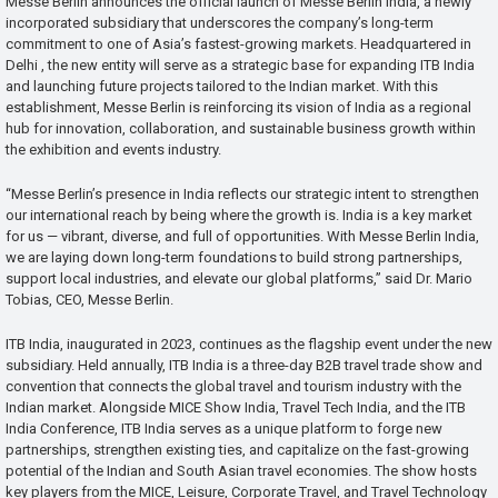
Messe Berlin announces the official launch of Messe Berlin India, a newly
incorporated subsidiary that underscores the company’s long-term
commitment to one of Asia’s fastest-growing markets. Headquartered in
Delhi , the new entity will serve as a strategic base for expanding ITB India
and launching future projects tailored to the Indian market. With this
establishment, Messe Berlin is reinforcing its vision of India as a regional
hub for innovation, collaboration, and sustainable business growth within
the exhibition and events industry.
“Messe Berlin’s presence in India reflects our strategic intent to strengthen
our international reach by being where the growth is. India is a key market
for us — vibrant, diverse, and full of opportunities. With Messe Berlin India,
we are laying down long-term foundations to build strong partnerships,
support local industries, and elevate our global platforms,” said Dr. Mario
Tobias, CEO, Messe Berlin.
ITB India, inaugurated in 2023, continues as the flagship event under the new
subsidiary. Held annually, ITB India is a three-day B2B travel trade show and
convention that connects the global travel and tourism industry with the
Indian market. Alongside MICE Show India, Travel Tech India, and the ITB
India Conference, ITB India serves as a unique platform to forge new
partnerships, strengthen existing ties, and capitalize on the fast-growing
potential of the Indian and South Asian travel economies. The show hosts
key players from the MICE, Leisure, Corporate Travel, and Travel Technology