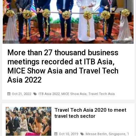
More than 27 thousand business
meetings recorded at ITB Asia,
MICE Show Asia and Travel Tech
Asia 2022
Travel Biz News --- Singapore– The 15th edition of ITB
Oct 21, 2022
ITB Asia 2022
,
MICE Show Asia
,
Travel Tech Asia
Asia, Asia’s Leading Travel Trade Show , concluded today
with over 27,000 business appointments and meetings
recorded. The success of the first face-to-face ITB Asia
Travel Tech Asia 2020 to meet
since the beginning ...
travel tech sector
Oct 10, 2019
Messe Berlin
,
Singapore
,
Trave