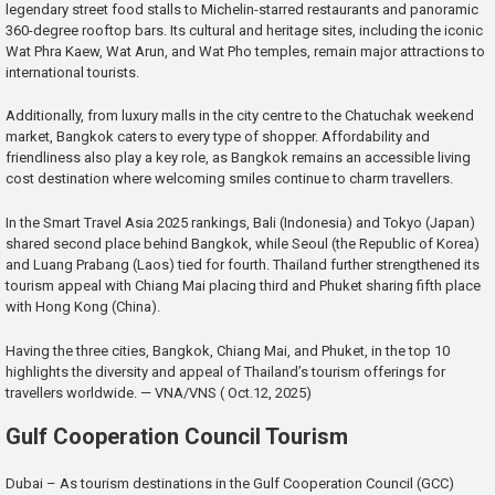
legendary street food stalls to Michelin-starred restaurants and panoramic
360-degree rooftop bars. Its cultural and heritage sites, including the iconic
Wat Phra Kaew, Wat Arun, and Wat Pho temples, remain major attractions to
international tourists.
Additionally, from luxury malls in the city centre to the Chatuchak weekend
market, Bangkok caters to every type of shopper. Affordability and
friendliness also play a key role, as Bangkok remains an accessible living
cost destination where welcoming smiles continue to charm travellers.
In the Smart Travel Asia 2025 rankings, Bali (Indonesia) and Tokyo (Japan)
shared second place behind Bangkok, while Seoul (the Republic of Korea)
and Luang Prabang (Laos) tied for fourth. Thailand further strengthened its
tourism appeal with Chiang Mai placing third and Phuket sharing fifth place
with Hong Kong (China).
Having the three cities, Bangkok, Chiang Mai, and Phuket, in the top 10
highlights the diversity and appeal of Thailand’s tourism offerings for
travellers worldwide. — VNA/VNS ( Oct.12, 2025)
Gulf Cooperation Council Tourism
Dubai – As tourism destinations in the Gulf Cooperation Council (GCC)