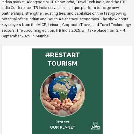
Indian market. Alongside MICE Show India, Travel Tech India, and the ITB
India Conference, ITB India serves as a unique platform to forge new
partnerships, strengthen existing ties, and capitalize on the fast-growing
potential of the Indian and South Asian travel economies. The show hosts
key players from the MICE, Leisure, Corporate Travel, and Travel Technology
sectors. The upcoming edition, ITB India 2025, will take place from 2 – 4
September 2025 in Mumbai.