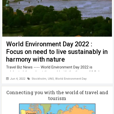
World Environment Day 2022 :
Focus on need to live sustainably in
harmony with nature
Travel Biz News ---- World Environment Day 2022 is
celebrated throughout the world with the theme of " Only
OneEarth" Hosted by Sweden, the theme of this year’s WED
Jun 4, 2022
Stockholm
,
UNO
,
World Environment Day
is “Only One Earth” focusing on the need to live sustainably in
harmony with nature. ...
Connecting you with the world of travel and
tourism