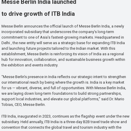
Messe Berlin India launched
to drive growth of ITB India
Messe Berlin announces the official launch of Messe Berlin India, a newly
incorporated subsidiary that underscores the company’s long-term
commitment to one of Asia’s fastest-growing markets. Headquartered in
Delhi , the new entity will serve as a strategic base for expanding ITB India
and launching future projects tailored to the Indian market. With this
establishment, Messe Berlin is reinforcing its vision of India as a regional
hub for innovation, collaboration, and sustainable business growth within
the exhibition and events industry.
“Messe Berlin’s presence in India reflects our strategic intent to strengthen
our international reach by being where the growth is. India is a key market
for us — vibrant, diverse, and full of opportunities. With Messe Berlin India,
we are laying down long-term foundations to build strong partnerships,
support local industries, and elevate our global platforms,” said Dr. Mario
Tobias, CEO, Messe Berlin.
ITB India, inaugurated in 2023, continues as the flagship event under the new
subsidiary. Held annually, ITB India is a three-day B2B travel trade show and
convention that connects the global travel and tourism industry with the