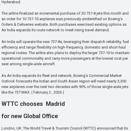
Hyderabad.
The airline finalized an incremental purchase of 20 737-8 jets this month and
an order for 10 737-10 airplanes was previously unidentified on Boeing’s
Orders & Deliveries website. Both purchases exercised existing options as
Air India expands its route network to meet rising travel demand.
Air India will operate the new 737-8s, leveraging their dispatch reliability, fuel
efficiency and range flexibility on high-frequency, domestic and short-haul
regional routes. The airline also plans to deploy the larger 737-10 to maintain
operational commonality and carry more passengers at the lowest cost per
seat among single-aisle aircraft.
As Air India expands its fleet and network, Boeing’s Commercial Market
Outlook forecasts the Indian and South Asian region will need nearly 3,300
new airplanes over the next two decades with 90% of those single-aisle jets
like the 737 MAX. ( February 2 , 2026 )
WTTC chooses Madrid
for new Global Office
London, UK: The World Travel & Tourism Council (WTTC) announced that its