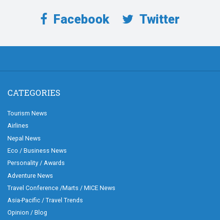
Facebook
Twitter
CATEGORIES
Tourism News
Airlines
Nepal News
Eco / Business News
Personality / Awards
Adventure News
Travel Conference /Marts / MICE News
Asia-Pacific / Travel Trends
Opinion / Blog