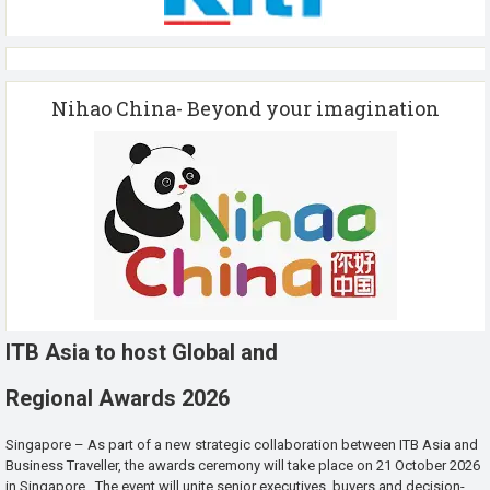
Nihao China- Beyond your imagination
ITB Asia to host Global and
Regional Awards 2026
Singapore – As part of a new strategic collaboration between ITB Asia and
Business Traveller, the awards ceremony will take place on 21 October 2026
in Singapore. The event will unite senior executives, buyers and decision-