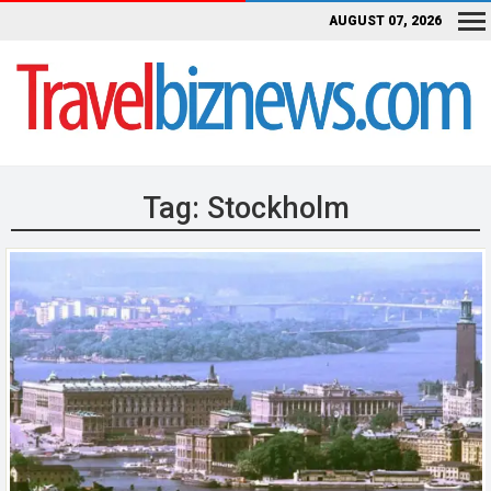
AUGUST 07, 2026
Tag:
Stockholm