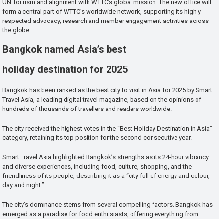
UN Tourism and alignment with WTTC’s global mission. The new office will
form a central part of WTTC’s worldwide network, supporting its highly-
respected advocacy, research and member engagement activities across
the globe.
Bangkok named Asia’s best
holiday destination for 2025
Bangkok has been ranked as the best city to visit in Asia for 2025 by Smart
Travel Asia, a leading digital travel magazine, based on the opinions of
hundreds of thousands of travellers and readers worldwide.
The city received the highest votes in the “Best Holiday Destination in Asia”
category, retaining its top position for the second consecutive year.
Smart Travel Asia highlighted Bangkok’s strengths as its 24-hour vibrancy
and diverse experiences, including food, culture, shopping, and the
friendliness of its people, describing it as a “city full of energy and colour,
day and night.”
The city’s dominance stems from several compelling factors. Bangkok has
emerged as a paradise for food enthusiasts, offering everything from