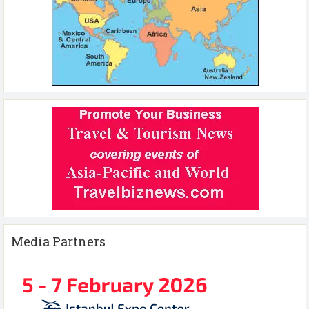
Media Partners