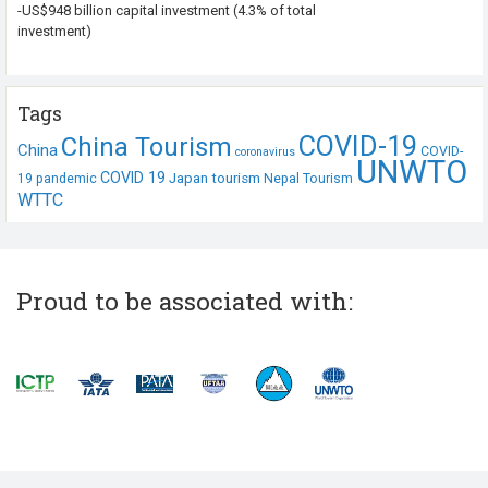
-US$948 billion capital investment (4.3% of total
investment)
Tags
COVID-19
China Tourism
China
COVID-
coronavirus
UNWTO
COVID 19
Japan tourism
19 pandemic
Nepal Tourism
WTTC
Proud to be associated with: