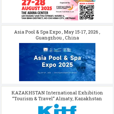
Asia Pool & Spa Expo , May 15-17, 2026 ,
Guangzhou , China
KAZAKHSTAN International Exhibition
“Tourism & Travel” Almaty, Kazakhstan