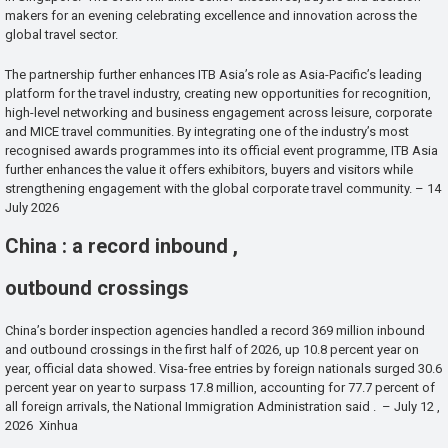
makers for an evening celebrating excellence and innovation across the
global travel sector.
The partnership further enhances ITB Asia’s role as Asia-Pacific’s leading
platform for the travel industry, creating new opportunities for recognition,
high-level networking and business engagement across leisure, corporate
and MICE travel communities. By integrating one of the industry’s most
recognised awards programmes into its official event programme, ITB Asia
further enhances the value it offers exhibitors, buyers and visitors while
strengthening engagement with the global corporate travel community. – 14
July 2026
China : a record inbound ,
outbound crossings
China’s border inspection agencies handled a record 369 million inbound
and outbound crossings in the first half of 2026, up 10.8 percent year on
year, official data showed. Visa-free entries by foreign nationals surged 30.6
percent year on year to surpass 17.8 million, accounting for 77.7 percent of
all foreign arrivals, the National Immigration Administration said . – July 12 ,
2026 Xinhua