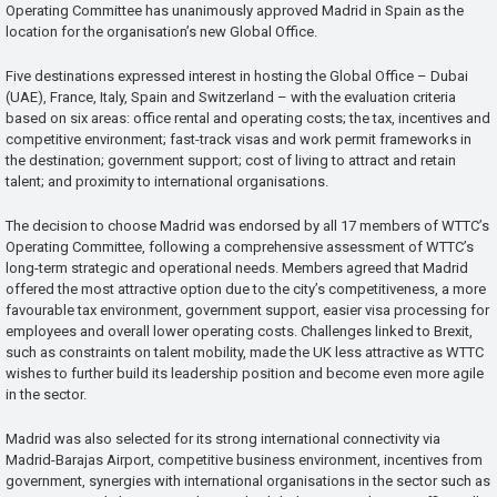
Operating Committee has unanimously approved Madrid in Spain as the
location for the organisation’s new Global Office.
Five destinations expressed interest in hosting the Global Office – Dubai
(UAE), France, Italy, Spain and Switzerland – with the evaluation criteria
based on six areas: office rental and operating costs; the tax, incentives and
competitive environment; fast-track visas and work permit frameworks in
the destination; government support; cost of living to attract and retain
talent; and proximity to international organisations.
The decision to choose Madrid was endorsed by all 17 members of WTTC’s
Operating Committee, following a comprehensive assessment of WTTC’s
long-term strategic and operational needs. Members agreed that Madrid
offered the most attractive option due to the city’s competitiveness, a more
favourable tax environment, government support, easier visa processing for
employees and overall lower operating costs. Challenges linked to Brexit,
such as constraints on talent mobility, made the UK less attractive as WTTC
wishes to further build its leadership position and become even more agile
in the sector.
Madrid was also selected for its strong international connectivity via
Madrid-Barajas Airport, competitive business environment, incentives from
government, synergies with international organisations in the sector such as