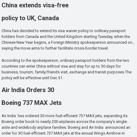
China extends visa-free
policy to UK, Canada
China has decided to extend its visa waiver policy to ordinary passport
holders from Canada and the United Kingdom starting Tuesday, when the
Chinese New Year begins, a Foreign Ministry spokesperson announced on ,
saying the move aims to further facilitate cross-border travel.
According to the spokesperson, ordinary passport holders from the two
countries can enter China without visa and stay for up to 30 days for
business, tourism, family/friends visit, exchange and transit purposes.The
policy will be effective until Dec 31.
Air India Orders 30
Boeing 737 MAX Jets
Air India has ordered 30 more fuel-efficient 737 MAX jets, expanding its
Boeing order book to nearly 200 airplanes across the company’s single-
aisle and widebody airplane families. Boeing and Air India announced an
order for 30 fuel-efficient 737 MAX jets at the annual Wings Airshow in