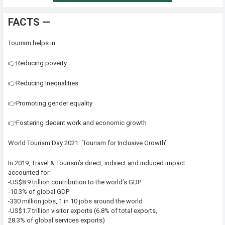
FACTS —
Tourism helps in:
👉Reducing poverty
👉Reducing Inequalities
👉Promoting gender equality
👉Fostering decent work and economic growth
World Tourism Day 2021: ‘Tourism for Inclusive Growth’
In 2019, Travel & Tourism’s direct, indirect and induced impact
accounted for:
-US$8.9 trillion contribution to the world’s GDP
-10.3% of global GDP
-330 million jobs, 1 in 10 jobs around the world
-US$1.7 trillion visitor exports (6.8% of total exports,
28.3% of global services exports)