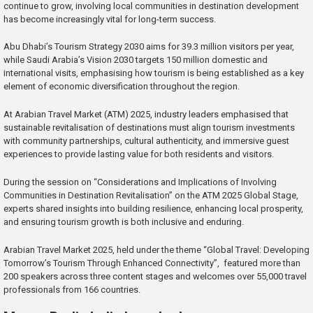
continue to grow, involving local communities in destination development
has become increasingly vital for long-term success.
Abu Dhabi’s Tourism Strategy 2030 aims for 39.3 million visitors per year,
while Saudi Arabia’s Vision 2030 targets 150 million domestic and
international visits, emphasising how tourism is being established as a key
element of economic diversification throughout the region.
At Arabian Travel Market (ATM) 2025, industry leaders emphasised that
sustainable revitalisation of destinations must align tourism investments
with community partnerships, cultural authenticity, and immersive guest
experiences to provide lasting value for both residents and visitors.
During the session on “Considerations and Implications of Involving
Communities in Destination Revitalisation” on the ATM 2025 Global Stage,
experts shared insights into building resilience, enhancing local prosperity,
and ensuring tourism growth is both inclusive and enduring.
Arabian Travel Market 2025, held under the theme “Global Travel: Developing
Tomorrow’s Tourism Through Enhanced Connectivity”, featured more than
200 speakers across three content stages and welcomes over 55,000 travel
professionals from 166 countries.