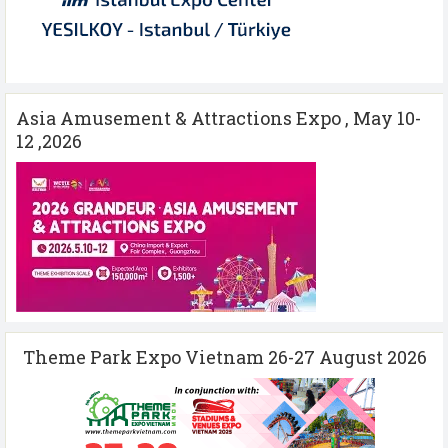
Asia Amusement & Attractions Expo , May 10-
12 ,2026
Theme Park Expo Vietnam 26-27 August 2026