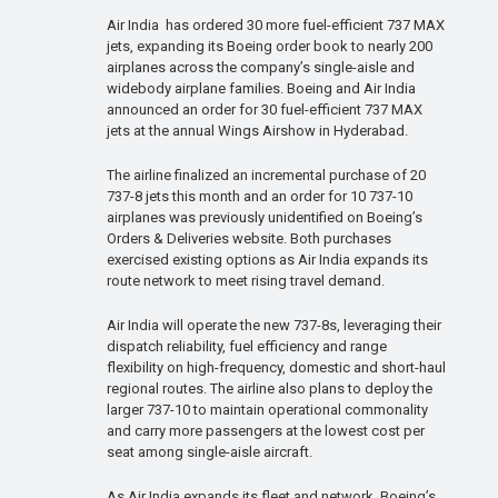
Air India has ordered 30 more fuel-efficient 737 MAX
jets, expanding its Boeing order book to nearly 200
airplanes across the company’s single-aisle and
widebody airplane families. Boeing and Air India
announced an order for 30 fuel-efficient 737 MAX
jets at the annual Wings Airshow in Hyderabad.
The airline finalized an incremental purchase of 20
737-8 jets this month and an order for 10 737-10
airplanes was previously unidentified on Boeing’s
Orders & Deliveries website. Both purchases
exercised existing options as Air India expands its
route network to meet rising travel demand.
Air India will operate the new 737-8s, leveraging their
dispatch reliability, fuel efficiency and range
flexibility on high-frequency, domestic and short-haul
regional routes. The airline also plans to deploy the
larger 737-10 to maintain operational commonality
and carry more passengers at the lowest cost per
seat among single-aisle aircraft.
As Air India expands its fleet and network, Boeing’s