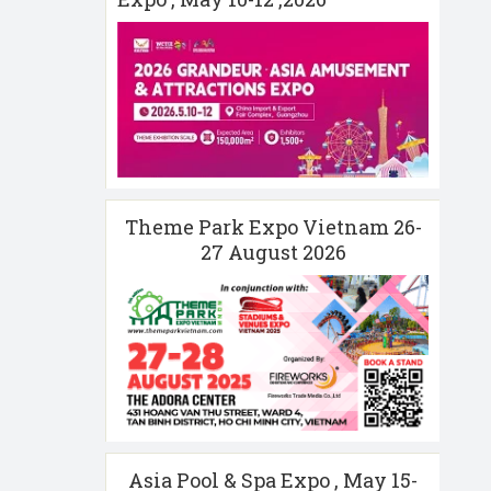
Theme Park Expo Vietnam 26-
27 August 2026
Asia Pool & Spa Expo , May 15-