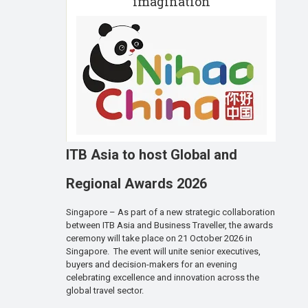
imagination
ITB Asia to host Global and
Regional Awards 2026
Singapore – As part of a new strategic collaboration
between ITB Asia and Business Traveller, the awards
ceremony will take place on 21 October 2026 in
Singapore. The event will unite senior executives,
buyers and decision-makers for an evening
celebrating excellence and innovation across the
global travel sector.