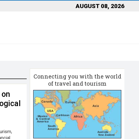
AUGUST 08, 2026
Connecting you with the world
of travel and tourism
 on
ogical
urism,
ancial