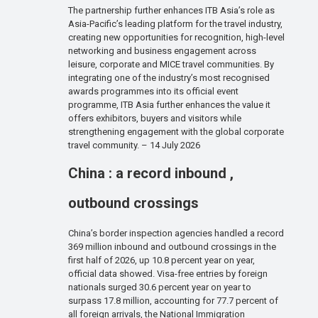
The partnership further enhances ITB Asia’s role as
Asia-Pacific’s leading platform for the travel industry,
creating new opportunities for recognition, high-level
networking and business engagement across
leisure, corporate and MICE travel communities. By
integrating one of the industry’s most recognised
awards programmes into its official event
programme, ITB Asia further enhances the value it
offers exhibitors, buyers and visitors while
strengthening engagement with the global corporate
travel community. – 14 July 2026
China : a record inbound ,
outbound crossings
China’s border inspection agencies handled a record
369 million inbound and outbound crossings in the
first half of 2026, up 10.8 percent year on year,
official data showed. Visa-free entries by foreign
nationals surged 30.6 percent year on year to
surpass 17.8 million, accounting for 77.7 percent of
all foreign arrivals, the National Immigration