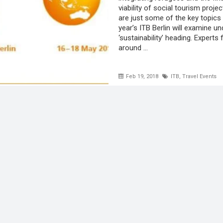
viability of social tourism proje
are just some of the key topics 
year’s ITB Berlin will examine un
‘sustainability’ heading. Experts
around ...
Feb 19, 2018
ITB
,
Travel Events