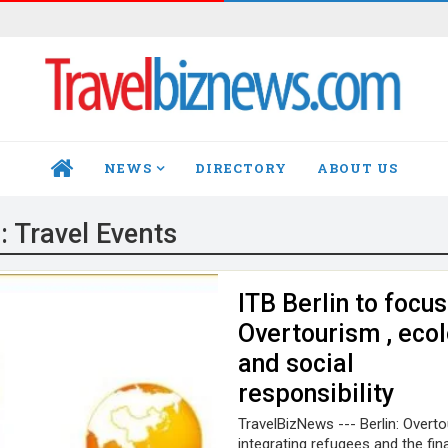
NEWS
DIRECTORY
ABOUT US
HOME
:
Travel Events
ITB Berlin to focus
Overtourism , ecol
and social
responsibility
TravelBizNews --- Berlin: Overto
integrating refugees and the fin