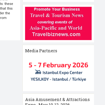
cts: these
that this
der the
 from
Media Partners
Asia Amusement & Attractions
Expo , May 10-12 ,2026