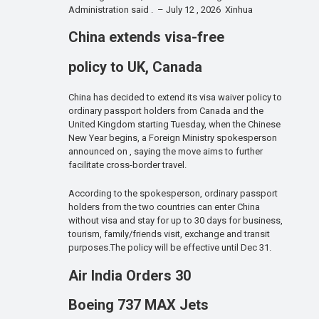
Administration said . – July 12 , 2026 Xinhua
China extends visa-free
policy to UK, Canada
China has decided to extend its visa waiver policy to
ordinary passport holders from Canada and the
United Kingdom starting Tuesday, when the Chinese
New Year begins, a Foreign Ministry spokesperson
announced on , saying the move aims to further
facilitate cross-border travel.
According to the spokesperson, ordinary passport
holders from the two countries can enter China
without visa and stay for up to 30 days for business,
tourism, family/friends visit, exchange and transit
purposes.The policy will be effective until Dec 31.
Air India Orders 30
Boeing 737 MAX Jets