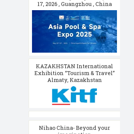
17, 2026 , Guangzhou , China
KAZAKHSTAN International
Exhibition “Tourism & Travel”
Almaty, Kazakhstan
Nihao China- Beyond your