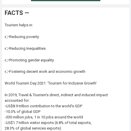
FACTS —
Tourism helps in:
👉Reducing poverty
👉Reducing Inequalities
👉Promoting gender equality
👉Fostering decent work and economic growth
World Tourism Day 2021: ‘Tourism for Inclusive Growth’
In 2019, Travel & Tourism’s direct, indirect and induced impact
accounted for:
-US$8.9 trillion contribution to the world’s GDP
-10.3% of global GDP
-330 million jobs, 1 in 10 jobs around the world
-US$1.7 trillion visitor exports (6.8% of total exports,
28.3% of global services exports)