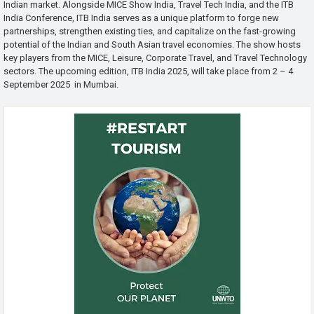
Indian market. Alongside MICE Show India, Travel Tech India, and the ITB
India Conference, ITB India serves as a unique platform to forge new
partnerships, strengthen existing ties, and capitalize on the fast-growing
potential of the Indian and South Asian travel economies. The show hosts
key players from the MICE, Leisure, Corporate Travel, and Travel Technology
sectors. The upcoming edition, ITB India 2025, will take place from 2 – 4
September 2025 in Mumbai.