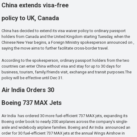
China extends visa-free
policy to UK, Canada
China has decided to extend its visa waiver policy to ordinary passport
holders from Canada and the United Kingdom starting Tuesday, when the
Chinese New Year begins, a Foreign Ministry spokesperson announced on ,
saying the move aims to further facilitate cross-border travel.
According to the spokesperson, ordinary passport holders from the two
countries can enter China without visa and stay for up to 30 days for
business, tourism, family/friends visit, exchange and transit purposes.The
policy will be effective until Dec 31.
Air India Orders 30
Boeing 737 MAX Jets
Air India has ordered 30 more fuel-efficient 737 MAX jets, expanding its
Boeing order book to nearly 200 airplanes across the company’s single-
aisle and widebody airplane families. Boeing and Air India announced an
order for 30 fuel-efficient 737 MAX jets at the annual Wings Airshow in