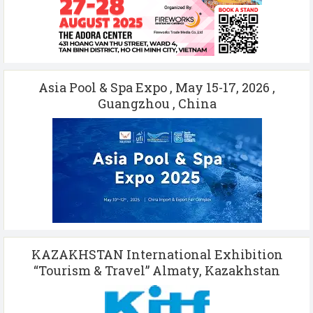
Asia Pool & Spa Expo , May 15-17, 2026 ,
Guangzhou , China
KAZAKHSTAN International Exhibition
“Tourism & Travel” Almaty, Kazakhstan