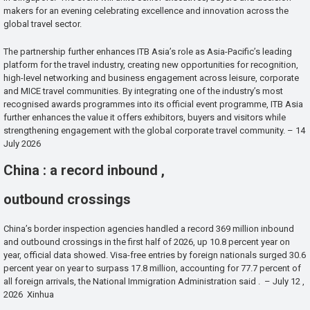
makers for an evening celebrating excellence and innovation across the
global travel sector.
The partnership further enhances ITB Asia’s role as Asia-Pacific’s leading
platform for the travel industry, creating new opportunities for recognition,
high-level networking and business engagement across leisure, corporate
and MICE travel communities. By integrating one of the industry’s most
recognised awards programmes into its official event programme, ITB Asia
further enhances the value it offers exhibitors, buyers and visitors while
strengthening engagement with the global corporate travel community. – 14
July 2026
China : a record inbound ,
outbound crossings
China’s border inspection agencies handled a record 369 million inbound
and outbound crossings in the first half of 2026, up 10.8 percent year on
year, official data showed. Visa-free entries by foreign nationals surged 30.6
percent year on year to surpass 17.8 million, accounting for 77.7 percent of
all foreign arrivals, the National Immigration Administration said . – July 12 ,
2026 Xinhua