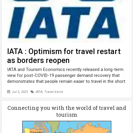
IATA : Optimism for travel restart
as borders reopen
IATA and Tourism Economics recently released a long-term
view for post-COVID-19 passenger demand recovery that
demonstrates that people remain eager to travel in the short
and long-term. Forecast highlights include: In 2021, global
Jul 5, 2021
IATA
,
Travel trend
passenger numbers ...
Connecting you with the world of travel and
tourism