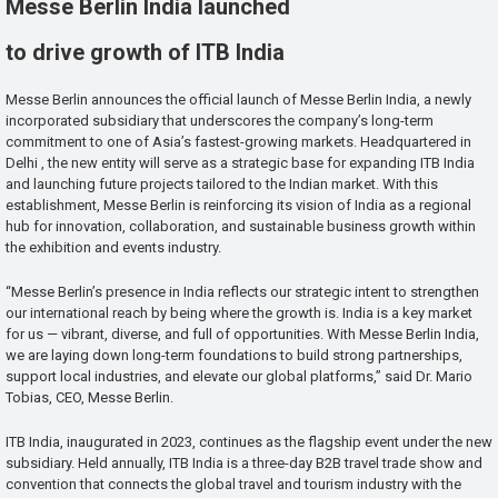
Messe Berlin India launched
to drive growth of ITB India
Messe Berlin announces the official launch of Messe Berlin India, a newly
incorporated subsidiary that underscores the company’s long-term
commitment to one of Asia’s fastest-growing markets. Headquartered in
Delhi , the new entity will serve as a strategic base for expanding ITB India
and launching future projects tailored to the Indian market. With this
establishment, Messe Berlin is reinforcing its vision of India as a regional
hub for innovation, collaboration, and sustainable business growth within
the exhibition and events industry.
“Messe Berlin’s presence in India reflects our strategic intent to strengthen
our international reach by being where the growth is. India is a key market
for us — vibrant, diverse, and full of opportunities. With Messe Berlin India,
we are laying down long-term foundations to build strong partnerships,
support local industries, and elevate our global platforms,” said Dr. Mario
Tobias, CEO, Messe Berlin.
ITB India, inaugurated in 2023, continues as the flagship event under the new
subsidiary. Held annually, ITB India is a three-day B2B travel trade show and
convention that connects the global travel and tourism industry with the