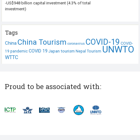
-US$948 billion capital investment (4.3% of total
investment)
Tags
COVID-19
China Tourism
China
COVID-
coronavirus
UNWTO
COVID 19
Japan tourism
19 pandemic
Nepal Tourism
WTTC
Proud to be associated with: