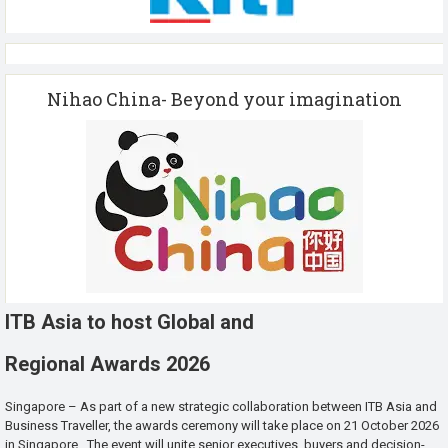
Nihao China- Beyond your imagination
ITB Asia to host Global and
Regional Awards 2026
Singapore – As part of a new strategic collaboration between ITB Asia and
Business Traveller, the awards ceremony will take place on 21 October 2026
in Singapore. The event will unite senior executives, buyers and decision-