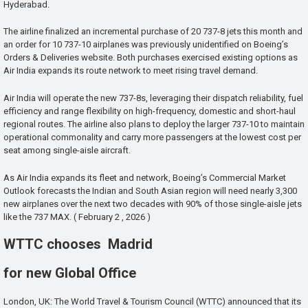
Hyderabad.
The airline finalized an incremental purchase of 20 737-8 jets this month and
an order for 10 737-10 airplanes was previously unidentified on Boeing’s
Orders & Deliveries website. Both purchases exercised existing options as
Air India expands its route network to meet rising travel demand.
Air India will operate the new 737-8s, leveraging their dispatch reliability, fuel
efficiency and range flexibility on high-frequency, domestic and short-haul
regional routes. The airline also plans to deploy the larger 737-10 to maintain
operational commonality and carry more passengers at the lowest cost per
seat among single-aisle aircraft.
As Air India expands its fleet and network, Boeing’s Commercial Market
Outlook forecasts the Indian and South Asian region will need nearly 3,300
new airplanes over the next two decades with 90% of those single-aisle jets
like the 737 MAX. ( February 2 , 2026 )
WTTC chooses Madrid
for new Global Office
London, UK: The World Travel & Tourism Council (WTTC) announced that its