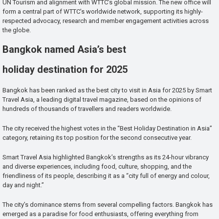
UN Tourism and alignment with WTTC’s global mission. The new office will
form a central part of WTTC’s worldwide network, supporting its highly-
respected advocacy, research and member engagement activities across
the globe.
Bangkok named Asia’s best
holiday destination for 2025
Bangkok has been ranked as the best city to visit in Asia for 2025 by Smart
Travel Asia, a leading digital travel magazine, based on the opinions of
hundreds of thousands of travellers and readers worldwide.
The city received the highest votes in the “Best Holiday Destination in Asia”
category, retaining its top position for the second consecutive year.
Smart Travel Asia highlighted Bangkok’s strengths as its 24-hour vibrancy
and diverse experiences, including food, culture, shopping, and the
friendliness of its people, describing it as a “city full of energy and colour,
day and night.”
The city’s dominance stems from several compelling factors. Bangkok has
emerged as a paradise for food enthusiasts, offering everything from