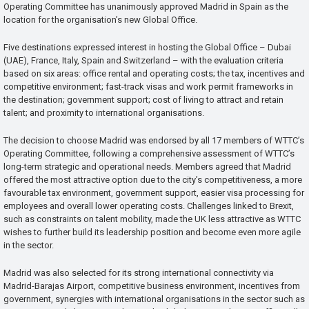
Operating Committee has unanimously approved Madrid in Spain as the
location for the organisation’s new Global Office.
Five destinations expressed interest in hosting the Global Office – Dubai
(UAE), France, Italy, Spain and Switzerland – with the evaluation criteria
based on six areas: office rental and operating costs; the tax, incentives and
competitive environment; fast-track visas and work permit frameworks in
the destination; government support; cost of living to attract and retain
talent; and proximity to international organisations.
The decision to choose Madrid was endorsed by all 17 members of WTTC’s
Operating Committee, following a comprehensive assessment of WTTC’s
long-term strategic and operational needs. Members agreed that Madrid
offered the most attractive option due to the city’s competitiveness, a more
favourable tax environment, government support, easier visa processing for
employees and overall lower operating costs. Challenges linked to Brexit,
such as constraints on talent mobility, made the UK less attractive as WTTC
wishes to further build its leadership position and become even more agile
in the sector.
Madrid was also selected for its strong international connectivity via
Madrid-Barajas Airport, competitive business environment, incentives from
government, synergies with international organisations in the sector such as