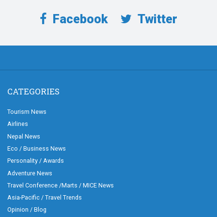
Facebook
Twitter
CATEGORIES
Tourism News
Airlines
Nepal News
Eco / Business News
Personality / Awards
Adventure News
Travel Conference /Marts / MICE News
Asia-Pacific / Travel Trends
Opinion / Blog