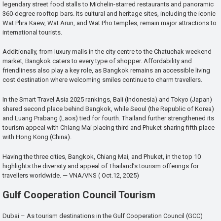
legendary street food stalls to Michelin-starred restaurants and panoramic
360-degree rooftop bars. Its cultural and heritage sites, including the iconic
Wat Phra Kaew, Wat Arun, and Wat Pho temples, remain major attractions to
international tourists.
Additionally, from luxury malls in the city centre to the Chatuchak weekend
market, Bangkok caters to every type of shopper. Affordability and
friendliness also play a key role, as Bangkok remains an accessible living
cost destination where welcoming smiles continue to charm travellers.
In the Smart Travel Asia 2025 rankings, Bali (Indonesia) and Tokyo (Japan)
shared second place behind Bangkok, while Seoul (the Republic of Korea)
and Luang Prabang (Laos) tied for fourth. Thailand further strengthened its
tourism appeal with Chiang Mai placing third and Phuket sharing fifth place
with Hong Kong (China).
Having the three cities, Bangkok, Chiang Mai, and Phuket, in the top 10
highlights the diversity and appeal of Thailand’s tourism offerings for
travellers worldwide. — VNA/VNS ( Oct.12, 2025)
Gulf Cooperation Council Tourism
Dubai – As tourism destinations in the Gulf Cooperation Council (GCC)