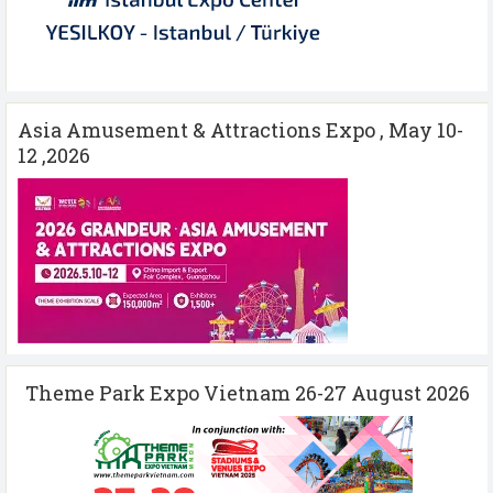
Asia Amusement & Attractions Expo , May 10-
12 ,2026
Theme Park Expo Vietnam 26-27 August 2026