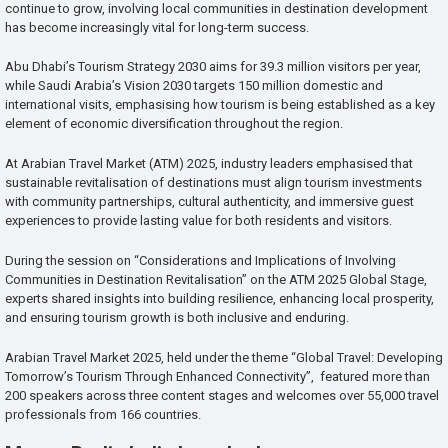
continue to grow, involving local communities in destination development
has become increasingly vital for long-term success.
Abu Dhabi’s Tourism Strategy 2030 aims for 39.3 million visitors per year,
while Saudi Arabia’s Vision 2030 targets 150 million domestic and
international visits, emphasising how tourism is being established as a key
element of economic diversification throughout the region.
At Arabian Travel Market (ATM) 2025, industry leaders emphasised that
sustainable revitalisation of destinations must align tourism investments
with community partnerships, cultural authenticity, and immersive guest
experiences to provide lasting value for both residents and visitors.
During the session on “Considerations and Implications of Involving
Communities in Destination Revitalisation” on the ATM 2025 Global Stage,
experts shared insights into building resilience, enhancing local prosperity,
and ensuring tourism growth is both inclusive and enduring.
Arabian Travel Market 2025, held under the theme “Global Travel: Developing
Tomorrow’s Tourism Through Enhanced Connectivity”, featured more than
200 speakers across three content stages and welcomes over 55,000 travel
professionals from 166 countries.