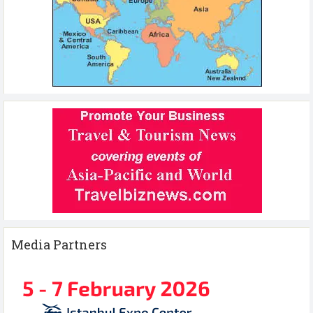
Media Partners