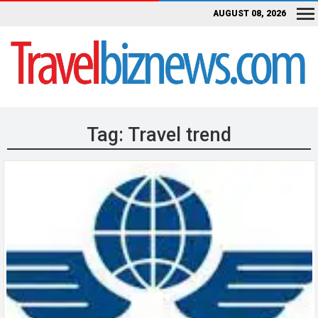
AUGUST 08, 2026
Tag:
Travel trend