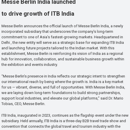
Messe Berlin India launched
to drive growth of ITB India
Messe Berlin announces the official launch of Messe Berlin India, a newly
incorporated subsidiary that underscores the company’s long-term
commitment to one of Asia’s fastest-growing markets. Headquartered in
Delhi , the new entity will serve as a strategic base for expanding ITB India
and launching future projects tailored to the Indian market. With this
establishment, Messe Berlin is reinforcing its vision of India as a regional
hub for innovation, collaboration, and sustainable business growth within
the exhibition and events industry.
“Messe Berlin’s presence in India reflects our strategic intent to strengthen
our international reach by being where the growth is. India is a key market
for us — vibrant, diverse, and full of opportunities. With Messe Berlin India,
we are laying down long-term foundations to build strong partnerships,
support local industries, and elevate our global platforms,” said Dr. Mario
Tobias, CEO, Messe Berlin.
ITB India, inaugurated in 2023, continues as the flagship event under the new
subsidiary. Held annually, ITB India is a three-day B2B travel trade show and
convention that connects the global travel and tourism industry with the