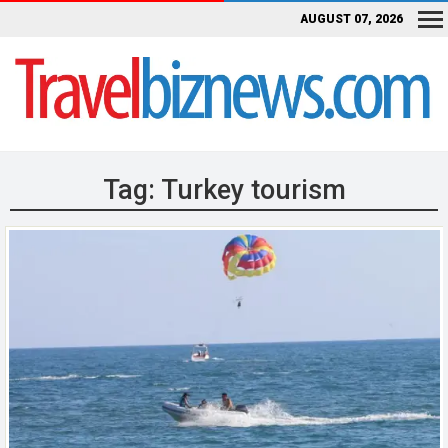
AUGUST 07, 2026
Tag:
Turkey tourism