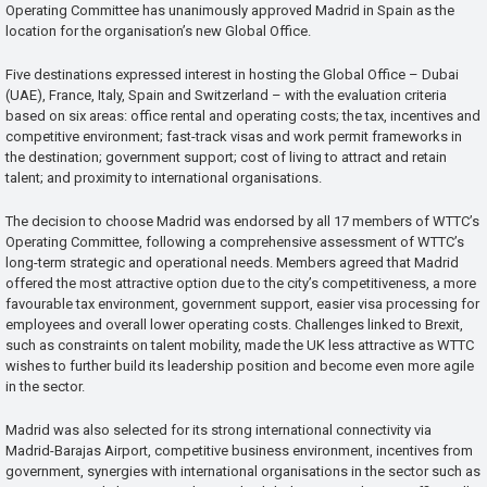
Operating Committee has unanimously approved Madrid in Spain as the
location for the organisation’s new Global Office.
Five destinations expressed interest in hosting the Global Office – Dubai
(UAE), France, Italy, Spain and Switzerland – with the evaluation criteria
based on six areas: office rental and operating costs; the tax, incentives and
competitive environment; fast-track visas and work permit frameworks in
the destination; government support; cost of living to attract and retain
talent; and proximity to international organisations.
The decision to choose Madrid was endorsed by all 17 members of WTTC’s
Operating Committee, following a comprehensive assessment of WTTC’s
long-term strategic and operational needs. Members agreed that Madrid
offered the most attractive option due to the city’s competitiveness, a more
favourable tax environment, government support, easier visa processing for
employees and overall lower operating costs. Challenges linked to Brexit,
such as constraints on talent mobility, made the UK less attractive as WTTC
wishes to further build its leadership position and become even more agile
in the sector.
Madrid was also selected for its strong international connectivity via
Madrid-Barajas Airport, competitive business environment, incentives from
government, synergies with international organisations in the sector such as