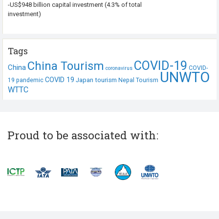
-US$948 billion capital investment (4.3% of total
investment)
Tags
COVID-19
China Tourism
China
COVID-
coronavirus
UNWTO
COVID 19
Japan tourism
19 pandemic
Nepal Tourism
WTTC
Proud to be associated with: