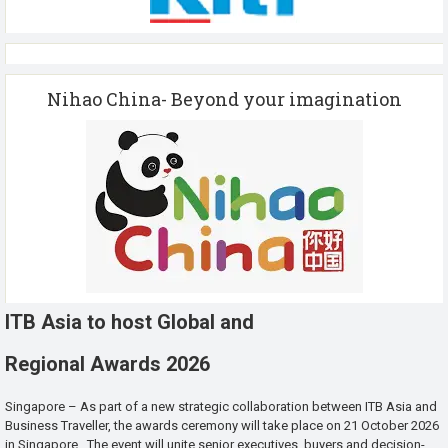
Nihao China- Beyond your imagination
ITB Asia to host Global and
Regional Awards 2026
Singapore – As part of a new strategic collaboration between ITB Asia and
Business Traveller, the awards ceremony will take place on 21 October 2026
in Singapore. The event will unite senior executives, buyers and decision-