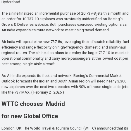
Hyderabad.
The airline finalized an incremental purchase of 20 737-8 jets this month and
an order for 10 737-10 airplanes was previously unidentified on Boeing’s
Orders & Deliveries website. Both purchases exercised existing options as
Air India expands its route network to meet rising travel demand.
Air India will operate the new 737-8s, leveraging their dispatch reliability, fuel
efficiency and range flexibility on high-frequency, domestic and short-haul
regional routes. The airline also plans to deploy the larger 737-10 to maintain
operational commonality and carry more passengers at the lowest cost per
seat among single-aisle aircraft.
As Air India expands its fleet and network, Boeing’s Commercial Market
Outlook forecasts the Indian and South Asian region will need nearly 3,300
new airplanes over the next two decades with 90% of those single-aisle jets
like the 737 MAX. ( February 2 , 2026 )
WTTC chooses Madrid
for new Global Office
London, UK: The World Travel & Tourism Council (WTTC) announced that its