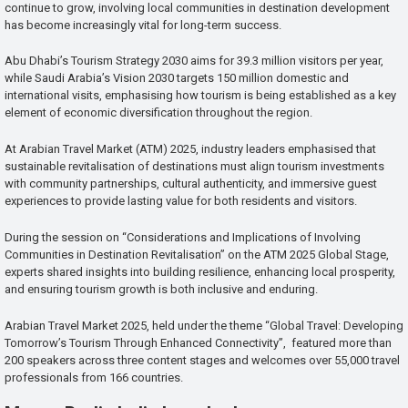
continue to grow, involving local communities in destination development
has become increasingly vital for long-term success.
Abu Dhabi’s Tourism Strategy 2030 aims for 39.3 million visitors per year,
while Saudi Arabia’s Vision 2030 targets 150 million domestic and
international visits, emphasising how tourism is being established as a key
element of economic diversification throughout the region.
At Arabian Travel Market (ATM) 2025, industry leaders emphasised that
sustainable revitalisation of destinations must align tourism investments
with community partnerships, cultural authenticity, and immersive guest
experiences to provide lasting value for both residents and visitors.
During the session on “Considerations and Implications of Involving
Communities in Destination Revitalisation” on the ATM 2025 Global Stage,
experts shared insights into building resilience, enhancing local prosperity,
and ensuring tourism growth is both inclusive and enduring.
Arabian Travel Market 2025, held under the theme “Global Travel: Developing
Tomorrow’s Tourism Through Enhanced Connectivity”, featured more than
200 speakers across three content stages and welcomes over 55,000 travel
professionals from 166 countries.