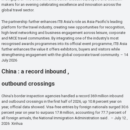
makers for an evening celebrating excellence and innovation across the
global travel sector.
The partnership further enhances ITB Asia’s role as Asia-Pacific’s leading
platform for the travel industry, creating new opportunities for recognition,
high-level networking and business engagement across leisure, corporate
and MICE travel communities. By integrating one of the industry’s most
recognised awards programmes into its official event programme, ITB Asia
further enhances the value it offers exhibitors, buyers and visitors while
strengthening engagement with the global corporate travel community. – 14
July 2026
China : a record inbound ,
outbound crossings
China’s border inspection agencies handled a record 369 million inbound
and outbound crossings in the first half of 2026, up 10.8 percent year on
year, official data showed. Visa-free entries by foreign nationals surged 30.6
percent year on year to surpass 17.8 million, accounting for 77.7 percent of
all foreign arrivals, the National Immigration Administration said . – July 12 ,
2026 Xinhua