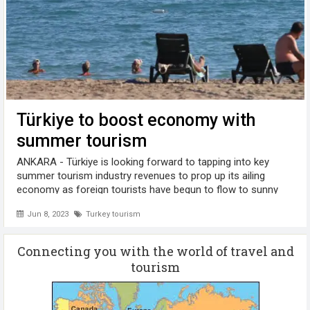
Türkiye to boost economy with
summer tourism
ANKARA - Türkiye is looking forward to tapping into key
summer tourism industry revenues to prop up its ailing
economy as foreign tourists have begun to flow to sunny
Turkish holiday resorts, industry professionals said. Each
Jun 8, 2023
Turkey tourism
year, this crucial industry, ...
Connecting you with the world of travel and
tourism