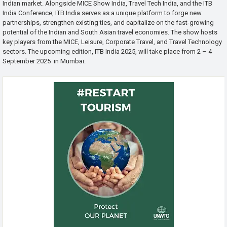
Indian market. Alongside MICE Show India, Travel Tech India, and the ITB
India Conference, ITB India serves as a unique platform to forge new
partnerships, strengthen existing ties, and capitalize on the fast-growing
potential of the Indian and South Asian travel economies. The show hosts
key players from the MICE, Leisure, Corporate Travel, and Travel Technology
sectors. The upcoming edition, ITB India 2025, will take place from 2 – 4
September 2025 in Mumbai.