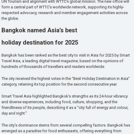
UN Tourism and alignment with WTTC’s global mission. The new office will
form a central part of WTTC’s worldwide network, supporting its highly-
respected advocacy, research and member engagement activities across
the globe.
Bangkok named Asia’s best
holiday destination for 2025
Bangkok has been ranked as the best city to visit in Asia for 2025 by Smart
Travel Asia, a leading digital travel magazine, based on the opinions of
hundreds of thousands of travellers and readers worldwide.
The city received the highest votes in the “Best Holiday Destination in Asia”
category, retaining its top position for the second consecutive year.
Smart Travel Asia highlighted Bangkok’s strengths as its 24-hour vibrancy
and diverse experiences, including food, culture, shopping, and the
friendliness of its people, describing it as a “city full of energy and colour,
day and night.”
The city’s dominance stems from several compelling factors. Bangkok has
emerged as a paradise for food enthusiasts, offering everything from