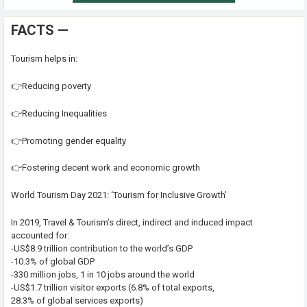
FACTS —
Tourism helps in:
👉Reducing poverty
👉Reducing Inequalities
👉Promoting gender equality
👉Fostering decent work and economic growth
World Tourism Day 2021: ‘Tourism for Inclusive Growth’
In 2019, Travel & Tourism’s direct, indirect and induced impact
accounted for:
-US$8.9 trillion contribution to the world’s GDP
-10.3% of global GDP
-330 million jobs, 1 in 10 jobs around the world
-US$1.7 trillion visitor exports (6.8% of total exports,
28.3% of global services exports)