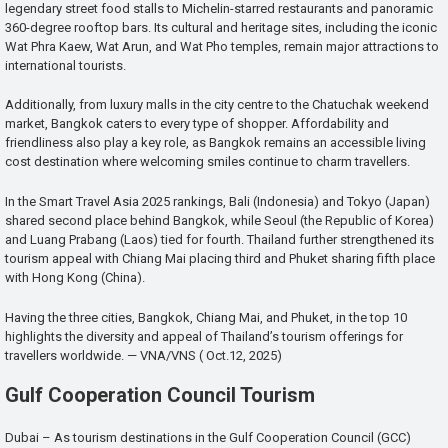
legendary street food stalls to Michelin-starred restaurants and panoramic
360-degree rooftop bars. Its cultural and heritage sites, including the iconic
Wat Phra Kaew, Wat Arun, and Wat Pho temples, remain major attractions to
international tourists.
Additionally, from luxury malls in the city centre to the Chatuchak weekend
market, Bangkok caters to every type of shopper. Affordability and
friendliness also play a key role, as Bangkok remains an accessible living
cost destination where welcoming smiles continue to charm travellers.
In the Smart Travel Asia 2025 rankings, Bali (Indonesia) and Tokyo (Japan)
shared second place behind Bangkok, while Seoul (the Republic of Korea)
and Luang Prabang (Laos) tied for fourth. Thailand further strengthened its
tourism appeal with Chiang Mai placing third and Phuket sharing fifth place
with Hong Kong (China).
Having the three cities, Bangkok, Chiang Mai, and Phuket, in the top 10
highlights the diversity and appeal of Thailand’s tourism offerings for
travellers worldwide. — VNA/VNS ( Oct.12, 2025)
Gulf Cooperation Council Tourism
Dubai – As tourism destinations in the Gulf Cooperation Council (GCC)