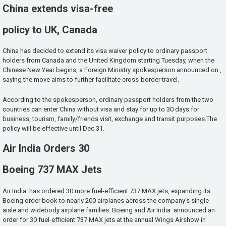
China extends visa-free
policy to UK, Canada
China has decided to extend its visa waiver policy to ordinary passport
holders from Canada and the United Kingdom starting Tuesday, when the
Chinese New Year begins, a Foreign Ministry spokesperson announced on ,
saying the move aims to further facilitate cross-border travel.
According to the spokesperson, ordinary passport holders from the two
countries can enter China without visa and stay for up to 30 days for
business, tourism, family/friends visit, exchange and transit purposes.The
policy will be effective until Dec 31.
Air India Orders 30
Boeing 737 MAX Jets
Air India has ordered 30 more fuel-efficient 737 MAX jets, expanding its
Boeing order book to nearly 200 airplanes across the company’s single-
aisle and widebody airplane families. Boeing and Air India announced an
order for 30 fuel-efficient 737 MAX jets at the annual Wings Airshow in