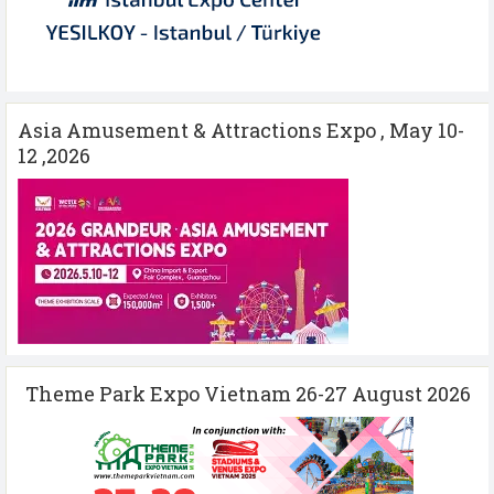
Asia Amusement & Attractions Expo , May 10-
12 ,2026
Theme Park Expo Vietnam 26-27 August 2026