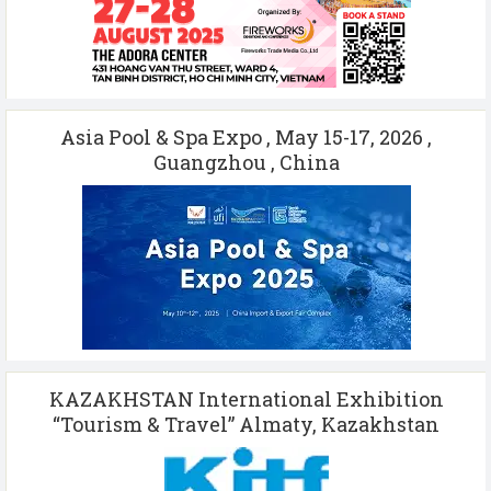
Asia Pool & Spa Expo , May 15-17, 2026 ,
Guangzhou , China
KAZAKHSTAN International Exhibition
“Tourism & Travel” Almaty, Kazakhstan