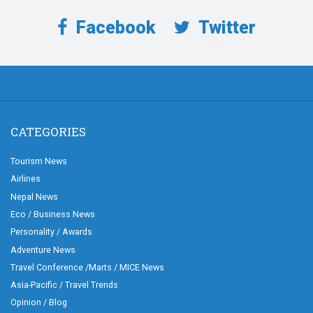
Facebook
Twitter
CATEGORIES
Tourism News
Airlines
Nepal News
Eco / Business News
Personality / Awards
Adventure News
Travel Conference /Marts / MICE News
Asia-Pacific / Travel Trends
Opinion / Blog