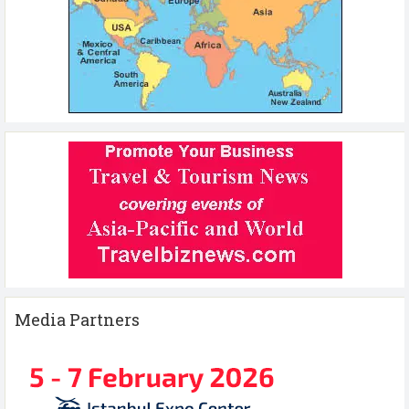
Media Partners