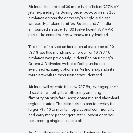
Air India has ordered 30 more fuel-efficient 737 MAX
jets, expanding its Boeing order book to nearly 200
airplanes across the company’s single-aisle and
widebody airplane families. Boeing and Air India
announced an order for 30 fuel-efficient 737 MAX
jets at the annual Wings Airshow in Hyderabad.
The airline finalized an incremental purchase of 20
737-8 jets this month and an order for 10 737-10
airplanes was previously unidentified on Boeing’s
Orders & Deliveries website. Both purchases
exercised existing options as Air India expands its
route network to meet rising travel demand.
Air India will operate the new 737-8s, leveraging their
dispatch reliability, fuel efficiency and range
flexibility on high-frequency, domestic and short-haul
regional routes. The airline also plans to deploy the
larger 737-10 to maintain operational commonality
and carry more passengers at the lowest cost per
seat among single-aisle aircraft.
As Air India expands its fleet and network, Boeing’s