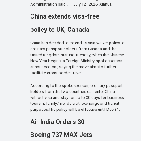
Administration said . – July 12 , 2026 Xinhua
China extends visa-free
policy to UK, Canada
China has decided to extend its visa waiver policy to
ordinary passport holders from Canada and the
United Kingdom starting Tuesday, when the Chinese
New Year begins, a Foreign Ministry spokesperson
announced on , saying the move aims to further
facilitate cross-border travel.
According to the spokesperson, ordinary passport
holders from the two countries can enter China
without visa and stay for up to 30 days for business,
tourism, family/friends visit, exchange and transit
purposes.The policy will be effective until Dec 31.
Air India Orders 30
Boeing 737 MAX Jets