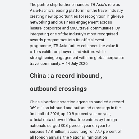
The partnership further enhances ITB Asia’s role as
Asia-Pacific’s leading platform for the travel industry,
creating new opportunities for recognition, high-level
networking and business engagement across
leisure, corporate and MICE travel communities. By
integrating one of the industry’s most recognised
awards programmes into its official event
programme, ITB Asia further enhances the value it
offers exhibitors, buyers and visitors while
strengthening engagement with the global corporate
travel community. – 14 July 2026
China : a record inbound ,
outbound crossings
China’s border inspection agencies handled a record
369 million inbound and outbound crossings in the
first half of 2026, up 10.8 percent year on year,
official data showed. Visa-free entries by foreign
nationals surged 30.6 percent year on year to
surpass 17.8 million, accounting for 77.7 percent of
all foreign arrivals, the National Immigration