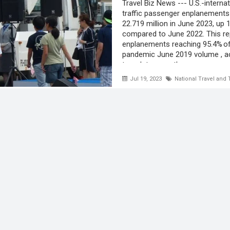
Travel Biz News --- U.S.-internat
traffic passenger enplanements
22.719 million in June 2023, up 
compared to June 2022. This r
enplanements reaching 95.4% of
pandemic June 2019 volume , a
to a data recently ...
Jul 19, 2023
National Travel and