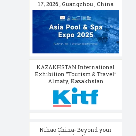
17, 2026 , Guangzhou , China
KAZAKHSTAN International
Exhibition “Tourism & Travel”
Almaty, Kazakhstan
Nihao China- Beyond your