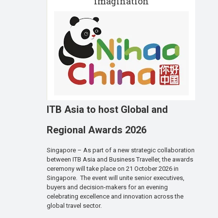
imagination
ITB Asia to host Global and
Regional Awards 2026
Singapore – As part of a new strategic collaboration
between ITB Asia and Business Traveller, the awards
ceremony will take place on 21 October 2026 in
Singapore. The event will unite senior executives,
buyers and decision-makers for an evening
celebrating excellence and innovation across the
global travel sector.