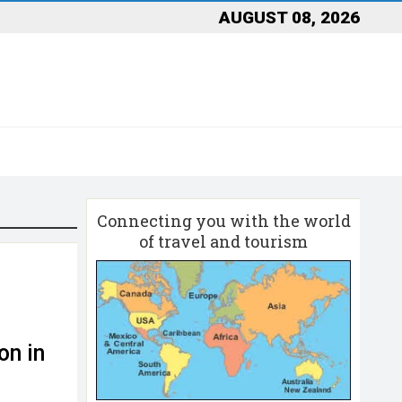
AUGUST 08, 2026
Connecting you with the world
of travel and tourism
on in