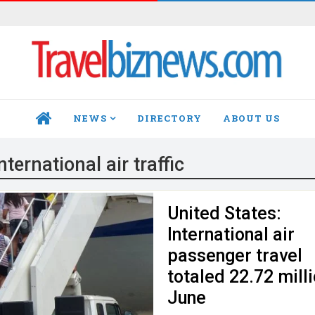
NEWS
DIRECTORY
ABOUT US
HOME
nternational air traffic
United States:
International air
passenger travel
totaled 22.72 milli
June