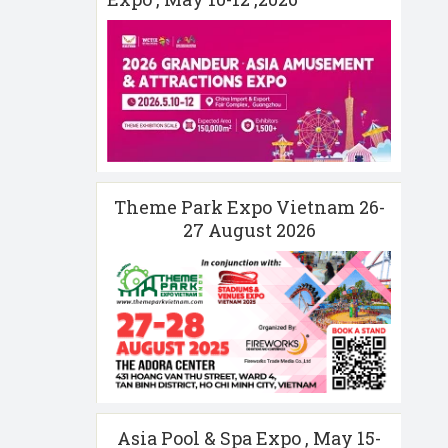
Theme Park Expo Vietnam 26-
27 August 2026
Asia Pool & Spa Expo , May 15-