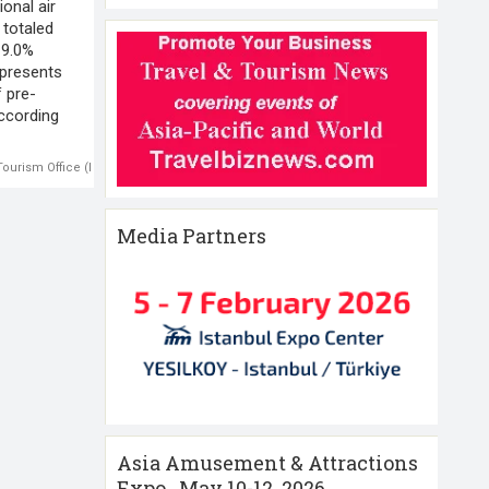
ional air
 totaled
19.0%
epresents
 pre-
ccording
 Tourism Office (NTTO)
,
U.S.-international air traffic
Media Partners
Asia Amusement & Attractions
Expo , May 10-12 ,2026