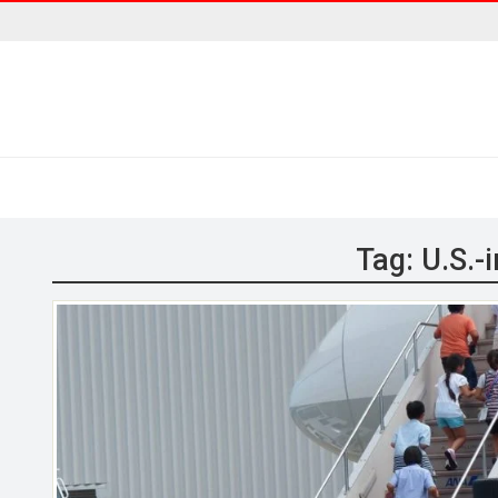
Tag:
U.S.-i