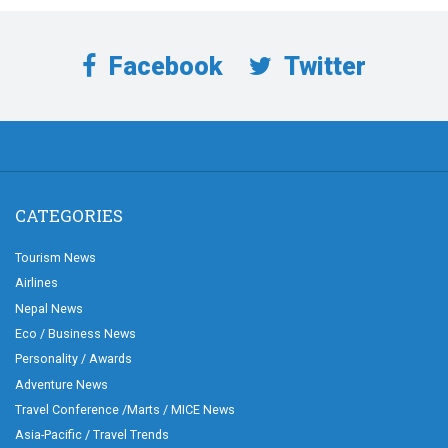
Facebook
Twitter
CATEGORIES
Tourism News
Airlines
Nepal News
Eco / Business News
Personality / Awards
Adventure News
Travel Conference /Marts / MICE News
Asia-Pacific / Travel Trends