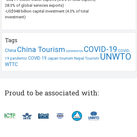
28.3% of global services exports)
-US$948 billion capital investment (4.3% of total
investment)
Tags
COVID-19
China Tourism
China
COVID-
coronavirus
UNWTO
COVID 19
Japan tourism
19 pandemic
Nepal Tourism
WTTC
Proud to be associated with: