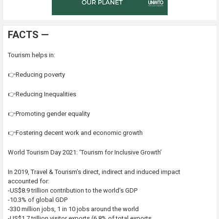
FACTS —
Tourism helps in:
👉Reducing poverty
👉Reducing Inequalities
👉Promoting gender equality
👉Fostering decent work and economic growth
World Tourism Day 2021: ‘Tourism for Inclusive Growth’
In 2019, Travel & Tourism’s direct, indirect and induced impact
accounted for:
-US$8.9 trillion contribution to the world’s GDP
-10.3% of global GDP
-330 million jobs, 1 in 10 jobs around the world
-US$1.7 trillion visitor exports (6.8% of total exports,