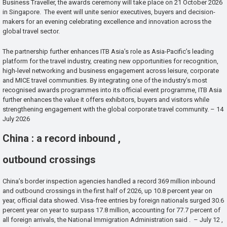
Business Traveller, the awards ceremony will take place on 21 October 2026
in Singapore. The event will unite senior executives, buyers and decision-
makers for an evening celebrating excellence and innovation across the
global travel sector.
The partnership further enhances ITB Asia’s role as Asia-Pacific’s leading
platform for the travel industry, creating new opportunities for recognition,
high-level networking and business engagement across leisure, corporate
and MICE travel communities. By integrating one of the industry’s most
recognised awards programmes into its official event programme, ITB Asia
further enhances the value it offers exhibitors, buyers and visitors while
strengthening engagement with the global corporate travel community. – 14
July 2026
China : a record inbound ,
outbound crossings
China’s border inspection agencies handled a record 369 million inbound
and outbound crossings in the first half of 2026, up 10.8 percent year on
year, official data showed. Visa-free entries by foreign nationals surged 30.6
percent year on year to surpass 17.8 million, accounting for 77.7 percent of
all foreign arrivals, the National Immigration Administration said . – July 12 ,