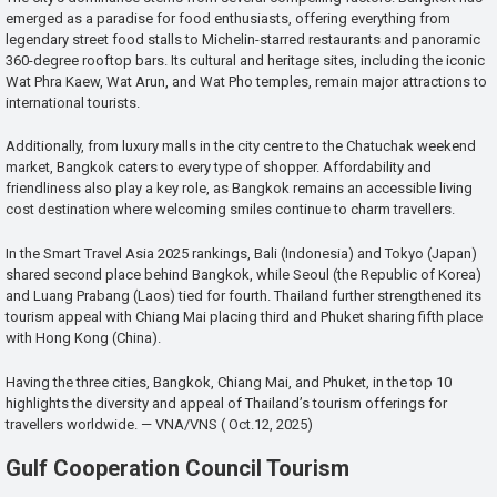
emerged as a paradise for food enthusiasts, offering everything from
legendary street food stalls to Michelin-starred restaurants and panoramic
360-degree rooftop bars. Its cultural and heritage sites, including the iconic
Wat Phra Kaew, Wat Arun, and Wat Pho temples, remain major attractions to
international tourists.
Additionally, from luxury malls in the city centre to the Chatuchak weekend
market, Bangkok caters to every type of shopper. Affordability and
friendliness also play a key role, as Bangkok remains an accessible living
cost destination where welcoming smiles continue to charm travellers.
In the Smart Travel Asia 2025 rankings, Bali (Indonesia) and Tokyo (Japan)
shared second place behind Bangkok, while Seoul (the Republic of Korea)
and Luang Prabang (Laos) tied for fourth. Thailand further strengthened its
tourism appeal with Chiang Mai placing third and Phuket sharing fifth place
with Hong Kong (China).
Having the three cities, Bangkok, Chiang Mai, and Phuket, in the top 10
highlights the diversity and appeal of Thailand’s tourism offerings for
travellers worldwide. — VNA/VNS ( Oct.12, 2025)
Gulf Cooperation Council Tourism