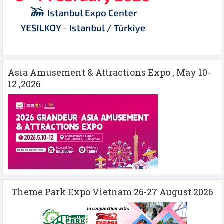
Asia Amusement & Attractions Expo , May 10-
12 ,2026
Theme Park Expo Vietnam 26-27 August 2026