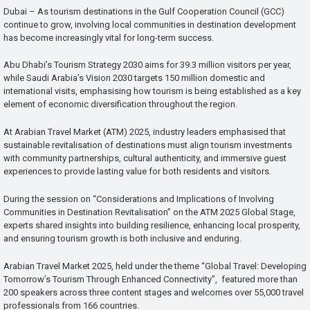
Dubai – As tourism destinations in the Gulf Cooperation Council (GCC)
continue to grow, involving local communities in destination development
has become increasingly vital for long-term success.
Abu Dhabi’s Tourism Strategy 2030 aims for 39.3 million visitors per year,
while Saudi Arabia’s Vision 2030 targets 150 million domestic and
international visits, emphasising how tourism is being established as a key
element of economic diversification throughout the region.
At Arabian Travel Market (ATM) 2025, industry leaders emphasised that
sustainable revitalisation of destinations must align tourism investments
with community partnerships, cultural authenticity, and immersive guest
experiences to provide lasting value for both residents and visitors.
During the session on “Considerations and Implications of Involving
Communities in Destination Revitalisation” on the ATM 2025 Global Stage,
experts shared insights into building resilience, enhancing local prosperity,
and ensuring tourism growth is both inclusive and enduring.
Arabian Travel Market 2025, held under the theme “Global Travel: Developing
Tomorrow’s Tourism Through Enhanced Connectivity”, featured more than
200 speakers across three content stages and welcomes over 55,000 travel
professionals from 166 countries.