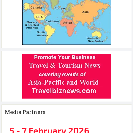
Media Partners