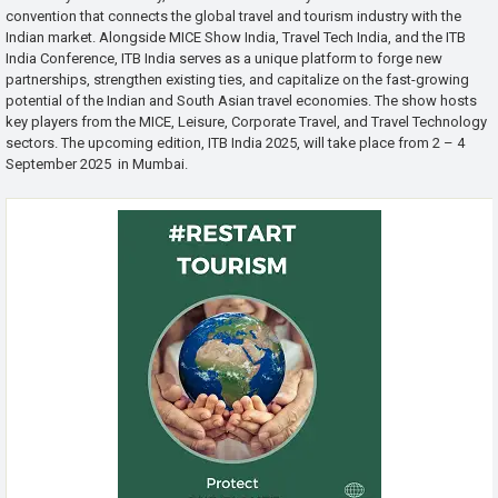
convention that connects the global travel and tourism industry with the
Indian market. Alongside MICE Show India, Travel Tech India, and the ITB
India Conference, ITB India serves as a unique platform to forge new
partnerships, strengthen existing ties, and capitalize on the fast-growing
potential of the Indian and South Asian travel economies. The show hosts
key players from the MICE, Leisure, Corporate Travel, and Travel Technology
sectors. The upcoming edition, ITB India 2025, will take place from 2 – 4
September 2025 in Mumbai.