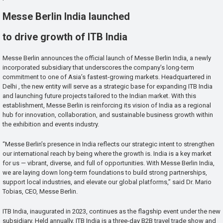
Messe Berlin India launched
to drive growth of ITB India
Messe Berlin announces the official launch of Messe Berlin India, a newly
incorporated subsidiary that underscores the company’s long-term
commitment to one of Asia’s fastest-growing markets. Headquartered in
Delhi , the new entity will serve as a strategic base for expanding ITB India
and launching future projects tailored to the Indian market. With this
establishment, Messe Berlin is reinforcing its vision of India as a regional
hub for innovation, collaboration, and sustainable business growth within
the exhibition and events industry.
“Messe Berlin’s presence in India reflects our strategic intent to strengthen
our international reach by being where the growth is. India is a key market
for us — vibrant, diverse, and full of opportunities. With Messe Berlin India,
we are laying down long-term foundations to build strong partnerships,
support local industries, and elevate our global platforms,” said Dr. Mario
Tobias, CEO, Messe Berlin.
ITB India, inaugurated in 2023, continues as the flagship event under the new
subsidiary. Held annually, ITB India is a three-day B2B travel trade show and