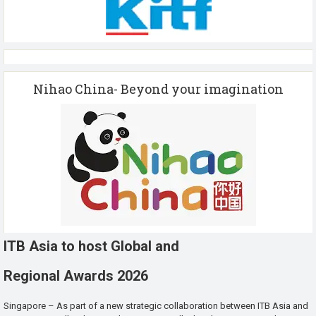
Nihao China- Beyond your imagination
ITB Asia to host Global and
Regional Awards 2026
Singapore – As part of a new strategic collaboration between ITB Asia and