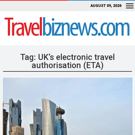
AUGUST 09, 2026
Tag:
UK’s electronic travel
authorisation (ETA)