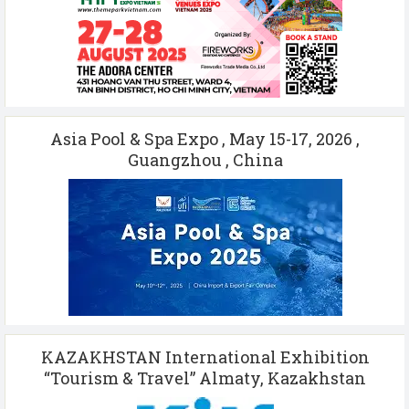
Asia Pool & Spa Expo , May 15-17, 2026 ,
Guangzhou , China
KAZAKHSTAN International Exhibition
“Tourism & Travel” Almaty, Kazakhstan