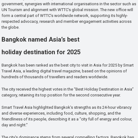
government, synergies with international organisations in the sector such as
UN Tourism and alignment with WTTC’s global mission. The new office will
form a central part of WTTC’s worldwide network, supporting its highly-
respected advocacy, research and member engagement activities across
the globe.
Bangkok named Asia’s best
holiday destination for 2025
Bangkok has been ranked as the best city to visit in Asia for 2025 by Smart
Travel Asia, a leading digital travel magazine, based on the opinions of
hundreds of thousands of travellers and readers worldwide.
The city received the highest votes in the “Best Holiday Destination in Asia”
category, retaining its top position for the second consecutive year.
Smart Travel Asia highlighted Bangkok’s strengths as its 24-hour vibrancy
and diverse experiences, including food, culture, shopping, and the
friendliness of its people, describing it as a “city full of energy and colour,
day and night.”
The city’s dominance stems from several compelling factors. Bangkok has