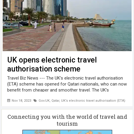
UK opens electronic travel
authorisation scheme
Travel Biz News --- The UK’s electronic travel authorisation
(ETA) scheme has opened for Qatari nationals, who can now
benefit from cheaper and smoother travel. The UK’s
electronic travel authorisation (ETA) scheme has officially
Nov 18, 2023
Gov.UK
,
Qatar
,
UK’s electronic travel authorisation (ETA)
opened for Qatari ...
Connecting you with the world of travel and
tourism