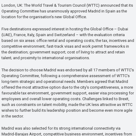
London, UK: The World Travel & Tourism Council (WTTC) announced that its
Operating Committee has unanimously approved Madrid in Spain as the
location for the organisation’s new Global Office.
Five destinations expressed interest in hosting the Global Office – Dubai
(UAE), France, Italy, Spain and Switzerland – with the evaluation criteria
based on six areas: office rental and operating costs; the tax, incentives and
competitive environment; fast-track visas and work permit frameworks in
the destination; government support; cost of living to attract and retain
talent; and proximity to international organisations.
The decision to choose Madrid was endorsed by all 17 members of WTTC’s
Operating Committee, following a comprehensive assessment of WTTC’s
long-term strategic and operational needs. Members agreed that Madrid
offered the most attractive option due to the city’s competitiveness, a more
favourable tax environment, government support, easier visa processing for
employees and overall lower operating costs. Challenges linked to Brexit,
such as constraints on talent mobility, made the UK less attractive as WTTC
wishes to further build its leadership position and become even more agile
in the sector.
Madrid was also selected for its strong international connectivity via
Madrid-Barajas Airport, competitive business environment, incentives from