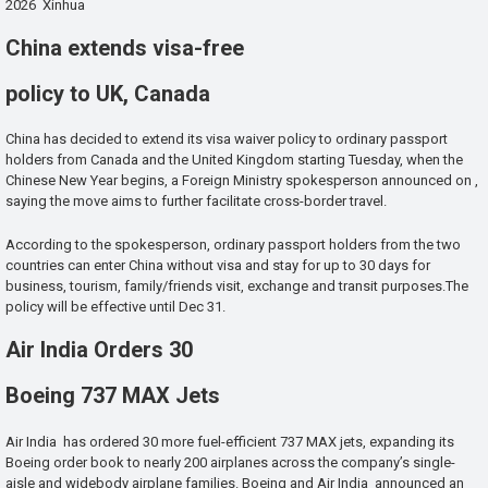
2026 Xinhua
China extends visa-free
policy to UK, Canada
China has decided to extend its visa waiver policy to ordinary passport
holders from Canada and the United Kingdom starting Tuesday, when the
Chinese New Year begins, a Foreign Ministry spokesperson announced on ,
saying the move aims to further facilitate cross-border travel.
According to the spokesperson, ordinary passport holders from the two
countries can enter China without visa and stay for up to 30 days for
business, tourism, family/friends visit, exchange and transit purposes.The
policy will be effective until Dec 31.
Air India Orders 30
Boeing 737 MAX Jets
Air India has ordered 30 more fuel-efficient 737 MAX jets, expanding its
Boeing order book to nearly 200 airplanes across the company’s single-
aisle and widebody airplane families. Boeing and Air India announced an