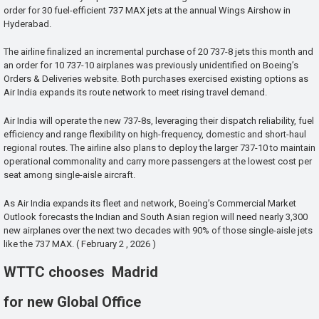
order for 30 fuel-efficient 737 MAX jets at the annual Wings Airshow in
Hyderabad.
The airline finalized an incremental purchase of 20 737-8 jets this month and
an order for 10 737-10 airplanes was previously unidentified on Boeing’s
Orders & Deliveries website. Both purchases exercised existing options as
Air India expands its route network to meet rising travel demand.
Air India will operate the new 737-8s, leveraging their dispatch reliability, fuel
efficiency and range flexibility on high-frequency, domestic and short-haul
regional routes. The airline also plans to deploy the larger 737-10 to maintain
operational commonality and carry more passengers at the lowest cost per
seat among single-aisle aircraft.
As Air India expands its fleet and network, Boeing’s Commercial Market
Outlook forecasts the Indian and South Asian region will need nearly 3,300
new airplanes over the next two decades with 90% of those single-aisle jets
like the 737 MAX. ( February 2 , 2026 )
WTTC chooses Madrid
for new Global Office