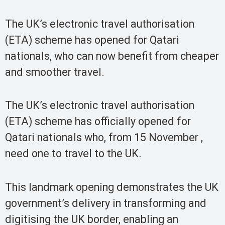
The UK’s electronic travel authorisation
(ETA) scheme has opened for Qatari
nationals, who can now benefit from cheaper
and smoother travel.
The UK’s electronic travel authorisation
(ETA) scheme has officially opened for
Qatari nationals who, from 15 November ,
need one to travel to the UK.
This landmark opening demonstrates the UK
government’s delivery in transforming and
digitising the UK border, enabling an