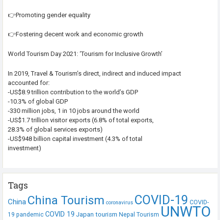
👉Promoting gender equality
👉Fostering decent work and economic growth
World Tourism Day 2021: ‘Tourism for Inclusive Growth’
In 2019, Travel & Tourism’s direct, indirect and induced impact
accounted for:
-US$8.9 trillion contribution to the world’s GDP
-10.3% of global GDP
-330 million jobs, 1 in 10 jobs around the world
-US$1.7 trillion visitor exports (6.8% of total exports,
28.3% of global services exports)
-US$948 billion capital investment (4.3% of total
investment)
Tags
COVID-19
China Tourism
China
COVID-
coronavirus
UNWTO
COVID 19
Japan tourism
19 pandemic
Nepal Tourism