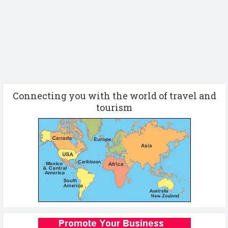
Connecting you with the world of travel and
tourism