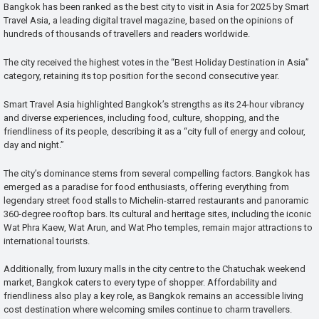
Bangkok has been ranked as the best city to visit in Asia for 2025 by Smart
Travel Asia, a leading digital travel magazine, based on the opinions of
hundreds of thousands of travellers and readers worldwide.
The city received the highest votes in the “Best Holiday Destination in Asia”
category, retaining its top position for the second consecutive year.
Smart Travel Asia highlighted Bangkok’s strengths as its 24-hour vibrancy
and diverse experiences, including food, culture, shopping, and the
friendliness of its people, describing it as a “city full of energy and colour,
day and night.”
The city’s dominance stems from several compelling factors. Bangkok has
emerged as a paradise for food enthusiasts, offering everything from
legendary street food stalls to Michelin-starred restaurants and panoramic
360-degree rooftop bars. Its cultural and heritage sites, including the iconic
Wat Phra Kaew, Wat Arun, and Wat Pho temples, remain major attractions to
international tourists.
Additionally, from luxury malls in the city centre to the Chatuchak weekend
market, Bangkok caters to every type of shopper. Affordability and
friendliness also play a key role, as Bangkok remains an accessible living
cost destination where welcoming smiles continue to charm travellers.