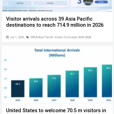
Visitor arrivals across 39 Asia Pacific
destinations to reach 714.9 million in 2026
Jul 1, 2026
PATA Asia Pacific Visitor Forecasts 2026-2028
United States to welcome 70.5 m visitors in