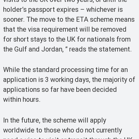
holder’s passport expires – whichever is
sooner. The move to the ETA scheme means
that the visa requirement will be removed
for short stays to the UK for nationals from
the Gulf and Jordan, ” reads the statement.
While the standard processing time for an
application is 3 working days, the majority of
applications so far have been decided
within hours.
In the future, the scheme will apply
worldwide to those who do not currently