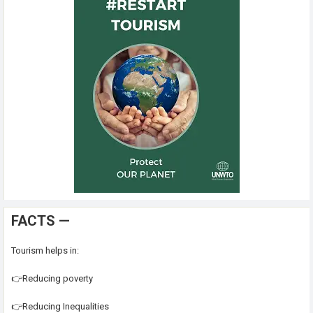
FACTS —
Tourism helps in:
👉Reducing poverty
👉Reducing Inequalities