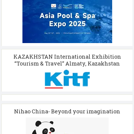
KAZAKHSTAN International Exhibition
“Tourism & Travel” Almaty, Kazakhstan
Nihao China- Beyond your imagination