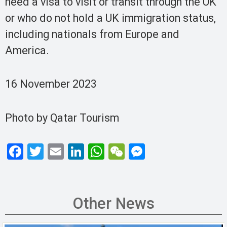
need a visa to visit or transit through the UK
or who do not hold a UK immigration status,
including nationals from Europe and
America.
16 November 2023
Photo by Qatar Tourism
F
T
E
Li
W
W
M
a
wi
m
n
h
e
es
ce
tt
ail
ke
at
C
se
b
er
dI
s
h
n
Other News
o
n
A
at
g