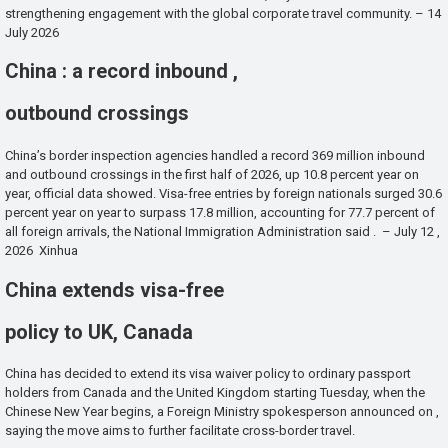
strengthening engagement with the global corporate travel community. – 14
July 2026
China : a record inbound ,
outbound crossings
China’s border inspection agencies handled a record 369 million inbound
and outbound crossings in the first half of 2026, up 10.8 percent year on
year, official data showed. Visa-free entries by foreign nationals surged 30.6
percent year on year to surpass 17.8 million, accounting for 77.7 percent of
all foreign arrivals, the National Immigration Administration said . – July 12 ,
2026 Xinhua
China extends visa-free
policy to UK, Canada
China has decided to extend its visa waiver policy to ordinary passport
holders from Canada and the United Kingdom starting Tuesday, when the
Chinese New Year begins, a Foreign Ministry spokesperson announced on ,
saying the move aims to further facilitate cross-border travel.