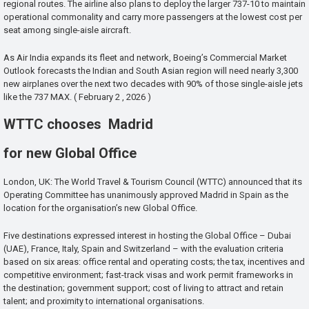
regional routes. The airline also plans to deploy the larger 737-10 to maintain
operational commonality and carry more passengers at the lowest cost per
seat among single-aisle aircraft.
As Air India expands its fleet and network, Boeing’s Commercial Market
Outlook forecasts the Indian and South Asian region will need nearly 3,300
new airplanes over the next two decades with 90% of those single-aisle jets
like the 737 MAX. ( February 2 , 2026 )
WTTC chooses Madrid
for new Global Office
London, UK: The World Travel & Tourism Council (WTTC) announced that its
Operating Committee has unanimously approved Madrid in Spain as the
location for the organisation’s new Global Office.
Five destinations expressed interest in hosting the Global Office – Dubai
(UAE), France, Italy, Spain and Switzerland – with the evaluation criteria
based on six areas: office rental and operating costs; the tax, incentives and
competitive environment; fast-track visas and work permit frameworks in
the destination; government support; cost of living to attract and retain
talent; and proximity to international organisations.