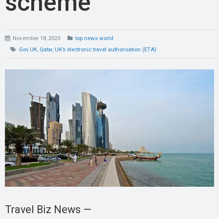
scheme
November 18, 2023
top news world
Gov.UK
,
Qatar
,
UK’s electronic travel authorisation (ETA)
Travel Biz News —