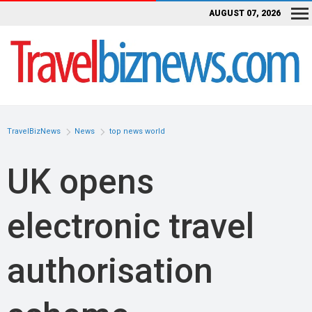
AUGUST 07, 2026
TravelBizNews
News
top news world
UK opens
electronic travel
authorisation