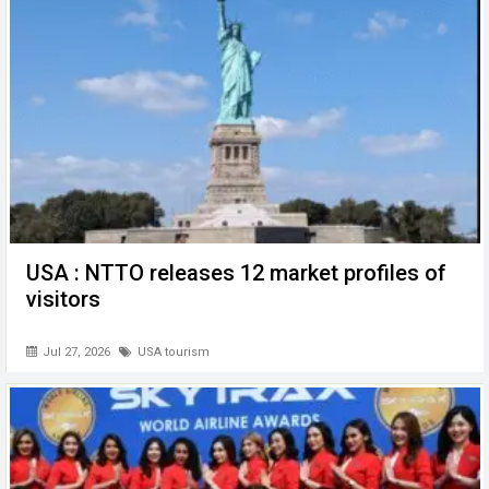
o
p
er
k
p
USA : NTTO releases 12 market profiles of
visitors
Jul 27, 2026
USA tourism