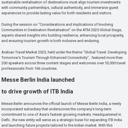
sustainable revitalisation of destinations must align tourism investments
with community partnerships, cultural authenticity, and immersive guest
experiences to provide lasting value for both residents and visitors.
During the session on “Considerations and Implications of Involving
Communities in Destination Revitalisation” on the ATM 2025 Global Stage,
experts shared insights into building resilience, enhancing local prosperity,
and ensuring tourism growth is both inclusive and enduring.
Arabian Travel Market 2025, held under the theme “Global Travel: Developing
Tomorrow’s Tourism Through Enhanced Connectivity”, featured more than
200 speakers across three content stages and welcomes over 55,000 travel
professionals from 166 countries.
Messe Berlin India launched
to drive growth of ITB India
Messe Berlin announces the official launch of Messe Berlin India, a newly
incorporated subsidiary that underscores the company’s long-term
commitment to one of Asia’s fastest-growing markets. Headquartered in
Delhi , the new entity will serve as a strategic base for expanding ITB India
and launching future projects tailored to the Indian market. With this