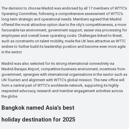
The decision to choose Madrid was endorsed by all 17 members of WTTC’s
Operating Committee, following a comprehensive assessment of WTTC’s
long-term strategic and operational needs. Members agreed that Madrid
offered the most attractive option due to the city’s competitiveness, a more
favourable tax environment, government support, easier visa processing for
employees and overall lower operating costs. Challenges linked to Brexit,
such as constraints on talent mobility, made the UK less attractive as WTTC
wishes to further build its leadership position and become even more agile
in the sector.
Madrid was also selected for its strong international connectivity via
Madrid-Barajas Airport, competitive business environment, incentives from
government, synergies with international organisations in the sector such as
UN Tourism and alignment with WTTC’s global mission. The new office will
form a central part of WTTC’s worldwide network, supporting its highly-
respected advocacy, research and member engagement activities across
the globe.
Bangkok named Asia’s best
holiday destination for 2025