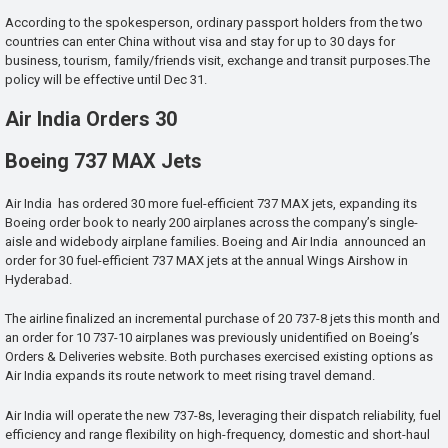
According to the spokesperson, ordinary passport holders from the two
countries can enter China without visa and stay for up to 30 days for
business, tourism, family/friends visit, exchange and transit purposes.The
policy will be effective until Dec 31.
Air India Orders 30
Boeing 737 MAX Jets
Air India has ordered 30 more fuel-efficient 737 MAX jets, expanding its
Boeing order book to nearly 200 airplanes across the company’s single-
aisle and widebody airplane families. Boeing and Air India announced an
order for 30 fuel-efficient 737 MAX jets at the annual Wings Airshow in
Hyderabad.
The airline finalized an incremental purchase of 20 737-8 jets this month and
an order for 10 737-10 airplanes was previously unidentified on Boeing’s
Orders & Deliveries website. Both purchases exercised existing options as
Air India expands its route network to meet rising travel demand.
Air India will operate the new 737-8s, leveraging their dispatch reliability, fuel
efficiency and range flexibility on high-frequency, domestic and short-haul