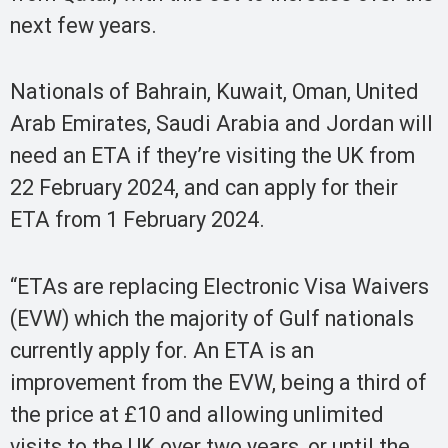
next few years.
Nationals of Bahrain, Kuwait, Oman, United
Arab Emirates, Saudi Arabia and Jordan will
need an ETA if they’re visiting the UK from
22 February 2024, and can apply for their
ETA from 1 February 2024.
“ETAs are replacing Electronic Visa Waivers
(EVW) which the majority of Gulf nationals
currently apply for. An ETA is an
improvement from the EVW, being a third of
the price at £10 and allowing unlimited
visits to the UK over two years, or until the