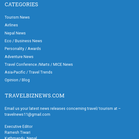
CATEGORIES
Tourism News
Airlines
Nepal News
Eco / Business News
Personality / Awards
Adventure News
Travel Conference /Marts / MICE News
Asia-Pacific / Travel Trends
Opinion / Blog
TRAVELBIZNEWS.COM
Email us your latest news releases concerning travel/ tourism at –
travelnews11@gmail.com
Executive Editor
Ramesh Tiwari
Kathmandu, Nepal