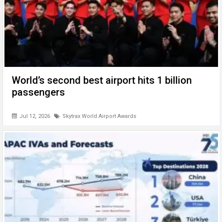
World’s second best airport hits 1 billion
passengers
Jul 12, 2026
Skytrax World Airport Awards