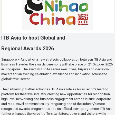
ITB Asia to host Global and
Regional Awards 2026
Singapore – As part of a new strategic collaboration between ITB Asia and
Business Traveller, the awards ceremony will take place on 21 October 2026
in Singapore. The event will unite senior executives, buyers and decision-
makers for an evening celebrating excellence and innovation across the
global travel sector.
The partnership further enhances ITB Asia’s role as Asia-Pacific’s leading
platform for the travel industry, creating new opportunities for recognition,
high-level networking and business engagement across leisure, corporate
and MICE travel communities. By integrating one of the industry’s most
recognised awards programmes into its official event programme, ITB Asia
further enhances the value it offers exhibitors, buyers and visitors while