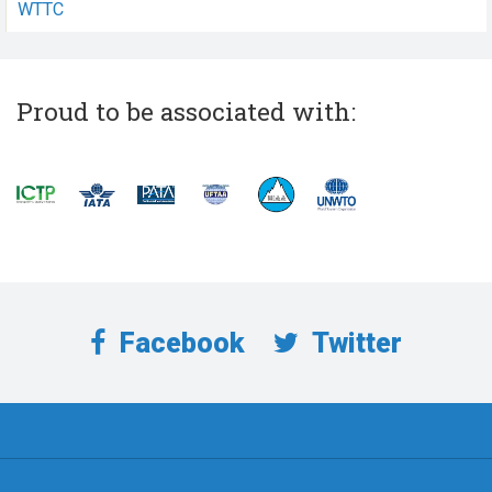
WTTC
Proud to be associated with:
Facebook
Twitter