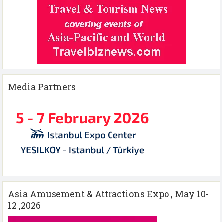
Media Partners
Asia Amusement & Attractions Expo , May 10-
12 ,2026