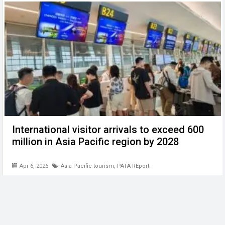
International visitor arrivals to exceed 600
million in Asia Pacific region by 2028
Apr 6, 2026
Asia Pacific tourism
,
PATA REport