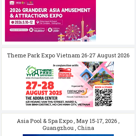
Theme Park Expo Vietnam 26-27 August 2026
Asia Pool & Spa Expo , May 15-17, 2026 ,
Guangzhou , China