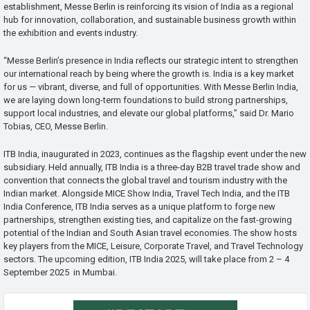
establishment, Messe Berlin is reinforcing its vision of India as a regional
hub for innovation, collaboration, and sustainable business growth within
the exhibition and events industry.
“Messe Berlin’s presence in India reflects our strategic intent to strengthen
our international reach by being where the growth is. India is a key market
for us — vibrant, diverse, and full of opportunities. With Messe Berlin India,
we are laying down long-term foundations to build strong partnerships,
support local industries, and elevate our global platforms,” said Dr. Mario
Tobias, CEO, Messe Berlin.
ITB India, inaugurated in 2023, continues as the flagship event under the new
subsidiary. Held annually, ITB India is a three-day B2B travel trade show and
convention that connects the global travel and tourism industry with the
Indian market. Alongside MICE Show India, Travel Tech India, and the ITB
India Conference, ITB India serves as a unique platform to forge new
partnerships, strengthen existing ties, and capitalize on the fast-growing
potential of the Indian and South Asian travel economies. The show hosts
key players from the MICE, Leisure, Corporate Travel, and Travel Technology
sectors. The upcoming edition, ITB India 2025, will take place from 2 – 4
September 2025 in Mumbai.