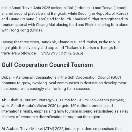
In the Smart Travel Asia 2025 rankings, Bali (Indonesia) and Tokyo (Japan)
shared second place behind Bangkok, while Seoul (the Republic of Korea)
and Luang Prabang (Laos) tied for fourth. Thailand further strengthened its
tourism appeal with Chiang Mai placing third and Phuket sharing fifth place
with Hong Kong (China).
Having the three cities, Bangkok, Chiang Mai, and Phuket, in the top 10
highlights the diversity and appeal of Thailand’s tourism offerings for
travellers worldwide. — VNA/VNS ( Oct.12, 2025)
Gulf Cooperation Council Tourism
Dubai – As tourism destinations in the Gulf Cooperation Council (GCC)
continue to grow, involving local communities in destination development
has become increasingly vital for long-term success.
Abu Dhabi’s Tourism Strategy 2030 aims for 39.3 million visitors per year,
while Saudi Arabia’s Vision 2030 targets 150 million domestic and
international visits, emphasising how tourism is being established as a key
element of economic diversification throughout the region.
At Arabian Travel Market (ATM) 2025, industry leaders emphasised that