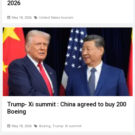
2026
May 18, 2026
United States tourism
Trump- Xi summit : China agreed to buy 200
Boeing
May 18, 2026
Boeing
,
Trump- Xi summit