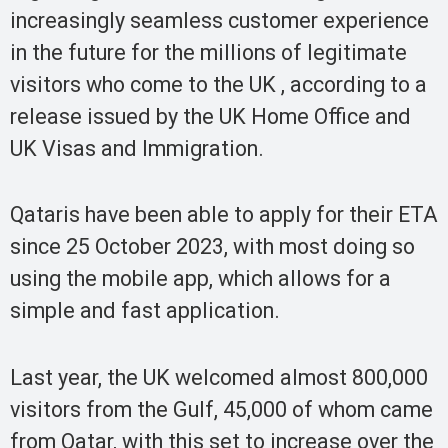
increasingly seamless customer experience
in the future for the millions of legitimate
visitors who come to the UK , according to a
release issued by the UK Home Office and
UK Visas and Immigration.
Qataris have been able to apply for their ETA
since 25 October 2023, with most doing so
using the mobile app, which allows for a
simple and fast application.
Last year, the UK welcomed almost 800,000
visitors from the Gulf, 45,000 of whom came
from Qatar, with this set to increase over the