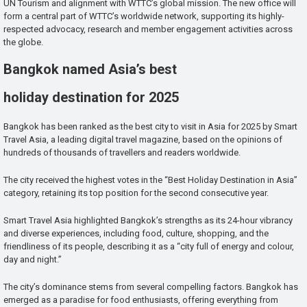
UN Tourism and alignment with WTTC’s global mission. The new office will
form a central part of WTTC’s worldwide network, supporting its highly-
respected advocacy, research and member engagement activities across
the globe.
Bangkok named Asia’s best
holiday destination for 2025
Bangkok has been ranked as the best city to visit in Asia for 2025 by Smart
Travel Asia, a leading digital travel magazine, based on the opinions of
hundreds of thousands of travellers and readers worldwide.
The city received the highest votes in the “Best Holiday Destination in Asia”
category, retaining its top position for the second consecutive year.
Smart Travel Asia highlighted Bangkok’s strengths as its 24-hour vibrancy
and diverse experiences, including food, culture, shopping, and the
friendliness of its people, describing it as a “city full of energy and colour,
day and night.”
The city’s dominance stems from several compelling factors. Bangkok has
emerged as a paradise for food enthusiasts, offering everything from