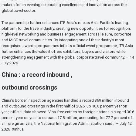
makers for an evening celebrating excellence and innovation across the
global travel sector.
The partnership further enhances ITB Asia’s role as Asia-Pacific’s leading
platform for the travel industry, creating new opportunities for recognition,
high-level networking and business engagement across leisure, corporate
and MICE travel communities. By integrating one of the industry’s most
recognised awards programmes into its official event programme, ITB Asia
further enhances the value it offers exhibitors, buyers and visitors while
strengthening engagement with the global corporate travel community. – 14
July 2026
China : a record inbound ,
outbound crossings
China’s border inspection agencies handled a record 369 million inbound
and outbound crossings in the first half of 2026, up 10.8 percent year on
year, official data showed. Visa-free entries by foreign nationals surged 30.6
percent year on year to surpass 17.8 million, accounting for 77.7 percent of
all foreign arrivals, the National Immigration Administration said . – July 12 ,
2026 Xinhua