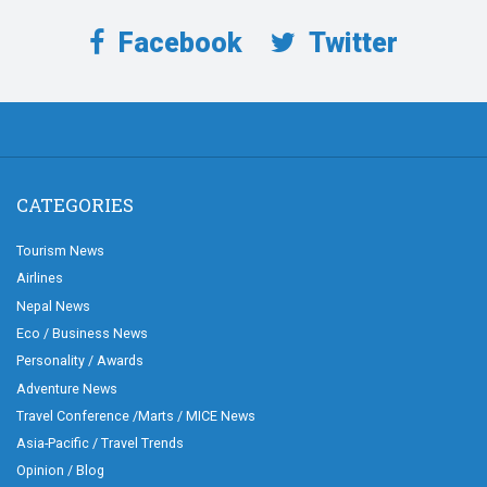
Facebook
Twitter
CATEGORIES
Tourism News
Airlines
Nepal News
Eco / Business News
Personality / Awards
Adventure News
Travel Conference /Marts / MICE News
Asia-Pacific / Travel Trends
Opinion / Blog