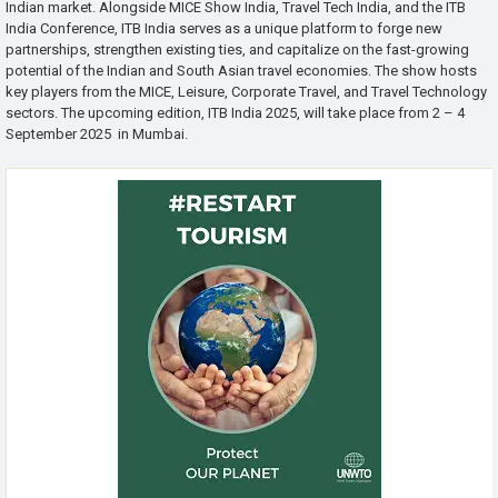
Indian market. Alongside MICE Show India, Travel Tech India, and the ITB
India Conference, ITB India serves as a unique platform to forge new
partnerships, strengthen existing ties, and capitalize on the fast-growing
potential of the Indian and South Asian travel economies. The show hosts
key players from the MICE, Leisure, Corporate Travel, and Travel Technology
sectors. The upcoming edition, ITB India 2025, will take place from 2 – 4
September 2025 in Mumbai.