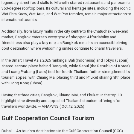
legendary street food stalls to Michelin-starred restaurants and panoramic
360-degree rooftop bars. Its cultural and heritage sites, including the iconic
Wat Phra Kaew, Wat Arun, and Wat Pho temples, remain major attractions to
international tourists.
Additionally, from luxury malls in the city centre to the Chatuchak weekend
market, Bangkok caters to every type of shopper. Affordability and
friendliness also play a key role, as Bangkok remains an accessible living
cost destination where welcoming smiles continue to charm travellers.
In the Smart Travel Asia 2025 rankings, Bali (Indonesia) and Tokyo (Japan)
shared second place behind Bangkok, while Seoul (the Republic of Korea)
and Luang Prabang (Laos) tied for fourth. Thailand further strengthened its
tourism appeal with Chiang Mai placing third and Phuket sharing fifth place
with Hong Kong (China).
Having the three cities, Bangkok, Chiang Mai, and Phuket, in the top 10
highlights the diversity and appeal of Thailand’s tourism offerings for
travellers worldwide. — VNA/VNS ( Oct.12, 2025)
Gulf Cooperation Council Tourism
Dubai – As tourism destinations in the Gulf Cooperation Council (GCC)