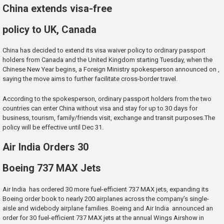
China extends visa-free
policy to UK, Canada
China has decided to extend its visa waiver policy to ordinary passport
holders from Canada and the United Kingdom starting Tuesday, when the
Chinese New Year begins, a Foreign Ministry spokesperson announced on ,
saying the move aims to further facilitate cross-border travel.
According to the spokesperson, ordinary passport holders from the two
countries can enter China without visa and stay for up to 30 days for
business, tourism, family/friends visit, exchange and transit purposes.The
policy will be effective until Dec 31.
Air India Orders 30
Boeing 737 MAX Jets
Air India has ordered 30 more fuel-efficient 737 MAX jets, expanding its
Boeing order book to nearly 200 airplanes across the company’s single-
aisle and widebody airplane families. Boeing and Air India announced an
order for 30 fuel-efficient 737 MAX jets at the annual Wings Airshow in