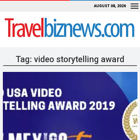
AUGUST 08, 2026
Tag:
video storytelling award