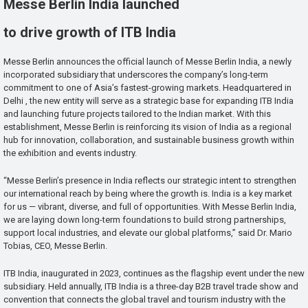
Messe Berlin India launched
to drive growth of ITB India
Messe Berlin announces the official launch of Messe Berlin India, a newly
incorporated subsidiary that underscores the company’s long-term
commitment to one of Asia’s fastest-growing markets. Headquartered in
Delhi , the new entity will serve as a strategic base for expanding ITB India
and launching future projects tailored to the Indian market. With this
establishment, Messe Berlin is reinforcing its vision of India as a regional
hub for innovation, collaboration, and sustainable business growth within
the exhibition and events industry.
“Messe Berlin’s presence in India reflects our strategic intent to strengthen
our international reach by being where the growth is. India is a key market
for us — vibrant, diverse, and full of opportunities. With Messe Berlin India,
we are laying down long-term foundations to build strong partnerships,
support local industries, and elevate our global platforms,” said Dr. Mario
Tobias, CEO, Messe Berlin.
ITB India, inaugurated in 2023, continues as the flagship event under the new
subsidiary. Held annually, ITB India is a three-day B2B travel trade show and
convention that connects the global travel and tourism industry with the