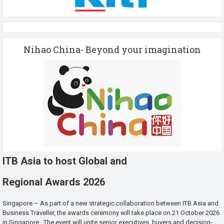
Nihao China- Beyond your imagination
ITB Asia to host Global and
Regional Awards 2026
Singapore – As part of a new strategic collaboration between ITB Asia and
Business Traveller, the awards ceremony will take place on 21 October 2026
in Singapore. The event will unite senior executives, buyers and decision-