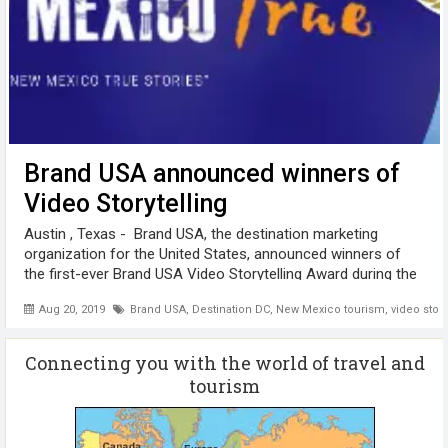
Brand USA announced winners of
Video Storytelling
Austin , Texas - Brand USA, the destination marketing
organization for the United States, announced winners of
the first-ever Brand USA Video Storytelling Award during the
ESTO Destination Day Lunch. Brand USA President and CEO
Aug 20, 2019
Brand USA
,
Destination DC
,
New Mexico tourism
,
video story
Christopher ...
Connecting you with the world of travel and
tourism