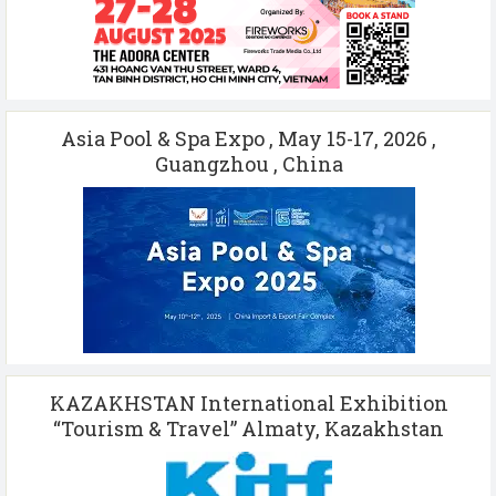
Asia Pool & Spa Expo , May 15-17, 2026 ,
Guangzhou , China
KAZAKHSTAN International Exhibition
“Tourism & Travel” Almaty, Kazakhstan