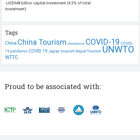
-US$948 billion capital investment (4.3% of total
investment)
Tags
COVID-19
China Tourism
China
COVID-
coronavirus
UNWTO
COVID 19
Japan tourism
19 pandemic
Nepal Tourism
WTTC
Proud to be associated with: