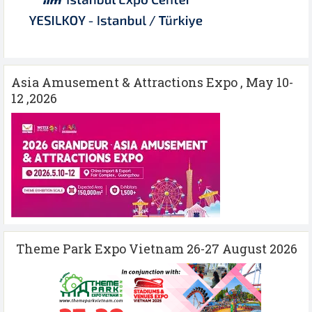
Asia Amusement & Attractions Expo , May 10-
12 ,2026
Theme Park Expo Vietnam 26-27 August 2026