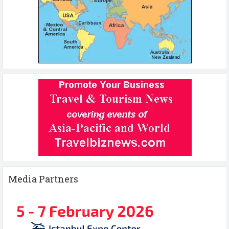
Media Partners