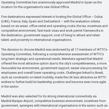
Operating Committee has unanimously approved Madrid in Spain as the
location for the organisation’s new Global Office.
Five destinations expressed interest in hosting the Global Office – Dubai
(UAE), France, Italy, Spain and Switzerland – with the evaluation criteria
based on six areas: office rental and operating costs; the tax, incentives and
competitive environment; fast-track visas and work permit frameworks in
the destination; government support; cost of living to attract and retain
talent; and proximity to international organisations.
The decision to choose Madrid was endorsed by all 17 members of WTTC’s
Operating Committee, following a comprehensive assessment of WTTC’s
long-term strategic and operational needs. Members agreed that Madrid
offered the most attractive option due to the city’s competitiveness, a more
favourable tax environment, government support, easier visa processing for
employees and overall lower operating costs. Challenges linked to Brexit,
such as constraints on talent mobility, made the UK less attractive as WTTC
wishes to further build its leadership position and become even more agile
in the sector.
Madrid was also selected for its strong international connectivity via
Madrid-Barajas Airport, competitive business environment, incentives from
government, synergies with international organisations in the sector such as