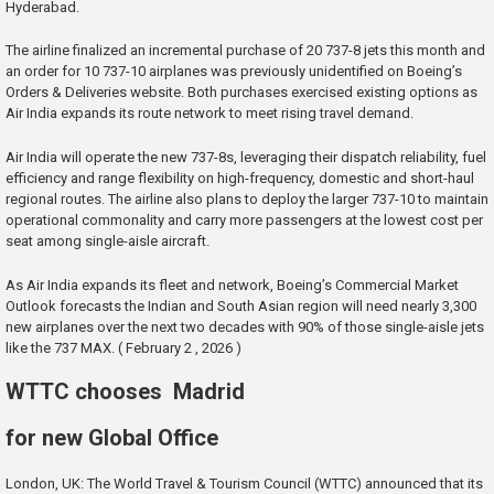
Hyderabad.
The airline finalized an incremental purchase of 20 737-8 jets this month and
an order for 10 737-10 airplanes was previously unidentified on Boeing’s
Orders & Deliveries website. Both purchases exercised existing options as
Air India expands its route network to meet rising travel demand.
Air India will operate the new 737-8s, leveraging their dispatch reliability, fuel
efficiency and range flexibility on high-frequency, domestic and short-haul
regional routes. The airline also plans to deploy the larger 737-10 to maintain
operational commonality and carry more passengers at the lowest cost per
seat among single-aisle aircraft.
As Air India expands its fleet and network, Boeing’s Commercial Market
Outlook forecasts the Indian and South Asian region will need nearly 3,300
new airplanes over the next two decades with 90% of those single-aisle jets
like the 737 MAX. ( February 2 , 2026 )
WTTC chooses Madrid
for new Global Office
London, UK: The World Travel & Tourism Council (WTTC) announced that its