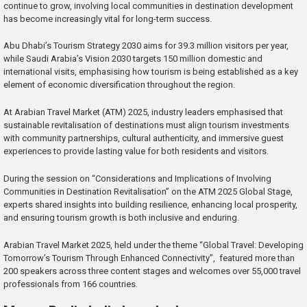
continue to grow, involving local communities in destination development
has become increasingly vital for long-term success.
Abu Dhabi’s Tourism Strategy 2030 aims for 39.3 million visitors per year,
while Saudi Arabia’s Vision 2030 targets 150 million domestic and
international visits, emphasising how tourism is being established as a key
element of economic diversification throughout the region.
At Arabian Travel Market (ATM) 2025, industry leaders emphasised that
sustainable revitalisation of destinations must align tourism investments
with community partnerships, cultural authenticity, and immersive guest
experiences to provide lasting value for both residents and visitors.
During the session on “Considerations and Implications of Involving
Communities in Destination Revitalisation” on the ATM 2025 Global Stage,
experts shared insights into building resilience, enhancing local prosperity,
and ensuring tourism growth is both inclusive and enduring.
Arabian Travel Market 2025, held under the theme “Global Travel: Developing
Tomorrow’s Tourism Through Enhanced Connectivity”, featured more than
200 speakers across three content stages and welcomes over 55,000 travel
professionals from 166 countries.