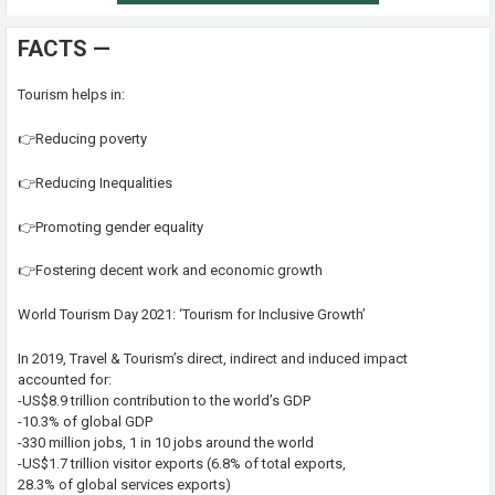
FACTS —
Tourism helps in:
👉Reducing poverty
👉Reducing Inequalities
👉Promoting gender equality
👉Fostering decent work and economic growth
World Tourism Day 2021: ‘Tourism for Inclusive Growth’
In 2019, Travel & Tourism’s direct, indirect and induced impact
accounted for:
-US$8.9 trillion contribution to the world’s GDP
-10.3% of global GDP
-330 million jobs, 1 in 10 jobs around the world
-US$1.7 trillion visitor exports (6.8% of total exports,
28.3% of global services exports)