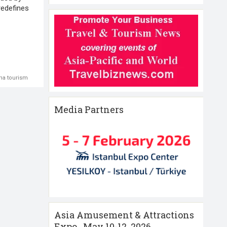
redefines
na tourism
Media Partners
Asia Amusement & Attractions
Expo , May 10-12 ,2026