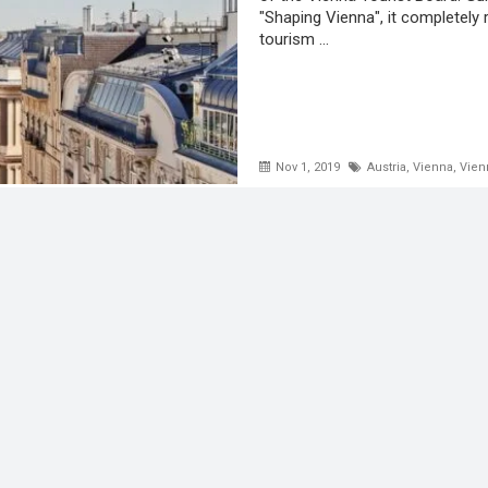
"Shaping Vienna", it completely 
tourism ...
Nov 1, 2019
Austria
,
Vienna
,
Vien