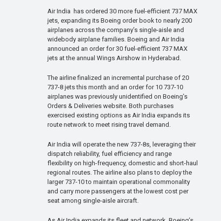
Air India has ordered 30 more fuel-efficient 737 MAX
jets, expanding its Boeing order book to nearly 200
airplanes across the company’s single-aisle and
widebody airplane families. Boeing and Air India
announced an order for 30 fuel-efficient 737 MAX
jets at the annual Wings Airshow in Hyderabad.
The airline finalized an incremental purchase of 20
737-8 jets this month and an order for 10 737-10
airplanes was previously unidentified on Boeing’s
Orders & Deliveries website. Both purchases
exercised existing options as Air India expands its
route network to meet rising travel demand.
Air India will operate the new 737-8s, leveraging their
dispatch reliability, fuel efficiency and range
flexibility on high-frequency, domestic and short-haul
regional routes. The airline also plans to deploy the
larger 737-10 to maintain operational commonality
and carry more passengers at the lowest cost per
seat among single-aisle aircraft.
As Air India expands its fleet and network, Boeing’s