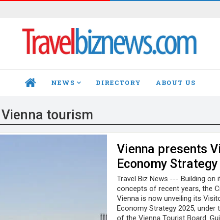
NEWS
DIRECTORY
ABOUT US
HOME
:
Vienna tourism
Vienna presents Vi
Economy Strategy
Travel Biz News --- Building on 
concepts of recent years, the C
Vienna is now unveiling its Visit
Economy Strategy 2025, under t
of the Vienna Tourist Board. Gu