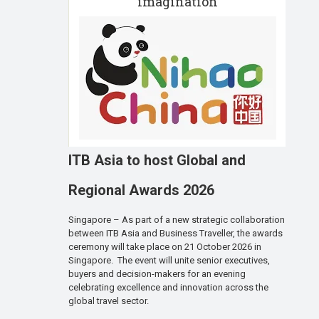
imagination
ITB Asia to host Global and
Regional Awards 2026
Singapore – As part of a new strategic collaboration
between ITB Asia and Business Traveller, the awards
ceremony will take place on 21 October 2026 in
Singapore. The event will unite senior executives,
buyers and decision-makers for an evening
celebrating excellence and innovation across the
global travel sector.