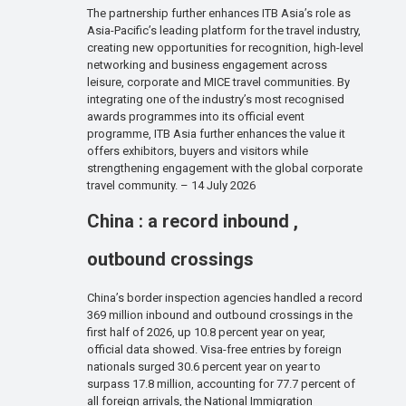
The partnership further enhances ITB Asia’s role as
Asia-Pacific’s leading platform for the travel industry,
creating new opportunities for recognition, high-level
networking and business engagement across
leisure, corporate and MICE travel communities. By
integrating one of the industry’s most recognised
awards programmes into its official event
programme, ITB Asia further enhances the value it
offers exhibitors, buyers and visitors while
strengthening engagement with the global corporate
travel community. – 14 July 2026
China : a record inbound ,
outbound crossings
China’s border inspection agencies handled a record
369 million inbound and outbound crossings in the
first half of 2026, up 10.8 percent year on year,
official data showed. Visa-free entries by foreign
nationals surged 30.6 percent year on year to
surpass 17.8 million, accounting for 77.7 percent of
all foreign arrivals, the National Immigration