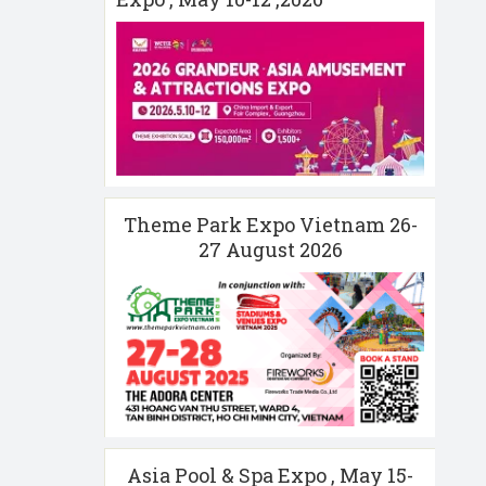
Theme Park Expo Vietnam 26-
27 August 2026
Asia Pool & Spa Expo , May 15-