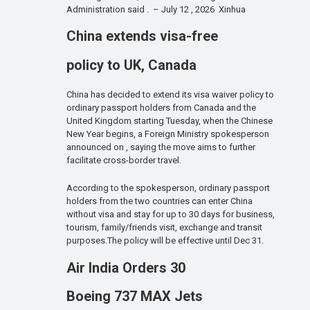
Administration said . – July 12 , 2026 Xinhua
China extends visa-free
policy to UK, Canada
China has decided to extend its visa waiver policy to
ordinary passport holders from Canada and the
United Kingdom starting Tuesday, when the Chinese
New Year begins, a Foreign Ministry spokesperson
announced on , saying the move aims to further
facilitate cross-border travel.
According to the spokesperson, ordinary passport
holders from the two countries can enter China
without visa and stay for up to 30 days for business,
tourism, family/friends visit, exchange and transit
purposes.The policy will be effective until Dec 31.
Air India Orders 30
Boeing 737 MAX Jets