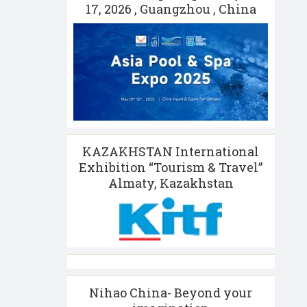
17, 2026 , Guangzhou , China
KAZAKHSTAN International
Exhibition “Tourism & Travel”
Almaty, Kazakhstan
Nihao China- Beyond your