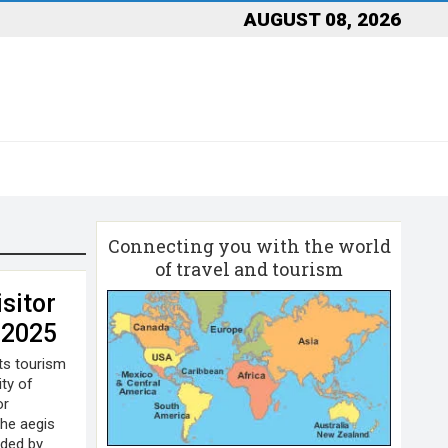
AUGUST 08, 2026
Connecting you with the world
of travel and tourism
sitor
 2025
its tourism
ity of
or
he aegis
ided by