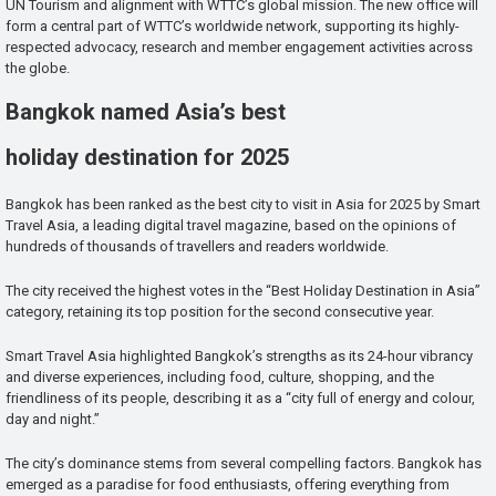
UN Tourism and alignment with WTTC’s global mission. The new office will
form a central part of WTTC’s worldwide network, supporting its highly-
respected advocacy, research and member engagement activities across
the globe.
Bangkok named Asia’s best
holiday destination for 2025
Bangkok has been ranked as the best city to visit in Asia for 2025 by Smart
Travel Asia, a leading digital travel magazine, based on the opinions of
hundreds of thousands of travellers and readers worldwide.
The city received the highest votes in the “Best Holiday Destination in Asia”
category, retaining its top position for the second consecutive year.
Smart Travel Asia highlighted Bangkok’s strengths as its 24-hour vibrancy
and diverse experiences, including food, culture, shopping, and the
friendliness of its people, describing it as a “city full of energy and colour,
day and night.”
The city’s dominance stems from several compelling factors. Bangkok has
emerged as a paradise for food enthusiasts, offering everything from