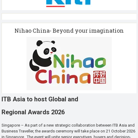
Nihao China- Beyond your imagination
ITB Asia to host Global and
Regional Awards 2026
Singapore – As part of a new strategic collaboration between ITB Asia and
Business Traveller, the awards ceremony will take place on 21 October 2026
in Singapore. The event will unite senior executives, buyers and decision-