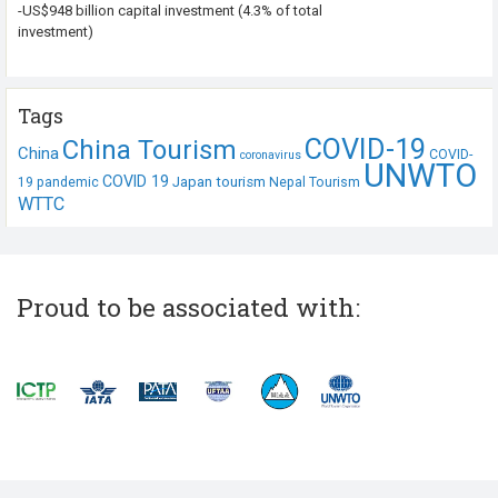
-US$948 billion capital investment (4.3% of total
investment)
Tags
COVID-19
China Tourism
China
COVID-
coronavirus
UNWTO
COVID 19
Japan tourism
19 pandemic
Nepal Tourism
WTTC
Proud to be associated with: