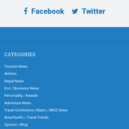
Facebook
Twitter
CATEGORIES
Tourism News
Airlines
Nepal News
Eco / Business News
Personality / Awards
Adventure News
Travel Conference /Marts / MICE News
Asia-Pacific / Travel Trends
Opinion / Blog