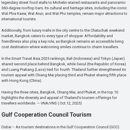
legendary street food stalls to Michelin-starred restaurants and panoramic
360-degree rooftop bars. Its cultural and heritage sites, including the iconic
Wat Phra Kaew, Wat Arun, and Wat Pho temples, remain major attractions to
international tourists.
Additionally, from luxury malls in the city centre to the Chatuchak weekend
market, Bangkok caters to every type of shopper. Affordability and
friendliness also play a key role, as Bangkok remains an accessible living
cost destination where welcoming smiles continue to charm travellers.
In the Smart Travel Asia 2025 rankings, Bali (Indonesia) and Tokyo (Japan)
shared second place behind Bangkok, while Seoul (the Republic of Korea)
and Luang Prabang (Laos) tied for fourth. Thailand further strengthened its
tourism appeal with Chiang Mai placing third and Phuket sharing fifth place
with Hong Kong (China).
Having the three cities, Bangkok, Chiang Mai, and Phuket, in the top 10
highlights the diversity and appeal of Thailand’s tourism offerings for
travellers worldwide. — VNA/VNS ( Oct.12, 2025)
Gulf Cooperation Council Tourism
Dubai – As tourism destinations in the Gulf Cooperation Council (GCC)