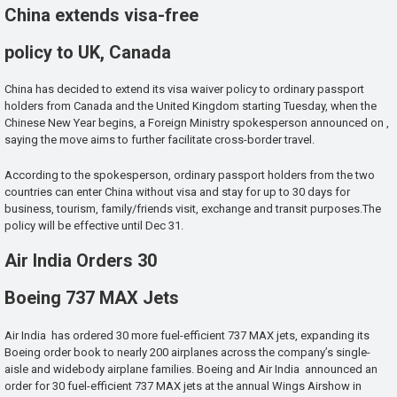
China extends visa-free
policy to UK, Canada
China has decided to extend its visa waiver policy to ordinary passport
holders from Canada and the United Kingdom starting Tuesday, when the
Chinese New Year begins, a Foreign Ministry spokesperson announced on ,
saying the move aims to further facilitate cross-border travel.
According to the spokesperson, ordinary passport holders from the two
countries can enter China without visa and stay for up to 30 days for
business, tourism, family/friends visit, exchange and transit purposes.The
policy will be effective until Dec 31.
Air India Orders 30
Boeing 737 MAX Jets
Air India has ordered 30 more fuel-efficient 737 MAX jets, expanding its
Boeing order book to nearly 200 airplanes across the company’s single-
aisle and widebody airplane families. Boeing and Air India announced an
order for 30 fuel-efficient 737 MAX jets at the annual Wings Airshow in