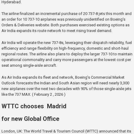
Hyderabad.
The airline finalized an incremental purchase of 20 737-8 jets this month and
an order for 10 737-10 airplanes was previously unidentified on Boeing’s
Orders & Deliveries website. Both purchases exercised existing options as
Air India expands its route network to meet rising travel demand.
Air India will operate the new 737-8s, leveraging their dispatch reliability, fuel
efficiency and range flexibility on high-frequency, domestic and short-haul
regional routes. The airline also plans to deploy the larger 737-10 to maintain
operational commonality and carry more passengers at the lowest cost per
seat among single-aisle aircraft.
As Air India expands its fleet and network, Boeing’s Commercial Market
Outlook forecasts the Indian and South Asian region will need nearly 3,300
new airplanes over the next two decades with 90% of those single-aisle jets
like the 737 MAX. ( February 2 , 2026 )
WTTC chooses Madrid
for new Global Office
London, UK: The World Travel & Tourism Council (WTTC) announced that its