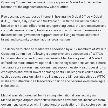
Operating Committee has unanimously approved Madrid in Spain as the
location for the organisation’s new Global Office.
Five destinations expressed interest in hosting the Global Office – Dubai
(UAE), France, Italy, Spain and Switzerland – with the evaluation criteria
based on six areas: office rental and operating costs; the tax, incentives and
competitive environment; fast-track visas and work permit frameworks in
the destination; government support; cost of living to attract and retain
talent; and proximity to international organisations.
The decision to choose Madrid was endorsed by all 17 members of WTTC’s
Operating Committee, following a comprehensive assessment of WTTC’s
long-term strategic and operational needs. Members agreed that Madrid
offered the most attractive option due to the city’s competitiveness, a more
favourable tax environment, government support, easier visa processing for
employees and overall lower operating costs. Challenges linked to Brexit,
such as constraints on talent mobility, made the UK less attractive as WTTC
wishes to further build its leadership position and become even more agile
in the sector.
Madrid was also selected for its strong international connectivity via
Madrid-Barajas Airport, competitive business environment, incentives from
government, synergies with international organisations in the sector such as