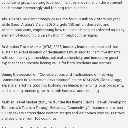
continue to grow, involving local communities in destination development
has become increasingly vital for long-term success.
Abu Dhabi’s Tourism Strategy 2030 aims for 39.3 million visitors per year,
while Saudi Arabia’s Vision 2030 targets 150 million domestic and
international visits, emphasising how tourism is being established as a key
element of economic diversification throughout the region.
At Arabian Travel Market (ATM) 2025, industry leaders emphasised that
sustainable revitalisation of destinations must align tourism investments
with community partnerships, cultural authenticity, and immersive guest
experiences to provide lasting value for both residents and visitors.
During the session on “Considerations and Implications of Involving
Communities in Destination Revitalisation” on the ATM 2025 Global Stage,
experts shared insights into building resilience, enhancing local prosperity,
and ensuring tourism growth is both inclusive and enduring.
Arabian Travel Market 2025, held under the theme “Global Travel: Developing
Tomorrow’s Tourism Through Enhanced Connectivity”, featured more than
200 speakers across three content stages and welcomes over 55,000 travel
professionals from 166 countries.