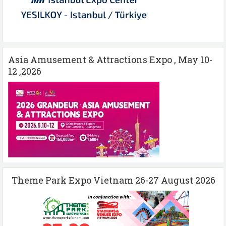
Asia Amusement & Attractions Expo , May 10-
12 ,2026
Theme Park Expo Vietnam 26-27 August 2026