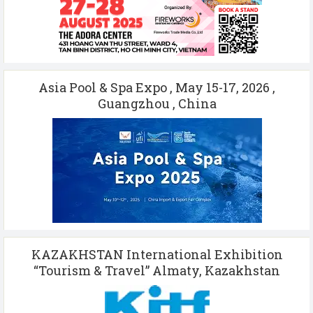
Asia Pool & Spa Expo , May 15-17, 2026 ,
Guangzhou , China
KAZAKHSTAN International Exhibition
“Tourism & Travel” Almaty, Kazakhstan