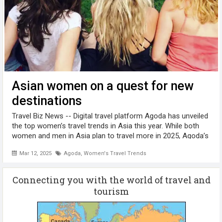
Asian women on a quest for new
destinations
Travel Biz News -- Digital travel platform Agoda has unveiled
the top women’s travel trends in Asia this year. While both
women and men in Asia plan to travel more in 2025, Agoda’s
findings show how women are shaping the travel landscape.
Mar 12, 2025
Agoda
,
Women's Travel Trends
...
Connecting you with the world of travel and
tourism