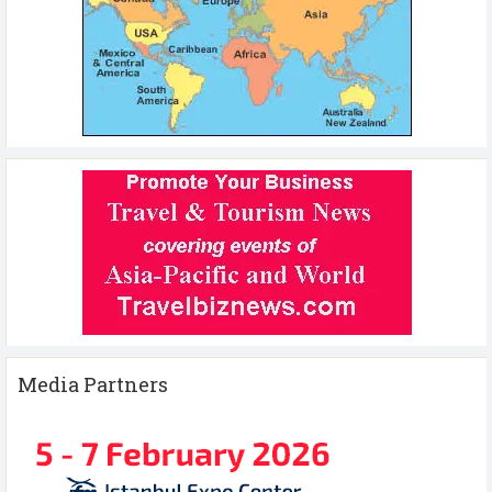
Media Partners