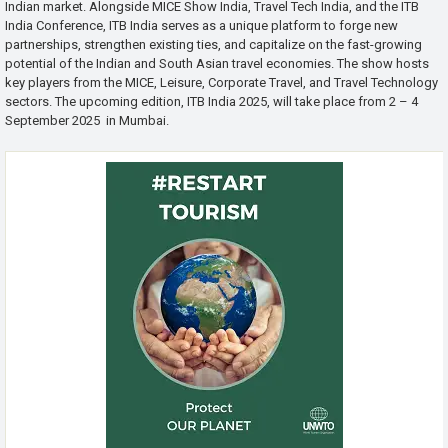
Indian market. Alongside MICE Show India, Travel Tech India, and the ITB
India Conference, ITB India serves as a unique platform to forge new
partnerships, strengthen existing ties, and capitalize on the fast-growing
potential of the Indian and South Asian travel economies. The show hosts
key players from the MICE, Leisure, Corporate Travel, and Travel Technology
sectors. The upcoming edition, ITB India 2025, will take place from 2 – 4
September 2025 in Mumbai.