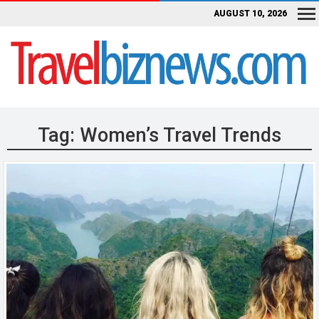
AUGUST 10, 2026
Tag:
Women’s Travel Trends