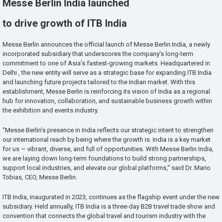
Messe Berlin India launched
to drive growth of ITB India
Messe Berlin announces the official launch of Messe Berlin India, a newly
incorporated subsidiary that underscores the company’s long-term
commitment to one of Asia’s fastest-growing markets. Headquartered in
Delhi , the new entity will serve as a strategic base for expanding ITB India
and launching future projects tailored to the Indian market. With this
establishment, Messe Berlin is reinforcing its vision of India as a regional
hub for innovation, collaboration, and sustainable business growth within
the exhibition and events industry.
“Messe Berlin’s presence in India reflects our strategic intent to strengthen
our international reach by being where the growth is. India is a key market
for us — vibrant, diverse, and full of opportunities. With Messe Berlin India,
we are laying down long-term foundations to build strong partnerships,
support local industries, and elevate our global platforms,” said Dr. Mario
Tobias, CEO, Messe Berlin.
ITB India, inaugurated in 2023, continues as the flagship event under the new
subsidiary. Held annually, ITB India is a three-day B2B travel trade show and
convention that connects the global travel and tourism industry with the