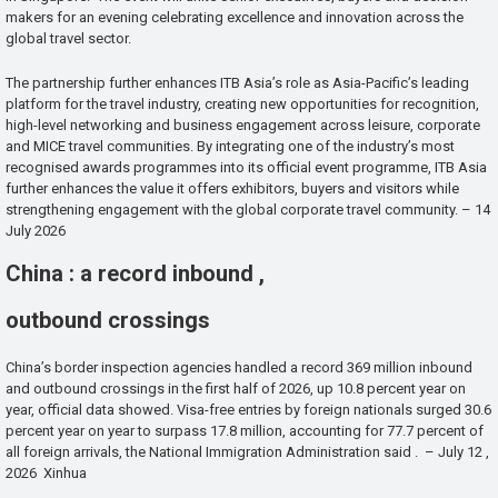
makers for an evening celebrating excellence and innovation across the
global travel sector.
The partnership further enhances ITB Asia’s role as Asia-Pacific’s leading
platform for the travel industry, creating new opportunities for recognition,
high-level networking and business engagement across leisure, corporate
and MICE travel communities. By integrating one of the industry’s most
recognised awards programmes into its official event programme, ITB Asia
further enhances the value it offers exhibitors, buyers and visitors while
strengthening engagement with the global corporate travel community. – 14
July 2026
China : a record inbound ,
outbound crossings
China’s border inspection agencies handled a record 369 million inbound
and outbound crossings in the first half of 2026, up 10.8 percent year on
year, official data showed. Visa-free entries by foreign nationals surged 30.6
percent year on year to surpass 17.8 million, accounting for 77.7 percent of
all foreign arrivals, the National Immigration Administration said . – July 12 ,
2026 Xinhua