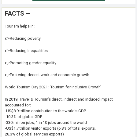
FACTS —
Tourism helps in:
👉Reducing poverty
👉Reducing Inequalities
👉Promoting gender equality
👉Fostering decent work and economic growth
World Tourism Day 2021: ‘Tourism for Inclusive Growth’
In 2019, Travel & Tourism’s direct, indirect and induced impact
accounted for:
-US$8.9 trillion contribution to the world’s GDP
-10.3% of global GDP
-330 million jobs, 1 in 10 jobs around the world
-US$1.7 trillion visitor exports (6.8% of total exports,
28.3% of global services exports)